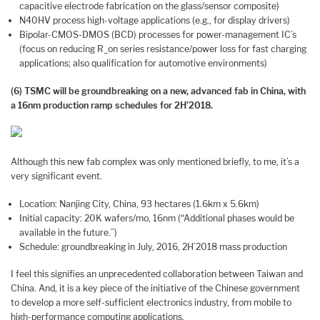
capacitive electrode fabrication on the glass/sensor composite)
N40HV process high-voltage applications (e.g., for display drivers)
Bipolar-CMOS-DMOS (BCD) processes for power-management IC’s
(focus on reducing R_on series resistance/power loss for fast charging
applications; also qualification for automotive environments)
(6) TSMC will be groundbreaking on a new, advanced fab in China, with
a 16nm production ramp schedules for 2H’2018.
Although this new fab complex was only mentioned briefly, to me, it’s a
very significant event.
Location: Nanjing City, China, 93 hectares (1.6km x 5.6km)
Initial capacity: 20K wafers/mo, 16nm (“Additional phases would be
available in the future.”)
Schedule: groundbreaking in July, 2016, 2H’2018 mass production
I feel this signifies an unprecedented collaboration between Taiwan and
China. And, it is a key piece of the initiative of the Chinese government
to develop a more self-sufficient electronics industry, from mobile to
high-performance computing applications.