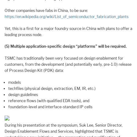
Other companies have fabs in China, to be sure:
https://en.wikipedia.org/wiki/List_of_semiconductor_fabrication_plants
Yet, this is a first for a major foundry source in China with plans to offer a
leading process node.
(5) Multiple application-specific design “platforms” will be required.
TSMC has traditionally been very focused on design enablement for
customers, from the development (and potentially early, pre-1.0) release
of Process Design Kit (PDK) data:
models
techfiles (physical design, extraction, EM, IR, etc.)
design guidelines
reference flows (with qualified EDA tools), and
foundation-level and interface-standard IP cells
During his presentation at the symposium, Suk Lee, Senior Director,
Design Enablement Flows and Services, highlighted that TSMC is