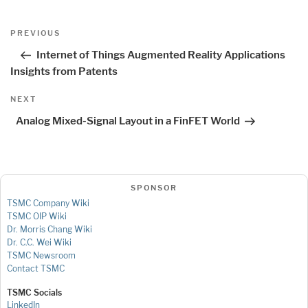
Post
Previous
PREVIOUS
navigation
Post
Internet of Things Augmented Reality Applications
Insights from Patents
Next
NEXT
Post
Analog Mixed-Signal Layout in a FinFET World
SPONSOR
TSMC Company Wiki
TSMC OIP Wiki
Dr. Morris Chang Wiki
Dr. C.C. Wei Wiki
TSMC Newsroom
Contact TSMC
TSMC Socials
LinkedIn