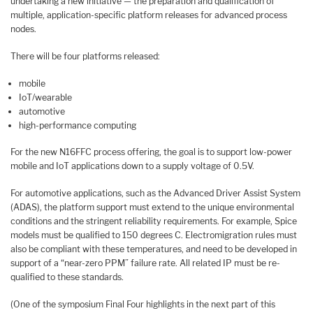
undertaking a new initiative — the preparation and qualification of
multiple, application-specific platform releases for advanced process
nodes.
There will be four platforms released:
mobile
IoT/wearable
automotive
high-performance computing
For the new N16FFC process offering, the goal is to support low-power
mobile and IoT applications down to a supply voltage of 0.5V.
For automotive applications, such as the Advanced Driver Assist System
(ADAS), the platform support must extend to the unique environmental
conditions and the stringent reliability requirements. For example, Spice
models must be qualified to 150 degrees C. Electromigration rules must
also be compliant with these temperatures, and need to be developed in
support of a “near-zero PPM” failure rate. All related IP must be re-
qualified to these standards.
(One of the symposium Final Four highlights in the next part of this