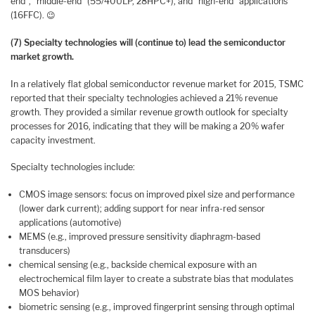
end”, “middle-end” (55/40ULP, 28HPC+), and “high-end” applications
(16FFC). 😉
(7) Specialty technologies will (continue to) lead the semiconductor
market growth.
In a relatively flat global semiconductor revenue market for 2015, TSMC
reported that their specialty technologies achieved a 21% revenue
growth. They provided a similar revenue growth outlook for specialty
processes for 2016, indicating that they will be making a 20% wafer
capacity investment.
Specialty technologies include:
CMOS image sensors: focus on improved pixel size and performance
(lower dark current); adding support for near infra-red sensor
applications (automotive)
MEMS (e.g., improved pressure sensitivity diaphragm-based
transducers)
chemical sensing (e.g., backside chemical exposure with an
electrochemical film layer to create a substrate bias that modulates
MOS behavior)
biometric sensing (e.g., improved fingerprint sensing through optimal