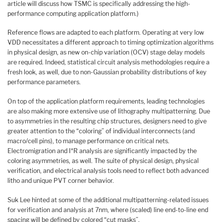
article will discuss how TSMC is specifically addressing the high-
performance computing application platform.)
Reference flows are adapted to each platform. Operating at very low
VDD necessitates a different approach to timing optimization algorithms
in physical design, as new on-chip variation (OCV) stage delay models
are required. Indeed, statistical circuit analysis methodologies require a
fresh look, as well, due to non-Gaussian probability distributions of key
performance parameters.
On top of the application platform requirements, leading technologies
are also making more extensive use of lithography multipatterning. Due
to asymmetries in the resulting chip structures, designers need to give
greater attention to the “coloring” of individual interconnects (and
macro/cell pins), to manage performance on critical nets.
Electromigration and I*R analysis are significantly impacted by the
coloring asymmetries, as well. The suite of physical design, physical
verification, and electrical analysis tools need to reflect both advanced
litho and unique PVT corner behavior.
Suk Lee hinted at some of the additional multipatterning-related issues
for verification and analysis at 7nm, where (scaled) line end-to-line end
spacing will be defined by colored “cut masks”.