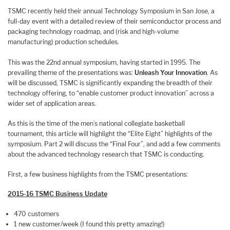
TSMC recently held their annual Technology Symposium in San Jose, a
full-day event with a detailed review of their semiconductor process and
packaging technology roadmap, and (risk and high-volume
manufacturing) production schedules.
This was the 22nd annual symposium, having started in 1995. The
prevailing theme of the presentations was:
Unleash Your Innovation
. As
will be discussed, TSMC is significantly expanding the breadth of their
technology offering, to “enable customer product innovation” across a
wider set of application areas.
As this is the time of the men’s national collegiate basketball
tournament, this article will highlight the “Elite Eight” highlights of the
symposium. Part 2 will discuss the “Final Four”, and add a few comments
about the advanced technology research that TSMC is conducting.
First, a few business highlights from the TSMC presentations:
2015-16 TSMC Business Update
470 customers
1 new customer/week (I found this pretty amazing!)