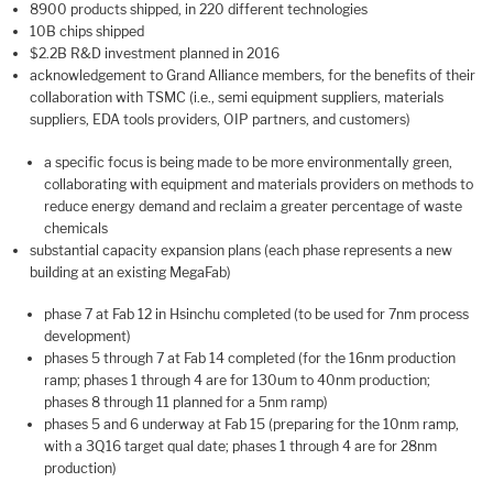
8900 products shipped, in 220 different technologies
10B chips shipped
$2.2B R&D investment planned in 2016
acknowledgement to Grand Alliance members, for the benefits of their
collaboration with TSMC (i.e., semi equipment suppliers, materials
suppliers, EDA tools providers, OIP partners, and customers)
a specific focus is being made to be more environmentally green,
collaborating with equipment and materials providers on methods to
reduce energy demand and reclaim a greater percentage of waste
chemicals
substantial capacity expansion plans (each phase represents a new
building at an existing MegaFab)
phase 7 at Fab 12 in Hsinchu completed (to be used for 7nm process
development)
phases 5 through 7 at Fab 14 completed (for the 16nm production
ramp; phases 1 through 4 are for 130um to 40nm production;
phases 8 through 11 planned for a 5nm ramp)
phases 5 and 6 underway at Fab 15 (preparing for the 10nm ramp,
with a 3Q16 target qual date; phases 1 through 4 are for 28nm
production)