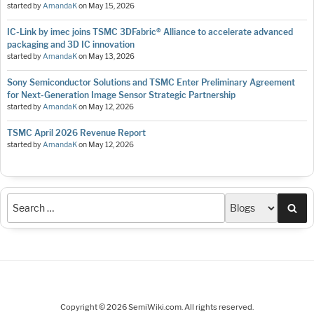
started by
AmandaK
on
May 15, 2026
IC-Link by imec joins TSMC 3DFabric® Alliance to accelerate advanced
packaging and 3D IC innovation
started by
AmandaK
on
May 13, 2026
Sony Semiconductor Solutions and TSMC Enter Preliminary Agreement
for Next-Generation Image Sensor Strategic Partnership
started by
AmandaK
on
May 12, 2026
TSMC April 2026 Revenue Report
started by
AmandaK
on
May 12, 2026
Sea
Copyright © 2026 SemiWiki.com. All rights reserved.