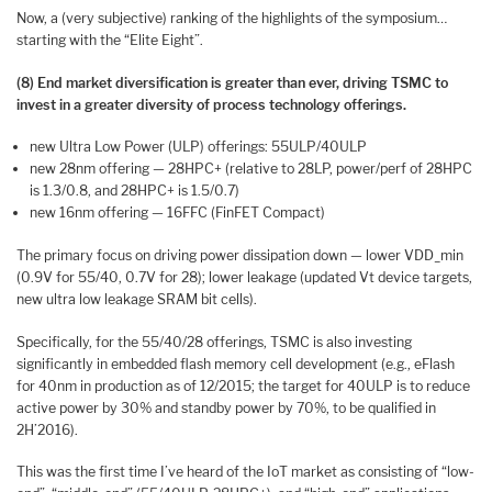
Now, a (very subjective) ranking of the highlights of the symposium…
starting with the “Elite Eight”.
(8) End market diversification is greater than ever, driving TSMC to
invest in a greater diversity of process technology offerings.
new Ultra Low Power (ULP) offerings: 55ULP/40ULP
new 28nm offering — 28HPC+ (relative to 28LP, power/perf of 28HPC
is 1.3/0.8, and 28HPC+ is 1.5/0.7)
new 16nm offering — 16FFC (FinFET Compact)
The primary focus on driving power dissipation down — lower VDD_min
(0.9V for 55/40, 0.7V for 28); lower leakage (updated Vt device targets,
new ultra low leakage SRAM bit cells).
Specifically, for the 55/40/28 offerings, TSMC is also investing
significantly in embedded flash memory cell development (e.g., eFlash
for 40nm in production as of 12/2015; the target for 40ULP is to reduce
active power by 30% and standby power by 70%, to be qualified in
2H’2016).
This was the first time I’ve heard of the IoT market as consisting of “low-