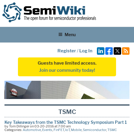
Menu
Register
/
Log In
Guests have limited access.
Join our community today!
TSMC
Key Takeaways from the TSMC Technology Symposium Part 1
by Tom Dillinger on 03-20-2016 at 7:00 am
Categories:
Automotive
,
Events
,
FinFET
,
IoT
,
Mobile
,
Semiconductor
,
TSMC