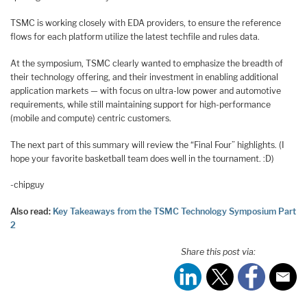
TSMC is working closely with EDA providers, to ensure the reference
flows for each platform utilize the latest techfile and rules data.
At the symposium, TSMC clearly wanted to emphasize the breadth of
their technology offering, and their investment in enabling additional
application markets — with focus on ultra-low power and automotive
requirements, while still maintaining support for high-performance
(mobile and compute) centric customers.
The next part of this summary will review the “Final Four” highlights. (I
hope your favorite basketball team does well in the tournament. :D)
-chipguy
Also read:
Key Takeaways from the TSMC Technology Symposium Part
2
Share this post via: