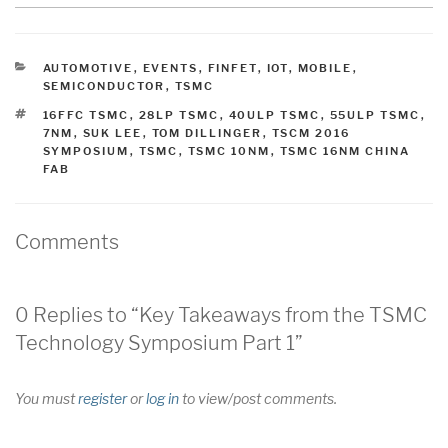
CATEGORIES
AUTOMOTIVE
,
EVENTS
,
FINFET
,
IOT
,
MOBILE
,
SEMICONDUCTOR
,
TSMC
TAGS
16FFC TSMC
,
28LP TSMC
,
40ULP TSMC
,
55ULP TSMC
,
7NM
,
SUK LEE
,
TOM DILLINGER
,
TSCM 2016
SYMPOSIUM
,
TSMC
,
TSMC 10NM
,
TSMC 16NM CHINA
FAB
Comments
0 Replies to “Key Takeaways from the TSMC
Technology Symposium Part 1”
You must
register
or
log in
to view/post comments.