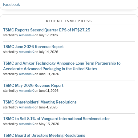
Facebook
RECENT TSMC PRESS
TSMC Reports Second Quarter EPS of NT$27.25
started by
AmandaK
on
July 17, 2026
TSMC June 2026 Revenue Report
started by
AmandaK
on
July 14, 2026
TSMC and Amkor Technology Announce Long Term Partnership to
Accelerate Advanced Packaging in the United States
started by
AmandaK
on
June 19, 2026
TSMC May 2026 Revenue Report
started by
AmandaK
on
June 11, 2026
TSMC Shareholders’ Meeting Resolutions
started by
AmandaK
on
June 4, 2026
TSMC to Sell 8.1% of Vanguard International Semiconductor
started by
AmandaK
on
May 15, 2026
TSMC Board of Directors Meeting Resolutions