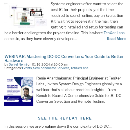
Systems engineers often want to select the
best IC for their projects, yet the time
required to search online, buy an Evaluation
Kit, waiting to receive it in the mail, then
getting it installed and setup for testing can
be a barrier and lengthen the project timeline. This is where
TenXer Labs
comes in, as they have cleverly developed…
Read More
WEBINAR: Mastering DC-DC Converters: Your Guide to Better
Hardware
by
Daniel Nenni
on 01-16-2024 at 10:00 am
Categories:
Events
,
Semiconductor Services
,
TenXerLabs
Renie Ananthakumar, Principal Engineer at TenXer
Labs., invites System Design Engineers globally to a
webinar that’s all about practical insights—From
Bench to Board: A Comprehensive Guide to DC-DC
Converter Selection and Remote Testing.
SEE THE REPLAY HERE
In this session, we are breaking down the complexity of DC-DC…