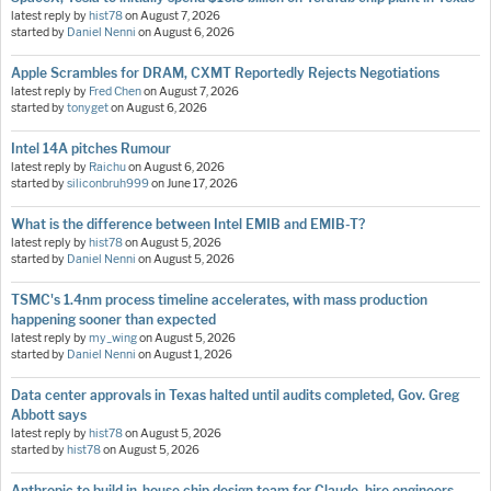
latest reply by
hist78
on
August 7, 2026
started by
Daniel Nenni
on
August 6, 2026
Apple Scrambles for DRAM, CXMT Reportedly Rejects Negotiations
latest reply by
Fred Chen
on
August 7, 2026
started by
tonyget
on
August 6, 2026
Intel 14A pitches Rumour
latest reply by
Raichu
on
August 6, 2026
started by
siliconbruh999
on
June 17, 2026
What is the difference between Intel EMIB and EMIB-T?
latest reply by
hist78
on
August 5, 2026
started by
Daniel Nenni
on
August 5, 2026
TSMC's 1.4nm process timeline accelerates, with mass production
happening sooner than expected
latest reply by
my_wing
on
August 5, 2026
started by
Daniel Nenni
on
August 1, 2026
Data center approvals in Texas halted until audits completed, Gov. Greg
Abbott says
latest reply by
hist78
on
August 5, 2026
started by
hist78
on
August 5, 2026
Anthropic to build in-house chip design team for Claude, hire engineers