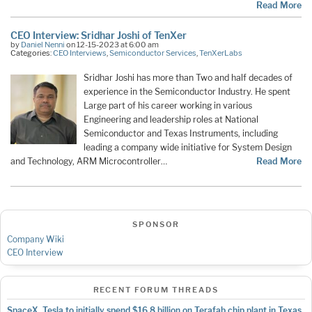
Read More
CEO Interview: Sridhar Joshi of TenXer
by
Daniel Nenni
on 12-15-2023 at 6:00 am
Categories:
CEO Interviews
,
Semiconductor Services
,
TenXerLabs
Sridhar Joshi has more than Two and half decades of
experience in the Semiconductor Industry. He spent
Large part of his career working in various
Engineering and leadership roles at National
Semiconductor and Texas Instruments, including
leading a company wide initiative for System Design
and Technology, ARM Microcontroller…
Read More
SPONSOR
Company Wiki
CEO Interview
RECENT FORUM THREADS
SpaceX, Tesla to initially spend $16.8 billion on Terafab chip plant in Texas