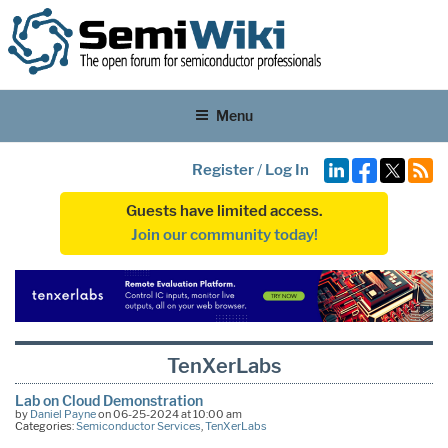
Menu
Register
/
Log In
Guests have limited access.
Join our community today!
TenXerLabs
Lab on Cloud Demonstration
by
Daniel Payne
on 06-25-2024 at 10:00 am
Categories:
Semiconductor Services
,
TenXerLabs