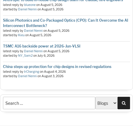
latest reply by
blueone
on
August 5, 2026
started by
Daniel Nenni
on
August 5, 2026
Silicon Photonics and Co-Packaged Optics (CPO): Can It Overcome the AI
Interconnect Bottleneck?
latest reply by
Daniel Nenni
on
August 5, 2026
started by
Kieu
on
August 5, 2026
TSMC A16 backside power at 2026-Jun-VLSI
latest reply by
Daniel Nenni
on
August 5, 2026
started by
NY_Sam2
on
July 6, 2026
China steps up protection for chip designs in revised regulations
latest reply by
IrCharging
on
August 4, 2026
started by
Daniel Nenni
on
August 3, 2026
Sea