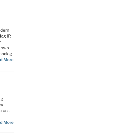
odern
og IP,
r
known
 analog
d More
ng
nal
cross
d More