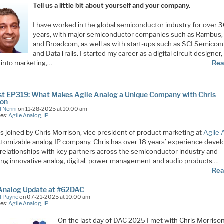
Tell us a little bit about yourself and your company.
I have worked in the global semiconductor industry for over 
years, with major semiconductor companies such as Rambus
and Broadcom, as well as with start-ups such as SCI Semicon
and DataTrails. I started my career as a digital circuit designer
into marketing,…
Rea
t EP319: What Makes Agile Analog a Unique Company with Chris
son
l Nenni
on 11-28-2025 at 10:00 am
ies:
Agile Analog
,
IP
is joined by Chris Morrison, vice president of product marketing at
Agile 
stomizable analog IP company. Chris has over 18 years’ experience devel
 relationships with key partners across the semiconductor industry and
ring innovative analog, digital, power management and audio products.…
Rea
 Analog Update at #62DAC
l Payne
on 07-21-2025 at 10:00 am
ies:
Agile Analog
,
IP
On the last day of DAC 2025 I met with Chris Morrison