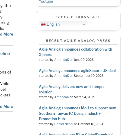
Youtube
g, the
s’
ey
GOOGLE TRANSLATE
ering
English
dio
d More
RECENT AGILE ANALOG PRESS
Agile Analog announces collaboration with
eline
Xiphera
started by
AmandaK
on
June 19, 2026
Agile Analog announces agileSecure US deal
ions of
started by
AmandaK
on
September 10, 2025
 While
Agile Analog delivers new anti-tamper
evel
solution
ackers
started by
AmandaK
on
March 4, 2025
d More
Agile Analog announces MoU to support new
Southern Taiwan IC Design Industry
Promotion Hub
started by
Daniel Nenni
on
October 18, 2024
Agile Analog delivers IP to GlobalFoundries’