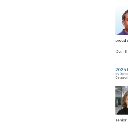
proud 
Over t
2025 O
by
Danie
Categor
senior