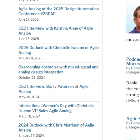
July 21, 2025
Agile Analog at the 2025 Design Automation
Conference #26DAC
June 17, 2025
CEO Interview with Krishna Anne of Agile
Analog
moved 
June 13, 2025
2025 Outlook with Christelle Faucon of Agile
Analog
January 9, 2025
Podcas
Morri
Overcoming obstacles with mixed-signal and
by
Danie
analog design integration
Categor
October 28, 2024
Daniel 
CEO Interview: Barry Paterson of Agile
the cu
Analog
strong
May 24, 2024
delive
International Women’s Day with Christelle
Faucon VP Sales Agile Analog
March 8, 2024
Agile
by
Danie
2024 Outlook with Chris Morrison of Agile
Categor
Analog
January 19, 2024