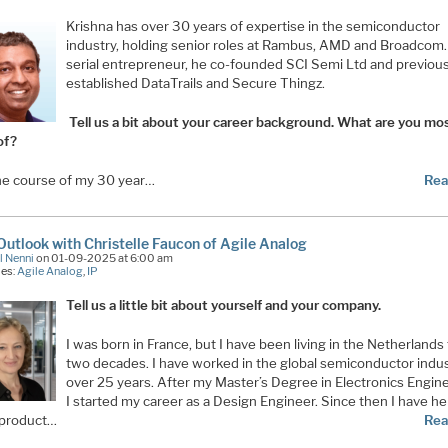
Krishna has over 30 years of expertise in the semiconductor
industry, holding senior roles at Rambus, AMD and Broadcom.
serial entrepreneur, he co-founded SCI Semi Ltd and previous
established DataTrails and Secure Thingz.
Tell us a bit about your career background. What are you mo
of?
he course of my 30 year…
Rea
utlook with Christelle Faucon of Agile Analog
l Nenni
on 01-09-2025 at 6:00 am
ies:
Agile Analog
,
IP
Tell us a little bit about yourself and your company.
I was born in France, but I have been living in the Netherlands 
two decades. I have worked in the global semiconductor indus
over 25 years. After my Master’s Degree in Electronics Engine
I started my career as a Design Engineer. Since then I have he
 product…
Rea