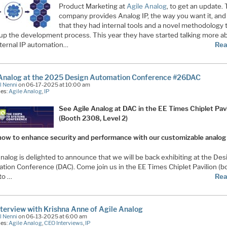
Product Marketing at
Agile Analog
, to get an update. 
company provides Analog IP, the way you want it, and
that they had internal tools and a novel methodology 
up the development process. This year they have started talking more a
nternal IP automation…
Rea
 Analog at the 2025 Design Automation Conference #26DAC
l Nenni
on 06-17-2025 at 10:00 am
ies:
Agile Analog
,
IP
See Agile Analog at DAC in the EE Times Chiplet Pavi
(Booth 2308, Level 2)
how to enhance security and performance with our customizable analog
nalog is delighted to announce that we will be back exhibiting at the Des
tion Conference (DAC). Come join us in the EE Times Chiplet Pavilion (b
to …
Rea
terview with Krishna Anne of Agile Analog
l Nenni
on 06-13-2025 at 6:00 am
ies:
Agile Analog
,
CEO Interviews
,
IP