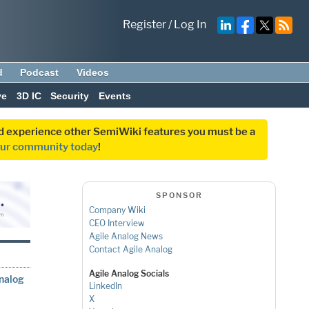
Register
/
Log In
d
Podcast
Videos
ve
3D IC
Security
Events
and experience other SemiWiki features you must be a
our community today
!
SPONSOR
Company Wiki
CEO Interview
Agile Analog News
Contact Agile Analog
Agile Analog Socials
Analog
LinkedIn
X