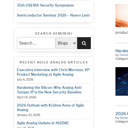
35th USENIX Security Symposium
Semiconductor Seminar 2026 – Nuevo León
produc
SEARCH SEMIWIKI
Search
Harden
by
Danie
Categor
RECENT AGILE ANALOG ARTICLES
Executive Interview with Chris Morrison, VP
Product Marketing at Agile Analog
July 6, 2026
Hardening the Silicon: Why Analog Anti-
Tamper IP is the New Security Baseline
April 14, 2026
2026 Outlook with Krishna Anne of Agile
Analog
2026 O
January 22, 2026
by
Danie
Categor
Agile Analog Update at #62DAC