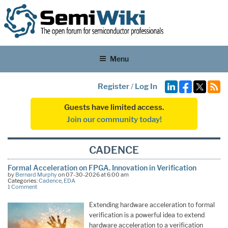
Menu
Register
/
Log In
Guests have limited access.
Join our community today!
CADENCE
Formal Acceleration on FPGA. Innovation in Verification
by
Bernard Murphy
on 07-30-2026 at 6:00 am
Categories:
Cadence
,
EDA
1 Comment
Extending hardware acceleration to formal
verification is a powerful idea to extend
hardware acceleration to a verification