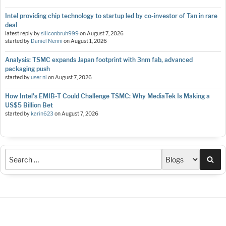
Intel providing chip technology to startup led by co-investor of Tan in rare
deal
latest reply by
siliconbruh999
on
August 7, 2026
started by
Daniel Nenni
on
August 1, 2026
Analysis: TSMC expands Japan footprint with 3nm fab, advanced
packaging push
started by
user nl
on
August 7, 2026
How Intel's EMIB-T Could Challenge TSMC: Why MediaTek Is Making a
US$5 Billion Bet
started by
karin623
on
August 7, 2026
Sea