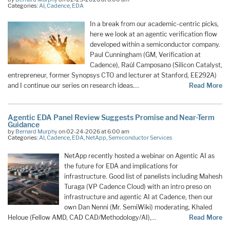
Categories:
AI
,
Cadence
,
EDA
In a break from our academic-centric picks,
here we look at an agentic verification flow
developed within a semiconductor company.
Paul Cunningham (GM, Verification at
Cadence), Raúl Camposano (Silicon Catalyst,
entrepreneur, former Synopsys CTO and lecturer at Stanford, EE292A)
and I continue our series on research ideas.…
Read More
Agentic EDA Panel Review Suggests Promise and Near-Term
Guidance
by
Bernard Murphy
on 02-24-2026 at 6:00 am
Categories:
AI
,
Cadence
,
EDA
,
NetApp
,
Semiconductor Services
NetApp recently hosted a webinar on Agentic AI as
the future for EDA and implications for
infrastructure. Good list of panelists including Mahesh
Turaga (VP Cadence Cloud) with an intro preso on
infrastructure and agentic AI at Cadence, then our
own Dan Nenni (Mr. SemiWiki) moderating, Khaled
Heloue (Fellow AMD, CAD CAD/Methodology/AI),…
Read More