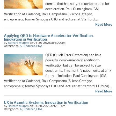
domain that has not got much attention for
acceleration. Paul Cunningham (GM,
Verification at Cadence), Raúl Camposano (Silicon Catalyst,
entrepreneur, former Synopsys CTO and lecturer at Stanford,…
Read More
Applying QED to Hardware Accelerator Verification.
Innovation in Verification
by
Bernard Murphy
on 06-30-2026 at 6:00 am
Categories:
AI
,
Cadence
,
EDA
QED (Quick Error Detection) can be a
powerful complementary addition to
verification but can be subject to size
constraints. This month’s paper looks at a fix
for that limitation. Paul Cunningham (GM,
Verification at Cadence), Raúl Camposano (Silicon Catalyst,
entrepreneur, former Synopsys CTO and lecturer at Stanford, EE292A)…
Read More
UX in Agentic Systems. Innovation in Verification
by
Bernard Murphy
on 04-28-2026 at 6:00 am
Categories:
AI
,
Cadence
,
EDA