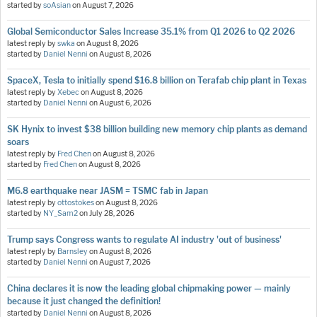
started by
soAsian
on
August 7, 2026
Global Semiconductor Sales Increase 35.1% from Q1 2026 to Q2 2026
latest reply by
swka
on
August 8, 2026
started by
Daniel Nenni
on
August 8, 2026
SpaceX, Tesla to initially spend $16.8 billion on Terafab chip plant in Texas
latest reply by
Xebec
on
August 8, 2026
started by
Daniel Nenni
on
August 6, 2026
SK Hynix to invest $38 billion building new memory chip plants as demand
soars
latest reply by
Fred Chen
on
August 8, 2026
started by
Fred Chen
on
August 8, 2026
M6.8 earthquake near JASM = TSMC fab in Japan
latest reply by
ottostokes
on
August 8, 2026
started by
NY_Sam2
on
July 28, 2026
Trump says Congress wants to regulate AI industry 'out of business'
latest reply by
Barnsley
on
August 8, 2026
started by
Daniel Nenni
on
August 7, 2026
China declares it is now the leading global chipmaking power — mainly
because it just changed the definition!
started by
Daniel Nenni
on
August 8, 2026