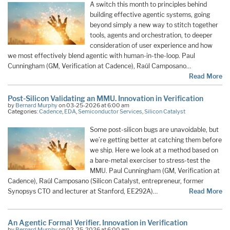
A switch this month to principles behind
building effective agentic systems, going
beyond simply a new way to stitch together
tools, agents and orchestration, to deeper
consideration of user experience and how
we most effectively blend agentic with human-in-the-loop. Paul
Cunningham (GM, Verification at Cadence), Raúl Camposano…
Read More
Post-Silicon Validating an MMU. Innovation in Verification
by
Bernard Murphy
on 03-25-2026 at 6:00 am
Categories:
Cadence
,
EDA
,
Semiconductor Services
,
Silicon Catalyst
Some post-silicon bugs are unavoidable, but
we’re getting better at catching them before
we ship. Here we look at a method based on
a bare-metal exerciser to stress-test the
MMU. Paul Cunningham (GM, Verification at
Cadence), Raúl Camposano (Silicon Catalyst, entrepreneur, former
Synopsys CTO and lecturer at Stanford, EE292A)…
Read More
An Agentic Formal Verifier. Innovation in Verification
by
Bernard Murphy
on 02-25-2026 at 6:00 am