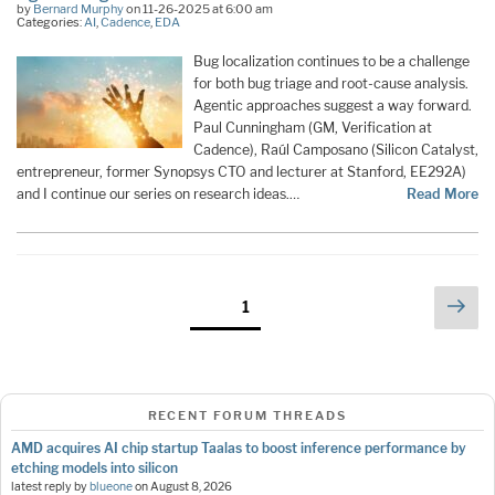
by
Bernard Murphy
on 11-26-2025 at 6:00 am
Categories:
AI
,
Cadence
,
EDA
Bug localization continues to be a challenge
for both bug triage and root-cause analysis.
Agentic approaches suggest a way forward.
Paul Cunningham (GM, Verification at
Cadence), Raúl Camposano (Silicon Catalyst,
entrepreneur, former Synopsys CTO and lecturer at Stanford, EE292A)
and I continue our series on research ideas.…
Read More
Posts
Nex
Page
1
pag
pagination
RECENT FORUM THREADS
AMD acquires AI chip startup Taalas to boost inference performance by
etching models into silicon
latest reply by
blueone
on
August 8, 2026