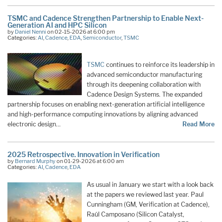
TSMC and Cadence Strengthen Partnership to Enable Next-
Generation AI and HPC Silicon
by
Daniel Nenni
on 02-15-2026 at 6:00 pm
Categories:
AI
,
Cadence
,
EDA
,
Semiconductor
,
TSMC
TSMC
continues to reinforce its leadership in
advanced semiconductor manufacturing
through its deepening collaboration with
Cadence Design Systems. The expanded
partnership focuses on enabling next-generation artificial intelligence
and high-performance computing innovations by aligning advanced
electronic design…
Read More
2025 Retrospective. Innovation in Verification
by
Bernard Murphy
on 01-29-2026 at 6:00 am
Categories:
AI
,
Cadence
,
EDA
As usual in January we start with a look back
at the papers we reviewed last year. Paul
Cunningham (GM, Verification at Cadence),
Raúl Camposano (Silicon Catalyst,