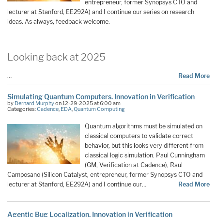
entrepreneur, former Synopsys CTO and
lecturer at Stanford, EE292A) and I continue our series on research
ideas. As always, feedback welcome.
Looking back at 2025
…
Read More
Simulating Quantum Computers. Innovation in Verification
by
Bernard Murphy
on 12-29-2025 at 6:00 am
Categories:
Cadence
,
EDA
,
Quantum Computing
Quantum algorithms must be simulated on
classical computers to validate correct
behavior, but this looks very different from
classical logic simulation. Paul Cunningham
(GM, Verification at Cadence), Raúl
Camposano (Silicon Catalyst, entrepreneur, former Synopsys CTO and
lecturer at Stanford, EE292A) and I continue our…
Read More
Agentic Bug Localization. Innovation in Verification