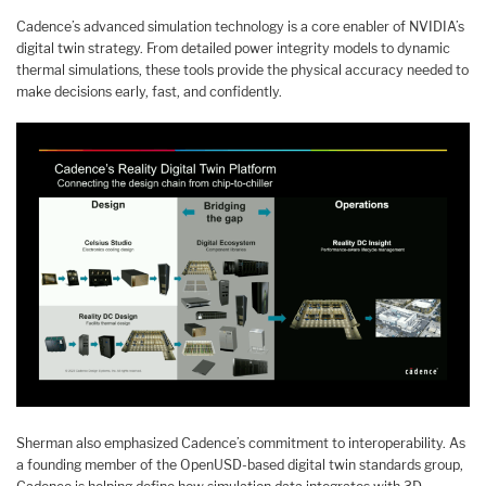
Cadence’s advanced simulation technology is a core enabler of NVIDIA’s
digital twin strategy. From detailed power integrity models to dynamic
thermal simulations, these tools provide the physical accuracy needed to
make decisions early, fast, and confidently.
Sherman also emphasized Cadence’s commitment to interoperability. As
a founding member of the OpenUSD-based digital twin standards group,