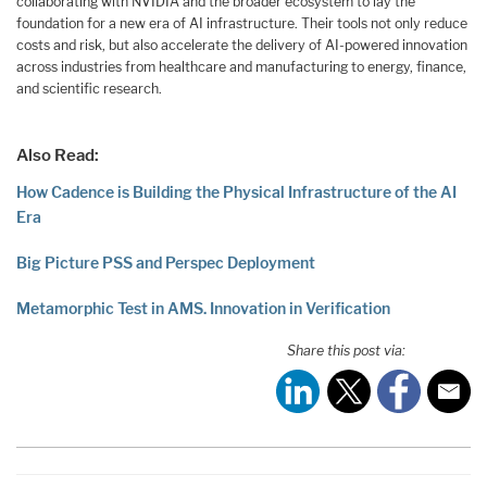
collaborating with NVIDIA and the broader ecosystem to lay the
foundation for a new era of AI infrastructure. Their tools not only reduce
costs and risk, but also accelerate the delivery of AI-powered innovation
across industries from healthcare and manufacturing to energy, finance,
and scientific research.
Also Read:
How Cadence is Building the Physical Infrastructure of the AI
Era
Big Picture PSS and Perspec Deployment
Metamorphic Test in AMS. Innovation in Verification
Share this post via: