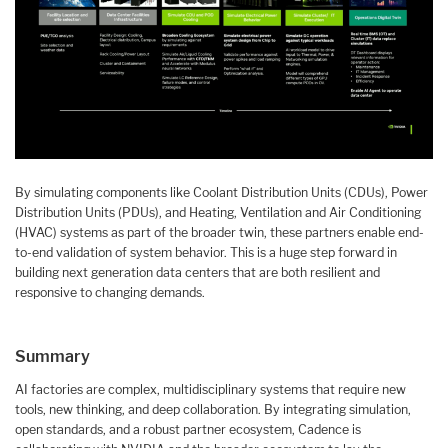
By simulating components like Coolant Distribution Units (CDUs), Power
Distribution Units (PDUs), and Heating, Ventilation and Air Conditioning
(HVAC) systems as part of the broader twin, these partners enable end-
to-end validation of system behavior. This is a huge step forward in
building next generation data centers that are both resilient and
responsive to changing demands.
Summary
AI factories are complex, multidisciplinary systems that require new
tools, new thinking, and deep collaboration. By integrating simulation,
open standards, and a robust partner ecosystem, Cadence is