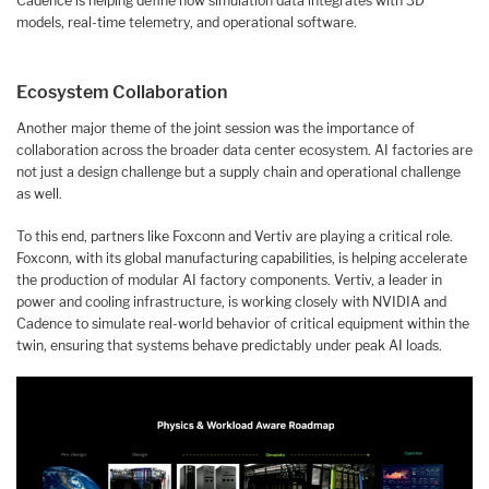
Cadence is helping define how simulation data integrates with 3D
models, real-time telemetry, and operational software.
Ecosystem Collaboration
Another major theme of the joint session was the importance of
collaboration across the broader data center ecosystem. AI factories are
not just a design challenge but a supply chain and operational challenge
as well.
To this end, partners like Foxconn and Vertiv are playing a critical role.
Foxconn, with its global manufacturing capabilities, is helping accelerate
the production of modular AI factory components. Vertiv, a leader in
power and cooling infrastructure, is working closely with NVIDIA and
Cadence to simulate real-world behavior of critical equipment within the
twin, ensuring that systems behave predictably under peak AI loads.