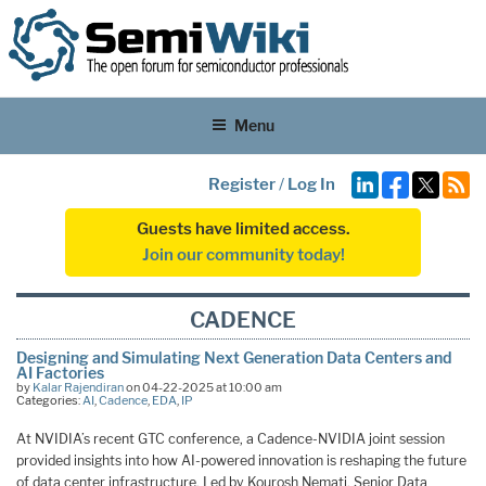
Menu
Register
/
Log In
Guests have limited access.
Join our community today!
CADENCE
Designing and Simulating Next Generation Data Centers and
AI Factories
by
Kalar Rajendiran
on 04-22-2025 at 10:00 am
Categories:
AI
,
Cadence
,
EDA
,
IP
At NVIDIA’s recent GTC conference, a Cadence-NVIDIA joint session
provided insights into how AI-powered innovation is reshaping the future
of data center infrastructure. Led by Kourosh Nemati, Senior Data