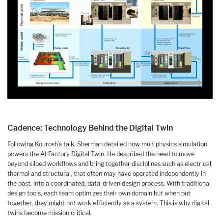
Cadence: Technology Behind the Digital Twin
Following Kourosh’s talk, Sherman detailed how multiphysics simulation
powers the AI Factory Digital Twin. He described the need to move
beyond siloed workflows and bring together disciplines such as electrical,
thermal and structural, that often may have operated independently in
the past, into a coordinated, data-driven design process. With traditional
design tools, each team optimizes their own domain but when put
together, they might not work efficiently as a system. This is why digital
twins become mission critical.