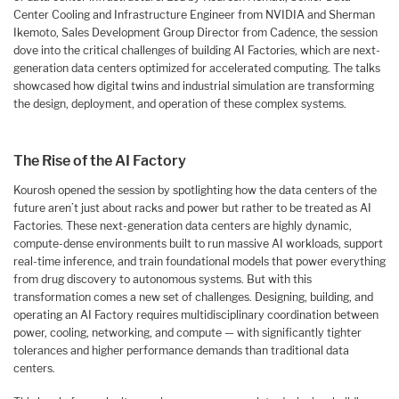
Center Cooling and Infrastructure Engineer from NVIDIA and Sherman
Ikemoto, Sales Development Group Director from Cadence, the session
dove into the critical challenges of building AI Factories, which are next-
generation data centers optimized for accelerated computing. The talks
showcased how digital twins and industrial simulation are transforming
the design, deployment, and operation of these complex systems.
The Rise of the AI Factory
Kourosh opened the session by spotlighting how the data centers of the
future aren’t just about racks and power but rather to be treated as AI
Factories. These next-generation data centers are highly dynamic,
compute-dense environments built to run massive AI workloads, support
real-time inference, and train foundational models that power everything
from drug discovery to autonomous systems. But with this
transformation comes a new set of challenges. Designing, building, and
operating an AI Factory requires multidisciplinary coordination between
power, cooling, networking, and compute — with significantly tighter
tolerances and higher performance demands than traditional data
centers.