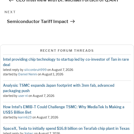
CEO Interview with Dr. Michael Förtsch of Q.ANT
Next
NEXT
Post
Semiconductor Tariff Impact
RECENT FORUM THREADS
Intel providing chip technology to startup led by co-investor of Tan in rare
deal
latest reply by
siliconbruh999
on
August 7, 2026
started by
Daniel Nenni
on
August 1, 2026
Analysis: TSMC expands Japan footprint with 3nm fab, advanced
packaging push
started by
user nl
on
August 7, 2026
How Intel's EMIB-T Could Challenge TSMC: Why MediaTek Is Making a
US$5 Billion Bet
started by
karin623
on
August 7, 2026
SpaceX, Tesla to initially spend $16.8 billion on Terafab chip plant in Texas
latest reply by
Xebec
on
August 7, 2026