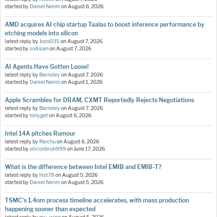
started by
Daniel Nenni
on
August 6, 2026
AMD acquires AI chip startup Taalas to boost inference performance by
etching models into silicon
latest reply by
Jozo035
on
August 7, 2026
started by
soAsian
on
August 7, 2026
AI Agents Have Gotten Loose!
latest reply by
Barnsley
on
August 7, 2026
started by
Daniel Nenni
on
August 1, 2026
Apple Scrambles for DRAM, CXMT Reportedly Rejects Negotiations
latest reply by
Barnsley
on
August 7, 2026
started by
tonyget
on
August 6, 2026
Intel 14A pitches Rumour
latest reply by
Raichu
on
August 6, 2026
started by
siliconbruh999
on
June 17, 2026
What is the difference between Intel EMIB and EMIB-T?
latest reply by
hist78
on
August 5, 2026
started by
Daniel Nenni
on
August 5, 2026
TSMC's 1.4nm process timeline accelerates, with mass production
happening sooner than expected