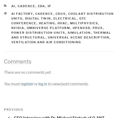
CATEGORIES
AI
,
CADENCE
,
EDA
,
IP
TAGS
AI FACTORY
,
CADENCE
,
CDUS
,
COOLANT DISTRIBUTION
UNITS
,
DIGITAL TWIN
,
ELECTRICAL
,
GTC
CONFERENCE
,
HEATING
,
HVAC
,
MULTIPHYSICS
,
NVIDIA
,
OMNIVERSE PLATFORM
,
OPENUSD
,
PDUS
,
POWER DISTRIBUTION UNITS
,
SIMULATION
,
THERMAL
AND STRUCTURAL
,
UNIVERSAL SCENE DESCRIPTION
,
VENTILATION AND AIR CONDITIONING
Comments
There are no comments yet.
You must
register
or
log in
to view/post comments.
Post
Previous
PREVIOUS
navigation
Post