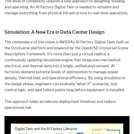
This level of complexity requires a new approach to designing, building
and operating. An AI Factory Digital Twin is needed to simulate and
manage everything from physical infrastructure to real-time operations.
Simulation: A New Era in Data Center Design
The centerpiece of this vision is NVIDIA’s AI Factory Digital Twin, built on
the Omniverse platform and powered by the OpenUSD (Universal Scene
Description) framework. It’s more than just a virtual replica, a
continuously updating simulation engine that integrates mechanical,
electrical, and thermal data into a single, unified environment. AI
factories demand extreme levels of optimization to manage power
density, thermal load, and operational efficiency. By using simulation in
the design phase, engineers can evaluate “what-if” scenarios, test
control logic, and spot failure points long before equipment is installed.
This approach helps accelerate deployment timelines and reduce
operational risk.