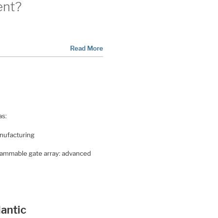
ent?
Read More
as:
anufacturing
ogrammable gate array: advanced
antic