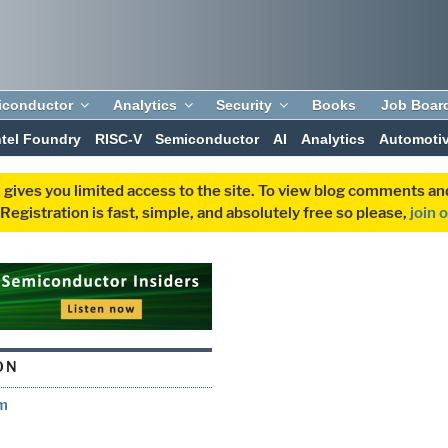
iconductor
Analytics
Security
Books
Job Boar
ntel Foundry
RISC-V
Semiconductor
AI
Analytics
Automoti
 gives you limited access to the site. To view blog comments 
egistration is fast, simple, and absolutely free so please,
join 
ON
ym