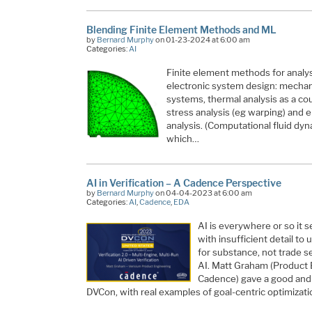
Blending Finite Element Methods and ML
by
Bernard Murphy
on 01-23-2024 at 6:00 am
Categories:
AI
Finite element methods for analys
electronic system design: mechanic
systems, thermal analysis as a co
stress analysis (eg warping) and
analysis. (Computational fluid dyn
which…
AI in Verification – A Cadence Perspective
by
Bernard Murphy
on 04-04-2023 at 6:00 am
Categories:
AI
,
Cadence
,
EDA
AI is everywhere or so it
with insufficient detail t
for substance, not trade s
AI. Matt Graham (Product 
Cadence) gave a good and s
DVCon, with real examples of goal-centric optimizat