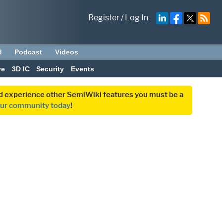
Register
/
Log In
d
Podcast
Videos
ve
3D IC
Security
Events
and experience other SemiWiki features you must be a
our community today
!