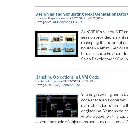
Designing and Simulating Next Generation Data 
by
Kalar Rajendiran
on 04-22-2025 at 10:00 am
Categories:
AI
,
Cadence
,
EDA
,
IP
At NVIDIA’s recent GTC c
session provided insights
reshaping the future of da
Kourosh Nemati, Senior Da
Infrastructure Engineer 
Sales Development Group 
Handling Objections in UVM Code
by
Daniel Payne
on 11-18-2024 at 10:00 am
Categories:
EDA
,
Siemens EDA
You begin writing some UV
code that aren’t done yet,
uvm_objection, guarding t
engineer at Siemens doing 
wrote a paper on this topic
covers the topic of objections and provides some di