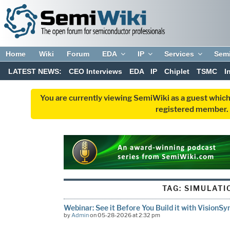
Home
Wiki
Forum
EDA
IP
Services
Sem
LATEST NEWS:
CEO Interviews
EDA
IP
Chiplet
TSMC
I
You are currently viewing SemiWiki as a guest which
registered member. R
TAG:
SIMULATI
Webinar: See it Before You Build it with VisionS
by
Admin
on 05-28-2026 at 2:32 pm