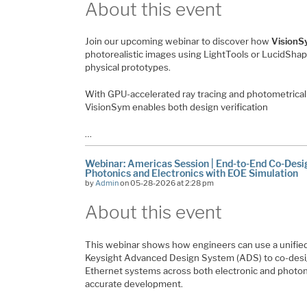
About this event
Join our upcoming webinar to discover how
VisionS
photorealistic images using LightTools or LucidSha
physical prototypes.
With GPU-accelerated ray tracing and photometricall
VisionSym enables both design verification
…
Webinar: Americas Session | End-to-End Co-Desig
Photonics and Electronics with EOE Simulation
by
Admin
on 05-28-2026 at 2:28 pm
About this event
This webinar shows how engineers can use a unified
Keysight Advanced Design System (ADS) to co-desi
Ethernet systems across both electronic and photon
accurate development.