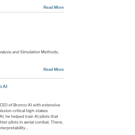
Read More
nalysis and Simulation Methods,
Read More
o AI
CEO of Bronco AI with extensive
ission-critical high-stakes
AI, he helped train AI pilots that
ter pilots in aerial combat. There,
terpretability…