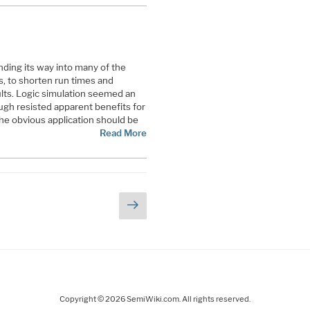
nding its way into many of the
ws, to shorten run times and
ults. Logic simulation seemed an
ugh resisted apparent benefits for
the obvious application should be
Read More
Next
page
Copyright © 2026 SemiWiki.com. All rights reserved.