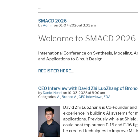
…
SMACD 2026
by
Admin
on 01-07-2026 at 3:03 am
Welcome to SMACD
2026
International Conference on Synthesis, Modeling, A
and Applications to Circuit Design
REGISTER HERE
…
CEO Interview with David Zhi LuoZhang of Bronc
by
Daniel Nenni
on 10-03-2025 at 8:00 am
Categories:
AI
,
Bronco AI
,
CEO Interviews
,
EDA
David Zhi LuoZhang is Co-Founder and 
experience in building AI systems for m
applications. Previously while at Shield 
could beat top human F-15 and F-16 figh
he created techniques to improve ML in