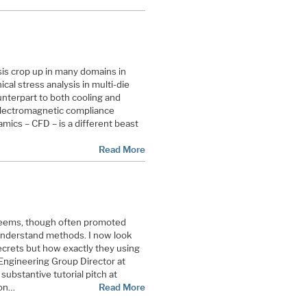
is crop up in many domains in
al stress analysis in multi-die
unterpart to both cooling and
 electromagnetic compliance
amics – CFD – is a different beast
Read More
 seems, though often promoted
o understand methods. I now look
ecrets but how exactly they using
Engineering Group Director at
ubstantive tutorial pitch at
ion…
Read More