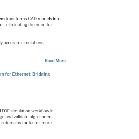
ym
transforms CAD models into
pe—eliminating the need for
y accurate simulations,
Read More
n for Ethernet: Bridging
 EOE simulation workflow in
gn and validate high-speed
ic domains for faster, more