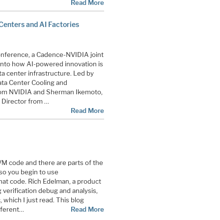
Read More
Centers and AI Factories
onference, a Cadence-NVIDIA joint
 into how AI-powered innovation is
ta center infrastructure. Led by
ta Center Cooling and
from NVIDIA and Sherman Ikemoto,
Director from …
Read More
M code and there are parts of the
 so you begin to use
hat code. Rich Edelman, a product
verification debug and analysis,
, which I just read. This blog
fferent…
Read More