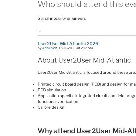
Who should attend this ev
Signal integrity engineers
…
User2User Mid-Atlantic 2026
by
Admin
on 02-11-2026 at 2:12 pm
About User2User Mid-Atlantic
User2User Mid-Atlantic is focused around these are
Printed circuit board design (PCB) and design for m
PCB simulation
Application specific integrated circuit and field pr
functional verification
Calibre design
Why attend User2User Mid-Atl