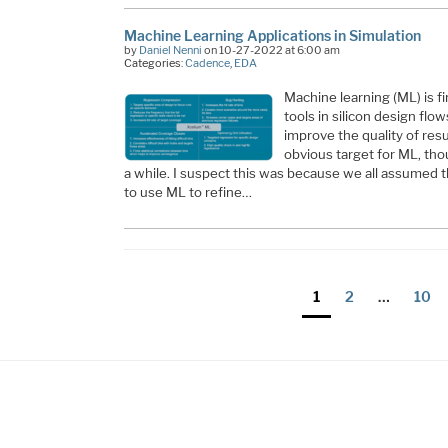
Machine Learning Applications in Simulation
by
Daniel Nenni
on 10-27-2022 at 6:00 am
Categories:
Cadence
,
EDA
Machine learning (ML) is fi
tools in silicon design flo
improve the quality of res
obvious target for ML, tho
a while. I suspect this was because we all assumed 
to use ML to refine…
Posts
Page
Page
Page
1
2
…
10
pagination