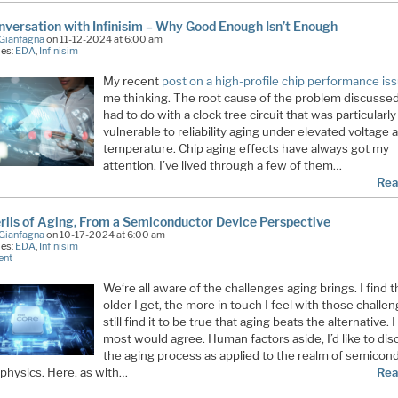
versation with Infinisim – Why Good Enough Isn’t Enough
Gianfagna
on 11-12-2024 at 6:00 am
ies:
EDA
,
Infinisim
My recent
post on a high-profile chip performance is
me thinking. The root cause of the problem discusse
had to do with a clock tree circuit that was particularly
vulnerable to reliability aging under elevated voltage 
temperature. Chip aging effects have always got my
attention. I’ve lived through a few of them…
Rea
rils of Aging, From a Semiconductor Device Perspective
Gianfagna
on 10-17-2024 at 6:00 am
ies:
EDA
,
Infinisim
ent
We‘re all aware of the challenges aging brings. I find 
older I get, the more in touch I feel with those challen
still find it to be true that aging beats the alternative. I
most would agree. Human factors aside, I’d like to dis
the aging process as applied to the realm of semicon
 physics. Here, as with…
Rea