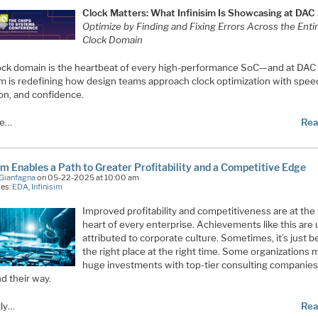
Clock Matters: What Infinisim Is Showcasing at DA
Optimize by Finding and Fixing Errors Across the Enti
Clock Domain
ock domain is the heartbeat of every high-performance SoC—and at DAC
sim is redefining how design teams approach clock optimization with spee
ion, and confidence.
re…
Rea
sim Enables a Path to Greater Profitability and a Competitive Edge
Gianfagna
on 05-22-2025 at 10:00 am
ies:
EDA
,
Infinisim
Improved profitability and competitiveness are at the
heart of every enterprise. Achievements like this are 
attributed to corporate culture. Sometimes, it’s just b
the right place at the right time. Some organizations
huge investments with top-tier consulting companies
nd their way.
ly…
Rea