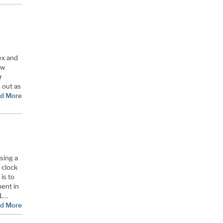
ex and
ow
r
 out as
d More
using a
 clock
 is to
ment in
LL…
d More