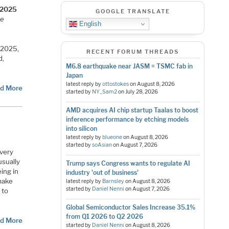
C 2025
GOOGLE TRANSLATE
re
English
 2025,
RECENT FORUM THREADS
d,
M6.8 earthquake near JASM = TSMC fab in
Japan
latest reply by
ottostokes
on
August 8, 2026
d More
started by
NY_Sam2
on
July 28, 2026
AMD acquires AI chip startup Taalas to boost
inference performance by etching models
into silicon
latest reply by
blueone
on
August 8, 2026
started by
soAsian
on
August 7, 2026
 very
usually
Trump says Congress wants to regulate AI
eing in
industry 'out of business'
 make
latest reply by
Barnsley
on
August 8, 2026
started by
Daniel Nenni
on
August 7, 2026
 to
Global Semiconductor Sales Increase 35.1%
from Q1 2026 to Q2 2026
d More
started by
Daniel Nenni
on
August 8, 2026