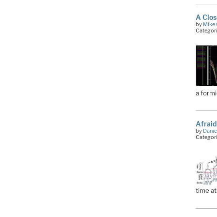
A Clos
by
Mike 
Categor
a formi
Afraid
by
Danie
Categor
time at