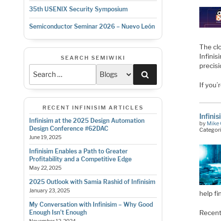
35th USENIX Security Symposium
Semiconductor Seminar 2026 – Nuevo León
The cl
Infini
SEARCH SEMIWIKI
precis
Search
If you’
RECENT INFINISIM ARTICLES
Infini
Infinisim at the 2025 Design Automation
by
Mike 
Design Conference #62DAC
Categor
June 19, 2025
Infinisim Enables a Path to Greater
Profitability and a Competitive Edge
May 22, 2025
2025 Outlook with Samia Rashid of Infinisim
January 23, 2025
help fi
My Conversation with Infinisim – Why Good
Recent
Enough Isn’t Enough