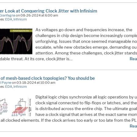
er Look at Conquering Clock Jitter with Infinisim
Gianfagna
on 08-26-2024 at 6:00 am
ies:
EDA
,
Infinisim
As voltages go down and frequencies increase, the
challenges in chip design become increasingly compl
unforgiving. Issues that once seemed manageable n
escalate, while new obstacles emerge, demanding ou
attention. Among these challenges, clock jitter stands
dable threat. At its core, clock jitter is…
Rea
 of mesh-based clock topologies? You should be
l Payne
on 03-18-2024 at 10:00 am
ies:
EDA
,
Infinisim
Digital logic chips synchronize all logic operations by 
clock signal connected to flip-flops or latches, and the
is distributed across the entire chip. The ultimate goal
have a clock signal that arrives at the exact same mo
 all clocked elements. If the clock arrives too early or too late from the P
Rea