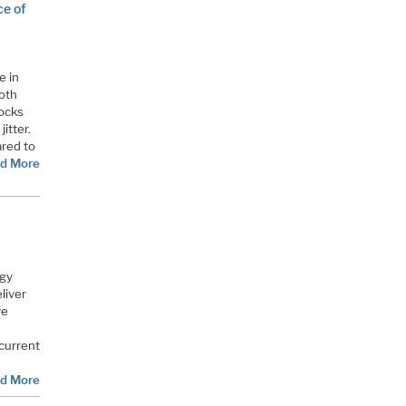
ce of
e in
oth
locks
itter.
ared to
d More
ogy
liver
ve
current
d More