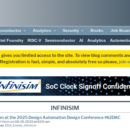
iconductor
Analytics
Security
Books
Job Boar
ntel Foundry
RISC-V
Semiconductor
AI
Analytics
Automoti
 gives you limited access to the site. To view blog comments 
egistration is fast, simple, and absolutely free so please,
join 
INFINISIM
sim at the 2025 Design Automation Design Conference #62DAC
l Nenni
on 06-19-2025 at 8:00 am
ies:
EDA
,
Events
,
Infinisim