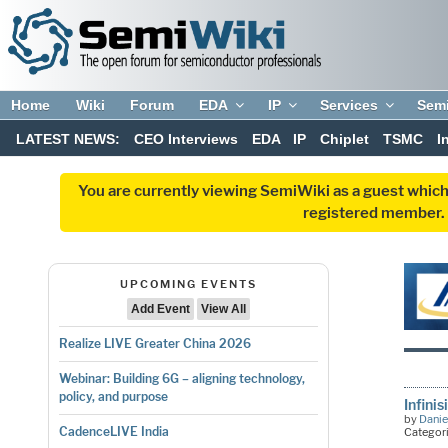
Home
Wiki
Forum
EDA
IP
Services
Sem
LATEST NEWS:
CEO Interviews
EDA
IP
Chiplet
TSMC
I
You are currently viewing SemiWiki as a guest which
registered member. R
UPCOMING EVENTS
Add Event
View All
Realize LIVE Greater China 2026
Webinar: Building 6G – aligning technology,
policy, and purpose
Infini
by
Danie
CadenceLIVE India
Categor