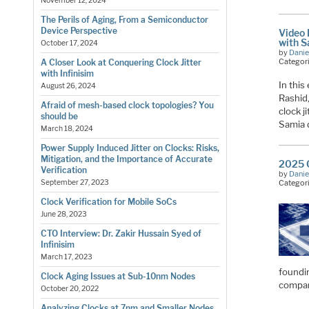
November 12, 2024
The Perils of Aging, From a Semiconductor
Device Perspective
Video 
with S
October 17, 2024
by
Danie
Categor
A Closer Look at Conquering Clock Jitter
with Infinisim
In this
August 26, 2024
Rashid
Afraid of mesh-based clock topologies? You
clock j
should be
Samia 
March 18, 2024
Power Supply Induced Jitter on Clocks: Risks,
Mitigation, and the Importance of Accurate
2025 O
Verification
by
Danie
Categor
September 27, 2023
Clock Verification for Mobile SoCs
June 28, 2023
CTO Interview: Dr. Zakir Hussain Syed of
Infinisim
March 17, 2023
foundin
Clock Aging Issues at Sub-10nm Nodes
compa
October 20, 2022
Analyzing Clocks at 7nm and Smaller Nodes