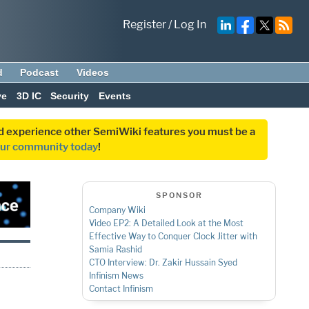
Register
/
Log In
d
Podcast
Videos
ve
3D IC
Security
Events
and experience other SemiWiki features you must be a
our community today
!
SPONSOR
Company Wiki
Video EP2: A Detailed Look at the Most
Effective Way to Conquer Clock Jitter with
Samia Rashid
CTO Interview: Dr. Zakir Hussain Syed
Infinism News
Contact Infinism