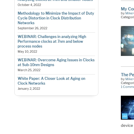
October 4, 2022
My Con
by
Mike 
Methodology to Minimize the Impact of Duty
Categor
Cycle Distortion in Clock Distribution
Networks
September 26, 2022
WEBINAR: Challenges in analyzing High
Performance clocks at 7nm and below
process nodes
May 10, 2022
WEBINAR: Overcome Aging Issues in Clocks
at Sub-10nm Designs
March 25, 2022
The Pe
White Paper: A Closer Look at Aging on
by
Mike 
Categor
Clock Networks
1 Comm
January 2, 2022
device