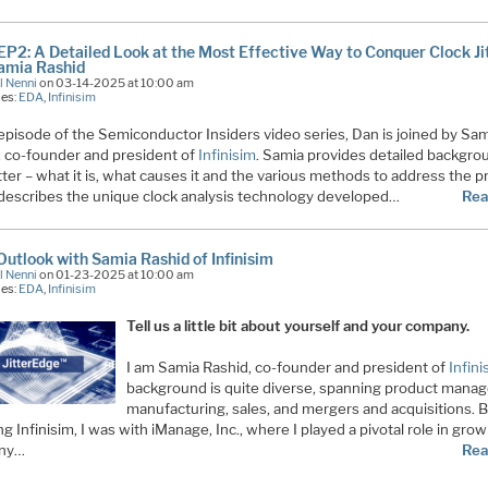
EP2: A Detailed Look at the Most Effective Way to Conquer Clock Ji
amia Rashid
l Nenni
on 03-14-2025 at 10:00 am
ies:
EDA
,
Infinisim
 episode of the Semiconductor Insiders video series, Dan is joined by Sa
, co-founder and president of
Infinisim
. Samia provides detailed backgro
itter – what it is, what causes it and the various methods to address the 
describes the unique clock analysis technology developed…
Rea
utlook with Samia Rashid of Infinisim
l Nenni
on 01-23-2025 at 10:00 am
ies:
EDA
,
Infinisim
Tell us a little bit about yourself and your company.
I am Samia Rashid, co-founder and president of
Infini
background is quite diverse, spanning product mana
manufacturing, sales, and mergers and acquisitions. 
g Infinisim, I was with iManage, Inc., where I played a pivotal role in gro
ny…
Rea