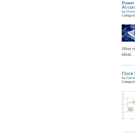
Power 
Accura
by
Danie
Categor
Jitter 
ideal…
Clock 
by
Danie
Categor