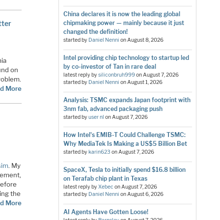
China declares it is now the leading global
tter
chipmaking power — mainly because it just
changed the definition!
started by
Daniel Nenni
on
August 8, 2026
Intel providing chip technology to startup led
mia
by co-investor of Tan in rare deal
und on
latest reply by
siliconbruh999
on
August 7, 2026
problem.
started by
Daniel Nenni
on
August 1, 2026
d More
Analysis: TSMC expands Japan footprint with
3nm fab, advanced packaging push
started by
user nl
on
August 7, 2026
How Intel's EMIB-T Could Challenge TSMC:
Why MediaTek Is Making a US$5 Billion Bet
started by
karin623
on
August 7, 2026
sim
. My
SpaceX, Tesla to initially spend $16.8 billion
gement,
on Terafab chip plant in Texas
Before
latest reply by
Xebec
on
August 7, 2026
wing the
started by
Daniel Nenni
on
August 6, 2026
d More
AI Agents Have Gotten Loose!