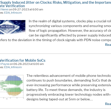
Supply Induced Jitter on Clocks: Risks, Mitigation, and the Importan
te Verification
l Nenni
on 09-27-2023 at 6:00 am
ies:
EDA
,
Infinisim
In the realm of digital systems, clocks play a crucial rol
synchronizing various components and ensuring smo
flow of logic propagation. However, the accuracy of c
can be significantly affected by power supply induced j
refers to the deviation in the timing of clock signals with PDN noise comp
Rea
Verification for Mobile SoCs
l Payne
on 06-28-2023 at 6:00 am
ies:
EDA
,
Infinisim
The relentless advancement of mobile phone technol
continues to push boundaries, demanding SoCs that de
ever-increasing performance while preserving extensi
battery life. To meet these demands, the industry is
progressively embracing lower technology nodes with 
designs being taped-out at 5nm or below.…
Rea