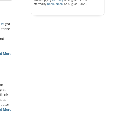
latest reply by
Barnsley
on
August 7, 2026
started by
Daniel Nenni
on
August 1, 2026
sue
got
d there
and
d More
the
ges. I
 think
cuss
ductor
d More