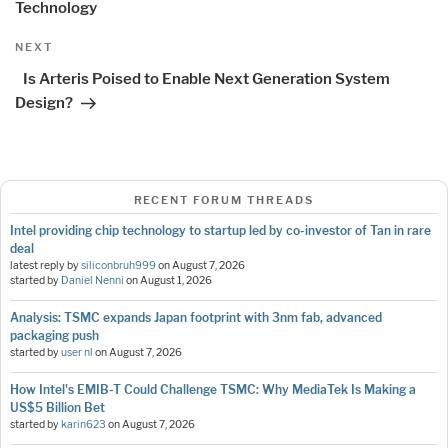
Technology
Next
NEXT
Post
Is Arteris Poised to Enable Next Generation System
Design?
RECENT FORUM THREADS
Intel providing chip technology to startup led by co-investor of Tan in rare
deal
latest reply by
siliconbruh999
on
August 7, 2026
started by
Daniel Nenni
on
August 1, 2026
Analysis: TSMC expands Japan footprint with 3nm fab, advanced
packaging push
started by
user nl
on
August 7, 2026
How Intel's EMIB-T Could Challenge TSMC: Why MediaTek Is Making a
US$5 Billion Bet
started by
karin623
on
August 7, 2026