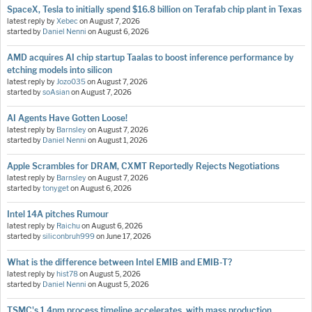
SpaceX, Tesla to initially spend $16.8 billion on Terafab chip plant in Texas
latest reply by
Xebec
on
August 7, 2026
started by
Daniel Nenni
on
August 6, 2026
AMD acquires AI chip startup Taalas to boost inference performance by
etching models into silicon
latest reply by
Jozo035
on
August 7, 2026
started by
soAsian
on
August 7, 2026
AI Agents Have Gotten Loose!
latest reply by
Barnsley
on
August 7, 2026
started by
Daniel Nenni
on
August 1, 2026
Apple Scrambles for DRAM, CXMT Reportedly Rejects Negotiations
latest reply by
Barnsley
on
August 7, 2026
started by
tonyget
on
August 6, 2026
Intel 14A pitches Rumour
latest reply by
Raichu
on
August 6, 2026
started by
siliconbruh999
on
June 17, 2026
What is the difference between Intel EMIB and EMIB-T?
latest reply by
hist78
on
August 5, 2026
started by
Daniel Nenni
on
August 5, 2026
TSMC's 1.4nm process timeline accelerates, with mass production