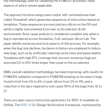
the methodology used for validating the POWER7 processor, many
aspects of which remain applicable.
The approach involves using a bare-metal, self-contained exerciser
called
Threadmill
, which generates sequences of instructions based on
templates. These sequences are executed pre-silicon on the ISS and
within a highly instrumented Exerciser on Accelerator (EoA)
environment. Root cause analysis is considered complete only when a
bug is reproduced across Simulation, EoA, and post-silicon Lab. The
paper details numerous practical aspects of this process. For example,
when the bug rate declines,
hardware irritators
are employed to induce
new bugs, such as by artificially reducing cache sizes and queue depths.
Templates with high RTL coverage that uncover numerous bugs are
executed 10 to 100 times longer than usual on the accelerator.
IBM’s overall validation methodology has been improving, with results for
POWER9 validation compared to POWER8 showing an increase in bugs
found in EoA from 1% to 6%, in post-silicon from 1% to 4%, and a
reduction in the days required to root cause 90% of the bugs from 31 to
17.
There are open-source instruction generators for RISC-V available on
GitHub. The
RISC-V DV
(Design Verification) framework, maintained by