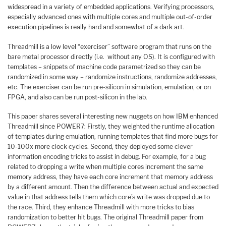
widespread in a variety of embedded applications. Verifying processors,
especially advanced ones with multiple cores and multiple out-of-order
execution pipelines is really hard and somewhat of a dark art.
Threadmill is a low level “exerciser” software program that runs on the
bare metal processor directly (i.e. without any OS). It is configured with
templates – snippets of machine code parametrized so they can be
randomized in some way – randomize instructions, randomize addresses,
etc. The exerciser can be run pre-silicon in simulation, emulation, or on
FPGA, and also can be run post-silicon in the lab.
This paper shares several interesting new nuggets on how IBM enhanced
Threadmill since POWER7: Firstly, they weighted the runtime allocation
of templates during emulation, running templates that find more bugs for
10-100x more clock cycles. Second, they deployed some clever
information encoding tricks to assist in debug. For example, for a bug
related to dropping a write when multiple cores increment the same
memory address, they have each core increment that memory address
by a different amount. Then the difference between actual and expected
value in that address tells them which core’s write was dropped due to
the race. Third, they enhance Threadmill with more tricks to bias
randomization to better hit bugs. The original Threadmill paper from