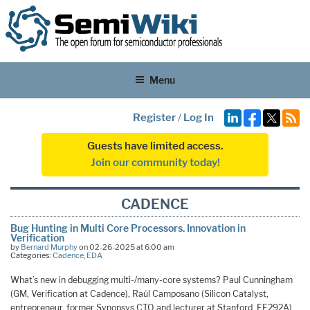
Menu
Register
/
Log In
Guests have limited access.
Join our community today!
CADENCE
Bug Hunting in Multi Core Processors. Innovation in
Verification
by
Bernard Murphy
on 02-26-2025 at 6:00 am
Categories:
Cadence
,
EDA
What’s new in debugging multi-/many-core systems? Paul Cunningham
(GM, Verification at Cadence), Raúl Camposano (Silicon Catalyst,
entrepreneur, former Synopsys CTO and lecturer at Stanford, EE292A)