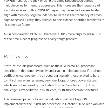
POWER7 shares the trick of using the same random seed across
multiple cores for memory addresses. This increases the frequency of
load/store races. In this POWER9 paper they biased addresses to also
align with memory page boundaries, to increase the frequency of cross-
page accesses. Lastly, they used AI to help further prioritize templates to
hit coverage faster.
All-in compared to POWER8 there were 30% more bugs found in 80%
of the time. Decent progress on a very tough problem!
Raúl’s view
State-of-the-art processors, such as the IBM POWER9 processor
described in this paper, typically undergo multiple tape-outs. Pre-silicon
verification cannot identify all bugs, particularly those related to hard-
to-hit software timing issues, very long loops, or deep power states,
which are not exposed by the Instruction Set Simulator (ISS). This
challenge is exacerbated in multi-core, multi-threaded architectures.
The reviewed paper outlines the validation methodology IBM
implemented for the POWER9 processor. In October 2022, we examined