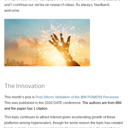
and I continue our series on research ideas. As always, feedback
welcome.
The Innovation
This month’s pick is
Post-Silicon Validation of the IBM POWER9 Processor
.
This was published in the 2020 DATE conference
. The authors are from IBM
and the paper has 1 citation.
This topic continues to attract interest given accelerating growth of these
platforms among hyperscalers, though for some reason the topic has created