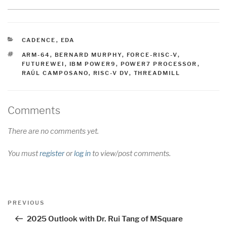
CATEGORIES
CADENCE
,
EDA
TAGS
ARM-64
,
BERNARD MURPHY
,
FORCE-RISC-V
,
FUTUREWEI
,
IBM POWER9
,
POWER7 PROCESSOR
,
RAÚL CAMPOSANO
,
RISC-V DV
,
THREADMILL
Comments
There are no comments yet.
You must
register
or
log in
to view/post comments.
Post
Previous
PREVIOUS
navigation
Post
2025 Outlook with Dr. Rui Tang of MSquare