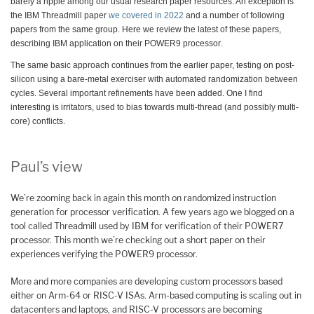
barely a ripple among our usual research paper resources. An exception is
the IBM Threadmill paper
we covered in 2022
and a number of following
papers from the same group. Here we review the latest of these papers,
describing IBM application on their POWER9 processor.
The same basic approach continues from the earlier paper, testing on post-
silicon using a bare-metal exerciser with automated randomization between
cycles. Several important refinements have been added. One I find
interesting is irritators, used to bias towards multi-thread (and possibly multi-
core) conflicts.
Paul’s view
We’re zooming back in again this month on randomized instruction
generation for processor verification. A few years ago we blogged on a
tool called Threadmill used by IBM for verification of their POWER7
processor. This month we’re checking out a short paper on their
experiences verifying the POWER9 processor.
More and more companies are developing custom processors based
either on Arm-64 or RISC-V ISAs. Arm-based computing is scaling out in
datacenters and laptops, and RISC-V processors are becoming