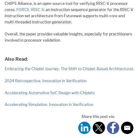
CHIPS Alliance, is an open-source tool for verifying RISC-V processor
cores.
FORCE-RISC-V
, an instruction sequence generator for the RISC-V
instruction set architecture from Futurewei supports multi-core and
multi-threaded instruction generation.
Overall, the paper provides valuable insights, especially for practitioners
involved in processor validation.
Also Read:
Embracing the Chiplet Journey: The Shift to Chiplet-Based Architectures
2024 Retrospective. Innovation in Verification
Accelerating Automotive SoC Design with Chiplets
Accelerating Simulation. Innovation in Verification
Share this post via: