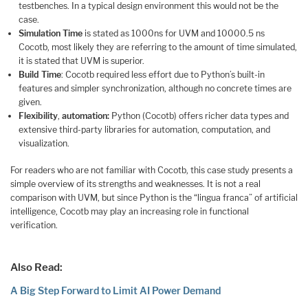
testbenches. In a typical design environment this would not be the
case.
Simulation Time
is stated as 1000ns for UVM and 10000.5 ns
Cocotb, most likely they are referring to the amount of time simulated,
it is stated that UVM is superior.
Build Time
: Cocotb required less effort due to Python’s built-in
features and simpler synchronization, although no concrete times are
given.
Flexibility
,
automation:
Python (Cocotb) offers richer data types and
extensive third-party libraries for automation, computation, and
visualization.
For readers who are not familiar with Cocotb, this case study presents a
simple overview of its strengths and weaknesses. It is not a real
comparison with UVM, but since Python is the “lingua franca” of artificial
intelligence, Cocotb may play an increasing role in functional
verification.
Also Read:
A Big Step Forward to Limit AI Power Demand