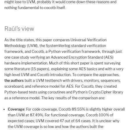
might lose to UVM, probably it would come down these reasons and
nothing fundamental to cocotb itself.
Raúl’s view
As the title states, this paper compares Universal Verification
Methodology (UVM), the SystemVerilog standard verification
framework, and Cocotb, a Python verification framework, through just
one case study verifying an Advanced Encryption Standard (AES)
hardware implementation. Much of this short paper is spent surveying
some literature (15 papers), explaining some AES basics and with a very
high level UVM and Cocotb introduction. To compare the approaches,
the authors
built a UVM testbench with drivers, monitors, sequencers,
scoreboard, and reference model for AES. For Cocotb, they created
Python-based tests using coroutines and Python’s Crypto.Cipher library
as a reference model. The key results of the comparison are:
Coverage
: For code coverage, Cocotb 89.55% is slightly higher overall
than UVM at 87.49%. For functional coverage, Cocotb 100% of
expected cases; UVM covered 47 out of 64 cases. It is unclear why
the UVM coverage is so low and how the authors built the