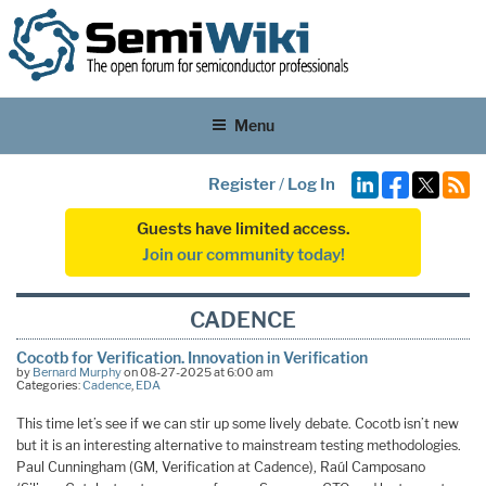
Menu
Register
/
Log In
Guests have limited access.
Join our community today!
CADENCE
Cocotb for Verification. Innovation in Verification
by
Bernard Murphy
on 08-27-2025 at 6:00 am
Categories:
Cadence
,
EDA
This time let’s see if we can stir up some lively debate. Cocotb isn’t new
but it is an interesting alternative to mainstream testing methodologies.
Paul Cunningham (GM, Verification at Cadence), Raúl Camposano