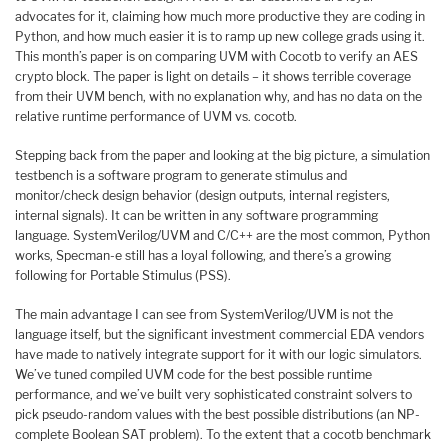
advocates for it, claiming how much more productive they are coding in
Python, and how much easier it is to ramp up new college grads using it.
This month’s paper is on comparing UVM with Cocotb to verify an AES
crypto block. The paper is light on details – it shows terrible coverage
from their UVM bench, with no explanation why, and has no data on the
relative runtime performance of UVM vs. cocotb.
Stepping back from the paper and looking at the big picture, a simulation
testbench is a software program to generate stimulus and
monitor/check design behavior (design outputs, internal registers,
internal signals). It can be written in any software programming
language. SystemVerilog/UVM and C/C++ are the most common, Python
works, Specman-e still has a loyal following, and there’s a growing
following for Portable Stimulus (PSS).
The main advantage I can see from SystemVerilog/UVM is not the
language itself, but the significant investment commercial EDA vendors
have made to natively integrate support for it with our logic simulators.
We’ve tuned compiled UVM code for the best possible runtime
performance, and we’ve built very sophisticated constraint solvers to
pick pseudo-random values with the best possible distributions (an NP-
complete Boolean SAT problem). To the extent that a cocotb benchmark