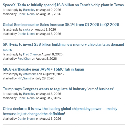
SpaceX, Tesla to initially spend $16.8 billion on Terafab chip plant in Texas
latest reply by
Barnsley
on
August 9, 2026
started by
Daniel Nenni
on
August 6, 2026
Global Semiconductor Sales Increase 35.1% from Q1 2026 to Q2 2026
latest reply by
swka
on
August 8, 2026
started by
Daniel Nenni
on
August 8, 2026
SK Hynix to invest $38 billion building new memory chip plants as demand
soars
latest reply by
Fred Chen
on
August 8, 2026
started by
Fred Chen
on
August 8, 2026
M6.8 earthquake near JASM = TSMC fab in Japan
latest reply by
ottostokes
on
August 8, 2026
started by
NY_Sam2
on
July 28, 2026
Trump says Congress wants to regulate AI industry 'out of business'
latest reply by
Barnsley
on
August 8, 2026
started by
Daniel Nenni
on
August 7, 2026
China declares it is now the leading global chipmaking power — mainly
because it just changed the definition!
started by
Daniel Nenni
on
August 8, 2026