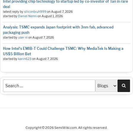
Intel providing chip technology to startup led by co-investor of Tan in rare
deal
latest reply by
siliconbruh999
on
August 7, 2026
started by
Daniel Nenni
on
August 1, 2026
Analysis: TSMC expands Japan footprint with 3nm fab, advanced
packaging push
started by
user nl
on
August 7, 2026
How Intel's EMIB-T Could Challenge TSMC: Why MediaTek Is Making a
US$5 Billion Bet
started by
karin623
on
August 7, 2026
Sea
Copyright © 2026 SemiWiki.com. All rights reserved.