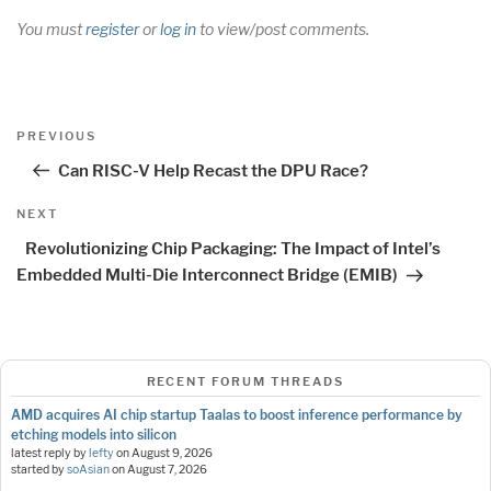
You must
register
or
log in
to view/post comments.
Post
Previous
PREVIOUS
navigation
Post
Can RISC-V Help Recast the DPU Race?
Next
NEXT
Post
Revolutionizing Chip Packaging: The Impact of Intel’s
Embedded Multi-Die Interconnect Bridge (EMIB)
RECENT FORUM THREADS
AMD acquires AI chip startup Taalas to boost inference performance by
etching models into silicon
latest reply by
lefty
on
August 9, 2026
started by
soAsian
on
August 7, 2026