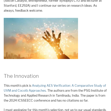
(Silicon Catalyst, entrepreneur, former Synopsys CTO and lecturer at
Stanford, EE292A) and I continue our series on research ideas. As
always, feedback welcome.
The Innovation
This month’s pick is
Analyzing AES Verification: A Comparative Study of
UVM and Cocotb Approaches
. The authors are from the PSG Institute of
Technology and Applied Research in Tamilnadu, India. The paper is from
the 2024 ICSSEECC conference and has no citations so far.
I must apologize for this month’s selection, not up to our usual standards.