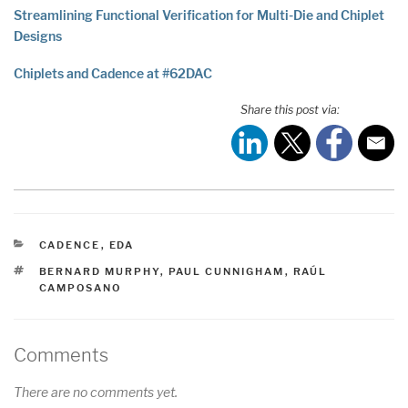
Streamlining Functional Verification for Multi-Die and Chiplet
Designs
Chiplets and Cadence at #62DAC
Share this post via:
CATEGORIES
CADENCE
,
EDA
TAGS
BERNARD MURPHY
,
PAUL CUNNIGHAM
,
RAÚL
CAMPOSANO
Comments
There are no comments yet.