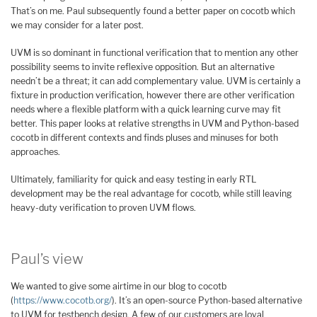
That’s on me. Paul subsequently found a better paper on cocotb which
we may consider for a later post.
UVM is so dominant in functional verification that to mention any other
possibility seems to invite reflexive opposition. But an alternative
needn’t be a threat; it can add complementary value. UVM is certainly a
fixture in production verification, however there are other verification
needs where a flexible platform with a quick learning curve may fit
better. This paper looks at relative strengths in UVM and Python-based
cocotb in different contexts and finds pluses and minuses for both
approaches.
Ultimately, familiarity for quick and easy testing in early RTL
development may be the real advantage for cocotb, while still leaving
heavy-duty verification to proven UVM flows.
Paul’s view
We wanted to give some airtime in our blog to cocotb
(
https://www.cocotb.org/
). It’s an open-source Python-based alternative
to UVM for testbench design. A few of our customers are loyal