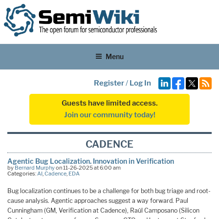
Menu
Register
/
Log In
Guests have limited access.
Join our community today!
CADENCE
Agentic Bug Localization. Innovation in Verification
by
Bernard Murphy
on 11-26-2025 at 6:00 am
Categories:
AI
,
Cadence
,
EDA
Bug localization continues to be a challenge for both bug triage and root-
cause analysis. Agentic approaches suggest a way forward. Paul
Cunningham (GM, Verification at Cadence), Raúl Camposano (Silicon