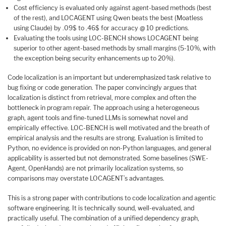
Cost efficiency is evaluated only against agent-based methods (best
of the rest), and LOCAGENT using Qwen beats the best (Moatless
using Claude) by .09$ to .46$ for accuracy @ 10 predictions.
Evaluating the tools using LOC-BENCH shows LOCAGENT being
superior to other agent-based methods by small margins (5-10%, with
the exception being security enhancements up to 20%).
Code localization is an important but underemphasized task relative to
bug fixing or code generation. The paper convincingly argues that
localization is distinct from retrieval, more complex and often the
bottleneck in program repair. The approach using a heterogeneous
graph, agent tools and fine-tuned LLMs is somewhat novel and
empirically effective. LOC-BENCH is well motivated and the breath of
empirical analysis and the results are strong. Evaluation is limited to
Python, no evidence is provided on non-Python languages, and general
applicability is asserted but not demonstrated. Some baselines (SWE-
Agent, OpenHands) are not primarily localization systems, so
comparisons may overstate LOCAGENT’s advantages.
This is a strong paper with contributions to code localization and agentic
software engineering. It is technically sound, well-evaluated, and
practically useful. The combination of a unified dependency graph,