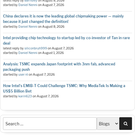
latest reply by
Barnsley
on
August 8, 2026
started by
Daniel Nenni
on
August 7, 2026
China declares it is now the leading global chipmaking power — mainly
because it just changed the definition!
started by
Daniel Nenni
on
August 8, 2026
Intel providing chip technology to startup led by co-investor of Tan in rare
deal
latest reply by
siliconbruh999
on
August 7, 2026
started by
Daniel Nenni
on
August 1, 2026
Analysis: TSMC expands Japan footprint with 3nm fab, advanced
packaging push
started by
user nl
on
August 7, 2026
How Intel's EMIB-T Could Challenge TSMC: Why MediaTek Is Making a
US$5 Billion Bet
started by
karin623
on
August 7, 2026
Sea