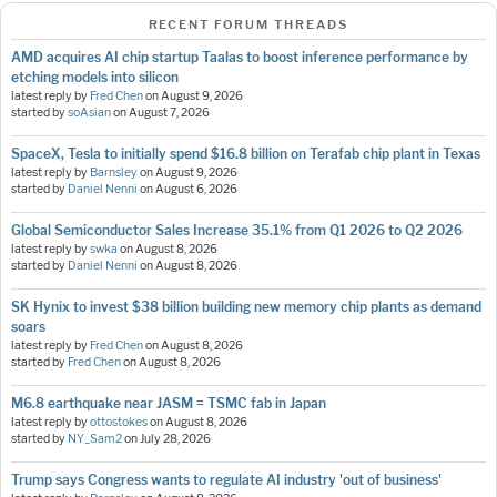
RECENT FORUM THREADS
AMD acquires AI chip startup Taalas to boost inference performance by
etching models into silicon
latest reply by
Fred Chen
on
August 9, 2026
started by
soAsian
on
August 7, 2026
SpaceX, Tesla to initially spend $16.8 billion on Terafab chip plant in Texas
latest reply by
Barnsley
on
August 9, 2026
started by
Daniel Nenni
on
August 6, 2026
Global Semiconductor Sales Increase 35.1% from Q1 2026 to Q2 2026
latest reply by
swka
on
August 8, 2026
started by
Daniel Nenni
on
August 8, 2026
SK Hynix to invest $38 billion building new memory chip plants as demand
soars
latest reply by
Fred Chen
on
August 8, 2026
started by
Fred Chen
on
August 8, 2026
M6.8 earthquake near JASM = TSMC fab in Japan
latest reply by
ottostokes
on
August 8, 2026
started by
NY_Sam2
on
July 28, 2026
Trump says Congress wants to regulate AI industry 'out of business'