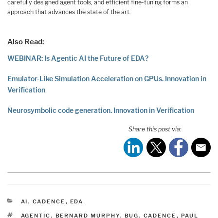
carefully designed agent tools, and efficient fine-tuning forms an
approach that advances the state of the art.
Also Read:
WEBINAR: Is Agentic AI the Future of EDA?
Emulator-Like Simulation Acceleration on GPUs. Innovation in
Verification
Neurosymbolic code generation. Innovation in Verification
Share this post via:
CATEGORIES
AI
,
CADENCE
,
EDA
TAGS
AGENTIC
,
BERNARD MURPHY
,
BUG
,
CADENCE
,
PAUL