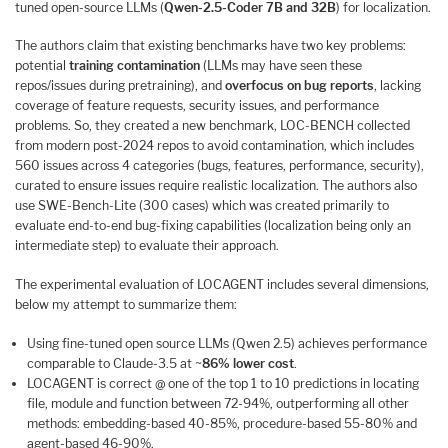
tuned open-source LLMs (
Qwen-2.5-Coder 7B and 32B
) for localization.
The authors claim that existing benchmarks have two key problems:
potential
training contamination
(LLMs may have seen these
repos/issues during pretraining), and
overfocus on bug reports
, lacking
coverage of feature requests, security issues, and performance
problems. So, they created a new benchmark, LOC-BENCH collected
from modern post-2024 repos to avoid contamination, which includes
560 issues across 4 categories (bugs, features, performance, security),
curated to ensure issues require realistic localization. The authors also
use SWE-Bench-Lite (300 cases) which was created primarily to
evaluate end-to-end bug-fixing capabilities (localization being only an
intermediate step) to evaluate their approach.
The experimental evaluation of LOCAGENT includes several dimensions,
below my attempt to summarize them:
Using fine-tuned open source LLMs (Qwen 2.5) achieves performance
comparable to Claude-3.5 at ~
86% lower cost
.
LOCAGENT is correct @ one of the top 1 to 10 predictions in locating
file, module and function between 72-94%, outperforming all other
methods: embedding-based 40-85%, procedure-based 55-80% and
agent-based 46-90%.