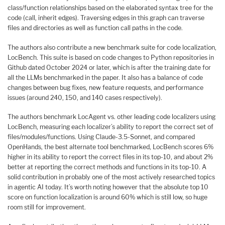
class/function relationships based on the elaborated syntax tree for the
code (call, inherit edges). Traversing edges in this graph can traverse
files and directories as well as function call paths in the code.
The authors also contribute a new benchmark suite for code localization,
LocBench. This suite is based on code changes to Python repositories in
Github dated October 2024 or later, which is after the training date for
all the LLMs benchmarked in the paper. It also has a balance of code
changes between bug fixes, new feature requests, and performance
issues (around 240, 150, and 140 cases respectively).
The authors benchmark LocAgent vs. other leading code localizers using
LocBench, measuring each localizer’s ability to report the correct set of
files/modules/functions. Using Claude-3.5-Sonnet, and compared
OpenHands, the best alternate tool benchmarked, LocBench scores 6%
higher in its ability to report the correct files in its top-10, and about 2%
better at reporting the correct methods and functions in its top-10. A
solid contribution in probably one of the most actively researched topics
in agentic AI today. It’s worth noting however that the absolute top 10
score on function localization is around 60% which is still low, so huge
room still for improvement.