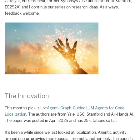
Catalyst, entrepreneur, former Synopsys CTO and lecturer at Stanford,
EE292A) and I continue our series on research ideas. As always,
feedback welcome.
The Innovation
This month’s pick is
LocAgent- Graph-Guided LLM Agents for Code
Localization
. The authors are from Yale, USC, Stanford and All-Hands AI.
The paper was posted in April 2025 and has 25 citations so far.
It’s been a while since we last looked at localization. Agentic activity
around debug, growing more popular, prompts another look. The paper’s