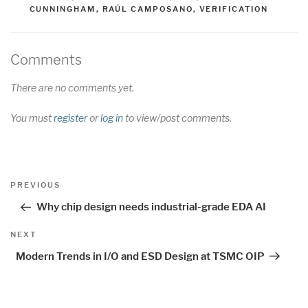
CUNNINGHAM
,
RAÚL CAMPOSANO
,
VERIFICATION
Comments
There are no comments yet.
You must
register
or
log in
to view/post comments.
Post
Previous
PREVIOUS
navigation
Post
Why chip design needs industrial-grade EDA AI
Next
NEXT
Post
Modern Trends in I/O and ESD Design at TSMC OIP