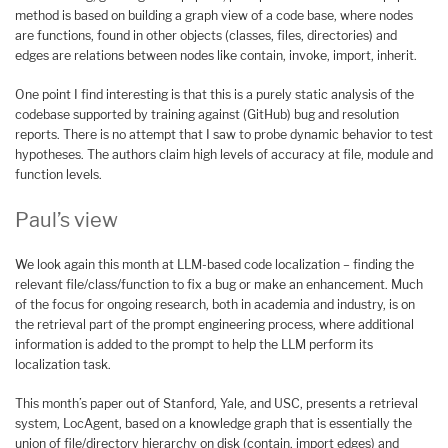
method is based on building a graph view of a code base, where nodes
are functions, found in other objects (classes, files, directories) and
edges are relations between nodes like contain, invoke, import, inherit.
One point I find interesting is that this is a purely static analysis of the
codebase supported by training against (GitHub) bug and resolution
reports. There is no attempt that I saw to probe dynamic behavior to test
hypotheses. The authors claim high levels of accuracy at file, module and
function levels.
Paul’s view
We look again this month at LLM-based code localization – finding the
relevant file/class/function to fix a bug or make an enhancement. Much
of the focus for ongoing research, both in academia and industry, is on
the retrieval part of the prompt engineering process, where additional
information is added to the prompt to help the LLM perform its
localization task.
This month’s paper out of Stanford, Yale, and USC, presents a retrieval
system, LocAgent, based on a knowledge graph that is essentially the
union of file/directory hierarchy on disk (contain, import edges) and