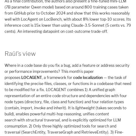
As a final contribution, the authors also present a fine-tuned mini-LLM
(7B parameter Qwen model) based on around 800 training cases taken
from GitHub prior to October 2024 and show that this works reasonably
well with LocAgent on LocBench, with about 8% lower top-10 scores. Its
inference cost is 15x lower than using Claude-3.5-Sonnet (5 cents vs. 79
cents). An interesting datapoint on cost-outcome trade-off.
Raúl’s view
Where in a code base do you fix a bug, add a feature or address security
or performance improvements? This month’s paper
proposes
LOCAGENT
, a framework for
code localization
— the task of
identifying the precise files, classes, or functions in a codebase that need
to be modified for a fix. LOCAGENT combines 1) A unified graph
representation of an entire code structure and dependencies with four
node types (directory, file, class and function) and four relation types
(contain, import, invoke and inherit). It is
lightweight
(takes seconds to
build), enables powerful multi-hop reasoning, unifies
content
search
with
structural traversal
, and is explicitly optimized for LLM
consumption. 2) Only three highly optimized tools for search and
traversal (SearchEntity, TraverseGraph and RetrieveEntity). 3) Fine-