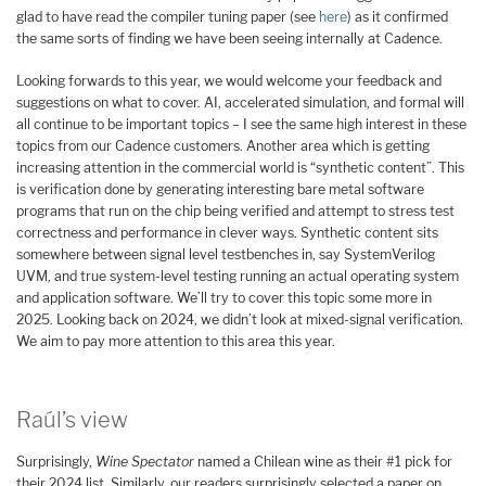
glad to have read the compiler tuning paper (see
here
) as it confirmed
the same sorts of finding we have been seeing internally at Cadence.
Looking forwards to this year, we would welcome your feedback and
suggestions on what to cover. AI, accelerated simulation, and formal will
all continue to be important topics – I see the same high interest in these
topics from our Cadence customers. Another area which is getting
increasing attention in the commercial world is “synthetic content”. This
is verification done by generating interesting bare metal software
programs that run on the chip being verified and attempt to stress test
correctness and performance in clever ways. Synthetic content sits
somewhere between signal level testbenches in, say SystemVerilog
UVM, and true system-level testing running an actual operating system
and application software. We’ll try to cover this topic some more in
2025. Looking back on 2024, we didn’t look at mixed-signal verification.
We aim to pay more attention to this area this year.
Raúl’s view
Surprisingly,
Wine Spectator
named a Chilean wine as their #1 pick for
their 2024 list. Similarly, our readers surprisingly selected a paper on