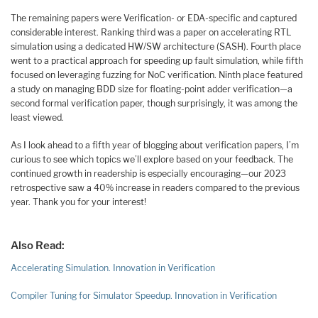
The remaining papers were Verification- or EDA-specific and captured
considerable interest. Ranking third was a paper on accelerating RTL
simulation using a dedicated HW/SW architecture (SASH). Fourth place
went to a practical approach for speeding up fault simulation, while fifth
focused on leveraging fuzzing for NoC verification. Ninth place featured
a study on managing BDD size for floating-point adder verification—a
second formal verification paper, though surprisingly, it was among the
least viewed.
As I look ahead to a fifth year of blogging about verification papers, I’m
curious to see which topics we’ll explore based on your feedback. The
continued growth in readership is especially encouraging—our 2023
retrospective saw a 40% increase in readers compared to the previous
year. Thank you for your interest!
Also Read:
Accelerating Simulation. Innovation in Verification
Compiler Tuning for Simulator Speedup. Innovation in Verification