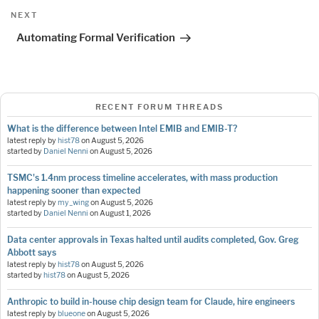
Next
NEXT
Post
Automating Formal Verification
RECENT FORUM THREADS
What is the difference between Intel EMIB and EMIB-T?
latest reply by
hist78
on
August 5, 2026
started by
Daniel Nenni
on
August 5, 2026
TSMC's 1.4nm process timeline accelerates, with mass production
happening sooner than expected
latest reply by
my_wing
on
August 5, 2026
started by
Daniel Nenni
on
August 1, 2026
Data center approvals in Texas halted until audits completed, Gov. Greg
Abbott says
latest reply by
hist78
on
August 5, 2026
started by
hist78
on
August 5, 2026
Anthropic to build in-house chip design team for Claude, hire engineers
latest reply by
blueone
on
August 5, 2026