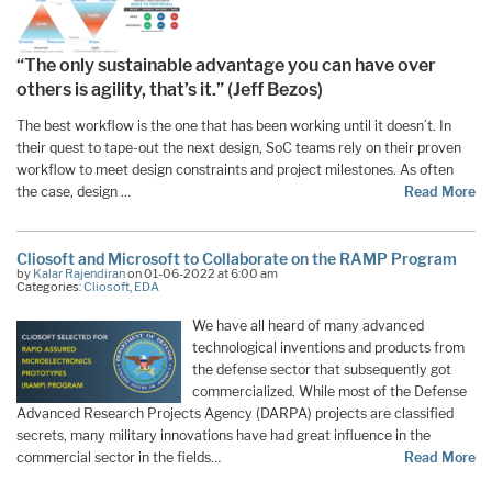
“The only sustainable advantage you can have over
others is agility, that’s it.” (Jeff Bezos)
The best workflow is the one that has been working until it doesn’t. In
their quest to tape-out the next design, SoC teams rely on their proven
workflow to meet design constraints and project milestones. As often
the case, design …
Read More
Cliosoft and Microsoft to Collaborate on the RAMP Program
by
Kalar Rajendiran
on 01-06-2022 at 6:00 am
Categories:
Cliosoft
,
EDA
We have all heard of many advanced
technological inventions and products from
the defense sector that subsequently got
commercialized. While most of the Defense
Advanced Research Projects Agency (DARPA) projects are classified
secrets, many military innovations have had great influence in the
commercial sector in the fields…
Read More