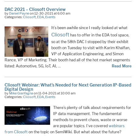
DAC 2021 – Cliosoft Overview
by
Daniel Payne
on 12-30-2021 at 6:00 am
Categories:
Cliosoft
,
EDA
,
Events
It’s been awhile since I really looked at what
Cliosoft
has to offer in the EDA tool space,
so at the 58th DAC I stopped by their exhibit
booth on Tuesday to visit with Karim Khalfan,
VP of Application Engineering, and Simon
Rance, VP of Marketing. Their booth had all of the hot market segments
listed: Automotive, 5G, IoT, AI, …
Read More
Cliosoft Webinar: What’s Needed for Next Generation IP-Based
Digital Design
by
Mike Gianfagna
on 11-04-2021 at 10:00 am
Categories:
Cliosoft
,
EDA
,
Events
There’s plenty of talk about requirements for
IP data management. The fundamental
methods to prevent chaos, waste or worse
are popular topics. I’ve covered
webinars
from Cliosoft
on the topic on SemiWiki. But what about the future?