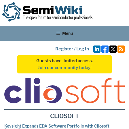
Menu
Register
/
Log In
Guests have limited access.
Join our community today!
CLIOSOFT
Keysight Expands EDA Software Portfolio with Cliosoft