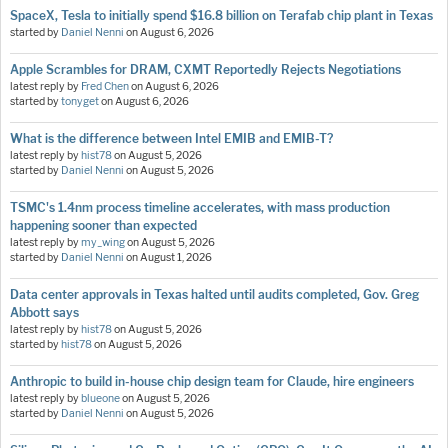
SpaceX, Tesla to initially spend $16.8 billion on Terafab chip plant in Texas
started by
Daniel Nenni
on
August 6, 2026
Apple Scrambles for DRAM, CXMT Reportedly Rejects Negotiations
latest reply by
Fred Chen
on
August 6, 2026
started by
tonyget
on
August 6, 2026
What is the difference between Intel EMIB and EMIB-T?
latest reply by
hist78
on
August 5, 2026
started by
Daniel Nenni
on
August 5, 2026
TSMC's 1.4nm process timeline accelerates, with mass production
happening sooner than expected
latest reply by
my_wing
on
August 5, 2026
started by
Daniel Nenni
on
August 1, 2026
Data center approvals in Texas halted until audits completed, Gov. Greg
Abbott says
latest reply by
hist78
on
August 5, 2026
started by
hist78
on
August 5, 2026
Anthropic to build in-house chip design team for Claude, hire engineers
latest reply by
blueone
on
August 5, 2026
started by
Daniel Nenni
on
August 5, 2026