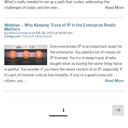
What’s really needed to set up a path that scales, addressing the
challenges of today and the new …
Read More
Webinar – Why Keeping Track of IP in the Enterprise Really
Matters
by
Mike Gianfagna
on 08-30-2021 at 10:00 am
Categories:
Cliosoft
,
EDA
,
Events
Everyone knows IP is an important asset for
the enterprise. You spend a lot of money on
IP licenses. You try to keep track of who
bought what as buying the same thing twice
is painful. You wonder if you have the latest version of an IP, especially if
it’s part of mission-critical functionality. If you’re a good corporate
citizen, you …
Read More
Posts
Nex
Page
1
pag
pagination