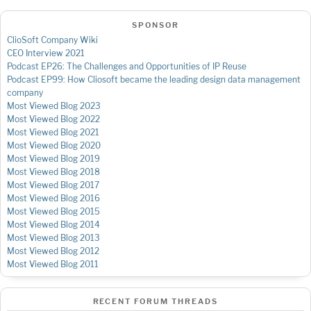
SPONSOR
ClioSoft Company Wiki
CEO Interview 2021
Podcast EP26: The Challenges and Opportunities of IP Reuse
Podcast EP99: How Cliosoft became the leading design data management
company
Most Viewed Blog 2023
Most Viewed Blog 2022
Most Viewed Blog 2021
Most Viewed Blog 2020
Most Viewed Blog 2019
Most Viewed Blog 2018
Most Viewed Blog 2017
Most Viewed Blog 2016
Most Viewed Blog 2015
Most Viewed Blog 2014
Most Viewed Blog 2013
Most Viewed Blog 2012
Most Viewed Blog 2011
RECENT FORUM THREADS