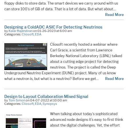
floppy disks to store data. The smart devices we carry around with us
can store 100’s of GB of data. That is a lot of data. But what about…
Read More
Designing a ColdADC ASIC For Detecting Neutrinos
by
Kalar Rajendiran
on 01-26-2023 at 6:00 am
Categories:
Cliosoft
,
EDA
Cliosoft recently hosted a webinar where
Carl Grace, a scientist from Lawrence
Berkeley National Laboratory (LBNL) talked
about a cutting edge project for detecting
neutrinos. The project is called the Deep
Underground Neutrino Experiment (DUNE) project. Many of us know
what a neutron is, but what is a neutrino? Before we get…
Read More
Design to Layout Collaboration Mixed Signal
by
Tom Simon
on 04-07-2022 at 10:00 am
Categories:
Cliosoft
,
EDA
,
Synopsys
When talking about today’s sophisticated
advanced node designs it’s easy to first think
about the digital challenges. Yet, the effort