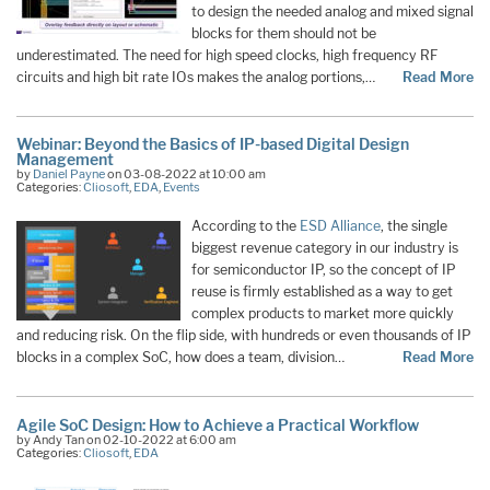
to design the needed analog and mixed signal
blocks for them should not be
underestimated. The need for high speed clocks, high frequency RF
circuits and high bit rate IOs makes the analog portions,…
Read More
Webinar: Beyond the Basics of IP-based Digital Design
Management
by
Daniel Payne
on 03-08-2022 at 10:00 am
Categories:
Cliosoft
,
EDA
,
Events
According to the
ESD Alliance
, the single
biggest revenue category in our industry is
for semiconductor IP, so the concept of IP
reuse is firmly established as a way to get
complex products to market more quickly
and reducing risk. On the flip side, with hundreds or even thousands of IP
blocks in a complex SoC, how does a team, division…
Read More
Agile SoC Design: How to Achieve a Practical Workflow
by Andy Tan on 02-10-2022 at 6:00 am
Categories:
Cliosoft
,
EDA