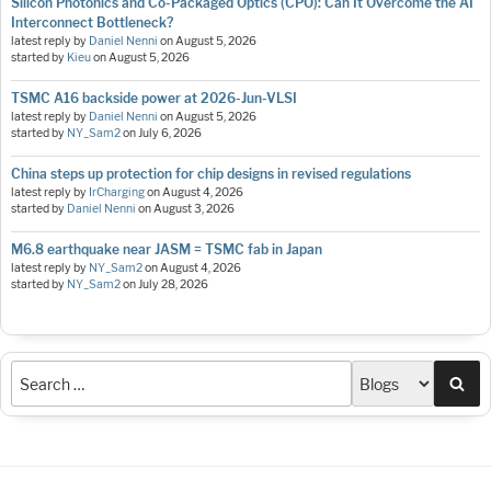
Silicon Photonics and Co-Packaged Optics (CPO): Can It Overcome the AI
Interconnect Bottleneck?
latest reply by
Daniel Nenni
on
August 5, 2026
started by
Kieu
on
August 5, 2026
TSMC A16 backside power at 2026-Jun-VLSI
latest reply by
Daniel Nenni
on
August 5, 2026
started by
NY_Sam2
on
July 6, 2026
China steps up protection for chip designs in revised regulations
latest reply by
IrCharging
on
August 4, 2026
started by
Daniel Nenni
on
August 3, 2026
M6.8 earthquake near JASM = TSMC fab in Japan
latest reply by
NY_Sam2
on
August 4, 2026
started by
NY_Sam2
on
July 28, 2026
Sea