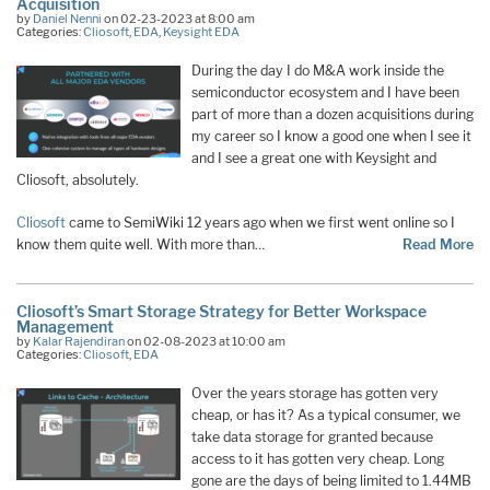
Acquisition
by
Daniel Nenni
on 02-23-2023 at 8:00 am
Categories:
Cliosoft
,
EDA
,
Keysight EDA
During the day I do M&A work inside the
semiconductor ecosystem and I have been
part of more than a dozen acquisitions during
my career so I know a good one when I see it
and I see a great one with Keysight and
Cliosoft, absolutely.
Cliosoft
came to SemiWiki 12 years ago when we first went online so I
know them quite well. With more than…
Read More
Cliosoft’s Smart Storage Strategy for Better Workspace
Management
by
Kalar Rajendiran
on 02-08-2023 at 10:00 am
Categories:
Cliosoft
,
EDA
Over the years storage has gotten very
cheap, or has it? As a typical consumer, we
take data storage for granted because
access to it has gotten very cheap. Long
gone are the days of being limited to 1.44MB