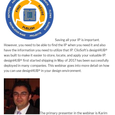
Saving all your IP is important.
However, you need to be able to find the IP when you need it and also
have the information you need to utilize that IP. ClioSoft’s designHUB®
was built to make it easier to store, locate, and apply your valuable IP.
designHUB® first started shipping in May of 2017 has been successfully
deployed in many companies. This webinar goes into more detail on how
you can use designHUB® in your design environment.
The primary presenter in the webinar is Karim