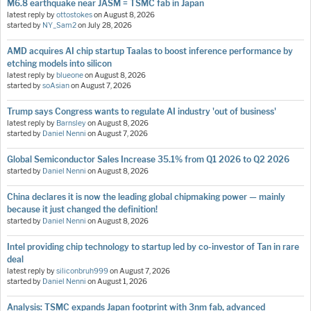
M6.8 earthquake near JASM = TSMC fab in Japan
latest reply by
ottostokes
on
August 8, 2026
started by
NY_Sam2
on
July 28, 2026
AMD acquires AI chip startup Taalas to boost inference performance by
etching models into silicon
latest reply by
blueone
on
August 8, 2026
started by
soAsian
on
August 7, 2026
Trump says Congress wants to regulate AI industry 'out of business'
latest reply by
Barnsley
on
August 8, 2026
started by
Daniel Nenni
on
August 7, 2026
Global Semiconductor Sales Increase 35.1% from Q1 2026 to Q2 2026
started by
Daniel Nenni
on
August 8, 2026
China declares it is now the leading global chipmaking power — mainly
because it just changed the definition!
started by
Daniel Nenni
on
August 8, 2026
Intel providing chip technology to startup led by co-investor of Tan in rare
deal
latest reply by
siliconbruh999
on
August 7, 2026
started by
Daniel Nenni
on
August 1, 2026
Analysis: TSMC expands Japan footprint with 3nm fab, advanced