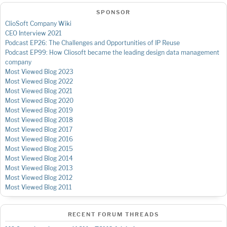
SPONSOR
ClioSoft Company Wiki
CEO Interview 2021
Podcast EP26: The Challenges and Opportunities of IP Reuse
Podcast EP99: How Cliosoft became the leading design data management
company
Most Viewed Blog 2023
Most Viewed Blog 2022
Most Viewed Blog 2021
Most Viewed Blog 2020
Most Viewed Blog 2019
Most Viewed Blog 2018
Most Viewed Blog 2017
Most Viewed Blog 2016
Most Viewed Blog 2015
Most Viewed Blog 2014
Most Viewed Blog 2013
Most Viewed Blog 2012
Most Viewed Blog 2011
RECENT FORUM THREADS