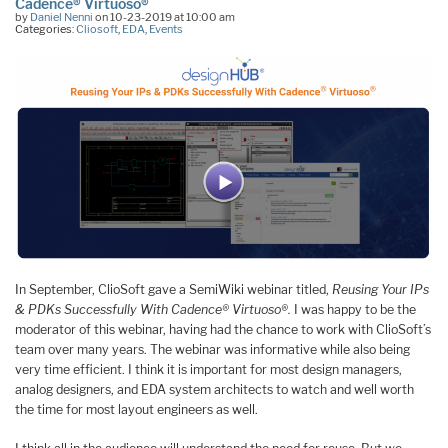
Cadence® Virtuoso®
by
Daniel Nenni
on 10-23-2019 at 10:00 am
Categories:
Cliosoft
,
EDA
,
Events
In September, ClioSoft gave a SemiWiki webinar titled,
Reusing Your IPs
& PDKs Successfully With Cadence® Virtuoso®.
I was happy to be the
moderator of this webinar, having had the chance to work with ClioSoft’s
team over many years. The webinar was informative while also being
very time efficient. I think it is important for most design managers,
analog designers, and EDA system architects to watch and well worth
the time for most layout engineers as well.