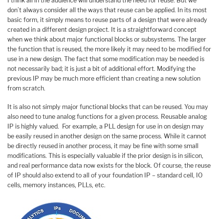
I think all in the audience will understand the need for reuse. But we
don’t always consider all the ways that reuse can be applied. In its most
basic form, it simply means to reuse parts of a design that were already
created in a different design project. It is a straightforward concept
when we think about major functional blocks or subsystems. The larger
the function that is reused, the more likely it may need to be modified for
use in a new design. The fact that some modification may be needed is
not necessarily bad; it is just a bit of additional effort. Modifying the
previous IP may be much more efficient than creating a new solution
from scratch.
It is also not simply major functional blocks that can be reused. You may
also need to tune analog functions for a given process. Reusable analog
IP is highly valued. For example, a PLL design for use in on design may
be easily reused in another design on the same process. While it cannot
be directly reused in another process, it may be fine with some small
modifications. This is especially valuable if the prior design is in silicon,
and real performance data now exists for the block. Of course, the reuse
of IP should also extend to all of your foundation IP – standard cell, IO
cells, memory instances, PLLs, etc.