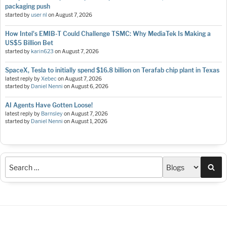
packaging push
started by
user nl
on
August 7, 2026
How Intel's EMIB-T Could Challenge TSMC: Why MediaTek Is Making a
US$5 Billion Bet
started by
karin623
on
August 7, 2026
SpaceX, Tesla to initially spend $16.8 billion on Terafab chip plant in Texas
latest reply by
Xebec
on
August 7, 2026
started by
Daniel Nenni
on
August 6, 2026
AI Agents Have Gotten Loose!
latest reply by
Barnsley
on
August 7, 2026
started by
Daniel Nenni
on
August 1, 2026
Sea