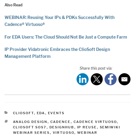
Also Read
WEBINAR: Reusing Your IPs & PDKs Successfully With
Cadence® Virtuoso®
For EDA Users: The Cloud Should Not Be Just a Compute Farm
IP Provider Vidatronic Embraces the ClioSoft Design
Management Platform
Share this post via:
CATEGORIES
CLIOSOFT
,
EDA
,
EVENTS
TAGS
ANALOG DESIGN
,
CADENCE
,
CADENCE VIRTUOSO
,
CLIOSOFT SOS7
,
DESIGNHUB
,
IP REUSE
,
SEMIWIKI
WEBINAR SERIES
,
VIRTUOSO
,
WEBINAR