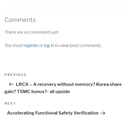
Comments
There are no comments yet.
You must
register
or
log in
to view/post comments.
Post
Previous
PREVIOUS
navigation
Post
LRCX – A recovery without memory? Korea share
gain? TSMC bonus?- all upside
Next
NEXT
Post
Accelerating Functional Safety Verification