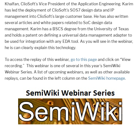
Khalfan, ClioSoft’s Vice President of the Application Engineering. Karim
has led the deployment of ClioSoft’s SOS7 design data and IP
management into ClioSoft’s large customer base. He has also written
several articles and white papers related to SoC design data
management. Karim has a BSCS degree from the University of Texas
and holds a patent on defining a universal data management adapter to
be used for integration with any EDA tool. As you will see in the webinar,
he is can clearly explain this technology.
To access the replay of this webinar,
go to this page
and click on “View
recording.” This webinar is one of several in this year’s SemiWiki
Webinar Series. A list of upcoming webinars, as well as other available
replays, can be found in the left column on the
SemiWiki homepage
.