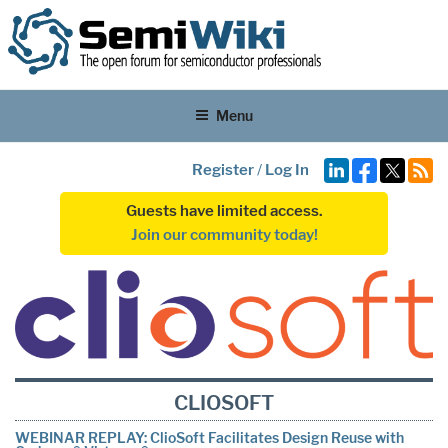
Menu
Register
/
Log In
Guests have limited access.
Join our community today!
CLIOSOFT
WEBINAR REPLAY: ClioSoft Facilitates Design Reuse with