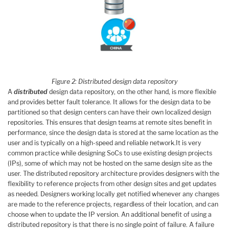
Figure 2: Distributed design data repository
A
distributed
design data repository, on the other hand, is more flexible
and provides better fault tolerance. It allows for the design data to be
partitioned so that design centers can have their own localized design
repositories. This ensures that design teams at remote sites benefit in
performance, since the design data is stored at the same location as the
user and is typically on a high-speed and reliable network.It is very
common practice while designing SoCs to use existing design projects
(IPs), some of which may not be hosted on the same design site as the
user. The distributed repository architecture provides designers with the
flexibility to reference projects from other design sites and get updates
as needed. Designers working locally get notified whenever any changes
are made to the reference projects, regardless of their location, and can
choose when to update the IP version. An additional benefit of using a
distributed repository is that there is no single point of failure. A failure