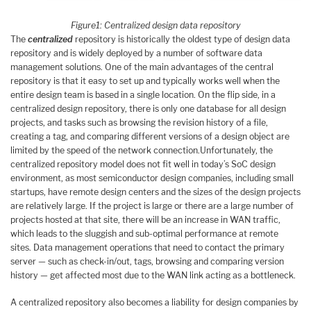
Figure
1
: Centralized design data repository
The
centralized
repository is historically the oldest type of design data
repository and is widely deployed by a number of software data
management solutions. One of the main advantages of the central
repository is that it easy to set up and typically works well when the
entire design team is based in a single location. On the flip side, in a
centralized design repository, there is only one database for all design
projects, and tasks such as browsing the revision history of a file,
creating a tag, and comparing different versions of a design object are
limited by the speed of the network connection.Unfortunately, the
centralized repository model does not fit well in today’s SoC design
environment, as most semiconductor design companies, including small
startups, have remote design centers and the sizes of the design projects
are relatively large. If the project is large or there are a large number of
projects hosted at that site, there will be an increase in WAN traffic,
which leads to the sluggish and sub-optimal performance at remote
sites. Data management operations that need to contact the primary
server — such as check-in/out, tags, browsing and comparing version
history — get affected most due to the WAN link acting as a bottleneck.
A centralized repository also becomes a liability for design companies by