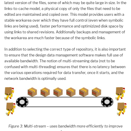
latest version of the files, some of which may be quite large in size. In the
links-to-cache model, a physical copy of only the files that need to be
edited are maintained and copied over. This model provides users with a
stable workarea over which they have full control (even when symbolic
links are being used), faster performance and optimizized disk space by
using links to shared revisions. Additionally backups and management of
the workarea are much faster because of the symbolic links.
In addition to selecting the correct type of repository, it is also important
to ensure that the design data management software makes full use of
available bandwidth. The notion of multi-streaming data (not to be
confused with multi-threading) ensures that there is no latency between
the various operations required for data transfer, once it starts, and the
network bandwidth is optimally used.
Figure 3: Multi-stream – uses bandwidth more efficiently to improve