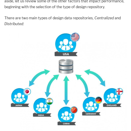
aside, let us review some of the other factors that impact performance,
beginning with the selection of the type of design repository.
There are two main types of design data repositories,
Centralized
and
Distributed
: