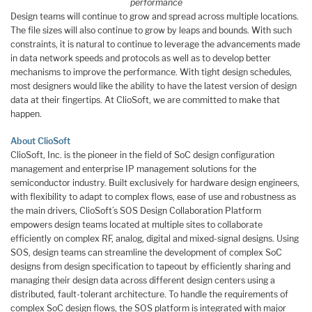
performance
Design teams will continue to grow and spread across multiple locations.
The file sizes will also continue to grow by leaps and bounds. With such
constraints, it is natural to continue to leverage the advancements made
in data network speeds and protocols as well as to develop better
mechanisms to improve the performance. With tight design schedules,
most designers would like the ability to have the latest version of design
data at their fingertips. At ClioSoft, we are committed to make that
happen.
About ClioSoft
ClioSoft, Inc. is the pioneer in the field of SoC design configuration
management and enterprise IP management solutions for the
semiconductor industry. Built exclusively for hardware design engineers,
with flexibility to adapt to complex flows, ease of use and robustness as
the main drivers, ClioSoft’s SOS Design Collaboration Platform
empowers design teams located at multiple sites to collaborate
efficiently on complex RF, analog, digital and mixed-signal designs. Using
SOS, design teams can streamline the development of complex SoC
designs from design specification to tapeout by efficiently sharing and
managing their design data across different design centers using a
distributed, fault-tolerant architecture. To handle the requirements of
complex SoC design flows, the SOS platform is integrated with major