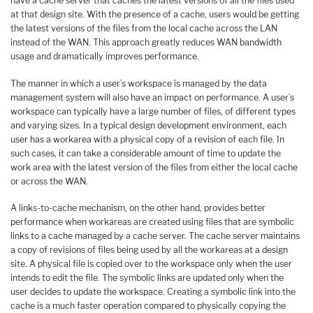
have a cache server that caches the latest versions of all the files used
at that design site. With the presence of a cache, users would be getting
the latest versions of the files from the local cache across the LAN
instead of the WAN. This approach greatly reduces WAN bandwidth
usage and dramatically improves performance.
The manner in which a user’s workspace is managed by the data
management system will also have an impact on performance. A user’s
workspace can typically have a large number of files, of different types
and varying sizes. In a typical design development environment, each
user has a workarea with a physical copy of a revision of each file. In
such cases, it can take a considerable amount of time to update the
work area with the latest version of the files from either the local cache
or across the WAN.
A links-to-cache mechanism, on the other hand, provides better
performance when workareas are created using files that are symbolic
links to a cache managed by a cache server. The cache server maintains
a copy of revisions of files being used by all the workareas at a design
site. A physical file is copied over to the workspace only when the user
intends to edit the file. The symbolic links are updated only when the
user decides to update the workspace. Creating a symbolic link into the
cache is a much faster operation compared to physically copying the