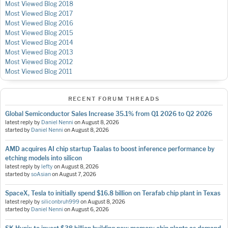
Most Viewed Blog 2018
Most Viewed Blog 2017
Most Viewed Blog 2016
Most Viewed Blog 2015
Most Viewed Blog 2014
Most Viewed Blog 2013
Most Viewed Blog 2012
Most Viewed Blog 2011
RECENT FORUM THREADS
Global Semiconductor Sales Increase 35.1% from Q1 2026 to Q2 2026
latest reply by
Daniel Nenni
on
August 8, 2026
started by
Daniel Nenni
on
August 8, 2026
AMD acquires AI chip startup Taalas to boost inference performance by
etching models into silicon
latest reply by
lefty
on
August 8, 2026
started by
soAsian
on
August 7, 2026
SpaceX, Tesla to initially spend $16.8 billion on Terafab chip plant in Texas
latest reply by
siliconbruh999
on
August 8, 2026
started by
Daniel Nenni
on
August 6, 2026