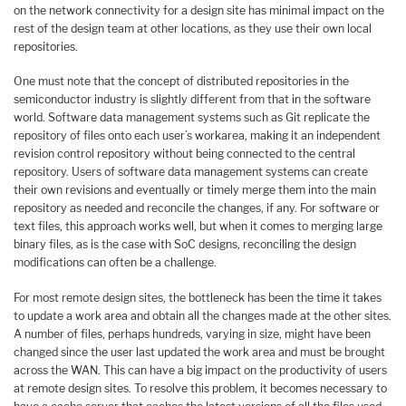
on the network connectivity for a design site has minimal impact on the
rest of the design team at other locations, as they use their own local
repositories.
One must note that the concept of distributed repositories in the
semiconductor industry is slightly different from that in the software
world. Software data management systems such as Git replicate the
repository of files onto each user’s workarea, making it an independent
revision control repository without being connected to the central
repository. Users of software data management systems can create
their own revisions and eventually or timely merge them into the main
repository as needed and reconcile the changes, if any. For software or
text files, this approach works well, but when it comes to merging large
binary files, as is the case with SoC designs, reconciling the design
modifications can often be a challenge.
For most remote design sites, the bottleneck has been the time it takes
to update a work area and obtain all the changes made at the other sites.
A number of files, perhaps hundreds, varying in size, might have been
changed since the user last updated the work area and must be brought
across the WAN. This can have a big impact on the productivity of users
at remote design sites. To resolve this problem, it becomes necessary to