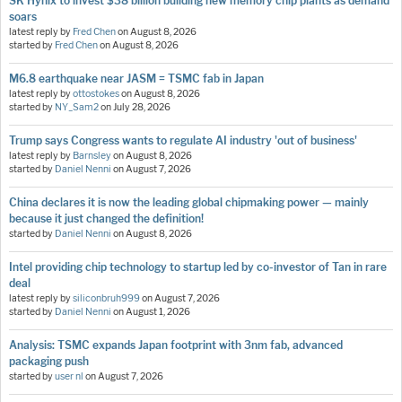
SK Hynix to invest $38 billion building new memory chip plants as demand
soars
latest reply by
Fred Chen
on
August 8, 2026
started by
Fred Chen
on
August 8, 2026
M6.8 earthquake near JASM = TSMC fab in Japan
latest reply by
ottostokes
on
August 8, 2026
started by
NY_Sam2
on
July 28, 2026
Trump says Congress wants to regulate AI industry 'out of business'
latest reply by
Barnsley
on
August 8, 2026
started by
Daniel Nenni
on
August 7, 2026
China declares it is now the leading global chipmaking power — mainly
because it just changed the definition!
started by
Daniel Nenni
on
August 8, 2026
Intel providing chip technology to startup led by co-investor of Tan in rare
deal
latest reply by
siliconbruh999
on
August 7, 2026
started by
Daniel Nenni
on
August 1, 2026
Analysis: TSMC expands Japan footprint with 3nm fab, advanced
packaging push
started by
user nl
on
August 7, 2026