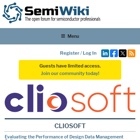
Menu
Register
/
Log In
Guests have limited access.
Join our community today!
CLIOSOFT
Evaluating the Performance of Design Data Management