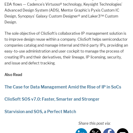
EDA flows — Cadence’s Virtuoso® technology, Keysight Technologies’
Advanced Design System (ADS), Mentor Graphic’s Pyxis Custom IC
Design, Synopsys’ Galaxy Custom Designer® and Laker3™ Custom
Design.
The sole objective of ClioSoft’s collaborative IP management solution is
to improve design reuse within a company. ClioSoft helps semiconductor
companies catalog and manage internal and third-party IPs, providing an
easy-to-use administration and user cockpit to manage the process of
creating IPs and their derivatives, their lineage, IP licensing, security,
and issue and defect tracking.
Also Read
The Case for Data Management Amid the Rise of IP in SoCs
ClioSoft SOS v7.0: Faster, Smarter and Stronger
Starvision and SOS, a Perfect Match
Share this post via: