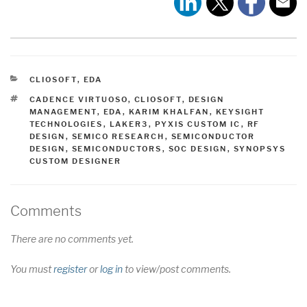
CATEGORIES
CLIOSOFT
,
EDA
TAGS
CADENCE VIRTUOSO
,
CLIOSOFT
,
DESIGN
MANAGEMENT
,
EDA
,
KARIM KHALFAN
,
KEYSIGHT
TECHNOLOGIES
,
LAKER3
,
PYXIS CUSTOM IC
,
RF
DESIGN
,
SEMICO RESEARCH
,
SEMICONDUCTOR
DESIGN
,
SEMICONDUCTORS
,
SOC DESIGN
,
SYNOPSYS
CUSTOM DESIGNER
Comments
There are no comments yet.
You must
register
or
log in
to view/post comments.