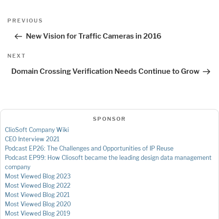
Post
Previous
PREVIOUS
navigation
Post
New Vision for Traffic Cameras in 2016
Next
NEXT
Post
Domain Crossing Verification Needs Continue to Grow
SPONSOR
ClioSoft Company Wiki
CEO Interview 2021
Podcast EP26: The Challenges and Opportunities of IP Reuse
Podcast EP99: How Cliosoft became the leading design data management
company
Most Viewed Blog 2023
Most Viewed Blog 2022
Most Viewed Blog 2021
Most Viewed Blog 2020
Most Viewed Blog 2019