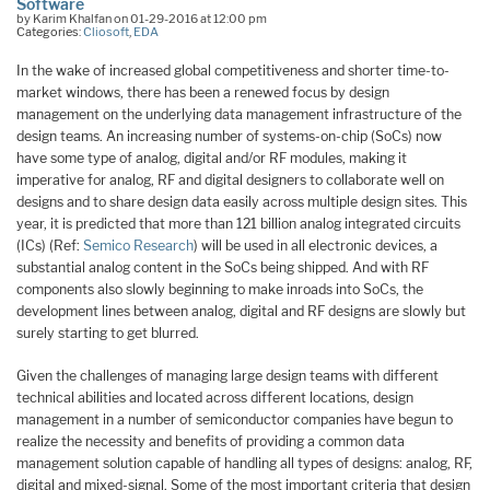
Software
by Karim Khalfan on 01-29-2016 at 12:00 pm
Categories:
Cliosoft
,
EDA
In the wake of increased global competitiveness and shorter time-to-
market windows, there has been a renewed focus by design
management on the underlying data management infrastructure of the
design teams. An increasing number of systems-on-chip (SoCs) now
have some type of analog, digital and/or RF modules, making it
imperative for analog, RF and digital designers to collaborate well on
designs and to share design data easily across multiple design sites. This
year, it is predicted that more than 121 billion analog integrated circuits
(ICs) (Ref:
Semico Research
) will be used in all electronic devices, a
substantial analog content in the SoCs being shipped. And with RF
components also slowly beginning to make inroads into SoCs, the
development lines between analog, digital and RF designs are slowly but
surely starting to get blurred.
Given the challenges of managing large design teams with different
technical abilities and located across different locations, design
management in a number of semiconductor companies have begun to
realize the necessity and benefits of providing a common data
management solution capable of handling all types of designs: analog, RF,
digital and mixed-signal. Some of the most important criteria that design