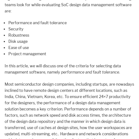
teams look for while evaluating SoC design data management software
are:
Performance and fault tolerance
Security
Robustness
Disk usage
Ease of use
Project management
In this article, we will discuss one of the criteria for selecting data
management software, namely
performance and fault tolerance
.
Most semiconductor design companies, including startups, are nowadays
inclined to have remote design centers at different locations, such as
India, China, Vietnam, Korea, etc. To ensure efficient 24×7 productivity
for the designers, the performance of a design data management
solution becomes a key criterion. Performance depends on a number of
factors, such as network speed and disk access times, the architecture
of the design data repository and the manner in which design data is
transferred, use of caches at design sites, how the user workspaces are
updated, multi-streaming, etc.. Hardware and network considerations