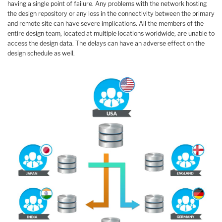
having a single point of failure. Any problems with the network hosting
the design repository or any loss in the connectivity between the primary
and remote site can have severe implications. All the members of the
entire design team, located at multiple locations worldwide, are unable to
access the design data. The delays can have an adverse effect on the
design schedule as well.