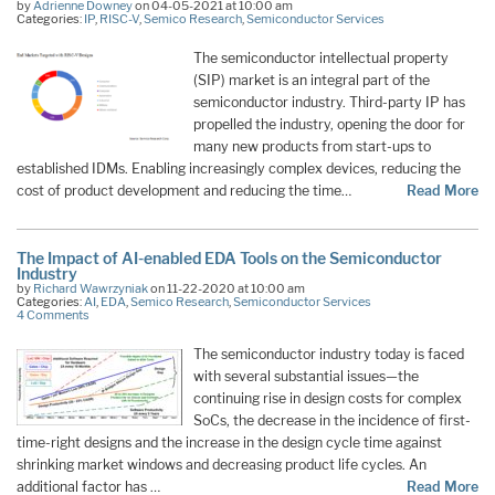
by
Adrienne Downey
on 04-05-2021 at 10:00 am
Categories:
IP
,
RISC-V
,
Semico Research
,
Semiconductor Services
The semiconductor intellectual property
(SIP) market is an integral part of the
semiconductor industry. Third-party IP has
propelled the industry, opening the door for
many new products from start-ups to
established IDMs. Enabling increasingly complex devices, reducing the
cost of product development and reducing the time…
Read More
The Impact of AI-enabled EDA Tools on the Semiconductor
Industry
by
Richard Wawrzyniak
on 11-22-2020 at 10:00 am
Categories:
AI
,
EDA
,
Semico Research
,
Semiconductor Services
4 Comments
The semiconductor industry today is faced
with several substantial issues—the
continuing rise in design costs for complex
SoCs, the decrease in the incidence of first-
time-right designs and the increase in the design cycle time against
shrinking market windows and decreasing product life cycles. An
additional factor has …
Read More