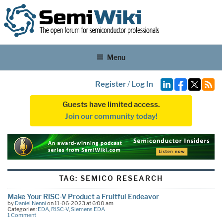
Menu
Register
/
Log In
Guests have limited access.
Join our community today!
TAG:
SEMICO RESEARCH
Make Your RISC-V Product a Fruitful Endeavor
by
Daniel Nenni
on 11-06-2023 at 6:00 am
Categories:
EDA
,
RISC-V
,
Siemens EDA
1 Comment