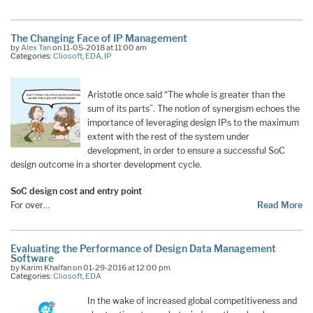
The Changing Face of IP Management
by
Alex Tan
on 11-05-2018 at 11:00 am
Categories:
Cliosoft
,
EDA
,
IP
Aristotle once said “The whole is greater than the
sum of its parts”. The notion of synergism echoes the
importance of leveraging design IPs to the maximum
extent with the rest of the system under
development, in order to ensure a successful SoC
design outcome in a shorter development cycle.
SoC design cost and entry point
For over…
Read More
Evaluating the Performance of Design Data Management
Software
by Karim Khalfan on 01-29-2016 at 12:00 pm
Categories:
Cliosoft
,
EDA
In the wake of increased global competitiveness and