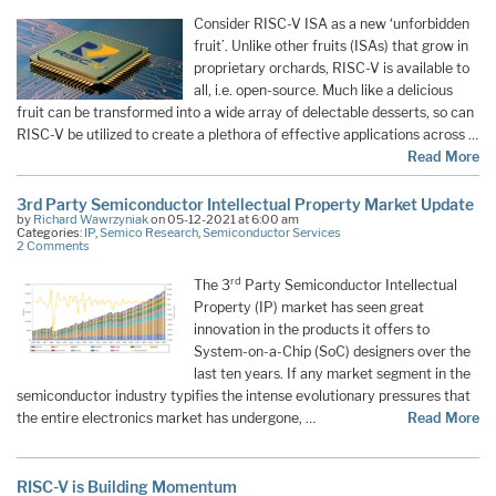
Consider RISC-V ISA as a new ‘unforbidden
fruit’. Unlike other fruits (ISAs) that grow in
proprietary orchards, RISC-V is available to
all, i.e. open-source. Much like a delicious
fruit can be transformed into a wide array of delectable desserts, so can
RISC-V be utilized to create a plethora of effective applications across …
Read More
3rd Party Semiconductor Intellectual Property Market Update
by
Richard Wawrzyniak
on 05-12-2021 at 6:00 am
Categories:
IP
,
Semico Research
,
Semiconductor Services
2 Comments
rd
The 3
Party Semiconductor Intellectual
Property (IP) market has seen great
innovation in the products it offers to
System-on-a-Chip (SoC) designers over the
last ten years. If any market segment in the
semiconductor industry typifies the intense evolutionary pressures that
the entire electronics market has undergone, …
Read More
RISC-V is Building Momentum