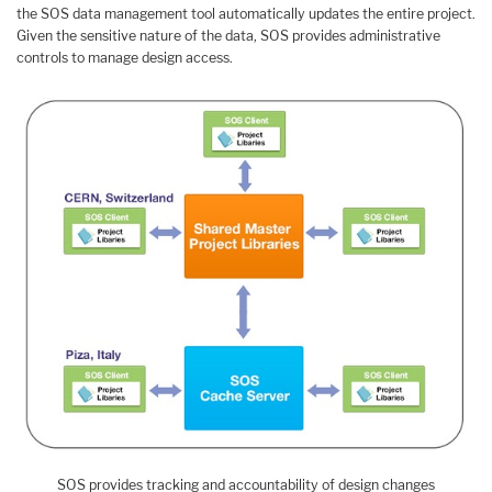
the SOS data management tool automatically updates the entire project.
Given the sensitive nature of the data, SOS provides administrative
controls to manage design access.
SOS provides tracking and accountability of design changes