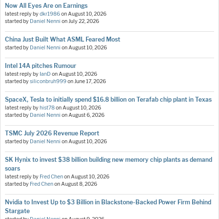
Now All Eyes Are on Earnings
latest reply by
dkr1986
on
August 10, 2026
started by
Daniel Nenni
on
July 22, 2026
China Just Built What ASML Feared Most
started by
Daniel Nenni
on
August 10, 2026
Intel 14A pitches Rumour
latest reply by
IanD
on
August 10, 2026
started by
siliconbruh999
on
June 17, 2026
SpaceX, Tesla to initially spend $16.8 billion on Terafab chip plant in Texas
latest reply by
hist78
on
August 10, 2026
started by
Daniel Nenni
on
August 6, 2026
TSMC July 2026 Revenue Report
started by
Daniel Nenni
on
August 10, 2026
SK Hynix to invest $38 billion building new memory chip plants as demand
soars
latest reply by
Fred Chen
on
August 10, 2026
started by
Fred Chen
on
August 8, 2026
Nvidia to Invest Up to $3 Billion in Blackstone-Backed Power Firm Behind
Stargate