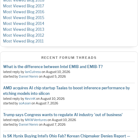
Most Viewed Blog 2018
Most Viewed Blog 2017
Most Viewed Blog 2016
Most Viewed Blog 2015
Most Viewed Blog 2014
Most Viewed Blog 2013
Most Viewed Blog 2012
Most Viewed Blog 2011
RECENT FORUM THREADS
What is the difference between Intel EMIB and EMIB-T?
latest reply by
IanCutress
on
August 10, 2026
started by
Daniel Nenni
on
August 5, 2026
AMD acquires AI chip startup Taalas to boost inference performance by
etching models into silicon
latest reply by
KevinK
on
August 10, 2026
started by
soAsian
on
August 7, 2026
Trump says Congress wants to regulate AI industry 'out of business'
latest reply by
MKWVentures
on
August 10, 2026
started by
Daniel Nenni
on
August 7, 2026
Is SK Hynix Buying Intel’s Ohio Fab? Korean Chipmaker Denies Report —