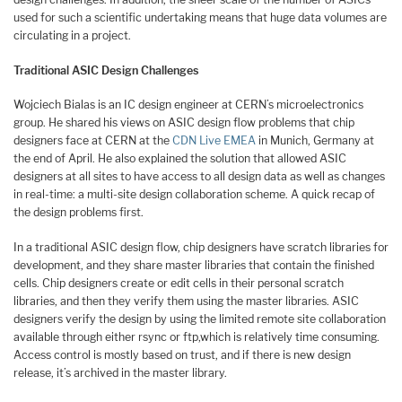
used for such a scientific undertaking means that huge data volumes are
circulating in a project.
Traditional ASIC Design Challenges
Wojciech Bialas is an IC design engineer at CERN’s microelectronics
group. He shared his views on ASIC design flow problems that chip
designers face at CERN at the
CDN Live EMEA
in Munich, Germany at
the end of April. He also explained the solution that allowed ASIC
designers at all sites to have access to all design data as well as changes
in real-time: a multi-site design collaboration scheme. A quick recap of
the design problems first.
In a traditional ASIC design flow, chip designers have scratch libraries for
development, and they share master libraries that contain the finished
cells. Chip designers create or edit cells in their personal scratch
libraries, and then they verify them using the master libraries. ASIC
designers verify the design by using the limited remote site collaboration
available through either rsync or ftp,which is relatively time consuming.
Access control is mostly based on trust, and if there is new design
release, it’s archived in the master library.