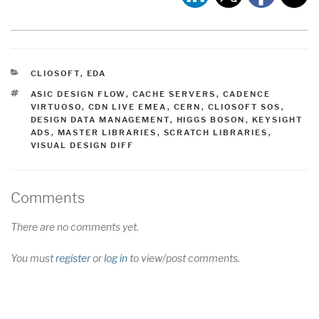
CATEGORIES
CLIOSOFT
,
EDA
TAGS
ASIC DESIGN FLOW
,
CACHE SERVERS
,
CADENCE
VIRTUOSO
,
CDN LIVE EMEA
,
CERN
,
CLIOSOFT SOS
,
DESIGN DATA MANAGEMENT
,
HIGGS BOSON
,
KEYSIGHT
ADS
,
MASTER LIBRARIES
,
SCRATCH LIBRARIES
,
VISUAL DESIGN DIFF
Comments
There are no comments yet.
You must
register
or
log in
to view/post comments.