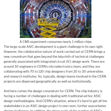
A CMS experiment consumes nearly 1 million chips
The large-scale ASIC development is a giant challenge in its own right.
However, the collaborative nature of work carried out at CERN brings a
new conundrum that goes beyond the labyrinth of technical challenges
generally associated with integrated circuit (IC) design work. There are
around 30 engineers in CERN’s microelectronics team, and they are
collaborating with 70 to 120 chip designers from 20 to 30 universities
and research institutes. So, typically, design teams involved in the CERN
projects are dispersed geographically as well as institutionally.
And here comes the design conundrum for CERN: The chip industry is
facing a number of challenges in dealing with traditional
ad hoc
ASIC
design methodologies. And CERN’s situation, where it’s hard to get all the
stakeholders in an ASIC design project in one room, further exacerbates
design challenges. In addition, the sheer scale of the number of ASICs