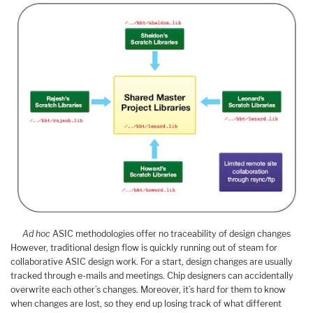
Ad hoc
ASIC methodologies offer no traceability of design changes
However, traditional design flow is quickly running out of steam for
collaborative ASIC design work. For a start, design changes are usually
tracked through e-mails and meetings. Chip designers can accidentally
overwrite each other’s changes. Moreover, it’s hard for them to know
when changes are lost, so they end up losing track of what different