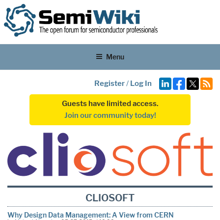
Menu
Register
/
Log In
Guests have limited access.
Join our community today!
CLIOSOFT
Why Design Data Management: A View from CERN