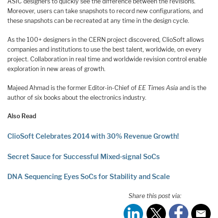
ASIC designers to quickly see the difference between the revisions.
Moreover, users can take snapshots to record new configurations, and
these snapshots can be recreated at any time in the design cycle.
As the 100+ designers in the CERN project discovered, ClioSoft allows
companies and institutions to use the best talent, worldwide, on every
project. Collaboration in real time and worldwide revision control enable
exploration in new areas of growth.
Majeed Ahmad is the former Editor-in-Chief of
EE Times Asia
and is the
author of six books about the electronics industry.
Also Read
ClioSoft Celebrates 2014 with 30% Revenue Growth!
Secret Sauce for Successful Mixed-signal SoCs
DNA Sequencing Eyes SoCs for Stability and Scale
Share this post via: