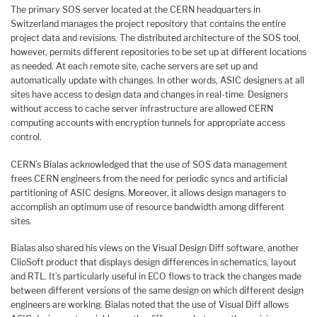
The primary SOS server located at the CERN headquarters in
Switzerland manages the project repository that contains the entire
project data and revisions. The distributed architecture of the SOS tool,
however, permits different repositories to be set up at different locations
as needed. At each remote site, cache servers are set up and
automatically update with changes. In other words, ASIC designers at all
sites have access to design data and changes in real-time. Designers
without access to cache server infrastructure are allowed CERN
computing accounts with encryption tunnels for appropriate access
control.
CERN’s Bialas acknowledged that the use of SOS data management
frees CERN engineers from the need for periodic syncs and artificial
partitioning of ASIC designs. Moreover, it allows design managers to
accomplish an optimum use of resource bandwidth among different
sites.
Bialas also shared his views on the Visual Design Diff software, another
ClioSoft product that displays design differences in schematics, layout
and RTL. It’s particularly useful in ECO flows to track the changes made
between different versions of the same design on which different design
engineers are working. Bialas noted that the use of Visual Diff allows