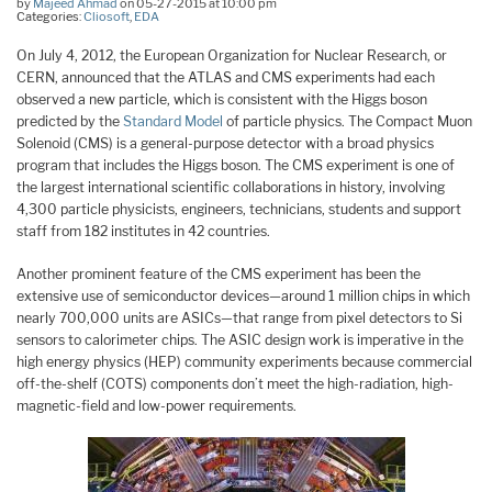
by
Majeed Ahmad
on 05-27-2015 at 10:00 pm
Categories:
Cliosoft
,
EDA
On July 4, 2012, the European Organization for Nuclear Research, or
CERN, announced that the ATLAS and CMS experiments had each
observed a new particle, which is consistent with the Higgs boson
predicted by the
Standard Model
of particle physics. The Compact Muon
Solenoid (CMS) is a general-purpose detector with a broad physics
program that includes the Higgs boson. The CMS experiment is one of
the largest international scientific collaborations in history, involving
4,300 particle physicists, engineers, technicians, students and support
staff from 182 institutes in 42 countries.
Another prominent feature of the CMS experiment has been the
extensive use of semiconductor devices—around 1 million chips in which
nearly 700,000 units are ASICs—that range from pixel detectors to Si
sensors to calorimeter chips. The ASIC design work is imperative in the
high energy physics (HEP) community experiments because commercial
off-the-shelf (COTS) components don’t meet the high-radiation, high-
magnetic-field and low-power requirements.