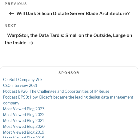
Post
Previous
PREVIOUS
navigation
Post
Will Dark Silicon Dictate Server Blade Architecture?
Next
NEXT
Post
WarpStor, the Data Tardis: Small on the Outside, Large on
the Inside
SPONSOR
ClioSoft Company Wiki
CEO Interview 2021
Podcast EP26: The Challenges and Opportunities of IP Reuse
Podcast EP99: How Cliosoft became the leading design data management
company
Most Viewed Blog 2023
Most Viewed Blog 2022
Most Viewed Blog 2021
Most Viewed Blog 2020
Most Viewed Blog 2019