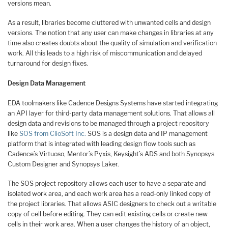
versions mean.
As a result, libraries become cluttered with unwanted cells and design
versions. The notion that any user can make changes in libraries at any
time also creates doubts about the quality of simulation and verification
work. All this leads to a high risk of miscommunication and delayed
turnaround for design fixes.
Design Data Management
EDA toolmakers like Cadence Designs Systems have started integrating
an API layer for third-party data management solutions. That allows all
design data and revisions to be managed through a project repository
like
SOS from ClioSoft Inc.
SOS is a design data and IP management
platform that is integrated with leading design flow tools such as
Cadence’s Virtuoso, Mentor’s Pyxis, Keysight’s ADS and both Synopsys
Custom Designer and Synopsys Laker.
The SOS project repository allows each user to have a separate and
isolated work area, and each work area has a read-only linked copy of
the project libraries. That allows ASIC designers to check out a writable
copy of cell before editing. They can edit existing cells or create new
cells in their work area. When a user changes the history of an object,