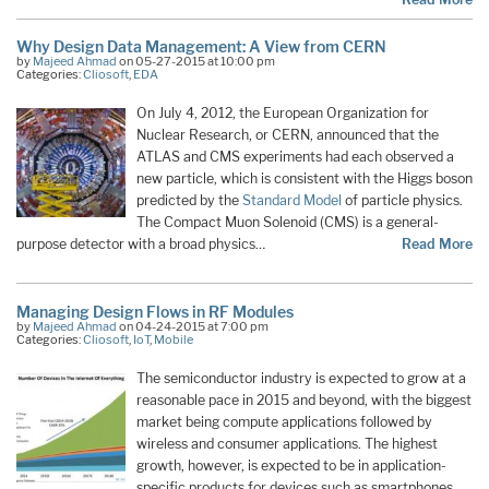
Why Design Data Management: A View from CERN
by
Majeed Ahmad
on 05-27-2015 at 10:00 pm
Categories:
Cliosoft
,
EDA
On July 4, 2012, the European Organization for
Nuclear Research, or CERN, announced that the
ATLAS and CMS experiments had each observed a
new particle, which is consistent with the Higgs boson
predicted by the
Standard Model
of particle physics.
The Compact Muon Solenoid (CMS) is a general-
purpose detector with a broad physics…
Read More
Managing Design Flows in RF Modules
by
Majeed Ahmad
on 04-24-2015 at 7:00 pm
Categories:
Cliosoft
,
IoT
,
Mobile
The semiconductor industry is expected to grow at a
reasonable pace in 2015 and beyond, with the biggest
market being compute applications followed by
wireless and consumer applications. The highest
growth, however, is expected to be in application-
specific products for devices such as smartphones,