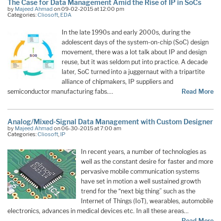
The Case for Data Management Amid the Rise of IP in SoCs
by
Majeed Ahmad
on 09-02-2015 at 12:00 pm
Categories:
Cliosoft
,
EDA
In the late 1990s and early 2000s, during the
adolescent days of the system-on-chip (SoC) design
movement, there was a lot talk about IP and design
reuse, but it was seldom put into practice. A decade
later, SoC turned into a juggernaut with a tripartite
alliance of chipmakers, IP suppliers and
semiconductor manufacturing fabs.…
Read More
Analog/Mixed-Signal Data Management with Custom Designer
by
Majeed Ahmad
on 06-30-2015 at 7:00 am
Categories:
Cliosoft
,
IP
In recent years, a number of technologies as
well as the constant desire for faster and more
pervasive mobile communication systems
have set in motion a well sustained growth
trend for the “next big thing” such as the
Internet of Things (IoT), wearables, automobile
electronics, advances in medical devices etc. In all these areas…
Read More