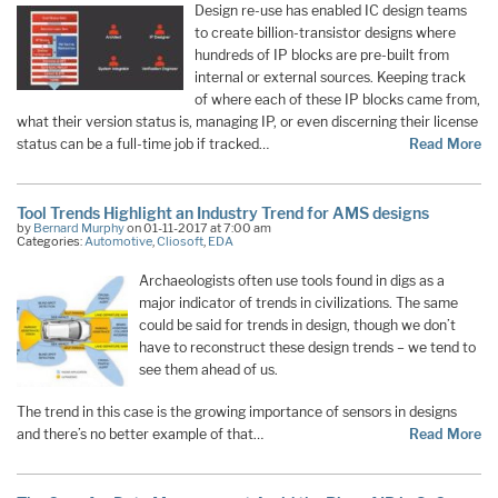
Design re-use has enabled IC design teams
to create billion-transistor designs where
hundreds of IP blocks are pre-built from
internal or external sources. Keeping track
of where each of these IP blocks came from,
what their version status is, managing IP, or even discerning their license
status can be a full-time job if tracked…
Read More
Tool Trends Highlight an Industry Trend for AMS designs
by
Bernard Murphy
on 01-11-2017 at 7:00 am
Categories:
Automotive
,
Cliosoft
,
EDA
Archaeologists often use tools found in digs as a
major indicator of trends in civilizations. The same
could be said for trends in design, though we don’t
have to reconstruct these design trends – we tend to
see them ahead of us.
The trend in this case is the growing importance of sensors in designs
and there’s no better example of that…
Read More