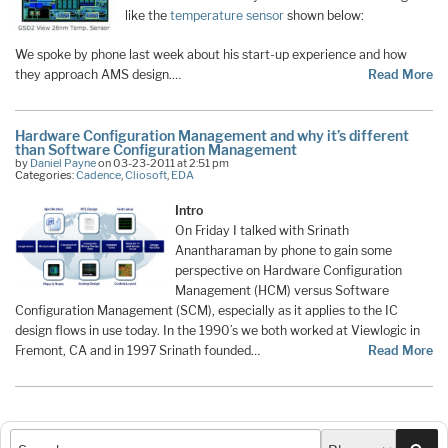
like the
temperature sensor
shown below:
We spoke by phone last week about his start-up experience and how
they approach AMS design.…
Read More
Hardware Configuration Management and why it’s different
than Software Configuration Management
by
Daniel Payne
on 03-23-2011 at 2:51 pm
Categories:
Cadence
,
Cliosoft
,
EDA
Intro
On Friday I talked with Srinath
Anantharaman by phone to gain some
perspective on Hardware Configuration
Management (HCM) versus Software
Configuration Management (SCM), especially as it applies to the IC
design flows in use today. In the 1990’s we both worked at Viewlogic in
Fremont, CA and in 1997 Srinath founded…
Read More