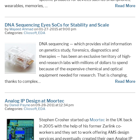
wearables, memories, …
Read More
DNA Sequencing Eyes SoCs for Stability and Scale
by
Majeed Ahmad
on 01-27-2015 at 9:00 pm
Categories:
Cliosoft
,
EDA
DNA sequencing — which provides vital information
on genetics study, forensics, diagnostics and
therapies — has been an exclusive territory of high-
end research labs with millions of dollars to spend
because of the expensive chemical and optical
equipment needed for research. That is changing,
thanks to complex…
Read More
Analog IP Design at Moortec
by
Daniel Payne
on 09-28-2011 at 12:34 pm
Categories:
Cliosoft
,
EDA
Stephen Crosher started up
Moortec
in the UK back
in 2005 with the help of his former Zarlink co-
workers and they set to work offering AMS design
services and eventually created their own Analog IP