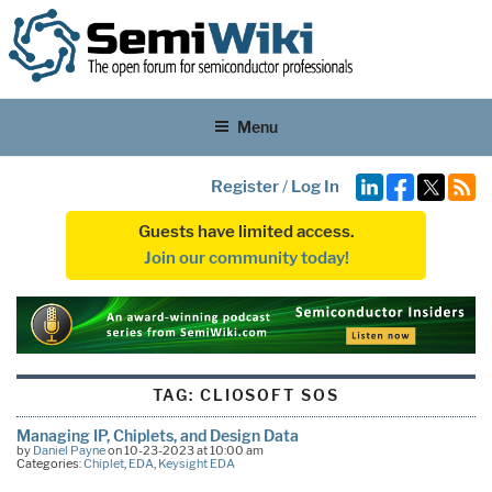
Menu
Register
/
Log In
Guests have limited access.
Join our community today!
TAG:
CLIOSOFT SOS
Managing IP, Chiplets, and Design Data
by
Daniel Payne
on 10-23-2023 at 10:00 am
Categories:
Chiplet
,
EDA
,
Keysight EDA