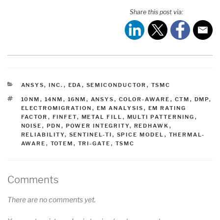
Share this post via:
CATEGORIES
ANSYS, INC.
,
EDA
,
SEMICONDUCTOR
,
TSMC
TAGS
10NM
,
14NM
,
16NM
,
ANSYS
,
COLOR-AWARE
,
CTM
,
DMP
,
ELECTROMIGRATION
,
EM ANALYSIS
,
EM RATING
FACTOR
,
FINFET
,
METAL FILL
,
MULTI PATTERNING
,
NOISE
,
PDN
,
POWER INTEGRITY
,
REDHAWK
,
RELIABILITY
,
SENTINEL-TI
,
SPICE MODEL
,
THERMAL-
AWARE
,
TOTEM
,
TRI-GATE
,
TSMC
Comments
There are no comments yet.