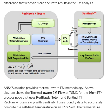
difference that leads to more accurate results in the EM analysis.
ANSYS solution provides thermal-aware EM methodology. Above
diagram shows the
Thermal-aware EM Flow
at TSMC for the 16nm FF+
process node that uses
RedHawk
,
Totem
and
Sentinel-TI
.
RedHawk/Totem along with Sentinel-TI uses foundry data to accurately
compute the self-heat temperature on an IP or SoC. The temperature