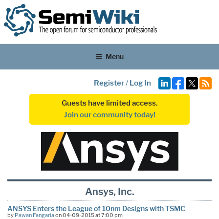
Menu
Register
/
Log In
Guests have limited access.
Join our community today!
Ansys, Inc.
ANSYS Enters the League of 10nm Designs with TSMC
by
Pawan Fangaria
on 04-09-2015 at 7:00 pm