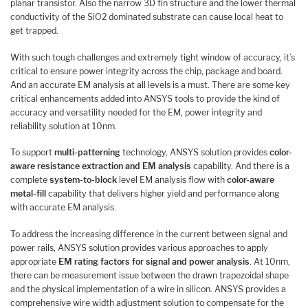
planar transistor. Also the narrow 3D fin structure and the lower thermal
conductivity of the SiO2 dominated substrate can cause local heat to
get trapped.
With such tough challenges and extremely tight window of accuracy, it’s
critical to ensure power integrity across the chip, package and board.
And an accurate EM analysis at all levels is a must. There are some key
critical enhancements added into ANSYS tools to provide the kind of
accuracy and versatility needed for the EM, power integrity and
reliability solution at 10nm.
To support
multi-patterning
technology, ANSYS solution provides
color-
aware resistance extraction and EM analysis
capability. And there is a
complete
system-to-block
level EM analysis flow with
color-aware
metal-fill
capability that delivers higher yield and performance along
with accurate EM analysis.
To address the increasing difference in the current between signal and
power rails, ANSYS solution provides various approaches to apply
appropriate
EM rating factors for signal and power analysis
. At 10nm,
there can be measurement issue between the drawn trapezoidal shape
and the physical implementation of a wire in silicon. ANSYS provides a
comprehensive wire width adjustment solution to compensate for the