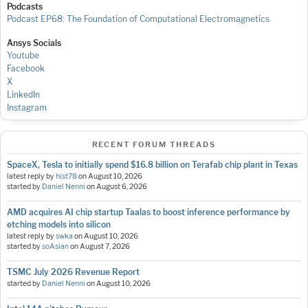
Podcasts
Podcast EP68: The Foundation of Computational Electromagnetics
Ansys Socials
Youtube
Facebook
X
LinkedIn
Instagram
RECENT FORUM THREADS
SpaceX, Tesla to initially spend $16.8 billion on Terafab chip plant in Texas
latest reply by
hist78
on
August 10, 2026
started by
Daniel Nenni
on
August 6, 2026
AMD acquires AI chip startup Taalas to boost inference performance by
etching models into silicon
latest reply by
swka
on
August 10, 2026
started by
soAsian
on
August 7, 2026
TSMC July 2026 Revenue Report
started by
Daniel Nenni
on
August 10, 2026