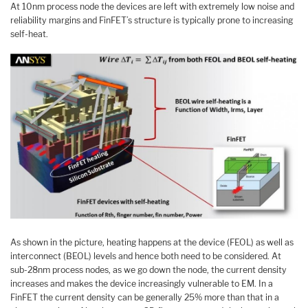
At 10nm process node the devices are left with extremely low noise and
reliability margins and FinFET’s structure is typically prone to increasing
self-heat.
As shown in the picture, heating happens at the device (FEOL) as well as
interconnect (BEOL) levels and hence both need to be considered. At
sub-28nm process nodes, as we go down the node, the current density
increases and makes the device increasingly vulnerable to EM. In a
FinFET the current density can be generally 25% more than that in a