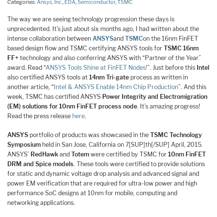
Categories:
Ansys, Inc.
,
EDA
,
Semiconductor
,
TSMC
The way we are seeing technology progression these days is
unprecedented. It’s just about six months ago, I had written about the
intense collaboration between
ANSYS
and
TSMC
on the 16nm FinFET
based design flow and TSMC certifying ANSYS tools for
TSMC 16nm
FF+
technology and also conferring ANSYS with “Partner of the Year”
award. Read “
ANSYS Tools Shine at FinFET Nodes!
”. Just before this
Intel
also certified ANSYS tools at
14nm Tri-gate
process as written in
another article, “
Intel & ANSYS Enable 14nm Chip Production
”. And this
week, TSMC has certified ANSYS
Power Integrity and Electromigration
(EM) solutions for 10nm FinFET process node
. It’s amazing progress!
Read the press release
here
.
ANSYS
portfolio of products was showcased in the
TSMC Technology
Symposium
held in San Jose, California on 7[SUP]th[/SUP] April, 2015.
ANSYS’
RedHawk
and
Totem
were certified by TSMC for
10nm FinFET
DRM and Spice models
. These tools were certified to provide solutions
for static and dynamic voltage drop analysis and advanced signal and
power EM verification that are required for ultra-low power and high
performance SoC designs at 10nm for mobile, computing and
networking applications.