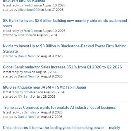
Intel 14A pitches Rumour
latest reply by
Fred Chen
on
August 10, 2026
started by
siliconbruh999
on
June 17, 2026
SK Hynix to invest $38 billion building new memory chip plants as demand
soars
latest reply by
Fred Chen
on
August 10, 2026
started by
Fred Chen
on
August 8, 2026
Nvidia to Invest Up to $3 Billion in Blackstone-Backed Power Firm Behind
Stargate
started by
Daniel Nenni
on
August 9, 2026
Global Semiconductor Sales Increase 35.1% from Q1 2026 to Q2 2026
latest reply by
swka
on
August 8, 2026
started by
Daniel Nenni
on
August 8, 2026
M6.8 earthquake near JASM = TSMC fab in Japan
latest reply by
ottostokes
on
August 8, 2026
started by
NY_Sam2
on
July 28, 2026
Trump says Congress wants to regulate AI industry 'out of business'
latest reply by
Barnsley
on
August 8, 2026
started by
Daniel Nenni
on
August 7, 2026
China declares it is now the leading global chipmaking power — mainly