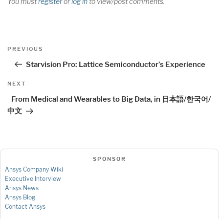
You must
register
or
log in
to view/post comments.
Post
Previous
PREVIOUS
navigation
Post
Starvision Pro: Lattice Semiconductor’s Experience
Next
NEXT
Post
From Medical and Wearables to Big Data, in 日本語/한국어/
中文
SPONSOR
Ansys Company Wiki
Executive Interview
Ansys News
Ansys Blog
Contact Ansys