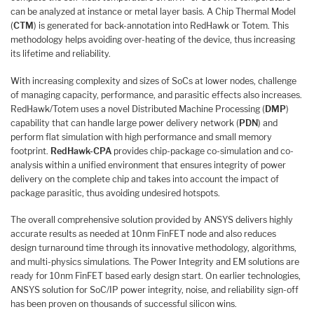
can be analyzed at instance or metal layer basis. A Chip Thermal Model
(
CTM
) is generated for back-annotation into RedHawk or Totem. This
methodology helps avoiding over-heating of the device, thus increasing
its lifetime and reliability.
With increasing complexity and sizes of SoCs at lower nodes, challenge
of managing capacity, performance, and parasitic effects also increases.
RedHawk/Totem uses a novel Distributed Machine Processing (
DMP
)
capability that can handle large power delivery network (
PDN
) and
perform flat simulation with high performance and small memory
footprint.
RedHawk-CPA
provides chip-package co-simulation and co-
analysis within a unified environment that ensures integrity of power
delivery on the complete chip and takes into account the impact of
package parasitic, thus avoiding undesired hotspots.
The overall comprehensive solution provided by ANSYS delivers highly
accurate results as needed at 10nm FinFET node and also reduces
design turnaround time through its innovative methodology, algorithms,
and multi-physics simulations. The Power Integrity and EM solutions are
ready for 10nm FinFET based early design start. On earlier technologies,
ANSYS solution for SoC/IP power integrity, noise, and reliability sign-off
has been proven on thousands of successful silicon wins.