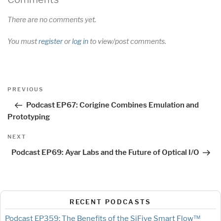
There are no comments yet.
You must
register
or
log in
to view/post comments.
Post
Previous
PREVIOUS
navigation
Post
Podcast EP67: Corigine Combines Emulation and
Prototyping
Next
NEXT
Post
Podcast EP69: Ayar Labs and the Future of Optical I/O
RECENT PODCASTS
Podcast EP359: The Benefits of the SiFive Smart Flow™