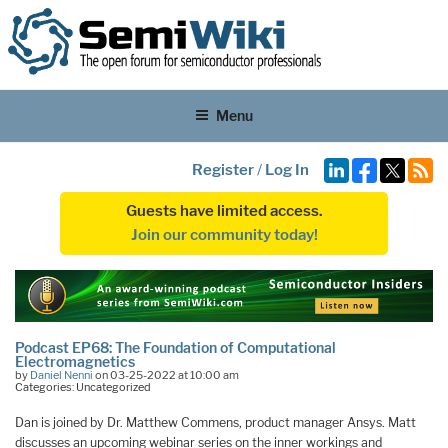
Menu
Register
/
Log In
Guests have limited access.
Join our community today!
Podcast EP68: The Foundation of Computational
Electromagnetics
by
Daniel Nenni
on 03-25-2022 at 10:00 am
Categories: Uncategorized
Dan is joined by Dr. Matthew Commens, product manager Ansys. Matt
discusses an upcoming webinar series on the inner workings and