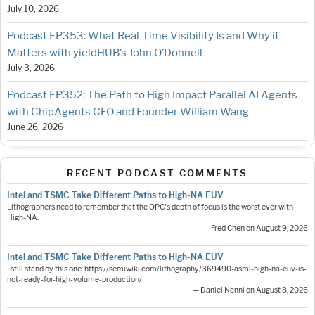
July 10, 2026
Podcast EP353: What Real-Time Visibility Is and Why it
Matters with yieldHUB’s John O’Donnell
July 3, 2026
Podcast EP352: The Path to High Impact Parallel AI Agents
with ChipAgents CEO and Founder William Wang
June 26, 2026
RECENT PODCAST COMMENTS
Intel and TSMC Take Different Paths to High-NA EUV
Lithographers need to remember that the OPC's depth of focus is the worst ever with
High-NA.
— Fred Chen on August 9, 2026
Intel and TSMC Take Different Paths to High-NA EUV
I still stand by this one: https://semiwiki.com/lithography/369490-asml-high-na-euv-is-
not-ready-for-high-volume-production/
— Daniel Nenni on August 8, 2026