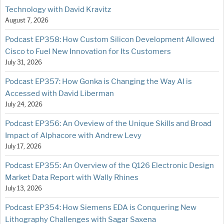
Technology with David Kravitz
August 7, 2026
Podcast EP358: How Custom Silicon Development Allowed
Cisco to Fuel New Innovation for Its Customers
July 31, 2026
Podcast EP357: How Gonka is Changing the Way AI is
Accessed with David Liberman
July 24, 2026
Podcast EP356: An Oveview of the Unique Skills and Broad
Impact of Alphacore with Andrew Levy
July 17, 2026
Podcast EP355: An Overview of the Q126 Electronic Design
Market Data Report with Wally Rhines
July 13, 2026
Podcast EP354: How Siemens EDA is Conquering New
Lithography Challenges with Sagar Saxena