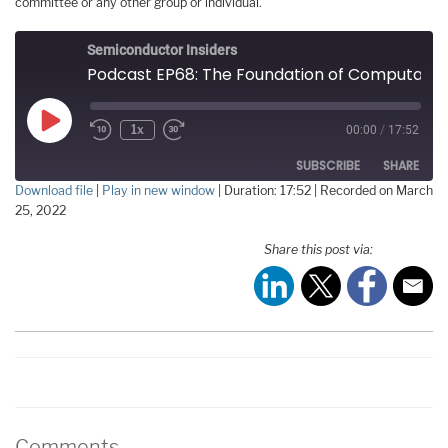
committee or any other group or individual.
Semiconductor Insiders
Podcast EP68: The Foundation of Computational Electromagnetics
Play
1x
00:00
/
17:52
Episode
SUBSCRIBE
SHARE
Download file
|
Play in new window
|
Duration: 17:52
|
Recorded on March
25, 2022
SHARE
RSS FEED
Share this post via:
LINK
EMBED
Comments