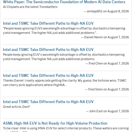
White Paper: The Semiconductor Foundation of Modern AI Data Centers
AI Chipsets are the latest Trendsetters
— ambap851 on August 8, 2026
Intel and TSMC Take Different Paths to High-NA EUV
"People keep ignoring EUV’s wavelength advantage is offset by stochastics hampering
yield management. The higher NA just adds additional problems."…
— Daniel Nenni on August 7, 2026
Intel and TSMC Take Different Paths to High-NA EUV
People keep ignoring EUV's wavelength advantage is offset by stochastics hampering
yield management. The higher NA just adds additional problems.
— Fred Chen on August 7, 2026
Intel and TSMC Take Different Paths to High-NA EUV
Thanks Daniel. I really appreciate getting the clarity. My guess, the tortoise wins. TSMC
can cherry pick applications where HighNA…
— Fred Stein on August 7, 2026
Intel and TSMC Take Different Paths to High-NA EUV
Great article, Dan!!
— John East on August 7, 2026
ASML High-NA EUV is Not Ready for High-Volume Production
To be clear: Intel is using HNA-EUV for select internal products. These wafers are coming