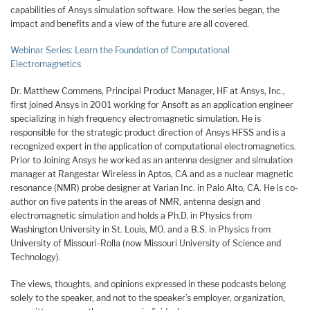
capabilities of Ansys simulation software. How the series began, the
impact and benefits and a view of the future are all covered.
Webinar Series: Learn the Foundation of Computational
Electromagnetics
Dr. Matthew Commens, Principal Product Manager, HF at Ansys, Inc.,
first joined Ansys in 2001 working for Ansoft as an application engineer
specializing in high frequency electromagnetic simulation. He is
responsible for the strategic product direction of Ansys HFSS and is a
recognized expert in the application of computational electromagnetics.
Prior to Joining Ansys he worked as an antenna designer and simulation
manager at Rangestar Wireless in Aptos, CA and as a nuclear magnetic
resonance (NMR) probe designer at Varian Inc. in Palo Alto, CA. He is co-
author on five patents in the areas of NMR, antenna design and
electromagnetic simulation and holds a Ph.D. in Physics from
Washington University in St. Louis, MO. and a B.S. in Physics from
University of Missouri-Rolla (now Missouri University of Science and
Technology).
The views, thoughts, and opinions expressed in these podcasts belong
solely to the speaker, and not to the speaker’s employer, organization,