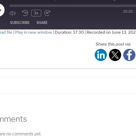
00:00
/
Play
1x
Episode
SUBSCRIBE
SHARE
ad file
|
Play in new window
|
Duration: 17:30
|
Recorded on June 13, 20
HARE
Share this post via:
S FEED
NK
MBED
mments
are no comments yet.