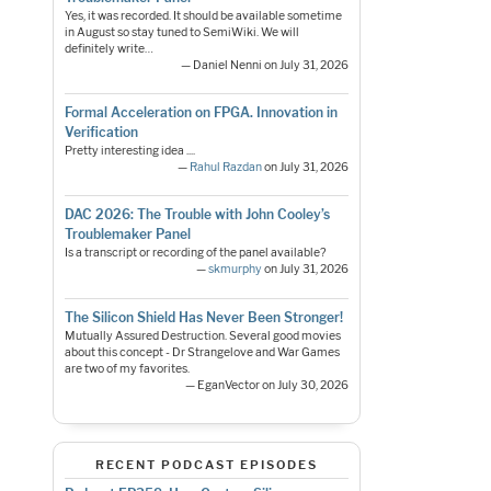
Yes, it was recorded. It should be available sometime
in August so stay tuned to SemiWiki. We will
definitely write…
— Daniel Nenni on July 31, 2026
Formal Acceleration on FPGA. Innovation in
Verification
Pretty interesting idea ....
—
Rahul Razdan
on July 31, 2026
DAC 2026: The Trouble with John Cooley’s
Troublemaker Panel
Is a transcript or recording of the panel available?
—
skmurphy
on July 31, 2026
The Silicon Shield Has Never Been Stronger!
Mutually Assured Destruction. Several good movies
about this concept - Dr Strangelove and War Games
are two of my favorites.
— EganVector on July 30, 2026
RECENT PODCAST EPISODES