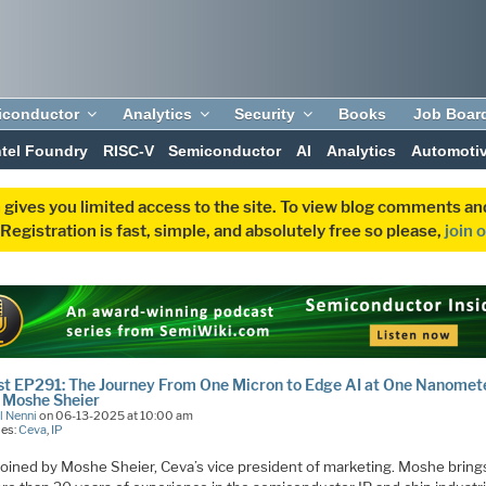
iconductor
Analytics
Security
Books
Job Boar
ntel Foundry
RISC-V
Semiconductor
AI
Analytics
Automoti
 gives you limited access to the site. To view blog comments 
egistration is fast, simple, and absolutely free so please,
join 
t EP291: The Journey From One Micron to Edge AI at One Nanomet
 Moshe Sheier
l Nenni
on 06-13-2025 at 10:00 am
ies:
Ceva
,
IP
 joined by Moshe Sheier, Ceva’s vice president of marketing. Moshe bring