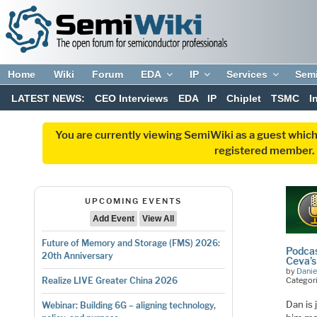
Home
Wiki
Forum
EDA
IP
Services
Sem
LATEST NEWS:
CEO Interviews
EDA
IP
Chiplet
TSMC
I
You are currently viewing SemiWiki as a guest which
registered member. R
UPCOMING EVENTS
Add Event
View All
Future of Memory and Storage (FMS) 2026:
Podcas
20th Anniversary
Ceva’s
by
Danie
Categor
Realize LIVE Greater China 2026
Dan is
Webinar: Building 6G – aligning technology,