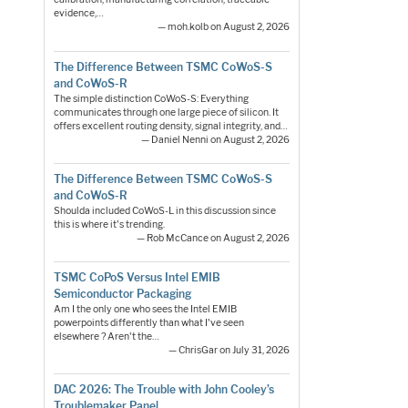
evidence,…
— moh.kolb on August 2, 2026
The Difference Between TSMC CoWoS-S
and CoWoS-R
The simple distinction CoWoS-S: Everything
communicates through one large piece of silicon. It
offers excellent routing density, signal integrity, and…
— Daniel Nenni on August 2, 2026
The Difference Between TSMC CoWoS-S
and CoWoS-R
Shoulda included CoWoS-L in this discussion since
this is where it's trending.
— Rob McCance on August 2, 2026
TSMC CoPoS Versus Intel EMIB
Semiconductor Packaging
Am I the only one who sees the Intel EMIB
powerpoints differently than what I've seen
elsewhere ? Aren't the…
— ChrisGar on July 31, 2026
DAC 2026: The Trouble with John Cooley’s
Troublemaker Panel