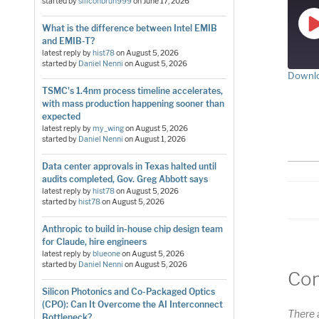
started by
siliconbruh999
on
June 17, 2026
What is the difference between Intel EMIB
and EMIB-T?
latest reply by
hist78
on
August 5, 2026
started by
Daniel Nenni
on
August 5, 2026
Downlo
TSMC's 1.4nm process timeline accelerates,
S
with mass production happening sooner than
RS
expected
LI
latest reply by
my_wing
on
August 5, 2026
started by
Daniel Nenni
on
August 1, 2026
E
Data center approvals in Texas halted until
audits completed, Gov. Greg Abbott says
latest reply by
hist78
on
August 5, 2026
started by
hist78
on
August 5, 2026
Anthropic to build in-house chip design team
for Claude, hire engineers
latest reply by
blueone
on
August 5, 2026
started by
Daniel Nenni
on
August 5, 2026
Co
Silicon Photonics and Co-Packaged Optics
(CPO): Can It Overcome the AI Interconnect
There 
Bottleneck?