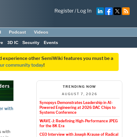
Register
/
Log In
d
Podcast
Videos
ve
3D IC
Security
Events
and experience other SemiWiki features you must be a
our community today
!
TRENDING NOW
AUGUST 7, 2026
Synopsys Demonstrates Leadership in AI-
Powered Engineering at 2026 DAC Chips to
er with
Systems Conference
WAVE-J: Redefining High-Performance JPEG
for the 8K Era
s with
CEO Interview with Joseph Krause of Radical