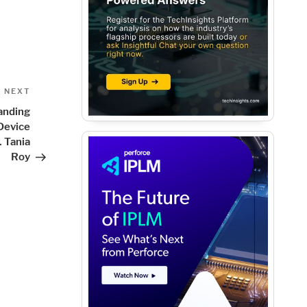
Next
NEXT
Post
anding
Device
 Tania
Roy