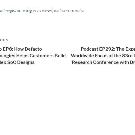
ust
register
or
log in
to view/post comments.
t
us
IOUS
igation
o EP8: How Defacto
Podcast EP292: The Exp
ologies Helps Customers Build
Worldwide Focus of the 83rd 
ex SoC Designs
Research Conference with Dr.