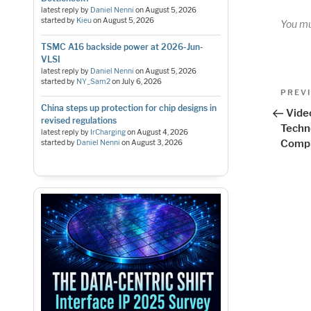
latest reply by
Daniel Nenni
on
August 5, 2026
started by
Kieu
on
August 5, 2026
You m
TSMC A16 backside power at 2026-Jun-
VLSI
latest reply by
Daniel Nenni
on
August 5, 2026
started by
NY_Sam2
on
July 6, 2026
Pos
Previo
PREV
Post
China steps up protection for chip designs in
nav
Vide
revised regulations
Techn
latest reply by
IrCharging
on
August 4, 2026
Compl
started by
Daniel Nenni
on
August 3, 2026