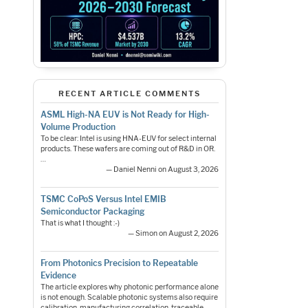
RECENT ARTICLE COMMENTS
ASML High-NA EUV is Not Ready for High-
Volume Production
To be clear: Intel is using HNA-EUV for select internal
products. These wafers are coming out of R&D in OR.
…
— Daniel Nenni on August 3, 2026
TSMC CoPoS Versus Intel EMIB
Semiconductor Packaging
That is what I thought :-)
— Simon on August 2, 2026
From Photonics Precision to Repeatable
Evidence
The article explores why photonic performance alone
is not enough. Scalable photonic systems also require
calibration, manufacturing correlation, traceable