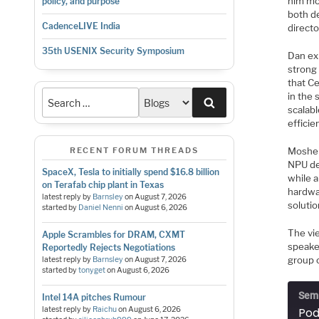
him mo
policy, and purpose
both de
CadenceLIVE India
directo
35th USENIX Security Symposium
Dan ex
strong
that Ce
in the 
Search
scalab
efficie
Moshe 
RECENT FORUM THREADS
NPU de
SpaceX, Tesla to initially spend $16.8 billion
while a
on Terafab chip plant in Texas
hardwa
latest reply by
Barnsley
on
August 7, 2026
soluti
started by
Daniel Nenni
on
August 6, 2026
The vi
Apple Scrambles for DRAM, CXMT
speake
Reportedly Rejects Negotiations
group o
latest reply by
Barnsley
on
August 7, 2026
started by
tonyget
on
August 6, 2026
Semi
Intel 14A pitches Rumour
latest reply by
Raichu
on
August 6, 2026