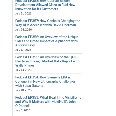
Podcast EP358: How Custom Silicon
Development Allowed Cisco to Fuel New
Innovation for Its Customers
July 31, 2026
Podcast EP357: How Gonka is Changing the
Way AI is Accessed with David Liberman
July 24, 2026
Podcast EP356: An Oveview of the Unique
Skills and Broad Impact of Alphacore with
Andrew Levy
July 17, 2026
Podcast EP355: An Overview of the Q126
Electronic Design Market Data Report with
Wally Rhines
July 13, 2026
Podcast EP354: How Siemens EDA is
Conquering New Lithography Challenges
with Sagar Saxena
July 10, 2026
Podcast EP353: What Real-Time Visibility Is
and Why it Matters with yieldHUB’s John
O’Donnell
July 3, 2026