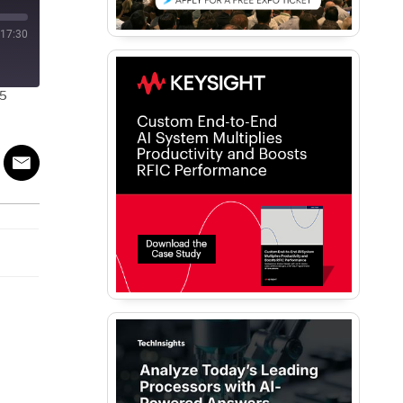
17:30
25