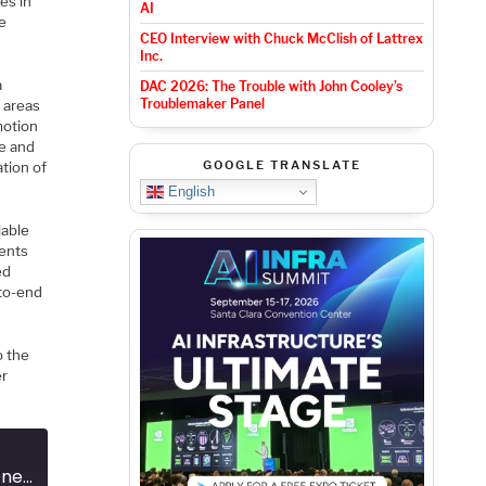
es in
AI
he
CEO Interview with Chuck McClish of Lattrex
Inc.
a
DAC 2026: The Trouble with John Cooley’s
Troublemaker Panel
 areas
motion
le and
GOOGLE TRANSLATE
tion of
English
lable
ents
ed
-to-end
o the
er
Podcast EP291: The Journey From One Micron to Edge AI at One Nanometer with Ceva's Moshe Sheier