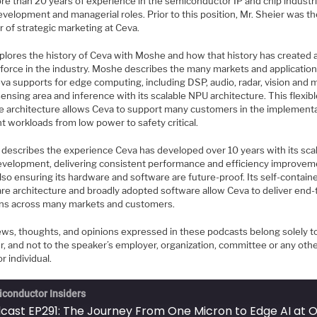
re than 20 years of experience in the semiconductor IP and chip industri
velopment and managerial roles. Prior to this position, Mr. Sheier was t
r of strategic marketing at Ceva.
plores the history of Ceva with Moshe and how that history has created 
 force in the industry. Moshe describes the many markets and application
va supports for edge computing, including DSP, audio, radar, vision and 
sensing area and inference with its scalable NPU architecture. This flexib
le architecture allows Ceva to support many customers in the implementa
nt workloads from low power to safety critical.
describes the experience Ceva has developed over 10 years with its sca
velopment, delivering consistent performance and efficiency improvem
lso ensuring its hardware and software are future-proof. Its self-contain
re architecture and broadly adopted software allow Ceva to deliver end
ons across many markets and customers.
ews, thoughts, and opinions expressed in these podcasts belong solely t
r, and not to the speaker’s employer, organization, committee or any oth
r individual.
conductor Insiders