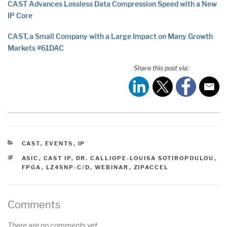
CAST Advances Lossless Data Compression Speed with a New
IP Core
CAST, a Small Company with a Large Impact on Many Growth
Markets #61DAC
Share this post via:
CATEGORIES
CAST
,
EVENTS
,
IP
TAGS
ASIC
,
CAST IP
,
DR. CALLIOPE-LOUISA SOTIROPOULOU
,
FPGA
,
LZ4SNP-C/D
,
WEBINAR
,
ZIPACCEL
Comments
There are no comments yet.