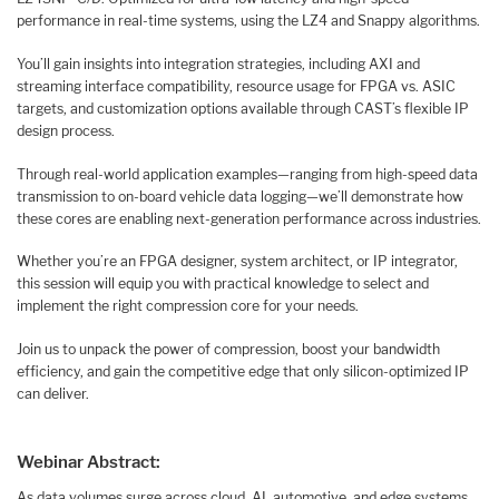
performance in real-time systems, using the LZ4 and Snappy algorithms.
You’ll gain insights into integration strategies, including AXI and
streaming interface compatibility, resource usage for FPGA vs. ASIC
targets, and customization options available through CAST’s flexible IP
design process.
Through real-world application examples—ranging from high-speed data
transmission to on-board vehicle data logging—we’ll demonstrate how
these cores are enabling next-generation performance across industries.
Whether you’re an FPGA designer, system architect, or IP integrator,
this session will equip you with practical knowledge to select and
implement the right compression core for your needs.
Join us to unpack the power of compression, boost your bandwidth
efficiency, and gain the competitive edge that only silicon-optimized IP
can deliver.
Webinar Abstract:
As data volumes surge across cloud, AI, automotive, and edge systems,