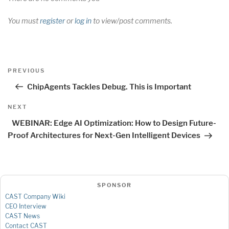
You must
register
or
log in
to view/post comments.
Post
Previous
PREVIOUS
navigation
Post
ChipAgents Tackles Debug. This is Important
Next
NEXT
Post
WEBINAR: Edge AI Optimization: How to Design Future-
Proof Architectures for Next-Gen Intelligent Devices
SPONSOR
CAST Company Wiki
CEO Interview
CAST News
Contact CAST