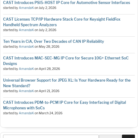
CAST Introduces PSI5-HOST IP Core for Automotive Sensor Interfaces
started by
AmandaK
on
July 2, 2026
CAST Licenses TCP/IP Hardware Stack Core for Keysight FieldFox
Handheld Spectrum Analyzers
started by
AmandaK
on
July 2, 2026
Ten Years in CiA, Over Two Decades of CAN IP Reliability
started by
AmandaK
on
May 28, 2026
CAST Introduces MAC-SEC-MG IP Core for Secure 10G+ Ethernet SoC
Designs
started by
AmandaK
on
April 28, 2026
Universal Browser Support for JPEG XL: Is Your Hardware Ready for the
New Standard?
started by
AmandaK
on
April 21, 2026
CAST Introduces PDM-to-PCM IP Core for Easy Interfacing of Digital
Microphones with SoCs
started by
AmandaK
on
March 24, 2026