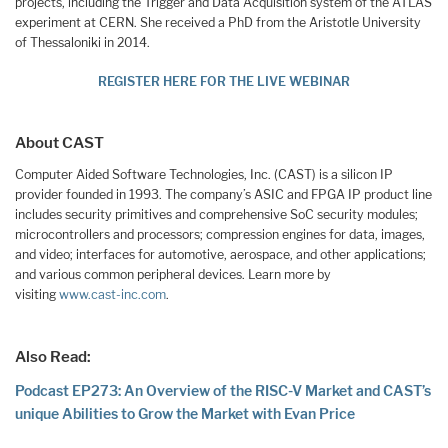
projects, including the Trigger and Data Acquisition system of the ATLAS
experiment at CERN. She received a PhD from the Aristotle University
of Thessaloniki in 2014.
REGISTER HERE FOR THE LIVE WEBINAR
About CAST
Computer Aided Software Technologies, Inc. (CAST) is a silicon IP
provider founded in 1993. The company’s ASIC and FPGA IP product line
includes security primitives and comprehensive SoC security modules;
microcontrollers and processors; compression engines for data, images,
and video; interfaces for automotive, aerospace, and other applications;
and various common peripheral devices. Learn more by
visiting
www.cast-inc.com
.
Also Read:
Podcast EP273: An Overview of the RISC-V Market and CAST’s
unique Abilities to Grow the Market with Evan Price