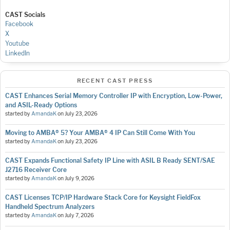
CAST Socials
Facebook
X
Youtube
LinkedIn
RECENT CAST PRESS
CAST Enhances Serial Memory Controller IP with Encryption, Low-Power,
and ASIL-Ready Options
started by
AmandaK
on
July 23, 2026
Moving to AMBA® 5? Your AMBA® 4 IP Can Still Come With You
started by
AmandaK
on
July 23, 2026
CAST Expands Functional Safety IP Line with ASIL B Ready SENT/SAE
J2716 Receiver Core
started by
AmandaK
on
July 9, 2026
CAST Licenses TCP/IP Hardware Stack Core for Keysight FieldFox
Handheld Spectrum Analyzers
started by
AmandaK
on
July 7, 2026