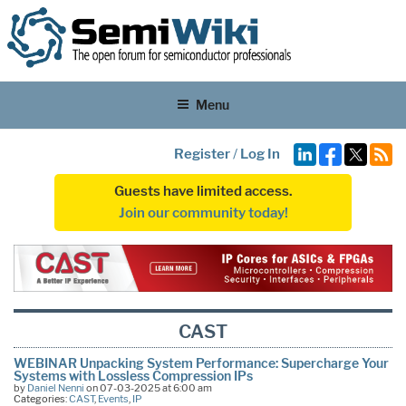
Menu
Register
/
Log In
Guests have limited access.
Join our community today!
CAST
WEBINAR Unpacking System Performance: Supercharge Your
Systems with Lossless Compression IPs
by
Daniel Nenni
on 07-03-2025 at 6:00 am
Categories:
CAST
,
Events
,
IP