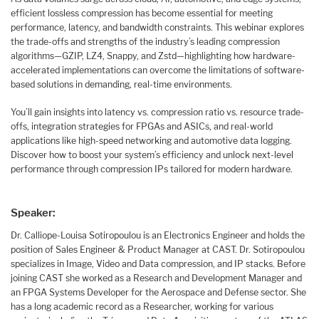
efficient lossless compression has become essential for meeting
performance, latency, and bandwidth constraints. This webinar explores
the trade-offs and strengths of the industry’s leading compression
algorithms—GZIP, LZ4, Snappy, and Zstd—highlighting how hardware-
accelerated implementations can overcome the limitations of software-
based solutions in demanding, real-time environments.
You’ll gain insights into latency vs. compression ratio vs. resource trade-
offs, integration strategies for FPGAs and ASICs, and real-world
applications like high-speed networking and automotive data logging.
Discover how to boost your system’s efficiency and unlock next-level
performance through compression IPs tailored for modern hardware.
Speaker:
Dr. Calliope-Louisa Sotiropoulou is an Electronics Engineer and holds the
position of Sales Engineer & Product Manager at CAST. Dr. Sotiropoulou
specializes in Image, Video and Data compression, and IP stacks. Before
joining CAST she worked as a Research and Development Manager and
an FPGA Systems Developer for the Aerospace and Defense sector. She
has a long academic record as a Researcher, working for various