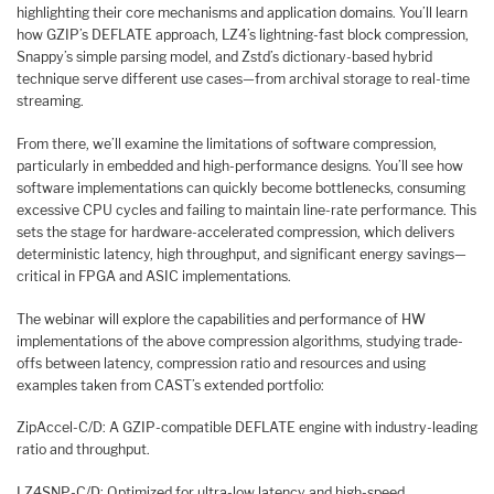
highlighting their core mechanisms and application domains. You’ll learn
how GZIP’s DEFLATE approach, LZ4’s lightning-fast block compression,
Snappy’s simple parsing model, and Zstd’s dictionary-based hybrid
technique serve different use cases—from archival storage to real-time
streaming.
From there, we’ll examine the limitations of software compression,
particularly in embedded and high-performance designs. You’ll see how
software implementations can quickly become bottlenecks, consuming
excessive CPU cycles and failing to maintain line-rate performance. This
sets the stage for hardware-accelerated compression, which delivers
deterministic latency, high throughput, and significant energy savings—
critical in FPGA and ASIC implementations.
The webinar will explore the capabilities and performance of HW
implementations of the above compression algorithms, studying trade-
offs between latency, compression ratio and resources and using
examples taken from CAST’s extended portfolio:
ZipAccel-C/D: A GZIP-compatible DEFLATE engine with industry-leading
ratio and throughput.
LZ4SNP-C/D: Optimized for ultra-low latency and high-speed