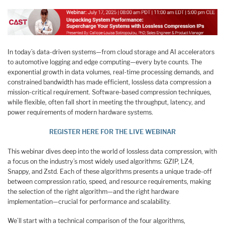
In today’s data-driven systems—from cloud storage and AI accelerators
to automotive logging and edge computing—every byte counts. The
exponential growth in data volumes, real-time processing demands, and
constrained bandwidth has made efficient, lossless data compression a
mission-critical requirement. Software-based compression techniques,
while flexible, often fall short in meeting the throughput, latency, and
power requirements of modern hardware systems.
REGISTER HERE FOR THE LIVE WEBINAR
This webinar dives deep into the world of lossless data compression, with
a focus on the industry’s most widely used algorithms: GZIP, LZ4,
Snappy, and Zstd. Each of these algorithms presents a unique trade-off
between compression ratio, speed, and resource requirements, making
the selection of the right algorithm—and the right hardware
implementation—crucial for performance and scalability.
We’ll start with a technical comparison of the four algorithms,