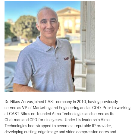
Dr. Nikos Zervas joined CAST company in 2010, having previously
served as VP of Marketing and Engineering and as COO. Prior to working
at CAST, Nikos co-founded Alma Technologies and served as its
Chairman and CEO for nine years. Under his leadership Alma
Technologies bootstrapped to become a reputable IP provider,
developing cutting-edge image and video compression cores and