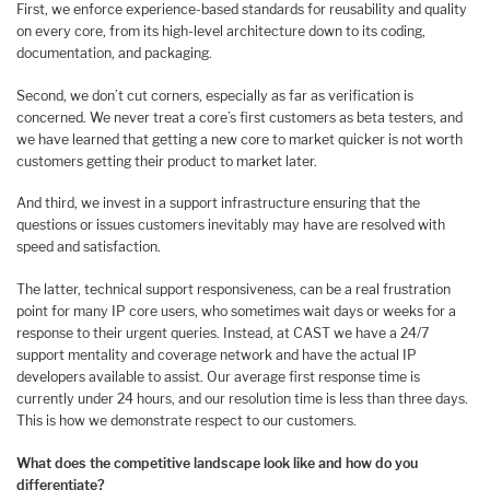
First, we enforce experience-based standards for reusability and quality
on every core, from its high-level architecture down to its coding,
documentation, and packaging.
Second, we don’t cut corners, especially as far as verification is
concerned. We never treat a core’s first customers as beta testers, and
we have learned that getting a new core to market quicker is not worth
customers getting their product to market later.
And third, we invest in a support infrastructure ensuring that the
questions or issues customers inevitably may have are resolved with
speed and satisfaction.
The latter, technical support responsiveness, can be a real frustration
point for many IP core users, who sometimes wait days or weeks for a
response to their urgent queries. Instead, at CAST we have a 24/7
support mentality and coverage network and have the actual IP
developers available to assist. Our average first response time is
currently under 24 hours, and our resolution time is less than three days.
This is how we demonstrate respect to our customers.
What does the competitive landscape look like and how do you
differentiate?