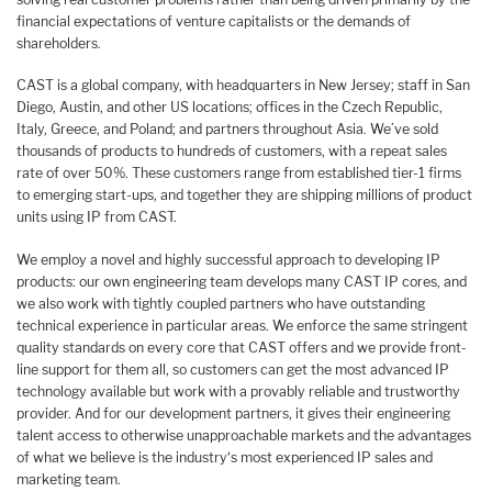
financial expectations of venture capitalists or the demands of
shareholders.
CAST is a global company, with headquarters in New Jersey; staff in San
Diego, Austin, and other US locations; offices in the Czech Republic,
Italy, Greece, and Poland; and partners throughout Asia. We’ve sold
thousands of products to hundreds of customers, with a repeat sales
rate of over 50%. These customers range from established tier-1 firms
to emerging start-ups, and together they are shipping millions of product
units using IP from CAST.
We employ a novel and highly successful approach to developing IP
products: our own engineering team develops many CAST IP cores, and
we also work with tightly coupled partners who have outstanding
technical experience in particular areas. We enforce the same stringent
quality standards on every core that CAST offers and we provide front-
line support for them all, so customers can get the most advanced IP
technology available but work with a provably reliable and trustworthy
provider. And for our development partners, it gives their engineering
talent access to otherwise unapproachable markets and the advantages
of what we believe is the industry‘s most experienced IP sales and
marketing team.