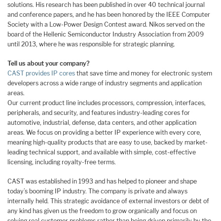
solutions. His research has been published in over 40 technical journal
and conference papers, and he has been honored by the IEEE Computer
Society with a Low-Power Design Contest award. Nikos served on the
board of the Hellenic Semiconductor Industry Association from 2009
until 2013, where he was responsible for strategic planning.
Tell us about your company?
CAST provides IP cores
that save time and money for electronic system
developers across a wide range of industry segments and application
areas.
Our current product line includes processors, compression, interfaces,
peripherals, and security, and features industry-leading cores for
automotive, industrial, defense, data centers, and other application
areas. We focus on providing a better IP experience with every core,
meaning high-quality products that are easy to use, backed by market-
leading technical support, and available with simple, cost-effective
licensing, including royalty-free terms.
CAST was established in 1993 and has helped to pioneer and shape
today’s booming IP industry. The company is private and always
internally held. This strategic avoidance of external investors or debt of
any kind has given us the freedom to grow organically and focus on
solving real customer problems rather than being driven primarily by the