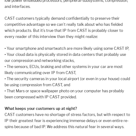
low power embedded processors, peripheral-subsystems, compression,
and interfaces.
CAST customers typically demand confidentially to preserve their
competitive advantage so we can’t really talk about who has fielded
which products. But it’s true that IP from CAST is probably closer to
every reader of this interview than they might realize:
•
Your smartphone and smartwatch are more likely using some CAST IP,
•
Your cloud data is physically stored in data centers that probably use
our compression and networking stacks,
•
The sensors, ECUs, braking and other systems in your car are most
likely communicating over IP from CAST,
•
The security cameras in your local airport (or even in your house) could
be using compression from CAST, and
•
That Mars or space wallpaper photo on your computer has probably
been compressed with IP CAST provided.
What keeps your customers up at night?
CAST customers have no shortage of stress factors, but with respect to
IP their greatest fear is experiencing immense delays or even entire re-
spins because of bad IP. We address this natural fear in several ways.