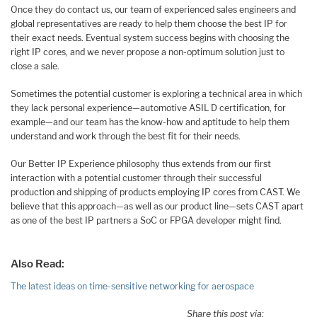
Once they do contact us, our team of experienced sales engineers and
global representatives are ready to help them choose the best IP for
their exact needs. Eventual system success begins with choosing the
right IP cores, and we never propose a non-optimum solution just to
close a sale.
Sometimes the potential customer is exploring a technical area in which
they lack personal experience—automotive ASIL D certification, for
example—and our team has the know-how and aptitude to help them
understand and work through the best fit for their needs.
Our Better IP Experience philosophy thus extends from our first
interaction with a potential customer through their successful
production and shipping of products employing IP cores from CAST. We
believe that this approach—as well as our product line—sets CAST apart
as one of the best IP partners a SoC or FPGA developer might find.
Also Read:
The latest ideas on time-sensitive networking for aerospace
Share this post via: