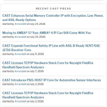
RECENT CAST PRESS
CAST Enhances Serial Memory Controller IP with Encryption, Low-Power,
and ASIL-Ready Options
started by
AmandaK
on
July 23, 2026
Moving to AMBA® 5? Your AMBA® 4 IP Can Still Come With You
started by
AmandaK
on
July 23, 2026
CAST Expands Functional Safety IP Line with ASIL B Ready SENT/SAE
J2716 Receiver Core
started by
AmandaK
on
July 9, 2026
CAST Licenses TCP/IP Hardware Stack Core for Keysight FieldFox
Handheld Spectrum Analyzers
started by
AmandaK
on
July 7, 2026
CAST Introduces PSI5-HOST IP Core for Automotive Sensor Interfaces
started by
AmandaK
on
July 2, 2026
CAST Licenses TCP/IP Hardware Stack Core for Keysight FieldFox
Handheld Spectrum Analyzers
started by
AmandaK
on
July 2, 2026