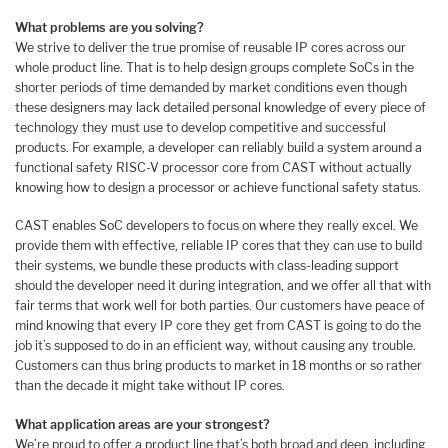
What problems are you solving?
We strive to deliver the true promise of reusable IP cores across our
whole product line. That is to help design groups complete SoCs in the
shorter periods of time demanded by market conditions even though
these designers may lack detailed personal knowledge of every piece of
technology they must use to develop competitive and successful
products. For example, a developer can reliably build a system around a
functional safety RISC-V processor core from CAST without actually
knowing how to design a processor or achieve functional safety status.
CAST enables SoC developers to focus on where they really excel. We
provide them with effective, reliable IP cores that they can use to build
their systems, we bundle these products with class-leading support
should the developer need it during integration, and we offer all that with
fair terms that work well for both parties. Our customers have peace of
mind knowing that every IP core they get from CAST is going to do the
job it’s supposed to do in an efficient way, without causing any trouble.
Customers can thus bring products to market in 18 months or so rather
than the decade it might take without IP cores.
What application areas are your strongest?
We’re proud to offer a product line that’s both broad and deep, including