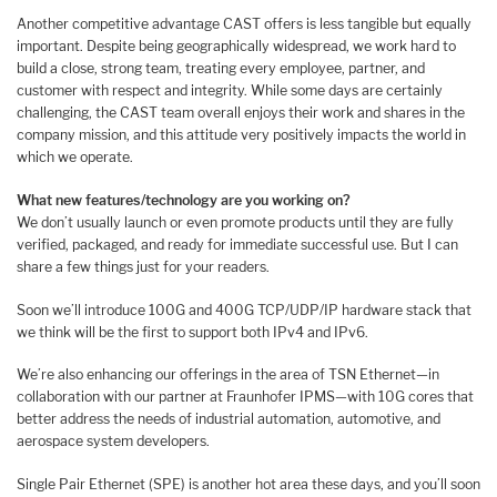
Another competitive advantage CAST offers is less tangible but equally
important. Despite being geographically widespread, we work hard to
build a close, strong team, treating every employee, partner, and
customer with respect and integrity. While some days are certainly
challenging, the CAST team overall enjoys their work and shares in the
company mission, and this attitude very positively impacts the world in
which we operate.
What new features/technology are you working on?
We don’t usually launch or even promote products until they are fully
verified, packaged, and ready for immediate successful use. But I can
share a few things just for your readers.
Soon we’ll introduce 100G and 400G TCP/UDP/IP hardware stack that
we think will be the first to support both IPv4 and IPv6.
We’re also enhancing our offerings in the area of TSN Ethernet—in
collaboration with our partner at Fraunhofer IPMS—with 10G cores that
better address the needs of industrial automation, automotive, and
aerospace system developers.
Single Pair Ethernet (SPE) is another hot area these days, and you’ll soon