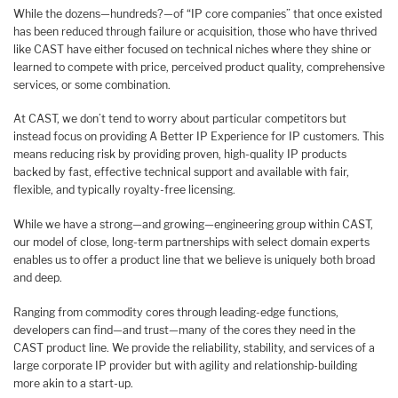
While the dozens—hundreds?—of “IP core companies” that once existed
has been reduced through failure or acquisition, those who have thrived
like CAST have either focused on technical niches where they shine or
learned to compete with price, perceived product quality, comprehensive
services, or some combination.
At CAST, we don’t tend to worry about particular competitors but
instead focus on providing A Better IP Experience for IP customers. This
means reducing risk by providing proven, high-quality IP products
backed by fast, effective technical support and available with fair,
flexible, and typically royalty-free licensing.
While we have a strong—and growing—engineering group within CAST,
our model of close, long-term partnerships with select domain experts
enables us to offer a product line that we believe is uniquely both broad
and deep.
Ranging from commodity cores through leading-edge functions,
developers can find—and trust—many of the cores they need in the
CAST product line. We provide the reliability, stability, and services of a
large corporate IP provider but with agility and relationship-building
more akin to a start-up.