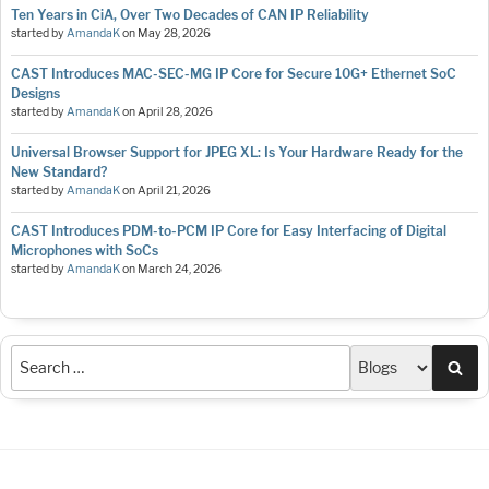
Ten Years in CiA, Over Two Decades of CAN IP Reliability
started by
AmandaK
on
May 28, 2026
CAST Introduces MAC-SEC-MG IP Core for Secure 10G+ Ethernet SoC
Designs
started by
AmandaK
on
April 28, 2026
Universal Browser Support for JPEG XL: Is Your Hardware Ready for the
New Standard?
started by
AmandaK
on
April 21, 2026
CAST Introduces PDM-to-PCM IP Core for Easy Interfacing of Digital
Microphones with SoCs
started by
AmandaK
on
March 24, 2026
Sea