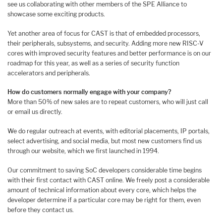
see us collaborating with other members of the SPE Alliance to
showcase some exciting products.
Yet another area of focus for CAST is that of embedded processors,
their peripherals, subsystems, and security. Adding more new RISC-V
cores with improved security features and better performance is on our
roadmap for this year, as well as a series of security function
accelerators and peripherals.
How do customers normally engage with your company?
More than 50% of new sales are to repeat customers, who will just call
or email us directly.
We do regular outreach at events, with editorial placements, IP portals,
select advertising, and social media, but most new customers find us
through our website, which we first launched in 1994.
Our commitment to saving SoC developers considerable time begins
with their first contact with CAST online. We freely post a considerable
amount of technical information about every core, which helps the
developer determine if a particular core may be right for them, even
before they contact us.