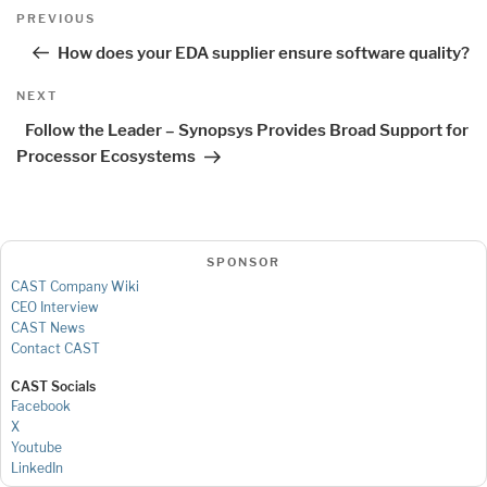
Post
Previous
PREVIOUS
navigation
Post
How does your EDA supplier ensure software quality?
Next
NEXT
Post
Follow the Leader – Synopsys Provides Broad Support for
Processor Ecosystems
SPONSOR
CAST Company Wiki
CEO Interview
CAST News
Contact CAST
CAST Socials
Facebook
X
Youtube
LinkedIn