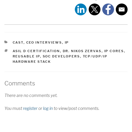
CATEGORIES
CAST
,
CEO INTERVIEWS
,
IP
TAGS
ASIL D CERTIFICATION
,
DR. NIKOS ZERVAS
,
IP CORES
,
REUSABLE IP
,
SOC DEVELOPERS
,
TCP/UDP/IP
HARDWARE STACK
Comments
There are no comments yet.
You must
register
or
log in
to view/post comments.