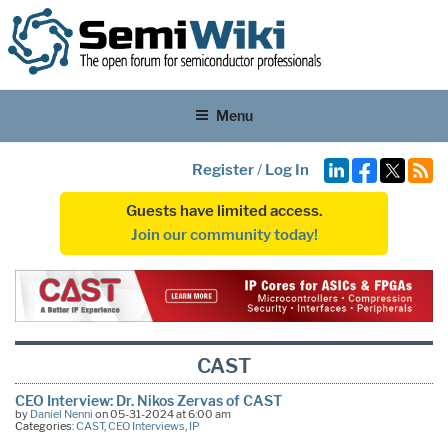
Menu
Register
/
Log In
Guests have limited access.
Join our community today!
CAST
CEO Interview: Dr. Nikos Zervas of CAST
by
Daniel Nenni
on 05-31-2024 at 6:00 am
Categories:
CAST
,
CEO Interviews
,
IP