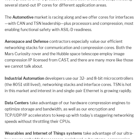
several stand-out IP cores for different application areas.
The
Automotive
market is racing along and we offer cores for interfaces
—with CAN and TSN leadership—plus processors and compression, most
enabling functional safety with ASIL-D readiness.
Aerospace and Defense
contractors especially value our efficient
networking stacks for communication and compression cores. Both the
Mars Curiosity rover and the Hubble space telescope employ image
compression IP licensed from CAST, and there are many more like those
we cannot talk about.
Industrial Automation
developers use our 32- and 8-bit microcontrollers
(the 8051 still lives!), networking stacks and interface cores. TSN is hot
in this market and interest in and single-pair Ethernet is growing rapidly.
Data Centers
take advantage of our hardware compression engines to
optimize storage and bandwidth, as well as our encryption and
TCP/UDP/IP accelerators to keep up with today’s staggering networking
speeds without throttling their CPUs.
Wearables and Internet of Things systems
take advantage of our ultra-