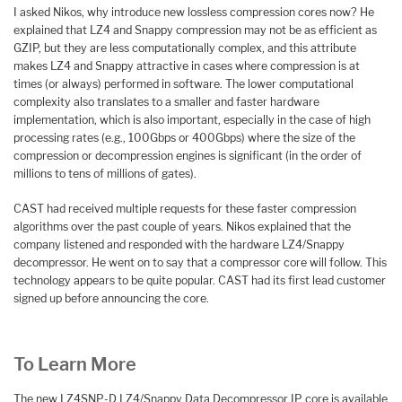
I asked Nikos, why introduce new lossless compression cores now? He
explained that LZ4 and Snappy compression may not be as efficient as
GZIP, but they are less computationally complex, and this attribute
makes LZ4 and Snappy attractive in cases where compression is at
times (or always) performed in software. The lower computational
complexity also translates to a smaller and faster hardware
implementation, which is also important, especially in the case of high
processing rates (e.g., 100Gbps or 400Gbps) where the size of the
compression or decompression engines is significant (in the order of
millions to tens of millions of gates).
CAST had received multiple requests for these faster compression
algorithms over the past couple of years. Nikos explained that the
company listened and responded with the hardware LZ4/Snappy
decompressor. He went on to say that a compressor core will follow. This
technology appears to be quite popular. CAST had its first lead customer
signed up before announcing the core.
To Learn More
The new LZ4SNP-D LZ4/Snappy Data Decompressor IP core is available