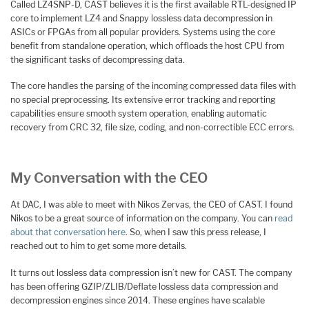
Called LZ4SNP-D, CAST believes it is the first available RTL-designed IP
core to implement LZ4 and Snappy lossless data decompression in
ASICs or FPGAs from all popular providers. Systems using the core
benefit from standalone operation, which offloads the host CPU from
the significant tasks of decompressing data.
The core handles the parsing of the incoming compressed data files with
no special preprocessing. Its extensive error tracking and reporting
capabilities ensure smooth system operation, enabling automatic
recovery from CRC 32, file size, coding, and non-correctible ECC errors.
My Conversation with the CEO
At DAC, I was able to meet with Nikos Zervas, the CEO of CAST. I found
Nikos to be a great source of information on the company. You can
read
about that conversation here
. So, when I saw this press release, I
reached out to him to get some more details.
It turns out lossless data compression isn’t new for CAST. The company
has been offering GZIP/ZLIB/Deflate lossless data compression and
decompression engines since 2014. These engines have scalable