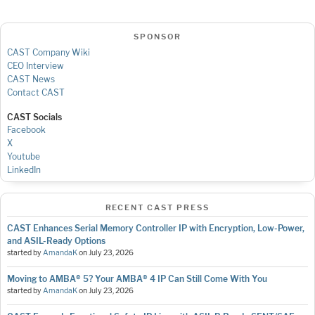
SPONSOR
CAST Company Wiki
CEO Interview
CAST News
Contact CAST
CAST Socials
Facebook
X
Youtube
LinkedIn
RECENT CAST PRESS
CAST Enhances Serial Memory Controller IP with Encryption, Low-Power,
and ASIL-Ready Options
started by
AmandaK
on
July 23, 2026
Moving to AMBA® 5? Your AMBA® 4 IP Can Still Come With You
started by
AmandaK
on
July 23, 2026