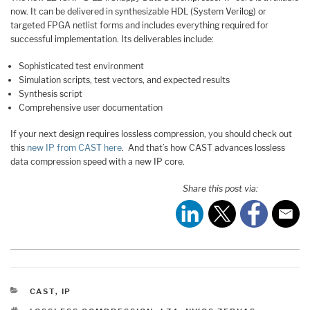
now. It can be delivered in synthesizable HDL (System Verilog) or
targeted FPGA netlist forms and includes everything required for
successful implementation. Its deliverables include:
Sophisticated test environment
Simulation scripts, test vectors, and expected results
Synthesis script
Comprehensive user documentation
If your next design requires lossless compression, you should check out
this
new IP from CAST here
. And that’s how CAST advances lossless
data compression speed with a new IP core.
Share this post via:
CATEGORIES
CAST
,
IP