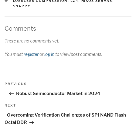
TAGS
LOSSLESS COMPRESSION
,
LZ4
,
NIKOS ZERVAS
,
SNAPPY
Comments
There are no comments yet.
You must
register
or
log in
to view/post comments.
Post
Previous
PREVIOUS
navigation
Post
Robust Semiconductor Market in 2024
Next
NEXT
Post
Overcoming Verification Challenges of SPI NAND Flash
Octal DDR