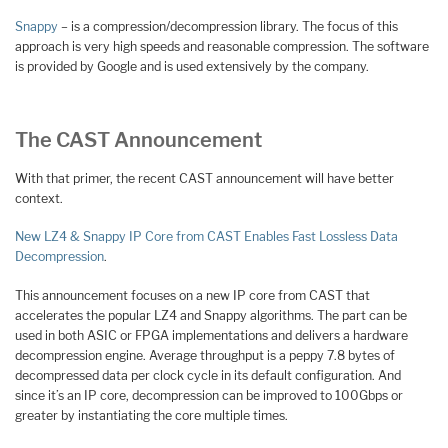
Snappy
– is a compression/decompression library. The focus of this
approach is very high speeds and reasonable compression. The software
is provided by Google and is used extensively by the company.
The CAST Announcement
With that primer, the recent CAST announcement will have better
context.
New LZ4 & Snappy IP Core from CAST Enables Fast Lossless Data
Decompression
.
This announcement focuses on a new IP core from CAST that
accelerates the popular LZ4 and Snappy algorithms. The part can be
used in both ASIC or FPGA implementations and delivers a hardware
decompression engine. Average throughput is a peppy 7.8 bytes of
decompressed data per clock cycle in its default configuration. And
since it’s an IP core, decompression can be improved to 100Gbps or
greater by instantiating the core multiple times.