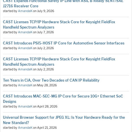
CAST Expands Functional Safety IP Line with ASIL B Ready SENT/SAE
J2716 Receiver Core
started by
AmandaK
on
July 9, 2026
CAST Licenses TCP/IP Hardware Stack Core for Keysight FieldFox
Handheld Spectrum Analyzers
started by
AmandaK
on
July 7, 2026
CAST Introduces PSI5-HOST IP Core for Automotive Sensor Interfaces
started by
AmandaK
on
July 2, 2026
CAST Licenses TCP/IP Hardware Stack Core for Keysight FieldFox
Handheld Spectrum Analyzers
started by
AmandaK
on
July 2, 2026
Ten Years in CiA, Over Two Decades of CAN IP Reliability
started by
AmandaK
on
May 28, 2026
CAST Introduces MAC-SEC-MG IP Core for Secure 10G+ Ethernet SoC
Designs
started by
AmandaK
on
April 28, 2026
Universal Browser Support for JPEG XL: Is Your Hardware Ready for the
New Standard?
started by
AmandaK
on
April 21, 2026