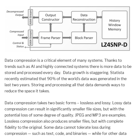
Data compression is a critical element of many systems. Thanks to
trends such as AI and highly connected systems there is more data to be
stored and processed every day. Data growth is staggering. Statista
recently estimated that 90% of the world’s data was generated in the
last two years. Storing and processing all that data demands ways to
reduce the space it takes.
Data compression takes two basic forms – lossless and lossy. Lossy data
compression can result in significantly smaller file sizes, but with the
potential loss of some degree of quality. JPEG and MP3 are examples.
Lossless compression also produces smaller files, but with complete
fidelity to the original. Some data cannot tolerate loss during
compression — such as text, code, and binaries — while for other data