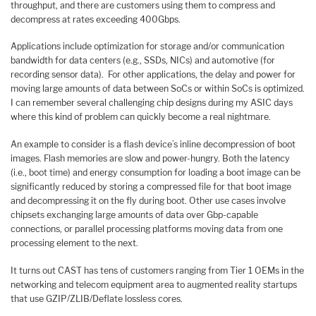
throughput, and there are customers using them to compress and
decompress at rates exceeding 400Gbps.
Applications include optimization for storage and/or communication
bandwidth for data centers (e.g., SSDs, NICs) and automotive (for
recording sensor data). For other applications, the delay and power for
moving large amounts of data between SoCs or within SoCs is optimized.
I can remember several challenging chip designs during my ASIC days
where this kind of problem can quickly become a real nightmare.
An example to consider is a flash device’s inline decompression of boot
images. Flash memories are slow and power-hungry. Both the latency
(i.e., boot time) and energy consumption for loading a boot image can be
significantly reduced by storing a compressed file for that boot image
and decompressing it on the fly during boot. Other use cases involve
chipsets exchanging large amounts of data over Gbp-capable
connections, or parallel processing platforms moving data from one
processing element to the next.
It turns out CAST has tens of customers ranging from Tier 1 OEMs in the
networking and telecom equipment area to augmented reality startups
that use GZIP/ZLIB/Deflate lossless cores.