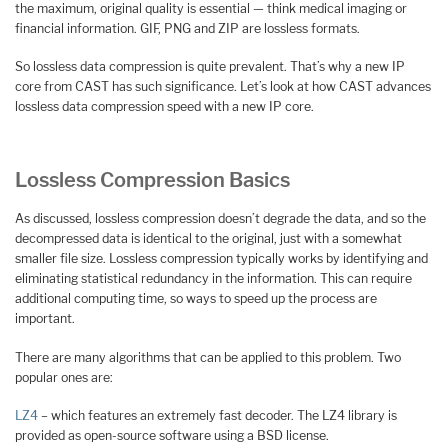
the maximum, original quality is essential — think medical imaging or
financial information. GIF, PNG and ZIP are lossless formats.
So lossless data compression is quite prevalent. That’s why a new IP
core from CAST has such significance. Let’s look at how CAST advances
lossless data compression speed with a new IP core.
Lossless Compression Basics
As discussed, lossless compression doesn’t degrade the data, and so the
decompressed data is identical to the original, just with a somewhat
smaller file size. Lossless compression typically works by identifying and
eliminating statistical redundancy in the information. This can require
additional computing time, so ways to speed up the process are
important.
There are many algorithms that can be applied to this problem. Two
popular ones are:
LZ4
– which features an extremely fast decoder. The LZ4 library is
provided as open-source software using a BSD license.