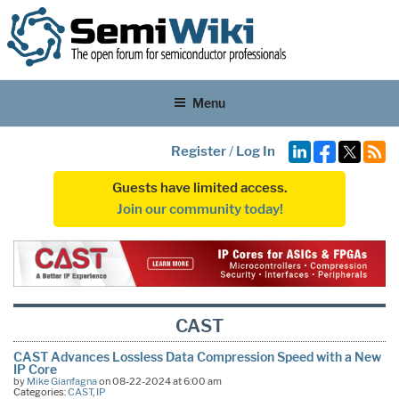
Menu
Register
/
Log In
Guests have limited access.
Join our community today!
CAST
CAST Advances Lossless Data Compression Speed with a New
IP Core
by
Mike Gianfagna
on 08-22-2024 at 6:00 am
Categories:
CAST
,
IP