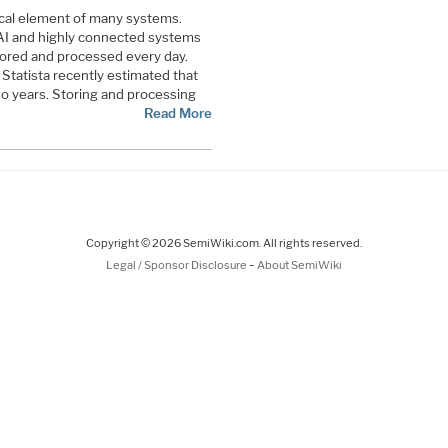
ical element of many systems.
AI and highly connected systems
stored and processed every day.
 Statista recently estimated that
wo years. Storing and processing
Read More
Copyright © 2026 SemiWiki.com. All rights reserved.
-
Legal / Sponsor Disclosure
About SemiWiki