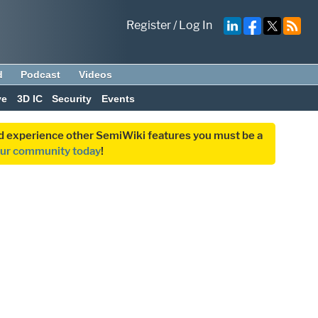
Register
/
Log In
d
Podcast
Videos
ve
3D IC
Security
Events
and experience other SemiWiki features you must be a
our community today
!