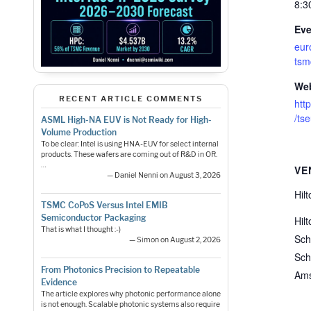
8:3
Eve
eur
tsm
Web
RECENT ARTICLE COMMENTS
htt
/ts
ASML High-NA EUV is Not Ready for High-
Volume Production
To be clear: Intel is using HNA-EUV for select internal
products. These wafers are coming out of R&D in OR.
…
VE
— Daniel Nenni on August 3, 2026
Hil
TSMC CoPoS Versus Intel EMIB
Semiconductor Packaging
Hil
That is what I thought :-)
Sch
— Simon on August 2, 2026
Sch
From Photonics Precision to Repeatable
Am
Evidence
The article explores why photonic performance alone
is not enough. Scalable photonic systems also require