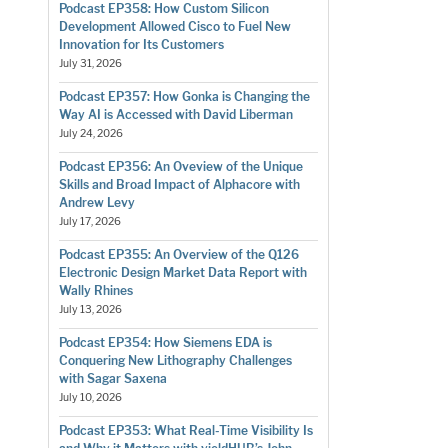
Podcast EP358: How Custom Silicon
Development Allowed Cisco to Fuel New
Innovation for Its Customers
July 31, 2026
Podcast EP357: How Gonka is Changing the
Way AI is Accessed with David Liberman
July 24, 2026
Podcast EP356: An Oveview of the Unique
Skills and Broad Impact of Alphacore with
Andrew Levy
July 17, 2026
Podcast EP355: An Overview of the Q126
Electronic Design Market Data Report with
Wally Rhines
July 13, 2026
Podcast EP354: How Siemens EDA is
Conquering New Lithography Challenges
with Sagar Saxena
July 10, 2026
Podcast EP353: What Real-Time Visibility Is