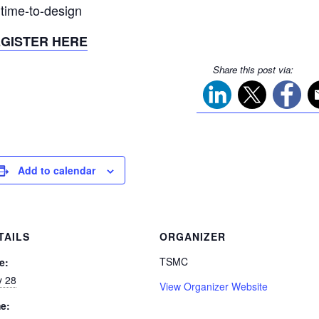
 time-to-design
GISTER HERE
Share this post via:
Add to calendar
TAILS
ORGANIZER
TSMC
e:
 28
View Organizer Website
e: