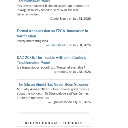
Troublemaker Panel
Yes, it was recorded. It should be available sometime
in August so stay tuned to SemiWiki. We will
definitely write…
— Daniel Nenni on July 31, 2026
Formal Acceleration on FPGA. Innovation in
Verification
Pretty interesting idea ....
—
Rahul Razdan
on July 31, 2026
DAC 2026: The Trouble with John Cooley’s
Troublemaker Panel
Is a transcript or recording of the panel available?
—
skmurphy
on July 31, 2026
The Silicon Shield Has Never Been Stronger!
Mutually Assured Destruction. Several good movies
about this concept - Dr Strangelove and War Games
are two of my favorites.
— EganVector on July 30, 2026
RECENT PODCAST EPISODES