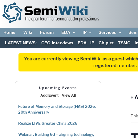
Home
Wiki
Forum
EDA
IP
Services
Sem
LATEST NEWS:
CEO Interviews
EDA
IP
Chiplet
TSMC
I
You are currently viewing SemiWiki as a guest which
registered member. R
Upcoming Events
« A
Add Event
View All
Future of Memory and Storage (FMS) 2026:
20th Anniversary
Thi
Realize LIVE Greater China 2026
Webinar: Building 6G – aligning technology,