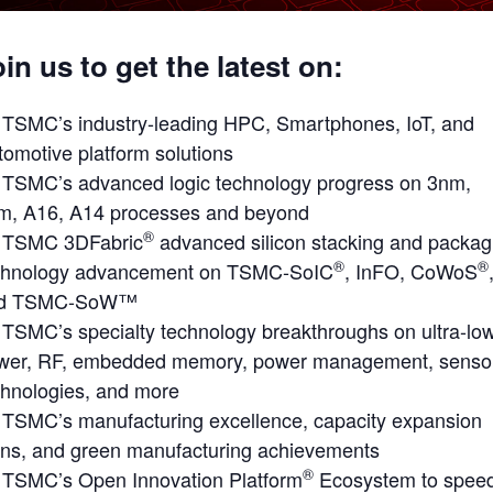
in us to get the latest on:
TSMC’s industry-leading HPC, Smartphones, IoT, and
tomotive platform solutions
TSMC’s advanced logic technology progress on 3nm,
m, A16, A14 processes and beyond
®
TSMC 3DFabric
advanced silicon stacking and packag
®
®
chnology advancement on TSMC-SoIC
, InFO, CoWoS
d TSMC-SoW™
TSMC’s specialty technology breakthroughs on ultra-lo
wer, RF, embedded memory, power management, senso
chnologies, and more
TSMC’s manufacturing excellence, capacity expansion
ans, and green manufacturing achievements
®
TSMC’s Open Innovation Platform
Ecosystem to spee