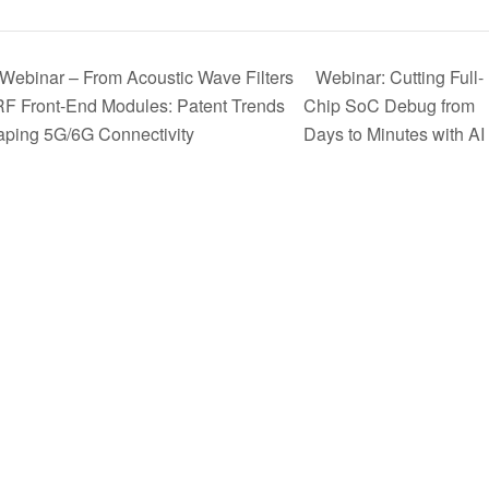
Webinar – From Acoustic Wave Filters
Webinar: Cutting Full-
RF Front-End Modules: Patent Trends
Chip SoC Debug from
ping 5G/6G Connectivity
Days to Minutes with AI