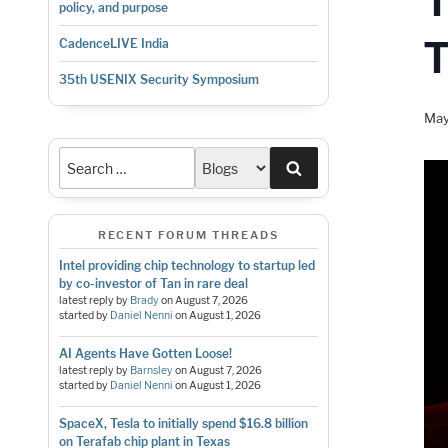
policy, and purpose
CadenceLIVE India
35th USENIX Security Symposium
May
Search
RECENT FORUM THREADS
Intel providing chip technology to startup led
by co-investor of Tan in rare deal
latest reply by
Brady
on
August 7, 2026
started by
Daniel Nenni
on
August 1, 2026
AI Agents Have Gotten Loose!
latest reply by
Barnsley
on
August 7, 2026
started by
Daniel Nenni
on
August 1, 2026
SpaceX, Tesla to initially spend $16.8 billion
on Terafab chip plant in Texas