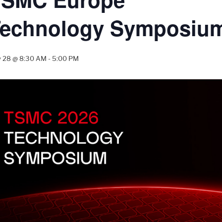
Technology Symposiu
 28 @ 8:30 AM
-
5:00 PM