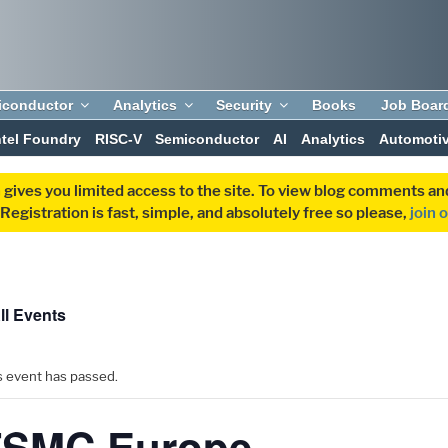
iconductor
Analytics
Security
Books
Job Boar
ntel Foundry
RISC-V
Semiconductor
AI
Analytics
Automoti
 gives you limited access to the site. To view blog comments 
egistration is fast, simple, and absolutely free so please,
join 
ll Events
s event has passed.
TSMC Europe