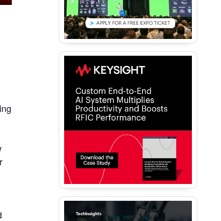
ing
,
w
r
d