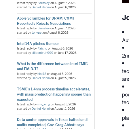
latest reply by
Barnsley
on
August 7, 2026
started by
Daniel Nenni
on
August 6, 2026
Jo
Apple Scrambles for DRAM, CXMT
Reportedly Rejects Negotiations
latest reply by
Barnsley
on
August 7, 2026
started by
tonyget
on
August 6, 2026
Au
Intel 14A pitches Rumour
latest reply by
Raichu
on
August 6, 2026
started by
siliconbruh999
on
June 17, 2026
2n
What is the difference between Intel EMIB
and EMIB-T?
te
latest reply by
hist78
on
August 5, 2026
an
started by
Daniel Nenni
on
August 5, 2026
TSMC's 1.4nm process timeline accelerates,
po
with mass production happening sooner than
expected
te
latest reply by
my_wing
on
August 5, 2026
started by
Daniel Nenni
on
August 1, 2026
pl
Data center approvals in Texas halted until
audits completed, Gov. Greg Abbott says