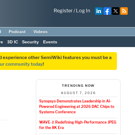
Register
/
Log In
d
Podcast
Videos
ve
3D IC
Security
Events
and experience other SemiWiki features you must be a
our community today
!
TRENDING NOW
AUGUST 7, 2026
Synopsys Demonstrates Leadership in AI-
Powered Engineering at 2026 DAC Chips to
Systems Conference
WAVE-J: Redefining High-Performance JPEG
for the 8K Era