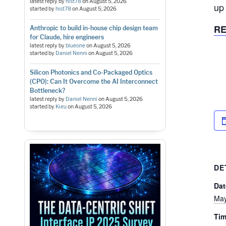
latest reply by
hist78
on
August 5, 2026
up
started by
hist78
on
August 5, 2026
RE
Anthropic to build in-house chip design team
for Claude, hire engineers
latest reply by
blueone
on
August 5, 2026
started by
Daniel Nenni
on
August 5, 2026
Silicon Photonics and Co-Packaged Optics
(CPO): Can It Overcome the AI Interconnect
Bottleneck?
latest reply by
Daniel Nenni
on
August 5, 2026
started by
Kieu
on
August 5, 2026
DE
Dat
May
Tim