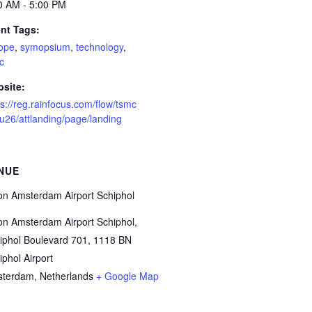
0 AM - 5:00 PM
nt Tags:
ope
,
symopsium
,
technology
,
c
site:
ps://reg.rainfocus.com/flow/tsmc
eu26/attlanding/page/landing
NUE
ton Amsterdam Airport Schiphol
ton Amsterdam Airport Schiphol,
iphol Boulevard 701, 1118 BN
iphol Airport
sterdam
,
Netherlands
+ Google Map