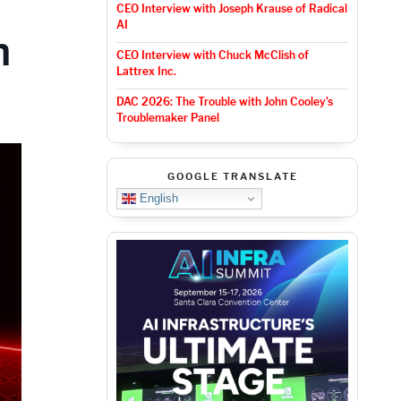
CEO Interview with Joseph Krause of Radical
AI
m
CEO Interview with Chuck McClish of
Lattrex Inc.
DAC 2026: The Trouble with John Cooley’s
Troublemaker Panel
GOOGLE TRANSLATE
English