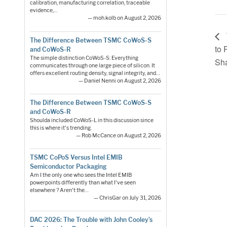
calibration, manufacturing correlation, traceable
evidence,…
— moh.kolb on August 2, 2026
The Difference Between TSMC CoWoS-S
to 
and CoWoS-R
The simple distinction CoWoS-S: Everything
Sha
communicates through one large piece of silicon. It
offers excellent routing density, signal integrity, and…
— Daniel Nenni on August 2, 2026
The Difference Between TSMC CoWoS-S
and CoWoS-R
Shoulda included CoWoS-L in this discussion since
this is where it's trending.
— Rob McCance on August 2, 2026
TSMC CoPoS Versus Intel EMIB
Semiconductor Packaging
Am I the only one who sees the Intel EMIB
powerpoints differently than what I've seen
elsewhere ? Aren't the…
— ChrisGar on July 31, 2026
DAC 2026: The Trouble with John Cooley’s