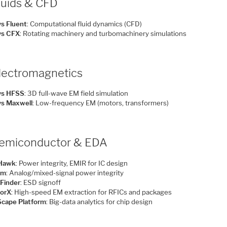
luids & CFD
s Fluent
: Computational fluid dynamics (CFD)
ys CFX
: Rotating machinery and turbomachinery simulations
Electromagnetics
ys HFSS
: 3D full-wave EM field simulation
s Maxwell
: Low-frequency EM (motors, transformers)
Semiconductor & EDA
Hawk
: Power integrity, EMIR for IC design
em
: Analog/mixed-signal power integrity
Finder
: ESD signoff
orX
: High-speed EM extraction for RFICs and packages
cape Platform
: Big-data analytics for chip design