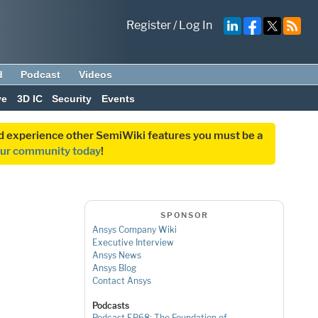
Register
/
Log In
d
Podcast
Videos
ve
3D IC
Security
Events
and experience other SemiWiki features you must be a
our community today
!
SPONSOR
Ansys Company Wiki
Executive Interview
Ansys News
Ansys Blog
Contact Ansys
Podcasts
Podcast EP68: The Foundation of