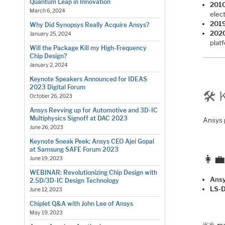
Quantum Leap in Innovation
2010
March 6, 2024
elec
2019
Why Did Synopsys Really Acquire Ansys?
202
January 25, 2024
plat
Will the Package Kill my High-Frequency
Chip Design?
January 2, 2024
Keynote Speakers Announced for IDEAS
2023 Digital Forum
🛠️
October 26, 2023
Ansys Revving up for Automotive and 3D-IC
Multiphysics Signoff at DAC 2023
Ansys 
June 26, 2023
Keynote Sneak Peek: Ansys CEO Ajei Gopal
at Samsung SAFE Forum 2023
👩‍
June 19, 2023
WEBINAR: Revolutionizing Chip Design with
Ansy
2.5D/3D-IC Design Technology
LS-
June 12, 2023
Chiplet Q&A with John Lee of Ansys
May 19, 2023