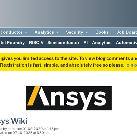
iconductor
Analytics
Security
Books
Job Boar
ntel Foundry
RISC-V
Semiconductor
AI
Analytics
Automoti
 gives you limited access to the site. To view blog comments 
egistration is fast, simple, and absolutely free so please,
join 
ys Wiki
ed by
admin
on 01-08-2020 at 1:45 pm
dated on 07-10-2025 at 6:30 am