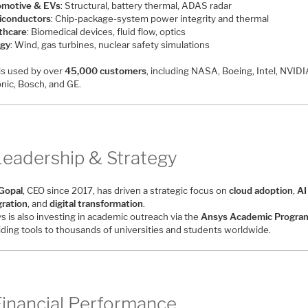
motive & EVs
: Structural, battery thermal, ADAS radar
conductors
: Chip-package-system power integrity and thermal
thcare
: Biomedical devices, fluid flow, optics
gy
: Wind, gas turbines, nuclear safety simulations
is used by over
45,000 customers
, including NASA, Boeing, Intel, NVIDI
nic, Bosch, and GE.
Leadership & Strategy
 Gopal
, CEO since 2017, has driven a strategic focus on
cloud adoption
,
AI
gration
, and
digital transformation
.
s is also investing in academic outreach via the
Ansys Academic Progra
iding tools to thousands of universities and students worldwide.
Financial Performance