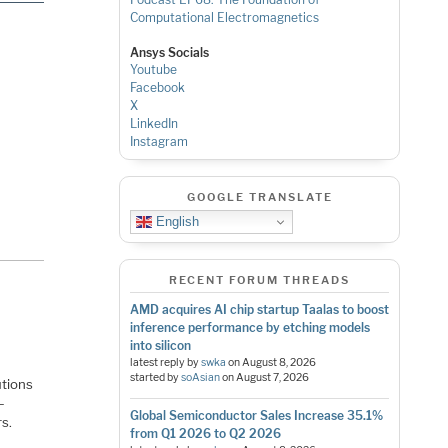
Computational Electromagnetics
Ansys Socials
Youtube
Facebook
X
LinkedIn
Instagram
GOOGLE TRANSLATE
English
RECENT FORUM THREADS
AMD acquires AI chip startup Taalas to boost
inference performance by etching models
into silicon
latest reply by
swka
on
August 8, 2026
started by
soAsian
on
August 7, 2026
utions
—
Global Semiconductor Sales Increase 35.1%
rs.
from Q1 2026 to Q2 2026