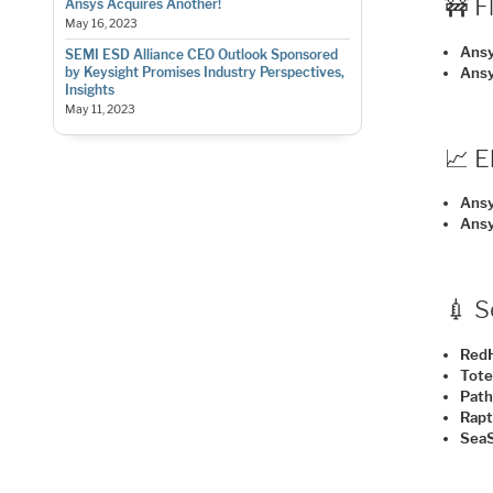
🚧 F
Ansys Acquires Another!
May 16, 2023
Ansy
SEMI ESD Alliance CEO Outlook Sponsored
Ans
by Keysight Promises Industry Perspectives,
Insights
May 11, 2023
📈 
Ans
Ansy
💉 
Red
Tot
Path
Rapt
SeaS