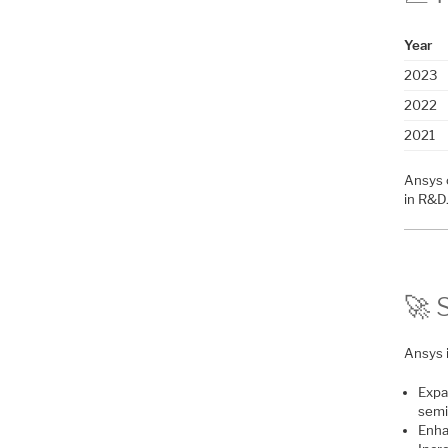
Year
2023
2022
2021
Ansys 
in R&D
🚀 
Ansys 
Expa
semi
Enha