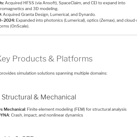
s:
Acquired HFSS (via Ansoft), SpaceClaim, and CEI to expand into
tromagnetics and 3D modeling.
:
Acquired Granta Design, Lumerical, and Dynardo.
0–2024:
Expanded into photonics (Lumerical), optics (Zemax), and cloud-
forms (OnScale).
 Key Products & Platforms
provides simulation solutions spanning multiple domains:
 Structural & Mechanical
s Mechanical
: Finite element modeling (FEM) for structural analysis
DYNA
: Crash, impact, and nonlinear dynamics