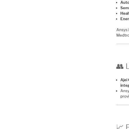
Auto
Semi
Heal
Ener
Ansys 
Medtro
👥 
Ajei
inte
Ansy
prov
📈 