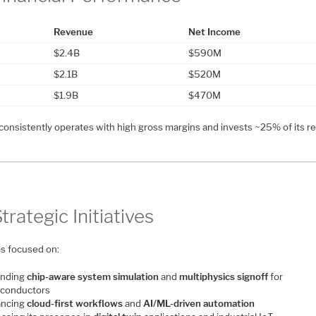
Revenue
Net Income
$2.4B
$590M
$2.1B
$520M
$1.9B
$470M
consistently operates with high gross margins and invests ~25% of its 
.
Strategic Initiatives
is focused on:
nding
chip-aware system simulation
and
multiphysics signoff
for
conductors
ncing
cloud-first workflows
and
AI/ML-driven automation