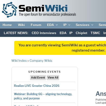
Home
Wiki
Forum
EDA
IP
Services
Sem
LATEST NEWS:
CEO Interviews
EDA
IP
Chiplet
TSMC
I
You are currently viewing SemiWiki as a guest which
registered member. R
Wiki Index
»
Company Wikis
UPCOMING EVENTS
Add Event
View All
Realize LIVE Greater China 2026
Ans
Webinar: Building 6G – aligning technology,
policy, and purpose
Publish
Last up