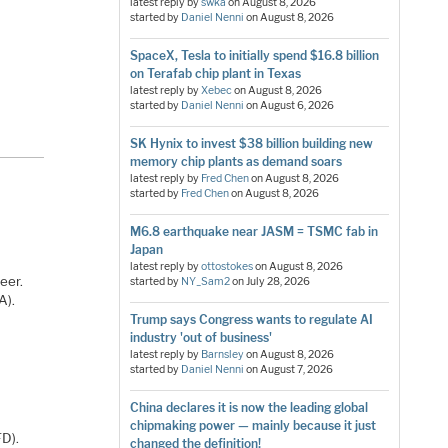
latest reply by
swka
on
August 8, 2026
started by
Daniel Nenni
on
August 8, 2026
SpaceX, Tesla to initially spend $16.8 billion
on Terafab chip plant in Texas
latest reply by
Xebec
on
August 8, 2026
started by
Daniel Nenni
on
August 6, 2026
SK Hynix to invest $38 billion building new
memory chip plants as demand soars
latest reply by
Fred Chen
on
August 8, 2026
started by
Fred Chen
on
August 8, 2026
M6.8 earthquake near JASM = TSMC fab in
Japan
latest reply by
ottostokes
on
August 8, 2026
eer.
started by
NY_Sam2
on
July 28, 2026
A).
Trump says Congress wants to regulate AI
industry 'out of business'
latest reply by
Barnsley
on
August 8, 2026
started by
Daniel Nenni
on
August 7, 2026
China declares it is now the leading global
chipmaking power — mainly because it just
FD).
changed the definition!