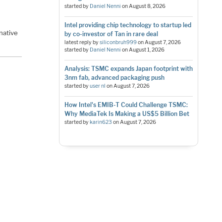
started by
Daniel Nenni
on
August 8, 2026
Intel providing chip technology to startup led
native
by co-investor of Tan in rare deal
latest reply by
siliconbruh999
on
August 7, 2026
started by
Daniel Nenni
on
August 1, 2026
Analysis: TSMC expands Japan footprint with
3nm fab, advanced packaging push
started by
user nl
on
August 7, 2026
How Intel's EMIB-T Could Challenge TSMC:
Why MediaTek Is Making a US$5 Billion Bet
started by
karin623
on
August 7, 2026