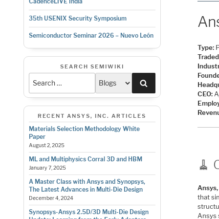
CadenceLIVE India
Ans
35th USENIX Security Symposium
Semiconductor Seminar 2026 – Nuevo León
Type:
P
Traded
Indust
SEARCH SEMIWIKI
Founde
Search
Headqu
CEO:
Aj
Emplo
Reven
RECENT ANSYS, INC. ARTICLES
Materials Selection Methodology White
Paper
August 2, 2025
ML and Multiphysics Corral 3D and HBM
🧹 
January 7, 2025
A Master Class with Ansys and Synopsys,
Ansys, 
The Latest Advances in Multi-Die Design
that s
December 4, 2024
structu
Synopsys-Ansys 2.5D/3D Multi-Die Design
Ansys 