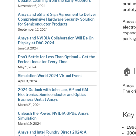
Update: Learning from the Early Adopters
produc
November 6, 2024
protot
Ansys and eShard Sign Agreement to Deliver
Comprehensive Hardware Security Solution
Ansys 
for Semiconductor Products
electro
September 12, 2024
expand
Ansys and NVIDIA Collaboration Will Be On
packag
Display at DAC 2024
June 18, 2024
Don’t Settle for Less Than Optimal – Get the
Perfect Inductor Every Time
May 9, 2024
🏠 
Simulation World 2024 Virtual Event
April 8, 2024
Ansys 
2024 Outlook with John Lee, VP and GM
The or
Electronics, Semiconductor and Optics
Business Unit at Ansys
March 21, 2024
Key 
Unleash the Power: NVIDIA GPUs, Ansys
Simulation
March 19, 2024
1990
Ansys and Intel Foundry Direct 2024: A
200