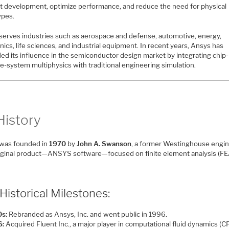
t development, optimize performance, and reduce the need for physical
ypes.
serves industries such as aerospace and defense, automotive, energy,
nics, life sciences, and industrial equipment. In recent years, Ansys has
ed its influence in the semiconductor design market by integrating chip-
e-system multiphysics with traditional engineering simulation.
History
was founded in
1970
by
John A. Swanson
, a former Westinghouse engin
iginal product—ANSYS software—focused on finite element analysis (FE
Historical Milestones:
s:
Rebranded as Ansys, Inc. and went public in 1996.
6:
Acquired Fluent Inc., a major player in computational fluid dynamics (C