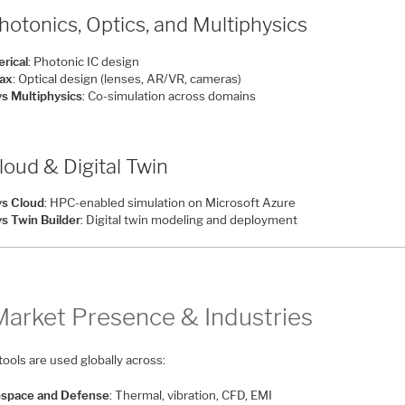
hotonics, Optics, and Multiphysics
rical
: Photonic IC design
ax
: Optical design (lenses, AR/VR, cameras)
s Multiphysics
: Co-simulation across domains
loud & Digital Twin
s Cloud
: HPC-enabled simulation on Microsoft Azure
s Twin Builder
: Digital twin modeling and deployment
Market Presence & Industries
ools are used globally across:
space and Defense
: Thermal, vibration, CFD, EMI