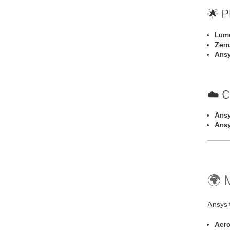
🌟 P
Lume
Zem
Ansy
☁️ C
Ansy
Ansy
🌍 
Ansys t
Aero