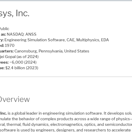
ys, Inc.
ublic
 as:
NASDAQ: ANSS
ry:
Engineering Simulation Software, CAE, Multiphysics, EDA
d:
1970
arters:
Canonsburg, Pennsylvania, United States
ei Gopal (as of 2024)
yees:
~6,000 (2024)
ue:
$2.4 billion (2023)
Overview
Inc.
is a global leader in engineering simulation software. It develops sol
imulate the behavior of complex products across a wide range of physics
ral, thermal, fluid dynamics, electromagnetics, optics, and semiconducto
software is used by engineers, designers, and researchers to accelerate