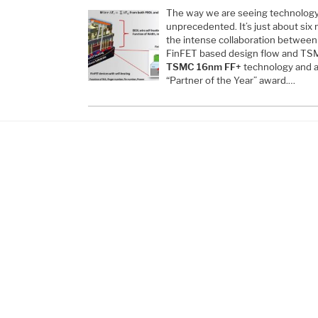
The way we are seeing technology
unprecedented. It’s just about six
the intense collaboration betwee
FinFET based design flow and TSM
TSMC 16nm FF+
technology and a
“Partner of the Year” award.…