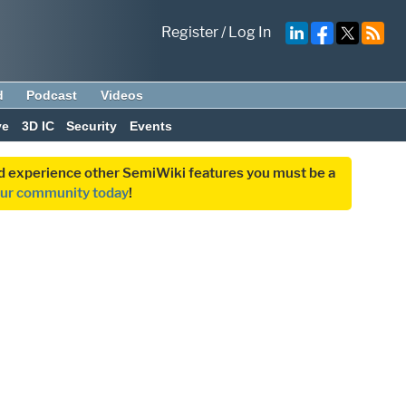
Register
/
Log In
d
Podcast
Videos
ve
3D IC
Security
Events
and experience other SemiWiki features you must be a
our community today
!