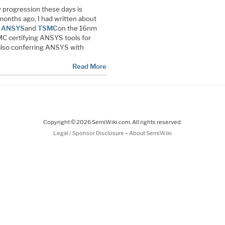
 progression these days is
 months ago, I had written about
n
ANSYS
and
TSMC
on the 16nm
C certifying ANSYS tools for
lso conferring ANSYS with
Read More
Copyright © 2026 SemiWiki.com. All rights reserved.
-
Legal / Sponsor Disclosure
About SemiWiki