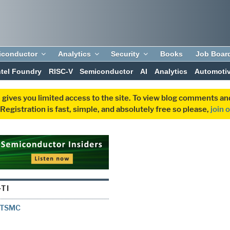
iconductor
Analytics
Security
Books
Job Boar
ntel Foundry
RISC-V
Semiconductor
AI
Analytics
Automoti
 gives you limited access to the site. To view blog comments 
egistration is fast, simple, and absolutely free so please,
join 
TI
h TSMC