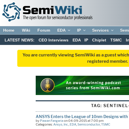
Home
Wiki
Forum
EDA
IP
Services
Sem
LATEST NEWS:
CEO Interviews
EDA
IP
Chiplet
TSMC
I
You are currently viewing SemiWiki as a guest which
registered member. R
TAG:
SENTINEL-
ANSYS Enters the League of 10nm Designs wit
by
Pawan Fangaria
on 04-09-2015 at 7:00 pm
Categories:
Ansys, Inc.
,
EDA
,
Semiconductor
,
TSMC