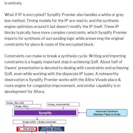
in entirety.
What if IP is encrypted? Synplify Premier also handles a white or grey
box method. Timing models for the IP are read in, and the synthesis
engine optimizes around it but doesn’t modify the IP itself. These IP
blocks typically have more complex constraints, which Synplify Premier
imports for synthesis of surrounding logic while preserving the original
constraints for place & route of the encrypted block.
Constraints can make or break a synthesis cycle. Writing and importing
constraints is a hugely important step in achieving QoR. About half of
Owens’ presentation is devoted to dealing with constraints and achieving
QoR, even while working with the disparate IP types. A noteworthy
observation is Synplify Premier works with the Xilinx Vivado place &
route engine for congestion improvement, and similar capability is in
development for Altera.