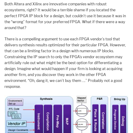
Both Altera and Xilinx are innovative companies with robust
ecosystems, right? It would be a terrible shame if you located the
perfect FPGA IP block for a design, but couldn’t use it because it was in
the “wrong” format for your preferred FPGA. What if there were a way
around that?
There is a compelling argument to use each FPGA vendor’s tool that
delivers synthesis results optimized for their particular FPGA. However,
that can be a limiting factor in a design with numerous IP blocks.
Constraining the IP search to only the FPGA’s vendor ecosystem may
artificially rule out what might be the best option for differentiating a
design. Imagine what would happen if your firm is looking at acquiring
another firm, and you discover they work in the other FPGA
environment. “Oh, dang it, we can’t buy them ….” Probably not a good
response.