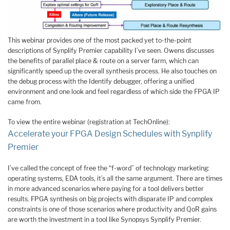
This webinar provides one of the most packed yet to-the-point
descriptions of Synplify Premier capability I’ve seen. Owens discusses
the benefits of parallel place & route on a server farm, which can
significantly speed up the overall synthesis process. He also touches on
the debug process with the Identify debugger, offering a unified
environment and one look and feel regardless of which side the FPGA IP
came from.
To view the entire webinar (registration at TechOnline):
Accelerate your FPGA Design Schedules with Synplify
Premier
I’ve called the concept of free the “f-word” of technology marketing:
operating systems, EDA tools, it’s all the same argument. There are times
in more advanced scenarios where paying for a tool delivers better
results. FPGA synthesis on big projects with disparate IP and complex
constraints is one of those scenarios where productivity and QoR gains
are worth the investment in a tool like Synopsys Synplify Premier.