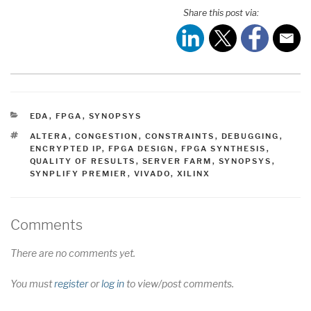
Share this post via:
CATEGORIES
EDA
,
FPGA
,
SYNOPSYS
TAGS
ALTERA
,
CONGESTION
,
CONSTRAINTS
,
DEBUGGING
,
ENCRYPTED IP
,
FPGA DESIGN
,
FPGA SYNTHESIS
,
QUALITY OF RESULTS
,
SERVER FARM
,
SYNOPSYS
,
SYNPLIFY PREMIER
,
VIVADO
,
XILINX
Comments
There are no comments yet.
You must
register
or
log in
to view/post comments.