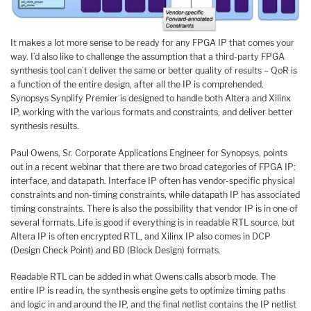
It makes a lot more sense to be ready for any FPGA IP that comes your
way. I’d also like to challenge the assumption that a third-party FPGA
synthesis tool can’t deliver the same or better quality of results – QoR is
a function of the entire design, after all the IP is comprehended.
Synopsys Synplify Premier is designed to handle both Altera and Xilinx
IP, working with the various formats and constraints, and deliver better
synthesis results.
Paul Owens, Sr. Corporate Applications Engineer for Synopsys, points
out in a recent webinar that there are two broad categories of FPGA IP:
interface, and datapath. Interface IP often has vendor-specific physical
constraints and non-timing constraints, while datapath IP has associated
timing constraints. There is also the possibility that vendor IP is in one of
several formats. Life is good if everything is in readable RTL source, but
Altera IP is often encrypted RTL, and Xilinx IP also comes in DCP
(Design Check Point) and BD (Block Design) formats.
Readable RTL can be added in what Owens calls absorb mode. The
entire IP is read in, the synthesis engine gets to optimize timing paths
and logic in and around the IP, and the final netlist contains the IP netlist