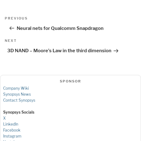
Post
Previous
PREVIOUS
navigation
Post
Neural nets for Qualcomm Snapdragon
Next
NEXT
Post
3D NAND – Moore’s Law in the third dimension
SPONSOR
Company Wiki
Synopsys News
Contact Synopsys
Synopsys Socials
X
LinkedIn
Facebook
Instagram