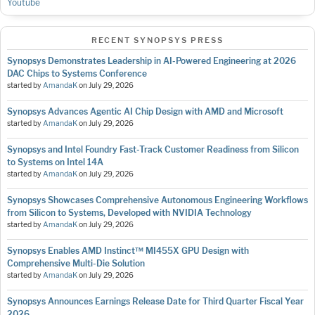
Youtube
RECENT SYNOPSYS PRESS
Synopsys Demonstrates Leadership in AI-Powered Engineering at 2026
DAC Chips to Systems Conference
started by
AmandaK
on
July 29, 2026
Synopsys Advances Agentic AI Chip Design with AMD and Microsoft
started by
AmandaK
on
July 29, 2026
Synopsys and Intel Foundry Fast-Track Customer Readiness from Silicon
to Systems on Intel 14A
started by
AmandaK
on
July 29, 2026
Synopsys Showcases Comprehensive Autonomous Engineering Workflows
from Silicon to Systems, Developed with NVIDIA Technology
started by
AmandaK
on
July 29, 2026
Synopsys Enables AMD Instinct™ MI455X GPU Design with
Comprehensive Multi-Die Solution
started by
AmandaK
on
July 29, 2026
Synopsys Announces Earnings Release Date for Third Quarter Fiscal Year
2026