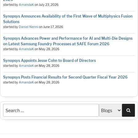
started by
AmandaK
on
July 23, 2026
Synopsys Announces Availability of the First Wave of Multiphysics Fusion
Solutions
started by
Daniel Nenni
on
June 17, 2026
Synopsys Advances Power and Performance for AI and Multi-Die Designs
on Latest Samsung Foundry Processes at SAFE Forum 2026
started by
AmandaK
on
May 28, 2026
Synopsys Appoints Jesse Cohn to Board of Directors
started by
AmandaK
on
May 28, 2026
Synopsys Posts Financial Results for Second Quarter Fiscal Year 2026
started by
AmandaK
on
May 28, 2026
Sea