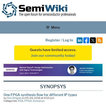
Menu
Register
/
Log In
Guests have limited access.
Join our community today!
SYNOPSYS
One FPGA synthesis flow for different IP types
by
Don Dingee
on 05-06-2016 at 4:00 pm
Categories:
EDA
,
FPGA
,
Synopsys