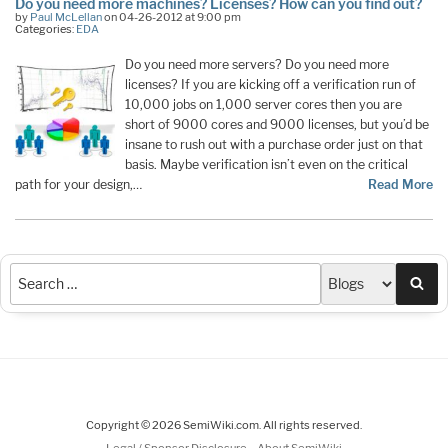
Do you need more machines? Licenses? How can you find out?
by
Paul McLellan
on 04-26-2012 at 9:00 pm
Categories:
EDA
Do you need more servers? Do you need more
licenses? If you are kicking off a verification run of
10,000 jobs on 1,000 server cores then you are
short of 9000 cores and 9000 licenses, but you’d be
insane to rush out with a purchase order just on that
basis. Maybe verification isn’t even on the critical
path for your design,…
Read More
Sea
Copyright © 2026 SemiWiki.com. All rights reserved.
-