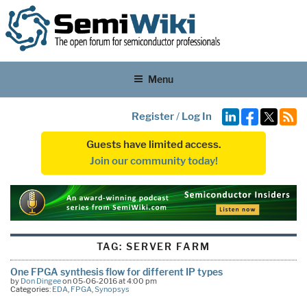
Menu
Register
/
Log In
Guests have limited access.
Join our community today!
TAG:
SERVER FARM
One FPGA synthesis flow for different IP types
by
Don Dingee
on 05-06-2016 at 4:00 pm
Categories:
EDA
,
FPGA
,
Synopsys