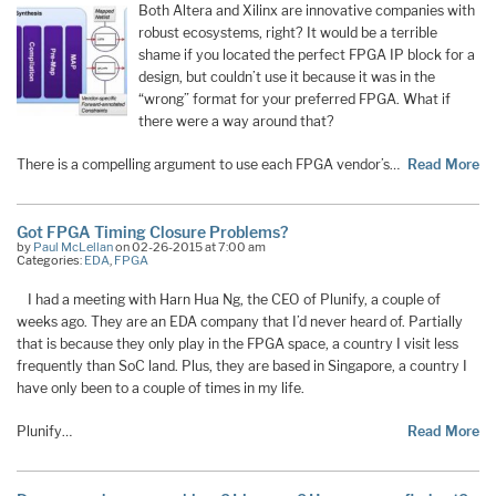
Both Altera and Xilinx are innovative companies with
robust ecosystems, right? It would be a terrible
shame if you located the perfect FPGA IP block for a
design, but couldn’t use it because it was in the
“wrong” format for your preferred FPGA. What if
there were a way around that?
There is a compelling argument to use each FPGA vendor’s…
Read More
Got FPGA Timing Closure Problems?
by
Paul McLellan
on 02-26-2015 at 7:00 am
Categories:
EDA
,
FPGA
I had a meeting with Harn Hua Ng, the CEO of Plunify, a couple of
weeks ago. They are an EDA company that I’d never heard of. Partially
that is because they only play in the FPGA space, a country I visit less
frequently than SoC land. Plus, they are based in Singapore, a country I
have only been to a couple of times in my life.
Plunify…
Read More