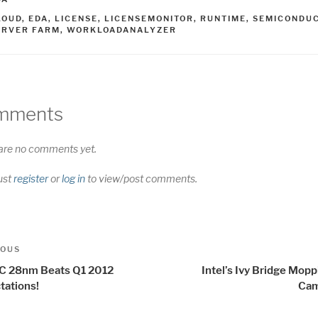
AGS
LOUD
,
EDA
,
LICENSE
,
LICENSEMONITOR
,
RUNTIME
,
SEMICONDU
ERVER FARM
,
WORKLOADANALYZER
mments
are no comments yet.
ust
register
or
log in
to view/post comments.
t
us
IOUS
igation
 28nm Beats Q1 2012
Intel’s Ivy Bridge Mop
tations!
Cam