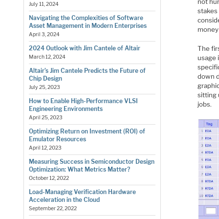
not hun
July 11, 2024
stakes
Navigating the Complexities of Software
conside
Asset Management in Modern Enterprises
money 
April 3, 2024
The fir
2024 Outlook with Jim Cantele of Altair
usage 
March 12, 2024
specifi
Altair’s Jim Cantele Predicts the Future of
down d
Chip Design
graphic
July 25, 2023
sitting
How to Enable High-Performance VLSI
jobs.
Engineering Environments
April 25, 2023
Optimizing Return on Investment (ROI) of
Emulator Resources
April 12, 2023
Measuring Success in Semiconductor Design
Optimization: What Metrics Matter?
October 12, 2022
Load-Managing Verification Hardware
Acceleration in the Cloud
September 22, 2022