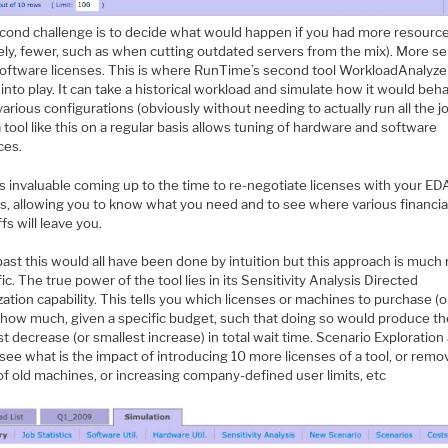
cond challenge is to decide what would happen if you had more resources
kely, fewer, such as when cutting outdated servers from the mix). More se
oftware licenses. This is where RunTime’s second tool WorkloadAnalyze
nto play. It can take a historical workload and simulate how it would beh
arious configurations (obviously without needing to actually run all the jo
 tool like this on a regular basis allows tuning of hardware and software
ces.
is invaluable coming up to the time to re-negotiate licenses with your ED
s, allowing you to know what you need and to see where various financia
fs will leave you.
past this would all have been done by intuition but this approach is much
fic. The true power of the tool lies in its Sensitivity Analysis Directed
ation capability. This tells you which licenses or machines to purchase (or
 how much, given a specific budget, such that doing so would produce t
t decrease (or smallest increase) in total wait time. Scenario Exploration
see what is the impact of introducing 10 more licenses of a tool, or remo
of old machines, or increasing company-defined user limits, etc