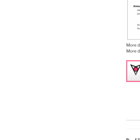
More d
More d
C
E