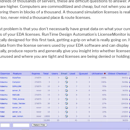
dreds of thousands of servers, these are difficult questions to answer. 
 are higher. Computers are commoditized and cheap, but not when you a
ring them in blocks of a thousand. A thousand simulation licenses is rea
too, never mind a thousand place & route licenses.
st problem is that you don’t necessarily have great data on what your cur
is of your EDA licenses. RunTime Design Automation’s LicenseMonitor i
cally designed for this first task, getting a grip on what is really going on. I
ata from the license servers used by your EDA software and can display 
ally, produce reports and generally give you insight into whether license
 unused and where you are tight and licenses are being denied or holding