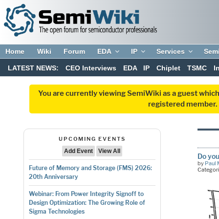
Home
Wiki
Forum
EDA
IP
Services
Sem
LATEST NEWS:
CEO Interviews
EDA
IP
Chiplet
TSMC
I
You are currently viewing SemiWiki as a guest which
registered member. R
UPCOMING EVENTS
Add Event
View All
Do you
by
Paul 
Future of Memory and Storage (FMS) 2026:
Categor
20th Anniversary
Webinar: From Power Integrity Signoff to
Design Optimization: The Growing Role of
Sigma Technologies