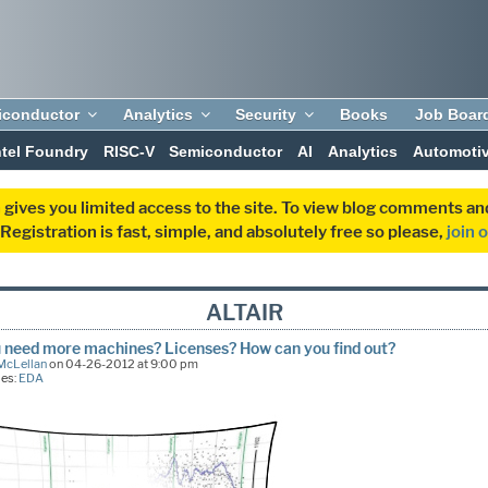
iconductor
Analytics
Security
Books
Job Boar
ntel Foundry
RISC-V
Semiconductor
AI
Analytics
Automoti
 gives you limited access to the site. To view blog comments 
egistration is fast, simple, and absolutely free so please,
join 
ALTAIR
 need more machines? Licenses? How can you find out?
McLellan
on 04-26-2012 at 9:00 pm
ies:
EDA