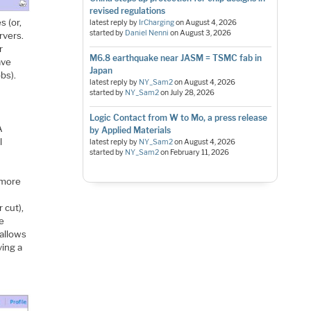
revised regulations
 (or,
latest reply by
IrCharging
on
August 4, 2026
started by
Daniel Nenni
on
August 3, 2026
rvers.
r
M6.8 earthquake near JASM = TSMC fab in
ave
Japan
bs).
latest reply by
NY_Sam2
on
August 4, 2026
started by
NY_Sam2
on
July 28, 2026
Logic Contact from W to Mo, a press release
A
by Applied Materials
l
latest reply by
NY_Sam2
on
August 4, 2026
started by
NY_Sam2
on
February 11, 2026
 more
 cut),
he
 allows
ving a