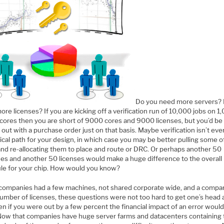
Do you need more servers?
re licenses? If you are kicking off a verification run of 10,000 jobs on 1
 cores then you are short of 9000 cores and 9000 licenses, but you’d be
 out with a purchase order just on that basis. Maybe verification isn’t ev
tical path for your design, in which case you may be better pulling some o
and re-allocating them to place and route or DRC. Or perhaps another 50
es and another 50 licenses would make a huge difference to the overall
le for your chip. How would you know?
ompanies had a few machines, not shared corporate wide, and a compar
number of licenses, these questions were not too hard to get one’s head 
n if you were out by a few percent the financial impact of an error woul
 Now that companies have huge server farms and datacenters containing t