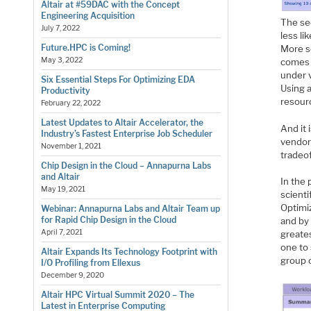
Altair at #59DAC with the Concept
Engineering Acquisition
The se
July 7, 2022
less li
Future.HPC is Coming!
More s
May 3, 2022
comes i
under v
Six Essential Steps For Optimizing EDA
Using a
Productivity
resour
February 22, 2022
Latest Updates to Altair Accelerator, the
And it 
Industry’s Fastest Enterprise Job Scheduler
vendor
November 1, 2021
tradeof
Chip Design in the Cloud – Annapurna Labs
and Altair
In the 
May 19, 2021
scienti
Optimiz
Webinar: Annapurna Labs and Altair Team up
for Rapid Chip Design in the Cloud
and by
April 7, 2021
greates
one to 
Altair Expands Its Technology Footprint with
group 
I/O Profiling from Ellexus
December 9, 2020
Altair HPC Virtual Summit 2020 – The
Latest in Enterprise Computing