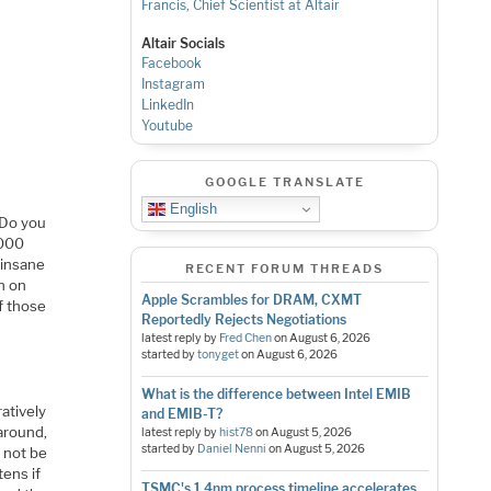
Francis, Chief Scientist at Altair
Altair Socials
Facebook
Instagram
LinkedIn
Youtube
GOOGLE TRANSLATE
English
 Do you
,000
 insane
RECENT FORUM THREADS
en on
Apple Scrambles for DRAM, CXMT
f those
Reportedly Rejects Negotiations
latest reply by
Fred Chen
on
August 6, 2026
started by
tonyget
on
August 6, 2026
What is the difference between Intel EMIB
atively
and EMIB-T?
around,
latest reply by
hist78
on
August 5, 2026
started by
Daniel Nenni
on
August 5, 2026
d not be
ens if
TSMC's 1.4nm process timeline accelerates,