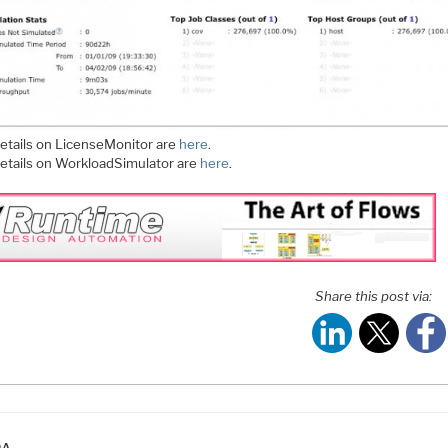
etails on LicenseMonitor are
here
.
etails on WorkloadSimulator are
here
.
Share this post via:
ATEGORIES
DA