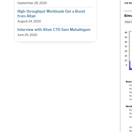
September 28, 2020
High-throughput Workloads Get a Boost
from Altair
August 24, 2020
Interview with Altair CTO Sam Mahalingam
June 29, 2020