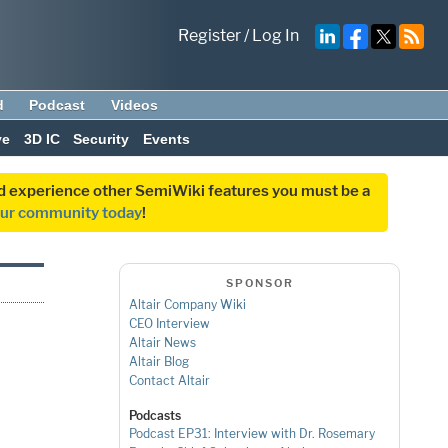
Register
/
Log In
d
Podcast
Videos
ve
3D IC
Security
Events
and experience other SemiWiki features you must be a
our community today
!
SPONSOR
Altair Company Wiki
CEO Interview
Altair News
Altair Blog
Contact Altair
Podcasts
Podcast EP31: Interview with Dr. Rosemary