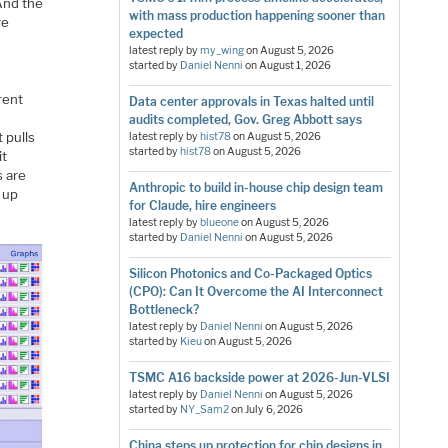
And the
with mass production happening sooner than
re
expected
l
latest reply by
my_wing
on
August 5, 2026
started by
Daniel Nenni
on
August 1, 2026
rent
Data center approvals in Texas halted until
s
audits completed, Gov. Greg Abbott says
t pulls
latest reply by
hist78
on
August 5, 2026
started by
hist78
on
August 5, 2026
it
s are
Anthropic to build in-house chip design team
 up
for Claude, hire engineers
latest reply by
blueone
on
August 5, 2026
started by
Daniel Nenni
on
August 5, 2026
Silicon Photonics and Co-Packaged Optics
(CPO): Can It Overcome the AI Interconnect
Bottleneck?
latest reply by
Daniel Nenni
on
August 5, 2026
started by
Kieu
on
August 5, 2026
TSMC A16 backside power at 2026-Jun-VLSI
latest reply by
Daniel Nenni
on
August 5, 2026
started by
NY_Sam2
on
July 6, 2026
China steps up protection for chip designs in