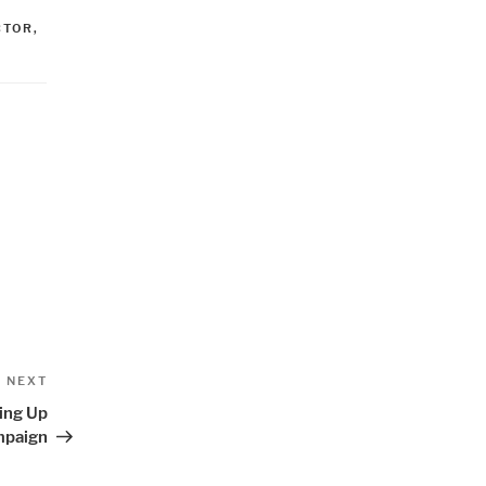
CTOR
,
Next
NEXT
Post
ping Up
paign