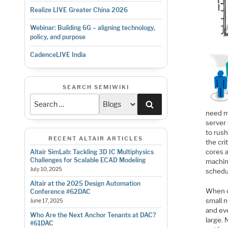
Realize LIVE Greater China 2026
Webinar: Building 6G – aligning technology,
policy, and purpose
CadenceLIVE India
SEARCH SEMIWIKI
Search
need mo
server
to rush
RECENT ALTAIR ARTICLES
the cri
cores 
Altair SimLab: Tackling 3D IC Multiphysics
Challenges for Scalable ECAD Modeling
machin
July 10, 2025
schedu
Altair at the 2025 Design Automation
When c
Conference #62DAC
small 
June 17, 2025
and eve
Who Are the Next Anchor Tenants at DAC?
large.
#61DAC