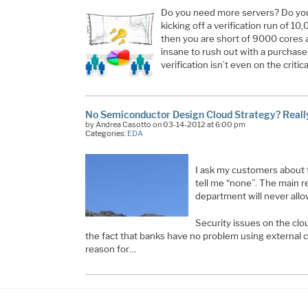
Do you need more servers? Do you
kicking off a verification run of 1
then you are short of 9000 cores 
insane to rush out with a purchase
verification isn’t even on the critic
No Semiconductor Design Cloud Strategy? Reall
by Andrea Casotto on 03-14-2012 at 6:00 pm
Categories:
EDA
I ask my customers about t
tell me “none”. The main re
department will never allow
Security issues on the clou
the fact that banks have no problem using external cl
reason for…