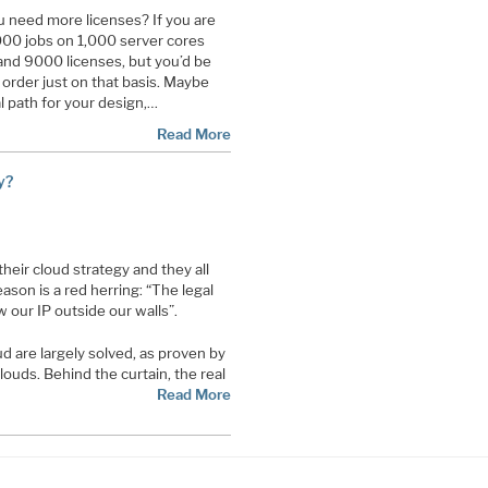
 need more licenses? If you are
0,000 jobs on 1,000 server cores
and 9000 licenses, but you’d be
 order just on that basis. Maybe
al path for your design,…
Read More
y?
heir cloud strategy and they all
ason is a red herring: “The legal
 our IP outside our walls”.
d are largely solved, as proven by
ouds. Behind the curtain, the real
Read More