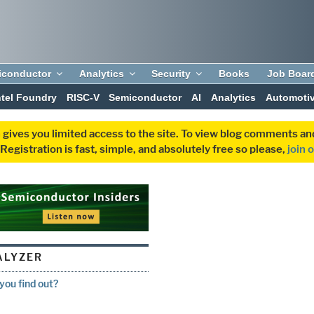
iconductor
Analytics
Security
Books
Job Boar
ntel Foundry
RISC-V
Semiconductor
AI
Analytics
Automoti
 gives you limited access to the site. To view blog comments 
egistration is fast, simple, and absolutely free so please,
join 
ALYZER
ou find out?