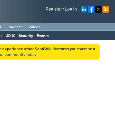
Register
/
Log In
d
Podcast
Videos
ve
3D IC
Security
Events
and experience other SemiWiki features you must be a
our community today
!