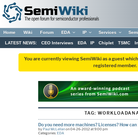
Home
Wiki
Forum
EDA
IP
Services
Sem
LATEST NEWS:
CEO Interviews
EDA
IP
Chiplet
TSMC
I
You are currently viewing SemiWiki as a guest which
registered member. R
TAG:
WORKLOADAN
Do you need more machines? Licenses? How can y
by
Paul McLellan
on 04-26-2012 at 9:00 pm
Categories:
EDA