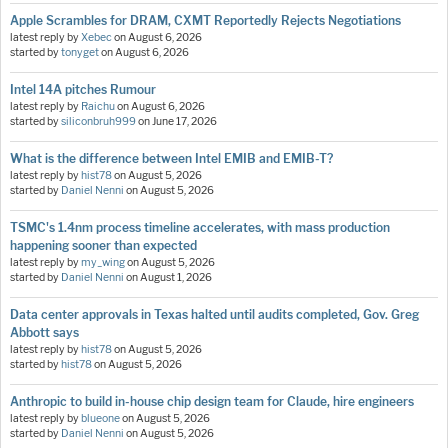
Apple Scrambles for DRAM, CXMT Reportedly Rejects Negotiations
latest reply by
Xebec
on
August 6, 2026
started by
tonyget
on
August 6, 2026
Intel 14A pitches Rumour
latest reply by
Raichu
on
August 6, 2026
started by
siliconbruh999
on
June 17, 2026
What is the difference between Intel EMIB and EMIB-T?
latest reply by
hist78
on
August 5, 2026
started by
Daniel Nenni
on
August 5, 2026
TSMC's 1.4nm process timeline accelerates, with mass production
happening sooner than expected
latest reply by
my_wing
on
August 5, 2026
started by
Daniel Nenni
on
August 1, 2026
Data center approvals in Texas halted until audits completed, Gov. Greg
Abbott says
latest reply by
hist78
on
August 5, 2026
started by
hist78
on
August 5, 2026
Anthropic to build in-house chip design team for Claude, hire engineers
latest reply by
blueone
on
August 5, 2026
started by
Daniel Nenni
on
August 5, 2026