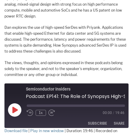
analog, mixed-signal design with strong focus on high performance
compute, mobile and automotive SoCs and he has a US patent on low
power RTC design.
Dan explores the use of high-speed SerDes with Priyank. Applications
that enable high-speed Ethernet for data center and 5G systems are
discussed. The performance, latency and power requirements for these
systems is quite demanding, How Synopsys advanced SerDes IP is used
to address these challenges is also discussed.
The views, thoughts, and opinions expressed in these podcasts belong
solely to the speaker, and not to the speaker’s employer, organization,
committee or any other group or individual.
Semiconductor Insiders
Podcast EP141: The Role of Synopsys High-Speed SerDes for Future Ethernet Applications
Play
1x
00:00
/
19:46
Episode
SUBSCRIBE
SHARE
Download file
|
Play in new window
|
Duration: 19:46
|
Recorded on