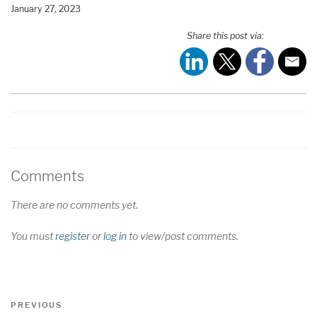
January 27, 2023
SHARE
RSS FEED
Share this post via:
LINK
EMBED
Comments
There are no comments yet.
You must
register
or
log in
to view/post comments.
Post
Previous
PREVIOUS