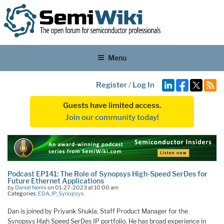
Menu
Register
/
Log In
Guests have limited access.
Join our community today!
Podcast EP141: The Role of Synopsys High-Speed SerDes for
Future Ethernet Applications
by
Daniel Nenni
on 01-27-2023 at 10:00 am
Categories:
EDA
,
IP
,
Synopsys
Dan is joined by Priyank Shukla, Staff Product Manager for the
Synopsys High Speed SerDes IP portfolio. He has broad experience in