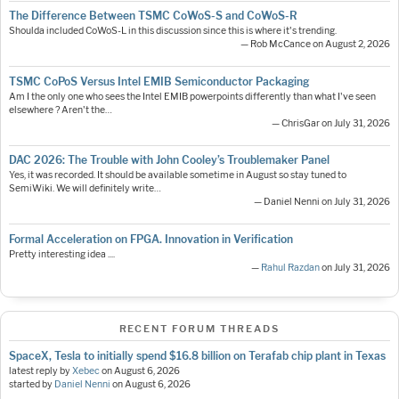
The Difference Between TSMC CoWoS-S and CoWoS-R
Shoulda included CoWoS-L in this discussion since this is where it's trending.
— Rob McCance on August 2, 2026
TSMC CoPoS Versus Intel EMIB Semiconductor Packaging
Am I the only one who sees the Intel EMIB powerpoints differently than what I've seen
elsewhere ? Aren't the…
— ChrisGar on July 31, 2026
DAC 2026: The Trouble with John Cooley’s Troublemaker Panel
Yes, it was recorded. It should be available sometime in August so stay tuned to
SemiWiki. We will definitely write…
— Daniel Nenni on July 31, 2026
Formal Acceleration on FPGA. Innovation in Verification
Pretty interesting idea ....
—
Rahul Razdan
on July 31, 2026
RECENT FORUM THREADS
SpaceX, Tesla to initially spend $16.8 billion on Terafab chip plant in Texas
latest reply by
Xebec
on
August 6, 2026
started by
Daniel Nenni
on
August 6, 2026