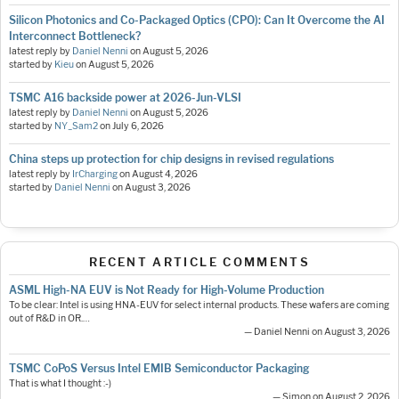
Silicon Photonics and Co-Packaged Optics (CPO): Can It Overcome the AI
Interconnect Bottleneck?
latest reply by
Daniel Nenni
on
August 5, 2026
started by
Kieu
on
August 5, 2026
TSMC A16 backside power at 2026-Jun-VLSI
latest reply by
Daniel Nenni
on
August 5, 2026
started by
NY_Sam2
on
July 6, 2026
China steps up protection for chip designs in revised regulations
latest reply by
IrCharging
on
August 4, 2026
started by
Daniel Nenni
on
August 3, 2026
RECENT ARTICLE COMMENTS
ASML High-NA EUV is Not Ready for High-Volume Production
To be clear: Intel is using HNA-EUV for select internal products. These wafers are coming
out of R&D in OR.…
— Daniel Nenni on August 3, 2026
TSMC CoPoS Versus Intel EMIB Semiconductor Packaging
That is what I thought :-)
— Simon on August 2, 2026