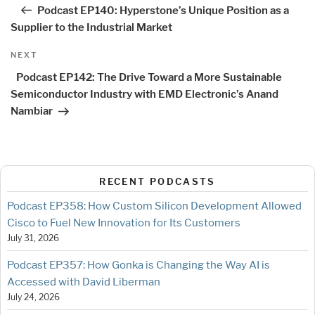
navigation
Post
Podcast EP140: Hyperstone’s Unique Position as a
Supplier to the Industrial Market
Next
NEXT
Post
Podcast EP142: The Drive Toward a More Sustainable
Semiconductor Industry with EMD Electronic’s Anand
Nambiar
RECENT PODCASTS
Podcast EP358: How Custom Silicon Development Allowed
Cisco to Fuel New Innovation for Its Customers
July 31, 2026
Podcast EP357: How Gonka is Changing the Way AI is
Accessed with David Liberman
July 24, 2026