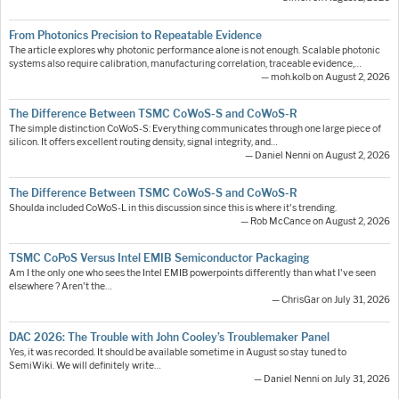
From Photonics Precision to Repeatable Evidence
The article explores why photonic performance alone is not enough. Scalable photonic
systems also require calibration, manufacturing correlation, traceable evidence,…
— moh.kolb on August 2, 2026
The Difference Between TSMC CoWoS-S and CoWoS-R
The simple distinction CoWoS-S: Everything communicates through one large piece of
silicon. It offers excellent routing density, signal integrity, and…
— Daniel Nenni on August 2, 2026
The Difference Between TSMC CoWoS-S and CoWoS-R
Shoulda included CoWoS-L in this discussion since this is where it's trending.
— Rob McCance on August 2, 2026
TSMC CoPoS Versus Intel EMIB Semiconductor Packaging
Am I the only one who sees the Intel EMIB powerpoints differently than what I've seen
elsewhere ? Aren't the…
— ChrisGar on July 31, 2026
DAC 2026: The Trouble with John Cooley’s Troublemaker Panel
Yes, it was recorded. It should be available sometime in August so stay tuned to
SemiWiki. We will definitely write…
— Daniel Nenni on July 31, 2026