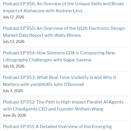
Podcast EP356: An Oveview of the Unique Skills and Broad
Impact of Alphacore with Andrew Levy
July 17, 2026
Podcast EP355: An Overview of the Q126 Electronic Design
Market Data Report with Wally Rhines
July 13, 2026
Podcast EP354: How Siemens EDA is Conquering New
Lithography Challenges with Sagar Saxena
July 10, 2026
Podcast EP353: What Real-Time Visibility Is and Why it
Matters with yieldHUB’s John O’Donnell
July 3, 2026
Podcast EP352: The Path to High Impact Parallel AI Agents
with ChipAgents CEO and Founder William Wang
June 26, 2026
Podcast EP351: A Detailed Overview of the Emerging