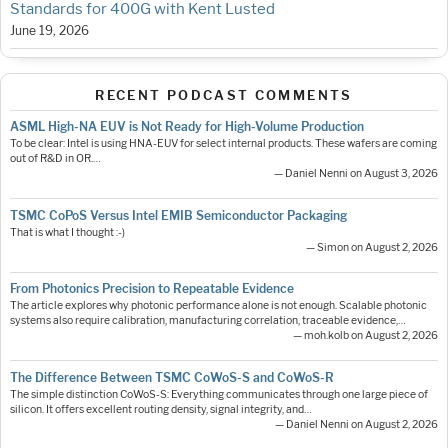
Standards for 400G with Kent Lusted
June 19, 2026
RECENT PODCAST COMMENTS
ASML High-NA EUV is Not Ready for High-Volume Production
To be clear: Intel is using HNA-EUV for select internal products. These wafers are coming
out of R&D in OR.…
— Daniel Nenni on August 3, 2026
TSMC CoPoS Versus Intel EMIB Semiconductor Packaging
That is what I thought :-)
— Simon on August 2, 2026
From Photonics Precision to Repeatable Evidence
The article explores why photonic performance alone is not enough. Scalable photonic
systems also require calibration, manufacturing correlation, traceable evidence,…
— moh.kolb on August 2, 2026
The Difference Between TSMC CoWoS-S and CoWoS-R
The simple distinction CoWoS-S: Everything communicates through one large piece of
silicon. It offers excellent routing density, signal integrity, and…
— Daniel Nenni on August 2, 2026