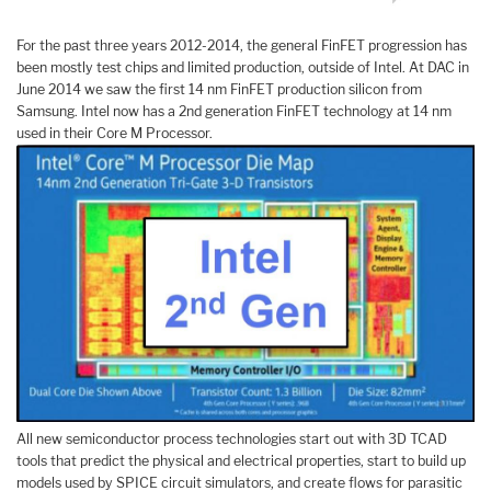
For the past three years 2012-2014, the general FinFET progression has
been mostly test chips and limited production, outside of Intel. At DAC in
June 2014 we saw the first 14 nm FinFET production silicon from
Samsung. Intel now has a 2nd generation FinFET technology at 14 nm
used in their Core M Processor.
All new semiconductor process technologies start out with 3D TCAD
tools that predict the physical and electrical properties, start to build up
models used by SPICE circuit simulators, and create flows for parasitic