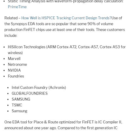
Static Timing Analysis with waveform-propagation delay calculation:
PrimeTime
Related –
How Well is HSPICE Tracking Current Design Trends?
Use of
the Synopsys EDA tools are so popular that some 90% of volume
production FinFET chips use at least one of their tools. These customers
include:
HiSilicon Technologies (ARM Cortex-A72, Cortex-A57, Cortex-A53 for
wireless)
Marvell
Netronome
NVIDIA
Foundries
Intel Custom Foundry (Achronix)
GLOBALFOUNDRIES
SAMSUNG
TSMC
Samsung
One EDA tool for Place & Route optimized for FinFET is IC Compiler II,
announced about one year ago. Compared to the first generation IC