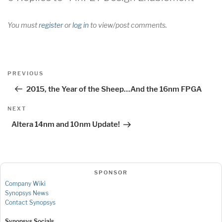
You must
register
or
log in
to view/post comments.
Post
Previous
PREVIOUS
navigation
Post
2015, the Year of the Sheep…And the 16nm FPGA
Next
NEXT
Post
Altera 14nm and 10nm Update!
SPONSOR
Company Wiki
Synopsys News
Contact Synopsys
Synopsys Socials