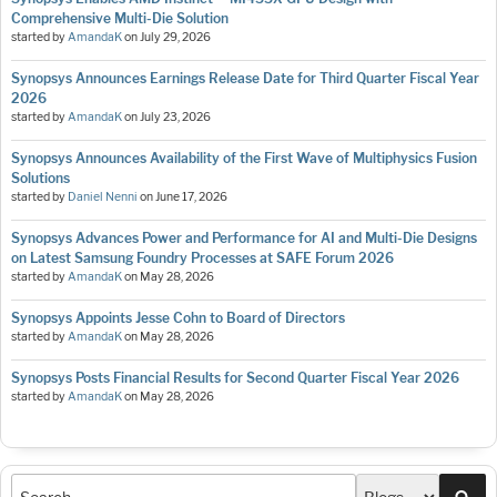
Comprehensive Multi-Die Solution
started by
AmandaK
on
July 29, 2026
Synopsys Announces Earnings Release Date for Third Quarter Fiscal Year
2026
started by
AmandaK
on
July 23, 2026
Synopsys Announces Availability of the First Wave of Multiphysics Fusion
Solutions
started by
Daniel Nenni
on
June 17, 2026
Synopsys Advances Power and Performance for AI and Multi-Die Designs
on Latest Samsung Foundry Processes at SAFE Forum 2026
started by
AmandaK
on
May 28, 2026
Synopsys Appoints Jesse Cohn to Board of Directors
started by
AmandaK
on
May 28, 2026
Synopsys Posts Financial Results for Second Quarter Fiscal Year 2026
started by
AmandaK
on
May 28, 2026
Sea