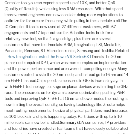
Compiler tool you can expect a speed-up of 10X, and better QoR
(Quality of Results), while using less RAM resources. With that speed
improvement engineers can now consider doing more explorations to
optimize for for area or frequency, while pulling in the schedule a bit.The
IC Compiler II tool is now used at 27 different customers, with 67
engagements and 17 tape-outs so far. Adoption looks brisk for a
relatively new tool, so that’s a good sign, plus there are several
customers that have testimonials: ARM, Imagination, LSI, MediaTek,
Panasonic, Renesas, ST Microelectronics, Samsung and Toshiba.Related
–
How Imagination tested the PowerVR Series6XT
Trends
The 20 nm
planar node required DPT, which was more complex on implementation
and the power, performance and area weren’t compelling enough. Many
customers opted to skip the 20 nm node, and instead go to 16 nm and 14
nm FinFET instead.Chip speed as measured in GHz is increasing again
with FinFET technology. Leakage on planar devices was limiting the GHz
race. The pressure is on for dynamic power optimization, pushing P&R
tools and improving QoR.FinFET at 16 nm and lower nodes the routing is
now limiting the overall density, so having technology like Zroute helps
meet routing requirements.The size of physical partitions must increase,
so 100 blocks in a chip is happening today. Partitions with up to 5-10
million cells can now be handled.
Summary
EDA companies, IP providers
and foundries have created virtual teams that have closely collaborated