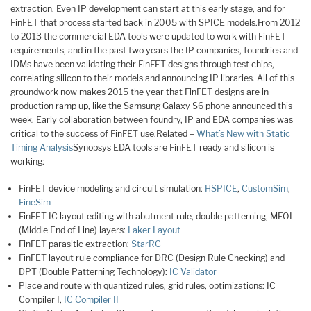
extraction. Even IP development can start at this early stage, and for
FinFET that process started back in 2005 with SPICE models.From 2012
to 2013 the commercial EDA tools were updated to work with FinFET
requirements, and in the past two years the IP companies, foundries and
IDMs have been validating their FinFET designs through test chips,
correlating silicon to their models and announcing IP libraries. All of this
groundwork now makes 2015 the year that FinFET designs are in
production ramp up, like the Samsung Galaxy S6 phone announced this
week. Early collaboration between foundry, IP and EDA companies was
critical to the success of FinFET use.Related –
What’s New with Static
Timing Analysis
Synopsys EDA tools are FinFET ready and silicon is
working:
FinFET device modeling and circuit simulation:
HSPICE
,
CustomSim
,
FineSim
FinFET IC layout editing with abutment rule, double patterning, MEOL
(Middle End of Line) layers:
Laker Layout
FinFET parasitic extraction:
StarRC
FinFET layout rule compliance for DRC (Design Rule Checking) and
DPT (Double Patterning Technology):
IC Validator
Place and route with quantized rules, grid rules, optimizations: IC
Compiler I,
IC Compiler II