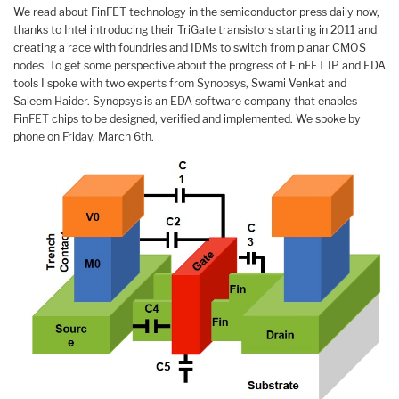
We read about FinFET technology in the semiconductor press daily now,
thanks to Intel introducing their TriGate transistors starting in 2011 and
creating a race with foundries and IDMs to switch from planar CMOS
nodes. To get some perspective about the progress of FinFET IP and EDA
tools I spoke with two experts from Synopsys, Swami Venkat and
Saleem Haider. Synopsys is an EDA software company that enables
FinFET chips to be designed, verified and implemented. We spoke by
phone on Friday, March 6th.