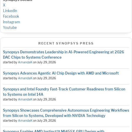
X
LinkedIn
Facebook
Instagram
Youtube
RECENT SYNOPSYS PRESS
Synopsys Demonstrates Leadership in AI-Powered Engineering at 2026
DAC Chips to Systems Conference
started by
AmandaK
on
July 29, 2026
Synopsys Advances Agentic AI Chip Design with AMD and Microsoft
started by
AmandaK
on
July 29, 2026
Synopsys and Intel Foundry Fast-Track Customer Readiness from Silicon
to Systems on Intel 14A
started by
AmandaK
on
July 29, 2026
Synopsys Showcases Comprehensive Autonomous Engineering Workflows
from Silicon to Systems, Developed with NVIDIA Technology
started by
AmandaK
on
July 29, 2026
Synopsys Enables AMD Instinct™ MI455X GPU Design with