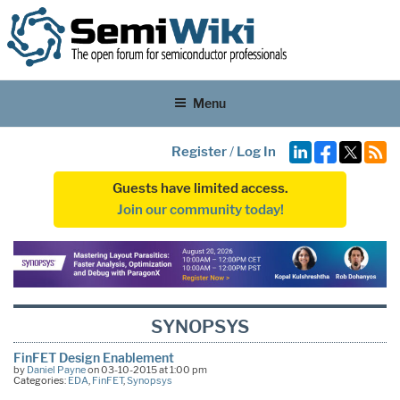
Menu
Register
/
Log In
Guests have limited access.
Join our community today!
SYNOPSYS
FinFET Design Enablement
by
Daniel Payne
on 03-10-2015 at 1:00 pm
Categories:
EDA
,
FinFET
,
Synopsys