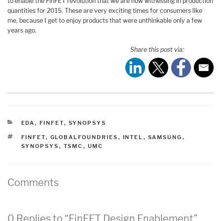
to enable the FinFET revolution that we are now witnessing in production
quantities for 2015. These are very exciting times for consumers like
me, because I get to enjoy products that were unthinkable only a few
years ago.
Share this post via:
CATEGORIES
EDA
,
FINFET
,
SYNOPSYS
TAGS
FINFET
,
GLOBALFOUNDRIES
,
INTEL
,
SAMSUNG
,
SYNOPSYS
,
TSMC
,
UMC
Comments
0 Replies to “FinFET Design Enablement”