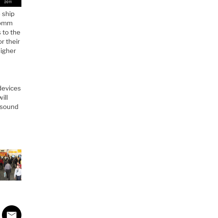
 ship
lcomm
 to the
r their
higher
devices
ill
y sound