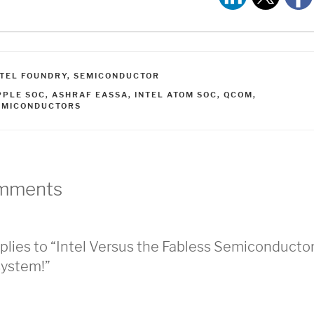
ATEGORIES
NTEL FOUNDRY
,
SEMICONDUCTOR
AGS
PPLE SOC
,
ASHRAF EASSA
,
INTEL ATOM SOC
,
QCOM
,
EMICONDUCTORS
mments
plies to “Intel Versus the Fabless Semiconducto
ystem!”