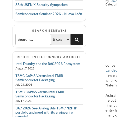
by
Danie
Categor
35th USENIX Security Symposium
Semiconductor Seminar 2026 – Nuevo León
SEARCH SEMIWIKI
Search
RECENT INTEL FOUNDRY ARTICLES
Intel Foundry and the DAC2026 Ecosystem
conver
August 7, 2026
Landsc
he’s a 
TSMC CoPoS Versus Intel EMIB
writing
Semiconductor Packaging
“Intern
July 24, 2026
TSMC CoWoS versus Intel EMIB
Ashraf
Semiconductor Packaging
he put 
July 17, 2026
financi
DAC 2026 See Analog Bits TSMC N2P IP
entry l
portfolio and meet with its engineering
many o
experts!