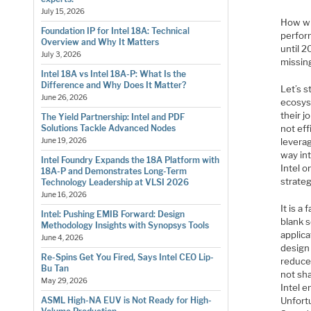
July 15, 2026
How wil
Foundation IP for Intel 18A: Technical
perfor
Overview and Why It Matters
until 2
July 3, 2026
missin
Intel 18A vs Intel 18A-P: What Is the
Difference and Why Does It Matter?
Let’s 
June 26, 2026
ecosys
their j
The Yield Partnership: Intel and PDF
not eff
Solutions Tackle Advanced Nodes
levera
June 19, 2026
way in
Intel Foundry Expands the 18A Platform with
Intel o
18A-P and Demonstrates Long-Term
strateg
Technology Leadership at VLSI 2026
June 16, 2026
It is a
Intel: Pushing EMIB Forward: Design
blank 
Methodology Insights with Synopsys Tools
applica
June 4, 2026
design
Re-Spins Get You Fired, Says Intel CEO Lip-
reduce
Bu Tan
not sha
May 29, 2026
Intel 
Unfort
ASML High-NA EUV is Not Ready for High-