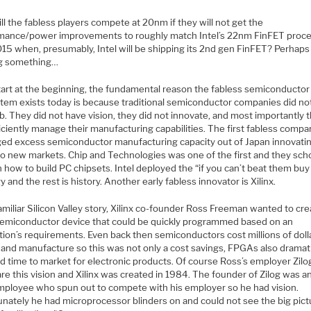
l the fabless players compete at 20nm if they will not get the
mance/power improvements to roughly match Intel’s 22nm FinFET proc
015 when, presumably, Intel will be shipping its 2nd gen FinFET? Perhaps
g something…
start at the beginning, the fundamental reason the fabless semiconductor
tem exists today is because traditional semiconductor companies did no
ob. They did not have vision, they did not innovate, and most importantly 
iciently manage their manufacturing capabilities. The first fabless compa
ged excess semiconductor manufacturing capacity out of Japan innovatin
to new markets. Chip and Technologies was one of the first and they sch
n how to build PC chipsets. Intel deployed the “if you can’t beat them bu
y and the rest is history. Another early fabless innovator is Xilinx.
 familiar Silicon Valley story, Xilinx co-founder Ross Freeman wanted to cre
semiconductor device that could be quickly programmed based on an
tion’s requirements. Even back then semiconductors cost millions of doll
 and manufacture so this was not only a cost savings, FPGAs also dramati
d time to market for electronic products. Of course Ross’s employer Zilo
re this vision and Xilinx was created in 1984. The founder of Zilog was a
employee who spun out to compete with his employer so he had vision.
unately he had microprocessor blinders on and could not see the big pict