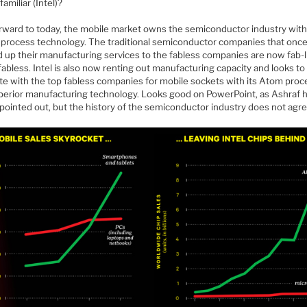
amiliar (Intel)?
orward to today, the mobile market owns the semiconductor industry wit
g process technology. The traditional semiconductor companies that onc
 up their manufacturing services to the fabless companies are now fab-li
 fabless. Intel is also now renting out manufacturing capacity and looks to
e with the top fabless companies for mobile sockets with its Atom proc
perior manufacturing technology. Looks good on PowerPoint, as Ashraf 
pointed out, but the history of the semiconductor industry does not agre