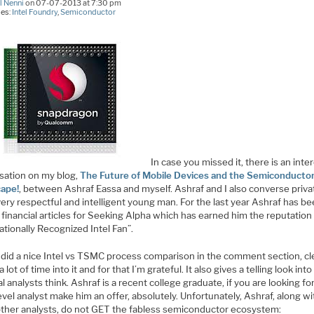
l Nenni
on 07-07-2013 at 7:30 pm
ies:
Intel Foundry
,
Semiconductor
In case you missed it, there is an inte
sation on my blog,
The Future of Mobile Devices and the Semiconducto
ape!
, between Ashraf Eassa and myself. Ashraf and I also converse privat
very respectful and intelligent young man. For the last year Ashraf has b
 financial articles for Seeking Alpha which has earned him the reputation
ationally Recognized Intel Fan”.
 did a nice Intel vs TSMC process comparison in the comment section, cl
a lot of time into it and for that I’m grateful. It also gives a telling look int
al analysts think. Ashraf is a recent college graduate, if you are looking fo
evel analyst make him an offer, absolutely. Unfortunately, Ashraf, along wi
ther analysts, do not GET the fabless semiconductor ecosystem: