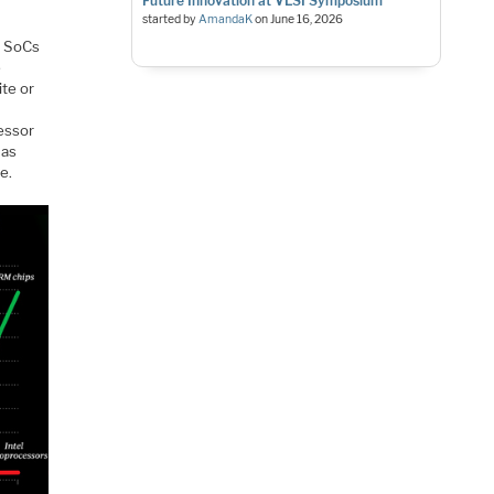
Future Innovation at VLSI Symposium
started by
AmandaK
on
June 16, 2026
h SoCs
e
te or
essor
has
e.