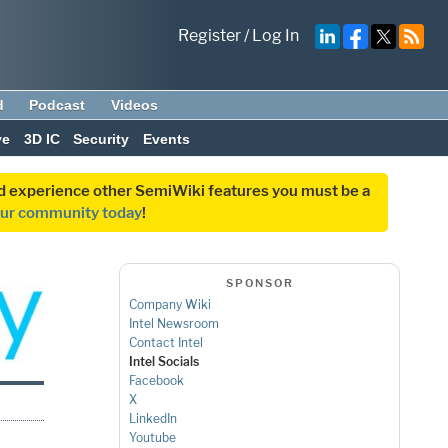
Register
/
Log In
d
Podcast
Videos
ve
3D IC
Security
Events
and experience other SemiWiki features you must be a
our community today
!
SPONSOR
Company Wiki
Intel Newsroom
Contact Intel
Intel Socials
Facebook
X
LinkedIn
Youtube