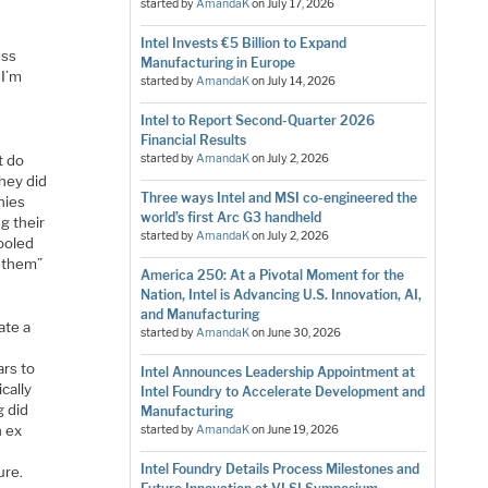
started by
AmandaK
on
July 17, 2026
Intel Invests €5 Billion to Expand
ess
Manufacturing in Europe
 I’m
started by
AmandaK
on
July 14, 2026
Intel to Report Second-Quarter 2026
Financial Results
t do
started by
AmandaK
on
July 2, 2026
they did
Three ways Intel and MSI co-engineered the
nies
world’s first Arc G3 handheld
g their
started by
AmandaK
on
July 2, 2026
ooled
y them”
America 250: At a Pivotal Moment for the
Nation, Intel is Advancing U.S. Innovation, AI,
and Manufacturing
ate a
started by
AmandaK
on
June 30, 2026
ars to
Intel Announces Leadership Appointment at
cally
Intel Foundry to Accelerate Development and
g did
Manufacturing
n ex
started by
AmandaK
on
June 19, 2026
Intel Foundry Details Process Milestones and
ure.