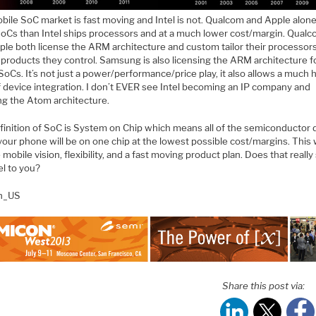
bile SoC market is fast moving and Intel is not. Qualcom and Apple alone
oCs than Intel ships processors and at a much lower cost/margin. Qua
ple both license the ARM architecture and custom tailor their processors
products they control. Samsung is also licensing the ARM architecture fo
 SoCs. It’s not just a power/performance/price play, it also allows a much 
f device integration. I don’t EVER see Intel becoming an IP company and
ng the Atom architecture.
finition of SoC is System on Chip which means all of the semiconductor 
your phone will be on one chip at the lowest possible cost/margins. This w
 mobile vision, flexibility, and a fast moving product plan. Does that reall
tel to you?
en_US
Share this post via: