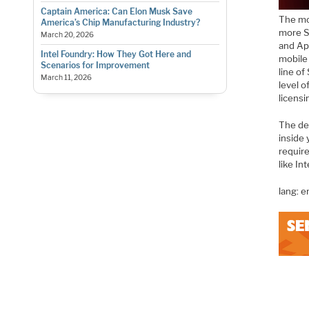
Captain America: Can Elon Musk Save
The mo
America’s Chip Manufacturing Industry?
more S
March 20, 2026
and Ap
Intel Foundry: How They Got Here and
mobile 
Scenarios for Improvement
line of
March 11, 2026
level o
licensi
The de
inside 
require
like In
lang: 