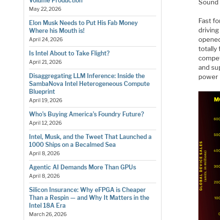
Volume Production
Sound f
May 22, 2026
Fast f
Elon Musk Needs to Put His Fab Money
drivin
Where his Mouth is!
opened
April 24, 2026
totally
Is Intel About to Take Flight?
compet
April 21, 2026
and su
Disaggregating LLM Inference: Inside the
power 
SambaNova Intel Heterogeneous Compute
Blueprint
April 19, 2026
Who’s Buying America’s Foundry Future?
April 12, 2026
Intel, Musk, and the Tweet That Launched a
1000 Ships on a Becalmed Sea
April 8, 2026
Agentic AI Demands More Than GPUs
April 8, 2026
Silicon Insurance: Why eFPGA is Cheaper
Than a Respin — and Why It Matters in the
Intel 18A Era
March 26, 2026