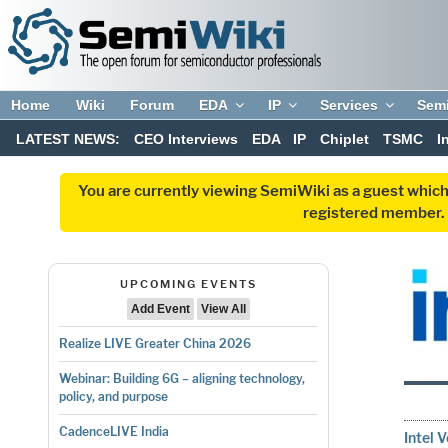
Home
Wiki
Forum
EDA
IP
Services
Sem
LATEST NEWS:
CEO Interviews
EDA
IP
Chiplet
TSMC
I
You are currently viewing SemiWiki as a guest which
registered member. R
UPCOMING EVENTS
Add Event
View All
Realize LIVE Greater China 2026
Webinar: Building 6G – aligning technology,
policy, and purpose
CadenceLIVE India
Intel 