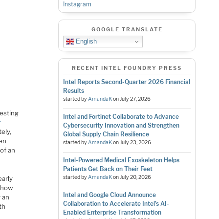
Instagram
GOOGLE TRANSLATE
English
RECENT INTEL FOUNDRY PRESS
Intel Reports Second-Quarter 2026 Financial
Results
started by
AmandaK
on
July 27, 2026
resting
Intel and Fortinet Collaborate to Advance
r
Cybersecurity Innovation and Strengthen
ely,
Global Supply Chain Resilience
een
started by
AmandaK
on
July 23, 2026
 of an
Intel-Powered Medical Exoskeleton Helps
Patients Get Back on Their Feet
started by
AmandaK
on
July 20, 2026
early
o how
Intel and Google Cloud Announce
r an
Collaboration to Accelerate Intel’s AI-
th
Enabled Enterprise Transformation