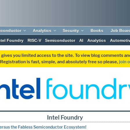
iconductor
Analytics
Security
Books
Job Boar
ntel Foundry
RISC-V
Semiconductor
AI
Analytics
Automoti
 gives you limited access to the site. To view blog comments 
egistration is fast, simple, and absolutely free so please,
join 
Intel Foundry
Versus the Fabless Semiconductor Ecosystem!