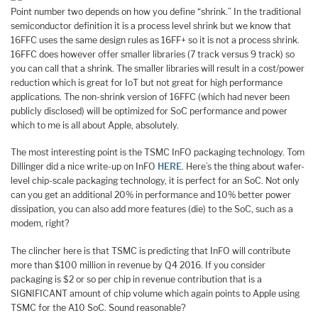
Point number two depends on how you define “shrink.” In the traditional
semiconductor definition it is a process level shrink but we know that
16FFC uses the same design rules as 16FF+ so it is not a process shrink.
16FFC does however offer smaller libraries (7 track versus 9 track) so
you can call that a shrink. The smaller libraries will result in a cost/power
reduction which is great for IoT but not great for high performance
applications. The non-shrink version of 16FFC (which had never been
publicly disclosed) will be optimized for SoC performance and power
which to me is all about Apple, absolutely.
The most interesting point is the TSMC InFO packaging technology. Tom
Dillinger did a nice write-up on InFO
HERE
. Here’s the thing about wafer-
level chip-scale packaging technology, it is perfect for an SoC. Not only
can you get an additional 20% in performance and 10% better power
dissipation, you can also add more features (die) to the SoC, such as a
modem, right?
The clincher here is that TSMC is predicting that InFO will contribute
more than $100 million in revenue by Q4 2016. If you consider
packaging is $2 or so per chip in revenue contribution that is a
SIGNIFICANT amount of chip volume which again points to Apple using
TSMC for the A10 SoC. Sound reasonable?