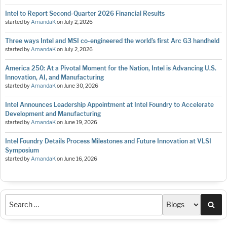
Intel to Report Second-Quarter 2026 Financial Results
started by
AmandaK
on
July 2, 2026
Three ways Intel and MSI co-engineered the world’s first Arc G3 handheld
started by
AmandaK
on
July 2, 2026
America 250: At a Pivotal Moment for the Nation, Intel is Advancing U.S.
Innovation, AI, and Manufacturing
started by
AmandaK
on
June 30, 2026
Intel Announces Leadership Appointment at Intel Foundry to Accelerate
Development and Manufacturing
started by
AmandaK
on
June 19, 2026
Intel Foundry Details Process Milestones and Future Innovation at VLSI
Symposium
started by
AmandaK
on
June 16, 2026
Sea