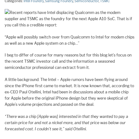
Categories:
Intel Foundry
,
Samsung Foundry
,
Semiconductor
,
TSMC
Recent reports have Intel displacing Qualcomm as the modem
supplier and TSMC as the foundry for the next Apple A10 SoC. That is if
you call this a credible report:
“Apple will possibly switch over from Qualcomm to Intel for modem chips
as well as a new Apple system on a chip…”
I beg to differ of course for many reasons but for this blog let’s focus on
the recent TSMC investor call and the information a seasoned
semiconductor professional can extract from it.
A little background: The Intel – Apple rumors have been flying around
since the iPhone first came to market. It is now known that, according to
ex-CEO Paul Otellini, Intel had been in discussions about a mobile chip
for Apple before the original iPhone design but they were skeptical of
Apple’s volume projections and passed on the deal.
“There was a chip [Apple was] interested in that they wanted to pay a
certain price for and not a nickel more, and that price was below our
forecasted cost. I couldn’t see it,”
said Otellini.