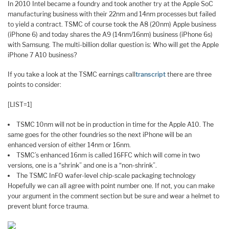
In 2010 Intel became a foundry and took another try at the Apple SoC
manufacturing business with their 22nm and 14nm processes but failed
to yield a contract. TSMC of course took the A8 (20nm) Apple business
(iPhone 6) and today shares the A9 (14nm/16nm) business (iPhone 6s)
with Samsung. The multi-billion dollar question is: Who will get the Apple
iPhone 7 A10 business?
If you take a look at the TSMC earnings call
transcript
there are three
points to consider:
[LIST=1]
TSMC 10nm will not be in production in time for the Apple A10. The
same goes for the other foundries so the next iPhone will be an
enhanced version of either 14nm or 16nm.
TSMC’s enhanced 16nm is called 16FFC which will come in two
versions, one is a “shrink” and one is a “non-shrink”.
The TSMC InFO wafer-level chip-scale packaging technology
Hopefully we can all agree with point number one. If not, you can make
your argument in the comment section but be sure and wear a helmet to
prevent blunt force trauma.