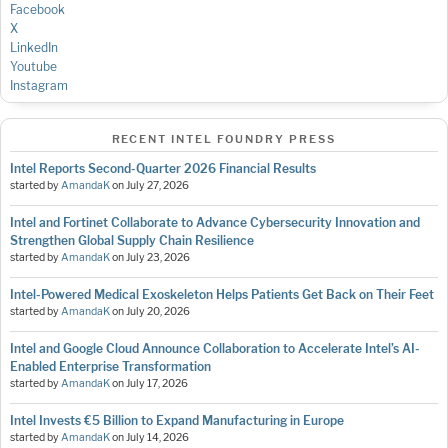
Facebook
X
LinkedIn
Youtube
Instagram
RECENT INTEL FOUNDRY PRESS
Intel Reports Second-Quarter 2026 Financial Results
started by
AmandaK
on
July 27, 2026
Intel and Fortinet Collaborate to Advance Cybersecurity Innovation and
Strengthen Global Supply Chain Resilience
started by
AmandaK
on
July 23, 2026
Intel-Powered Medical Exoskeleton Helps Patients Get Back on Their Feet
started by
AmandaK
on
July 20, 2026
Intel and Google Cloud Announce Collaboration to Accelerate Intel’s AI-
Enabled Enterprise Transformation
started by
AmandaK
on
July 17, 2026
Intel Invests €5 Billion to Expand Manufacturing in Europe
started by
AmandaK
on
July 14, 2026