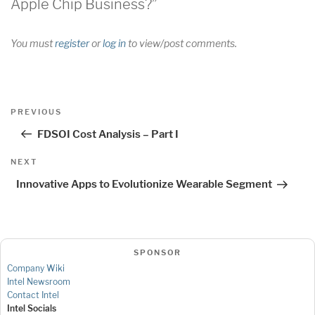
Apple Chip Business?”
You must
register
or
log in
to view/post comments.
Post
Previous
PREVIOUS
navigation
Post
FDSOI Cost Analysis – Part I
Next
NEXT
Post
Innovative Apps to Evolutionize Wearable Segment
SPONSOR
Company Wiki
Intel Newsroom
Contact Intel
Intel Socials