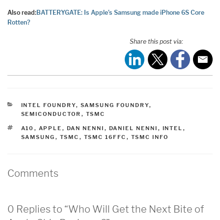
Also read:
BATTERYGATE: Is Apple’s Samsung made iPhone 6S Core
Rotten?
Share this post via:
CATEGORIES
INTEL FOUNDRY
,
SAMSUNG FOUNDRY
,
SEMICONDUCTOR
,
TSMC
TAGS
A10
,
APPLE
,
DAN NENNI
,
DANIEL NENNI
,
INTEL
,
SAMSUNG
,
TSMC
,
TSMC 16FFC
,
TSMC INFO
Comments
0 Replies to “Who Will Get the Next Bite of