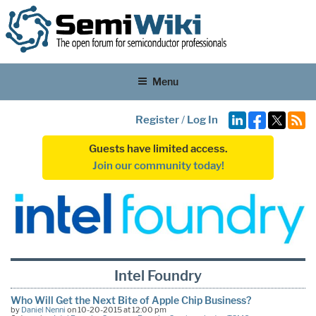
Menu
Register
/
Log In
Guests have limited access.
Join our community today!
Intel Foundry
Who Will Get the Next Bite of Apple Chip Business?
by
Daniel Nenni
on 10-20-2015 at 12:00 pm