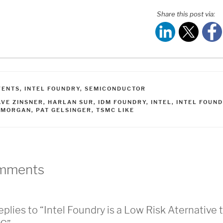
Share this post via:
ATEGORIES
VENTS
,
INTEL FOUNDRY
,
SEMICONDUCTOR
AGS
AVE ZINSNER
,
HARLAN SUR
,
IDM FOUNDRY
,
INTEL
,
INTEL FOUN
PMORGAN
,
PAT GELSINGER
,
TSMC LIKE
mments
eplies to “Intel Foundry is a Low Risk Aternative 