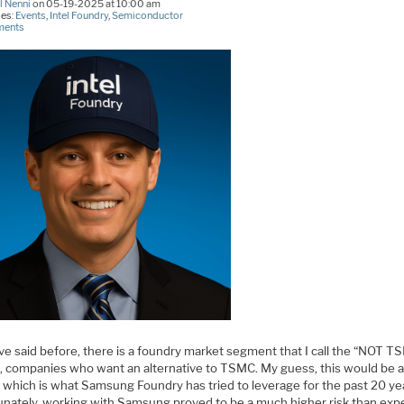
l Nenni
on 05-19-2025 at 10:00 am
ies:
Events
,
Intel Foundry
,
Semiconductor
ments
ve said before, there is a foundry market segment that I call the “NOT T
, companies who want an alternative to TSMC. My guess, this would be 
 which is what Samsung Foundry has tried to leverage for the past 20 ye
unately, working with Samsung proved to be a much higher risk than ex