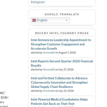
Instagram
GOOGLE TRANSLATE
English
RECENT INTEL FOUNDRY PRESS
Intel Announces Leadership Appointment to
Strengthen Customer Engagement and
Accelerate Growth
started by
AmandaK
on
August 7, 2026
Intel Reports Second-Quarter 2026 Financial
Results
started by
AmandaK
on
July 27, 2026
Intel and Fortinet Collaborate to Advance
Cybersecurity Innovation and Strengthen
Global Supply Chain Resilience
started by
AmandaK
on
July 23, 2026
SMC”
a $5B+
Intel-Powered Medical Exoskeleton Helps
ars.
Patients Get Back on Their Feet
pected