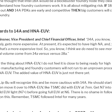
one thought that Intel 18A would be a blockbuster foundry node they clea
erstand how foundry customers work. It is all about mitigating risk.
IF
1
 out
AND
14A PDKs are early and competitive
THEN
big customers will 
oundry.
gards to 14A and HNA-EUV:
nsner, Vice President and Chief Financial Officer, Intel
: “14A, you know,
ly, gets more expensive. At present, it’s expected to have high NA, and,
that’s a more expensive tool. So, you know, I think we do need to see mo
al volume come from 14a versus versus 18a.”
 the thing about HNA-EUV, I do not feel it is close to being ready for high
 manufacturing and foundry customers will not run to an unproven proc
NA-EUV. The added value of HNA-EUV is just not there yet.
 Lip-Bu will recognize this and be more cautious with 14A. He should start
en move it over to HNA-EUV, like TSMC did with EUV at 7nm. Get N7 int
d EUV light (N7+) before going full EUV at N6. There is no shame in follo
n this. Remember, TSMC followed Intel for many years.