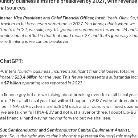
oundry business aims for a breakeven by 2027, with revenue
nal sources.
nsner, Vice President and Chief Financial Officer, Intel
: “Yeah. Okay. So, 
n track to to hit breakeven sometime in 2027. You know, I think when we
ted to it in ’24, we said, hey. It’s gonna be somewhere between ’24 and
ople kind of settled in that that must mean ’27, and that’s generally kind
e’re thinking is we can be breakeven.”
 ChatGPT:
4, Intel’s foundry business incurred significant financial losses, totaling
imately
$13.4 billion
for the year.
This figure represents a substantial inc
he
$7 billion
operating loss reported in 2023.”
 a finance guy but are we talking about breaking even for a full fiscal year 
rter? For a full fiscal year that will not happen in 2027 without dramatic 
er, HNA-EUV systems are $380M each and a foundry will need dozens
 we are talking full HNA-EUV and not just a layer or three. I doubt Lip-Bu 
ntel financial hand waving moving forward but we shall see.
 Sur, Semiconductor and Semiconductor Capital Equipment Analyst,
gan
: “So, is the right way to think about the (external foundry) mix maybe