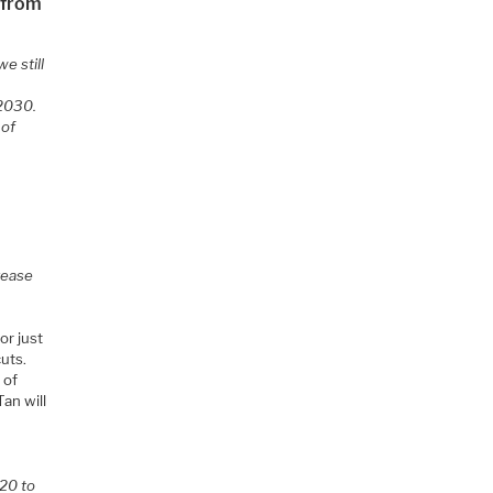
 from
we still
 2030.
 of
rease
or just
cuts.
 of
Tan will
 20 to