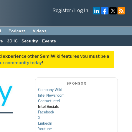
Register
/
Log In
d
Podcast
Videos
ve
3D IC
Security
Events
and experience other SemiWiki features you must be a
our community today
!
SPONSOR
Company Wiki
Intel Newsroom
Contact Intel
Intel Socials
Facebook
X
LinkedIn
Youtube