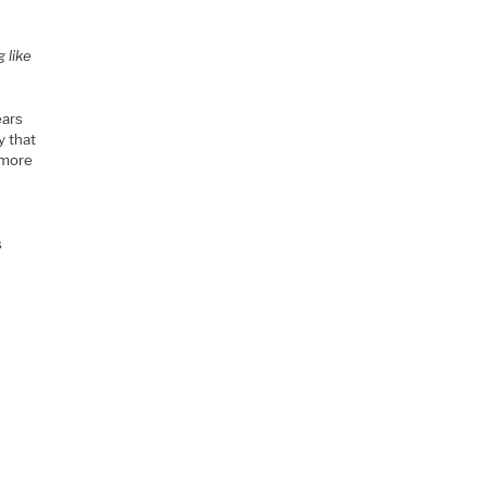
 like
ears
y that
 more
s