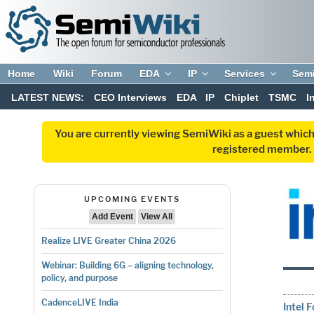
Home
Wiki
Forum
EDA
IP
Services
Sem
LATEST NEWS:
CEO Interviews
EDA
IP
Chiplet
TSMC
I
You are currently viewing SemiWiki as a guest which
registered member. R
UPCOMING EVENTS
Add Event
View All
Realize LIVE Greater China 2026
Webinar: Building 6G – aligning technology,
policy, and purpose
CadenceLIVE India
Intel 