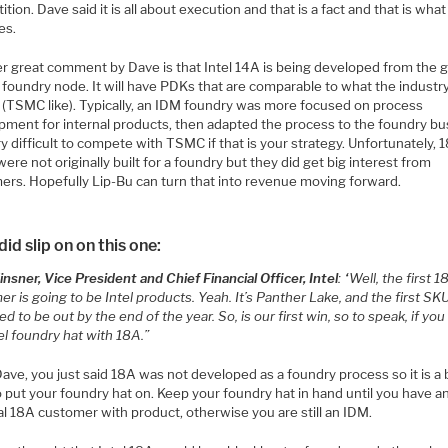
tion. Dave said it is all about execution and that is a fact and that is wha
es.
r great comment by Dave is that Intel 14A is being developed from the 
 foundry node. It will have PDKs that are comparable to what the industr
 (TSMC like). Typically, an IDM foundry was more focused on process
pment for internal products, then adapted the process to the foundry bu
ery difficult to compete with TSMC if that is your strategy. Unfortunately,
re not originally built for a foundry but they did get big interest from
ers. Hopefully Lip-Bu can turn that into revenue moving forward.
id slip on on this one:
nsner, Vice President and Chief Financial Officer, Intel
: “Well, the first 
r is going to be Intel products. Yeah. It’s Panther Lake, and the first SKU
d to be out by the end of the year. So, is our first win, so to speak, if you
el foundry hat with 18A.”
ave, you just said 18A was not developed as a foundry process so it is a 
o put your foundry hat on. Keep your foundry hat in hand until you have a
l 18A customer with product, otherwise you are still an IDM.