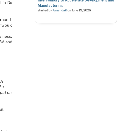
Intel Foundry to Accelerate Development and
t Lip-Bu
Manufacturing
started by
AmandaK
on
June 19, 2026
ground
y would
siness.
 18A and
18A
 is
 put on
bit
n