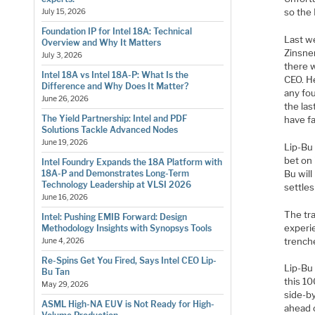
so the
July 15, 2026
Foundation IP for Intel 18A: Technical
Last w
Overview and Why It Matters
Zinsner
July 3, 2026
there w
Intel 18A vs Intel 18A-P: What Is the
CEO. He
Difference and Why Does It Matter?
any fo
June 26, 2026
the las
The Yield Partnership: Intel and PDF
have fa
Solutions Tackle Advanced Nodes
June 19, 2026
Lip-Bu
bet on 
Intel Foundry Expands the 18A Platform with
Bu wil
18A-P and Demonstrates Long-Term
Technology Leadership at VLSI 2026
settles
June 16, 2026
The tra
Intel: Pushing EMIB Forward: Design
experi
Methodology Insights with Synopsys Tools
trench
June 4, 2026
Re-Spins Get You Fired, Says Intel CEO Lip-
Lip-Bu 
Bu Tan
this 1
May 29, 2026
side-by
ASML High-NA EUV is Not Ready for High-
ahead o