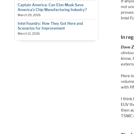
If any
Captain America: Can Elon Musk Save
not und
America’s Chip Manufacturing Industry?
proves
March 20, 2026
Intel F
Intel Foundry: How They Got Here and
Scenarios for Improvement
March 11, 2026
In re
Dave Zi
obvious
know, 
extern
Here is
volume
with H
I think
EUV th
then ad
TSMC o