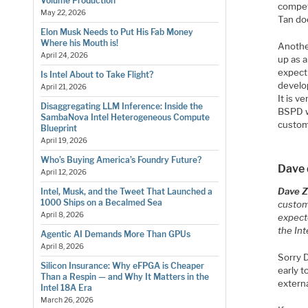
Volume Production
competi
May 22, 2026
Tan do
Elon Musk Needs to Put His Fab Money
Where his Mouth is!
Anothe
April 24, 2026
up as a
expect
Is Intel About to Take Flight?
develo
April 21, 2026
It is v
Disaggregating LLM Inference: Inside the
BSPD we
SambaNova Intel Heterogeneous Compute
custom
Blueprint
April 19, 2026
Who’s Buying America’s Foundry Future?
Dave d
April 12, 2026
Dave Zi
Intel, Musk, and the Tweet That Launched a
1000 Ships on a Becalmed Sea
custome
April 8, 2026
expecte
the Int
Agentic AI Demands More Than GPUs
April 8, 2026
Sorry D
Silicon Insurance: Why eFPGA is Cheaper
early t
Than a Respin — and Why It Matters in the
externa
Intel 18A Era
March 26, 2026