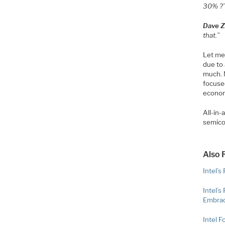
30% ?
Dave Zi
that.”
Let me
due to 
much. 
focuse
econom
All-in-
semico
Also 
Intel’s
Intel’
Embrac
Intel F