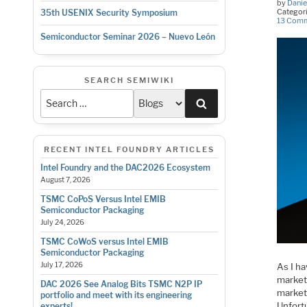
by
Danie
Categor
35th USENIX Security Symposium
13 Com
Semiconductor Seminar 2026 – Nuevo León
SEARCH SEMIWIKI
Search
RECENT INTEL FOUNDRY ARTICLES
Intel Foundry and the DAC2026 Ecosystem
August 7, 2026
TSMC CoPoS Versus Intel EMIB
Semiconductor Packaging
July 24, 2026
TSMC CoWoS versus Intel EMIB
Semiconductor Packaging
July 17, 2026
As I ha
market
DAC 2026 See Analog Bits TSMC N2P IP
market
portfolio and meet with its engineering
Unfort
experts!