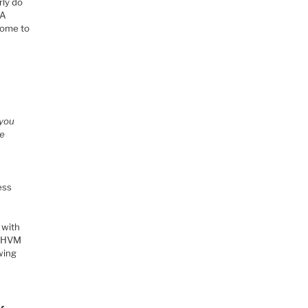
rly do
8A
come to
 you
re
ess
 with
o HVM
wing