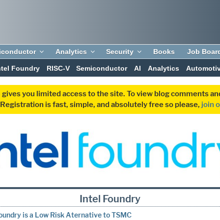
iconductor
Analytics
Security
Books
Job Boar
ntel Foundry
RISC-V
Semiconductor
AI
Analytics
Automoti
 gives you limited access to the site. To view blog comments 
egistration is fast, simple, and absolutely free so please,
join 
Intel Foundry
Foundry is a Low Risk Aternative to TSMC