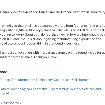
”
nsner, Vice President and Chief Financial Officer, Intel
: “Yeah, something
 remind you that Intel has outsourced wafers from foundries for many y
acquisitions (Altera, Mobileye, Habana Labs, etc…) so 20-30% is not reall
Nothing to worry about but I do feel that moving forward Intel should be
d on 18A and 14A. It is all about gaining manufacturing experience and
y of scales. Cost is everything in the foundry business.
all a great conversation with more transparency on the foundry side for u
nductor professionals. Thank you Dave.
Read:
 Foundry Transformation: Technology, Culture, and Collaboration
s Path to Technological Leadership: Transforming Foundry Services and
ing AI
oundry Delivers!