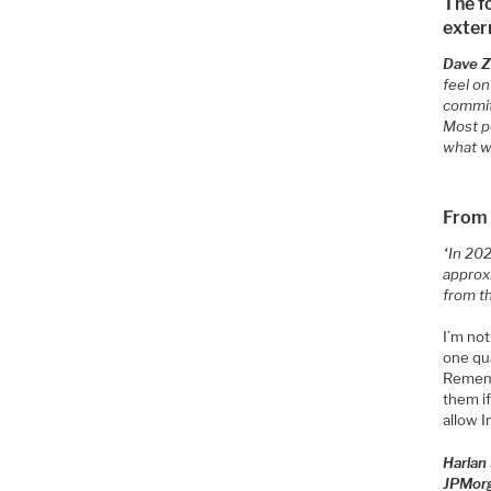
The f
exter
Dave Zi
feel o
commit
Most pe
what w
From
“In 202
approx
from t
I’m not
one qua
Rememb
them if
allow I
Harlan
JPMor