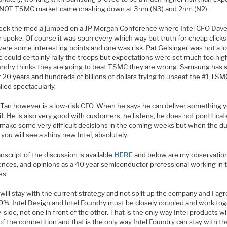
 NOT TSMC market came crashing down at 3nm (N3) and 2nm (N2).
eek the media jumped on a JP Morgan Conference where Intel CFO Dav
 spoke. Of course it was spun every which way but truth for cheap clicks
ere some interesting points and one was risk. Pat Gelsinger was not a lo
 could certainly rally the troops but expectations were set much too high
undry thinks they are going to beat TSMC they are wrong. Samsung has 
t 20 years and hundreds of billions of dollars trying to unseat the #1 TS
iled spectacularly.
 Tan however is a low-risk CEO. When he says he can deliver something 
it. He is also very good with customers, he listens, he does not pontificate
l make some very difficult decisions in the coming weeks but when the d
 you will see a shiny new Intel, absolutely.
nscript of the discussion is available
HERE
and below are my observatio
ences, and opinions as a 40 year semiconductor professional working in 
es.
will stay with the current strategy and not split up the company and I ag
00%. Intel Design and Intel Foundry must be closely coupled and work to
-side, not one in front of the other. That is the only way Intel products wil
f the competition and that is the only way Intel Foundry can stay with th