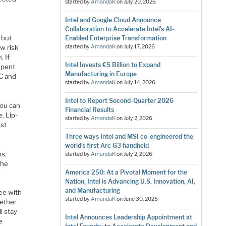
started by
AmandaK
on
July 20, 2026
Intel and Google Cloud Announce
e
Collaboration to Accelerate Intel’s AI-
 but
Enabled Enterprise Transformation
w risk
started by
AmandaK
on
July 17, 2026
. If
Intel Invests €5 Billion to Expand
spent
Manufacturing in Europe
MC and
started by
AmandaK
on
July 14, 2026
Intel to Report Second-Quarter 2026
you can
Financial Results
. Lip-
started by
AmandaK
on
July 2, 2026
ust
Three ways Intel and MSI co-engineered the
world’s first Arc G3 handheld
ns,
started by
AmandaK
on
July 2, 2026
the
America 250: At a Pivotal Moment for the
Nation, Intel is Advancing U.S. Innovation, AI,
and Manufacturing
ree with
started by
AmandaK
on
June 30, 2026
gether
l stay
Intel Announces Leadership Appointment at
e