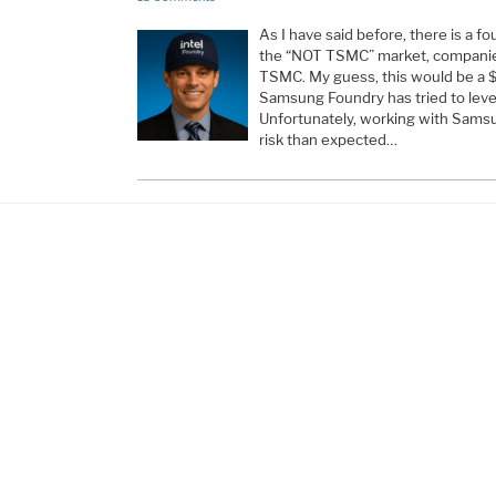
As I have said before, there is a f
the “NOT TSMC” market, companies
TSMC. My guess, this would be a 
Samsung Foundry has tried to lever
Unfortunately, working with Sams
risk than expected…