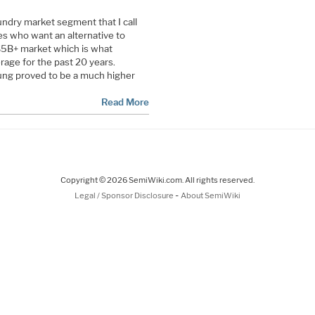
oundry market segment that I call
 who want an alternative to
$5B+ market which is what
age for the past 20 years.
ung proved to be a much higher
Read More
Copyright © 2026 SemiWiki.com. All rights reserved.
-
Legal / Sponsor Disclosure
About SemiWiki