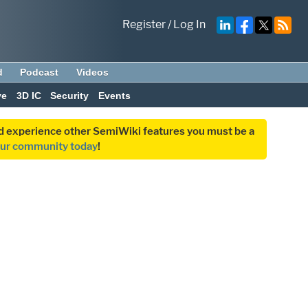
Register
/
Log In
d
Podcast
Videos
ve
3D IC
Security
Events
and experience other SemiWiki features you must be a
our community today
!