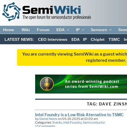
Home
Wiki
Forum
EDA
IP
Services
Sem
LATEST NEWS:
CEO Interviews
EDA
IP
Chiplet
TSMC
I
You are currently viewing SemiWiki as a guest which
registered member. R
TAG:
DAVE ZINS
Intel Foundry is a Low Risk Aternative to TSMC
by
Daniel Nenni
on 05-19-2025 at 10:00 am
Categories:
Events
,
Intel Foundry
,
Semiconductor
13 Comments