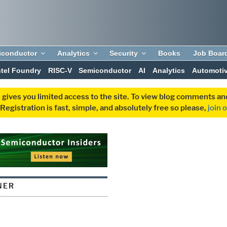
iconductor
Analytics
Security
Books
Job Boar
ntel Foundry
RISC-V
Semiconductor
AI
Analytics
Automoti
 gives you limited access to the site. To view blog comments 
egistration is fast, simple, and absolutely free so please,
join 
NER