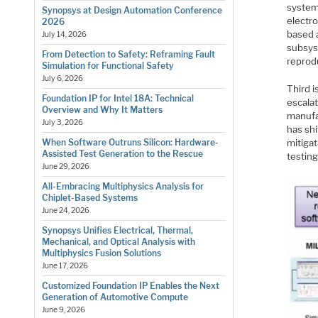
system
Synopsys at Design Automation Conference
electr
2026
based a
July 14, 2026
subsys
From Detection to Safety: Reframing Fault
reprodu
Simulation for Functional Safety
July 6, 2026
Third i
Foundation IP for Intel 18A: Technical
escalat
Overview and Why It Matters
manufac
July 3, 2026
has shi
mitigat
When Software Outruns Silicon: Hardware-
Assisted Test Generation to the Rescue
testing
June 29, 2026
All-Embracing Multiphysics Analysis for
Chiplet-Based Systems
June 24, 2026
Synopsys Unifies Electrical, Thermal,
Mechanical, and Optical Analysis with
Multiphysics Fusion Solutions
June 17, 2026
Customized Foundation IP Enables the Next
Generation of Automotive Compute
June 9, 2026