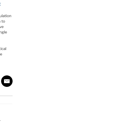
t
ulation
 to
ive
ngle
ical
he
Y