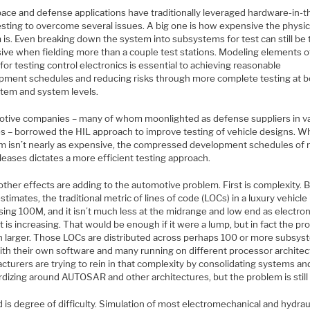
ace and defense applications have traditionally leveraged hardware-in-t
esting to overcome several issues. A big one is how expensive the physic
is. Even breaking down the system into subsystems for test can still be 
ive when fielding more than a couple test stations. Modeling elements o
 for testing control electronics is essential to achieving reasonable
pment schedules and reducing risks through more complete testing at b
tem and system levels.
tive companies – many of whom moonlighted as defense suppliers in v
s – borrowed the HIL approach to improve testing of vehicle designs. Wh
rm isn’t nearly as expensive, the compressed development schedules of
leases dictates a more efficient testing approach.
ther effects are adding to the automotive problem. First is complexity. 
timates, the traditional metric of lines of code (LOCs) in a luxury vehicle
ing 100M, and it isn’t much less at the midrange and low end as electron
 is increasing. That would be enough if it were a lump, but in fact the p
h larger. Those LOCs are distributed across perhaps 100 or more subsys
ith their own software and many running on different processor architec
turers are trying to rein in that complexity by consolidating systems an
dizing around AUTOSAR and other architectures, but the problem is still 
is degree of difficulty. Simulation of most electromechanical and hydrau