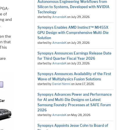
Autonomous Engineering Workflows from
Silicon to Systems, Developed with NVIDIA
 FPGA-
Technology
e of
started by
AmandaK
on
July 29, 2026
ing and
.
Synopsys Enables AMD Instinct™ MI455X
GPU Design with Comprehensive Multi-Die
ven the
Solution
on that
started by
AmandaK
on
July 29, 2026
This
Synopsys Announces Earnings Release Date
ware
for Third Quarter Fiscal Year 2026
started by
AmandaK
on
July 23, 2026
Synopsys Announces Availability of the First
Wave of Multiphysics Fusion Solutions
started by
Daniel Nenni
on
June 17, 2026
Synopsys Advances Power and Performance
for AI and Multi-Die Designs on Latest
Samsung Foundry Processes at SAFE Forum
2026
started by
AmandaK
on
May 28, 2026
Synopsys Appoints Jesse Cohn to Board of