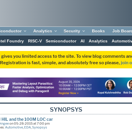
iconductor
Analytics
Security
Books
Job Boar
ntel Foundry
RISC-V
Semiconductor
AI
Analytics
Automoti
 gives you limited access to the site. To view blog comments 
egistration is fast, simple, and absolutely free so please,
join 
SYNOPSYS
l HIL and the 100M LOC car
Dingee
on 05-28-2015 at 7:00 pm
ies:
Automotive
,
EDA
,
Synopsys