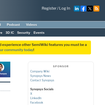
Register
/
Log In
d
Podcast
Videos
ve
3D IC
Security
Events
and experience other SemiWiki features you must be a
our community today
!
SPONSOR
Company Wiki
Synopsys News
Contact Synopsys
Synopsys Socials
X
LinkedIn
Facebook