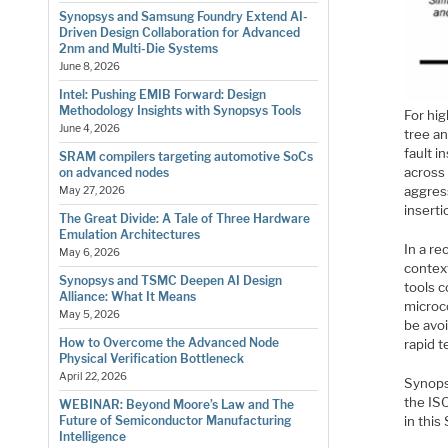
Synopsys and Samsung Foundry Extend AI-
Driven Design Collaboration for Advanced
2nm and Multi-Die Systems
June 8, 2026
Intel: Pushing EMIB Forward: Design
Methodology Insights with Synopsys Tools
For hi
June 4, 2026
tree an
fault 
SRAM compilers targeting automotive SoCs
across
on advanced nodes
aggress
May 27, 2026
inserti
The Great Divide: A Tale of Three Hardware
Emulation Architectures
In a r
May 6, 2026
context
Synopsys and TSMC Deepen AI Design
tools 
Alliance: What It Means
microc
May 5, 2026
be avoi
How to Overcome the Advanced Node
rapid t
Physical Verification Bottleneck
April 22, 2026
Synops
the IS
WEBINAR: Beyond Moore’s Law and The
in thi
Future of Semiconductor Manufacturing
Intelligence