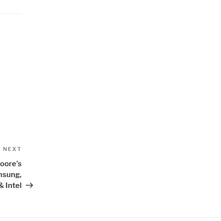
Next
NEXT
Post
oore’s
msung,
 Intel