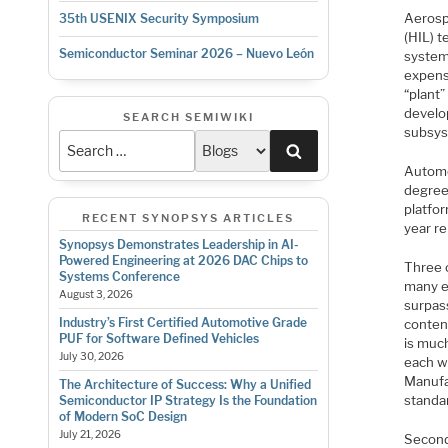
Aerosp
35th USENIX Security Symposium
(HIL) t
Semiconductor Seminar 2026 – Nuevo León
system 
expens
“plant”
develo
SEARCH SEMIWIKI
subsys
Search
Automo
degree
platfo
RECENT SYNOPSYS ARTICLES
year re
Synopsys Demonstrates Leadership in AI-
Powered Engineering at 2026 DAC Chips to
Three o
Systems Conference
many es
August 3, 2026
surpass
Industry’s First Certified Automotive Grade
content
PUF for Software Defined Vehicles
is muc
July 30, 2026
each w
Manufac
The Architecture of Success: Why a Unified
standar
Semiconductor IP Strategy Is the Foundation
of Modern SoC Design
July 21, 2026
Second 