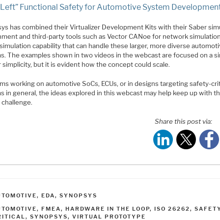
t Left” Functional Safety for Automotive System Developmen
ys has combined their Virtualizer Development Kits with their Saber sim
nment and third-party tools such as Vector CANoe for network simulation
simulation capability that can handle these larger, more diverse automot
s. The examples shown in two videos in the webcast are focused on a si
 simplicity, but it is evident how the concept could scale.
ms working on automotive SoCs, ECUs, or in designs targeting safety-crit
s in general, the ideas explored in this webcast may help keep up with t
 challenge.
Share this post via:
ATEGORIES
UTOMOTIVE
,
EDA
,
SYNOPSYS
AGS
UTOMOTIVE
,
FMEA
,
HARDWARE IN THE LOOP
,
ISO 26262
,
SAFET
RITICAL
,
SYNOPSYS
,
VIRTUAL PROTOTYPE