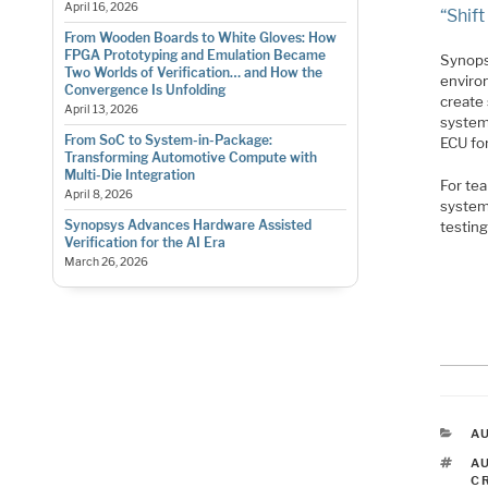
April 16, 2026
“Shif
From Wooden Boards to White Gloves: How
FPGA Prototyping and Emulation Became
Synops
Two Worlds of Verification… and How the
enviro
Convergence Is Unfolding
create 
April 13, 2026
system
From SoC to System-in-Package:
ECU for
Transforming Automotive Compute with
Multi-Die Integration
For tea
April 8, 2026
system
Synopsys Advances Hardware Assisted
testing
Verification for the AI Era
March 26, 2026
C
A
T
A
C