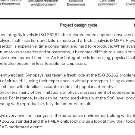
gher integrity levels in ISO 26262, the recommended approach involves fa
alysis, fault insertion, and failure mode and effects analysis (FMEA). Phys
insertion is expensive, time consuming, and hard to reproduce. When scal
 numerous scenarios and subsystems, it becomes difficult to sustain on 
ive development timeline. As SoC integration is increasing, physical faul
on is also becoming less feasible for chip users.
ecent webcast, Synopsys has taken a fresh look at the ISO 26262 problem
 of virtual HIL, using their experience in virtual prototypes. Using advan
combined with detailed, accurate models of popular automotive
ontrollers, many of the limitations of physical assessment of subsystem
ded. For instance, faults can be introduced virtually at the SoC level, prov
esting with reproducible, fully documented results.
ys overviews the changes in the automotive environment, along with a l
O 26262 standard and the FMEA philosophy, plus a look at how their tool
s SAE-moderated event: