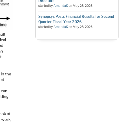
Directors
started by
AmandaK
on
May 28, 2026
Synopsys Posts Financial Results for Second
Quarter Fiscal Year 2026
started by
AmandaK
on
May 28, 2026
ult
ical
ed
an
t
 in the
ced
s can
iding
ook at
s work,