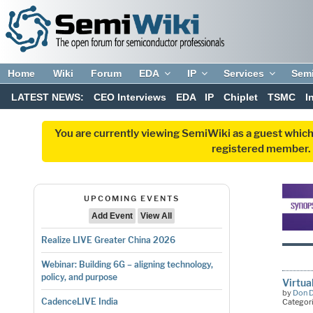
Home
Wiki
Forum
EDA
IP
Services
Sem
LATEST NEWS:
CEO Interviews
EDA
IP
Chiplet
TSMC
I
You are currently viewing SemiWiki as a guest which
registered member. R
UPCOMING EVENTS
Add Event
View All
Realize LIVE Greater China 2026
Webinar: Building 6G – aligning technology,
policy, and purpose
Virtua
by
Don 
CadenceLIVE India
Categor