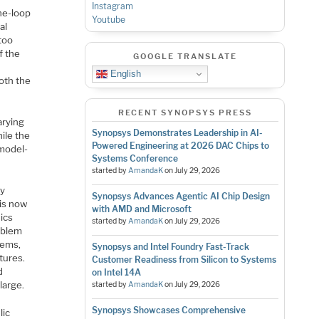
Instagram
he-loop
Youtube
al
too
f the
GOOGLE TRANSLATE
English
oth the
RECENT SYNOPSYS PRESS
arying
Synopsys Demonstrates Leadership in AI-
ile the
Powered Engineering at 2026 DAC Chips to
 model-
Systems Conference
started by
AmandaK
on
July 29, 2026
By
Synopsys Advances Agentic AI Chip Design
 is now
with AMD and Microsoft
ics
started by
AmandaK
on
July 29, 2026
roblem
tems,
Synopsys and Intel Foundry Fast-Track
tures.
Customer Readiness from Silicon to Systems
d
on Intel 14A
large.
started by
AmandaK
on
July 29, 2026
Synopsys Showcases Comprehensive
lic