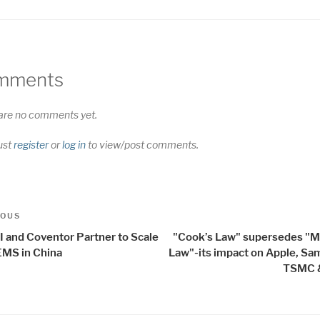
mments
are no comments yet.
ust
register
or
log in
to view/post comments.
t
us
IOUS
igation
I and Coventor Partner to Scale
"Cook’s Law" supersedes "M
MS in China
Law"-its impact on Apple, Sa
TSMC &