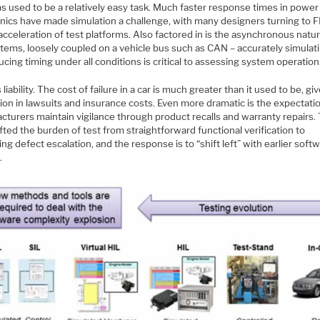
s used to be a relatively easy task. Much faster response times in power
onics have made simulation a challenge, with many designers turning to
cceleration of test platforms. Also factored in is the asynchronous natur
tems, loosely coupled on a vehicle bus such as CAN – accurately simulat
cing timing under all conditions is critical to assessing system operation
s liability. The cost of failure in a car is much greater than it used to be, gi
ion in lawsuits and insurance costs. Even more dramatic is the expectati
turers maintain vigilance through product recalls and warranty repairs. 
fted the burden of test from straightforward functional verification to
ing defect escalation, and the response is to “shift left” with earlier soft
.