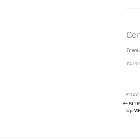
Co
There 
You m
Pos
Previo
PREV
Post
nav
SITR
Up ME