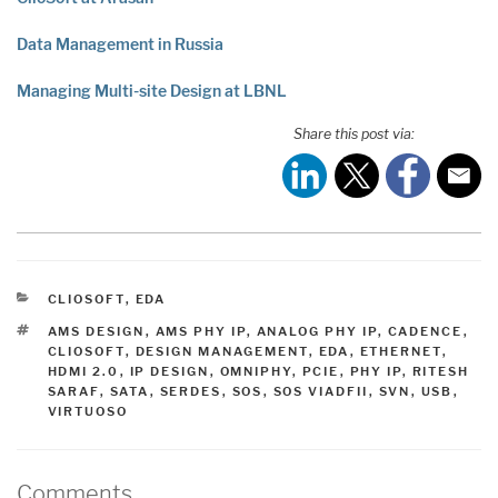
Data Management in Russia
Managing Multi-site Design at LBNL
Share this post via:
CATEGORIES
CLIOSOFT
,
EDA
TAGS
AMS DESIGN
,
AMS PHY IP
,
ANALOG PHY IP
,
CADENCE
,
CLIOSOFT
,
DESIGN MANAGEMENT
,
EDA
,
ETHERNET
,
HDMI 2.0
,
IP DESIGN
,
OMNIPHY
,
PCIE
,
PHY IP
,
RITESH
SARAF
,
SATA
,
SERDES
,
SOS
,
SOS VIADFII
,
SVN
,
USB
,
VIRTUOSO
Comments