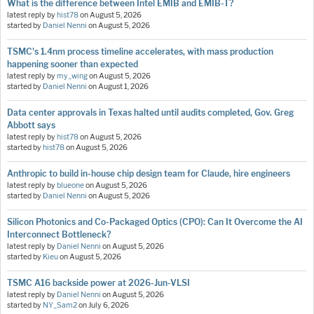
What is the difference between Intel EMIB and EMIB-T?
latest reply by
hist78
on
August 5, 2026
started by
Daniel Nenni
on
August 5, 2026
TSMC's 1.4nm process timeline accelerates, with mass production
happening sooner than expected
latest reply by
my_wing
on
August 5, 2026
started by
Daniel Nenni
on
August 1, 2026
Data center approvals in Texas halted until audits completed, Gov. Greg
Abbott says
latest reply by
hist78
on
August 5, 2026
started by
hist78
on
August 5, 2026
Anthropic to build in-house chip design team for Claude, hire engineers
latest reply by
blueone
on
August 5, 2026
started by
Daniel Nenni
on
August 5, 2026
Silicon Photonics and Co-Packaged Optics (CPO): Can It Overcome the AI
Interconnect Bottleneck?
latest reply by
Daniel Nenni
on
August 5, 2026
started by
Kieu
on
August 5, 2026
TSMC A16 backside power at 2026-Jun-VLSI
latest reply by
Daniel Nenni
on
August 5, 2026
started by
NY_Sam2
on
July 6, 2026