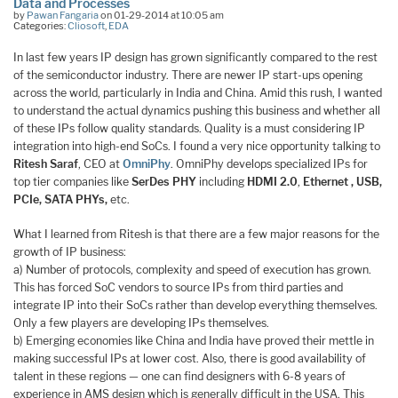
Data and Processes
by
Pawan Fangaria
on 01-29-2014 at 10:05 am
Categories:
Cliosoft
,
EDA
In last few years IP design has grown significantly compared to the rest
of the semiconductor industry. There are newer IP start-ups opening
across the world, particularly in India and China. Amid this rush, I wanted
to understand the actual dynamics pushing this business and whether all
of these IPs follow quality standards. Quality is a must considering IP
integration into high-end SoCs. I found a very nice opportunity talking to
Ritesh Saraf
, CEO at
OmniPhy
. OmniPhy develops specialized IPs for
top tier companies like
SerDes PHY
including
HDMI 2.0
,
Ethernet , USB,
PCIe, SATA PHYs,
etc.
What I learned from Ritesh is that there are a few major reasons for the
growth of IP business:
a) Number of protocols, complexity and speed of execution has grown.
This has forced SoC vendors to source IPs from third parties and
integrate IP into their SoCs rather than develop everything themselves.
Only a few players are developing IPs themselves.
b) Emerging economies like China and India have proved their mettle in
making successful IPs at lower cost. Also, there is good availability of
talent in these regions — one can find designers with 6-8 years of
experience in AMS design which is generally difficult in the USA. This