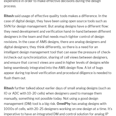
experience in order to make effective decisions during the design
process.
Ritesh
said usage of effective quality tools makes a difference. In the
case of digital design, they have been using open source tools such as
SVN for design management. But analog designs have a different flow:
they need development and verification hand-in-hand between different
designers in the team and that needs much tighter control of design
revisions. In the case of AMS designs, there are analog designers and
digital designers; they think differently, so there is a need for an
intelligent design management tool that can ease the pressure of check-
in/check-out synchronization, sharing of cell views between designers,
and ensure that correct views are used in higher levels of designs while
being seamlessly integrated into the AMS design flow. A lot of bugs
appear during top level verification and procedural diligence is needed to
flush them out.
Ritesh
further talked about earlier days of small analog designs (such as
IO or ADC with 10-20 cells) when designers used to manage them
manually, something not possible today. Not using a good design
management (DM) tool is a big risk.
OmniPhy
has analog designs with
1000s of cells, with 20-25 designers working on one design at a time. It’s
imperative to have an integrated DM and control solution for analog IP