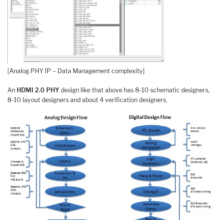
[Analog PHY IP – Data Management complexity]
An
HDMI 2.0 PHY
design like that above has 8-10 schematic designers,
8-10 layout designers and about 4 verification designers.