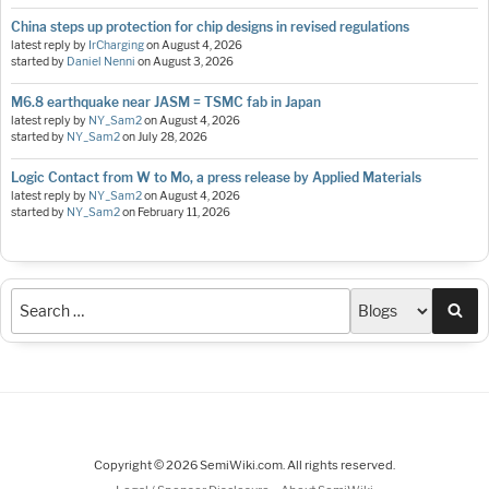
China steps up protection for chip designs in revised regulations
latest reply by
IrCharging
on
August 4, 2026
started by
Daniel Nenni
on
August 3, 2026
M6.8 earthquake near JASM = TSMC fab in Japan
latest reply by
NY_Sam2
on
August 4, 2026
started by
NY_Sam2
on
July 28, 2026
Logic Contact from W to Mo, a press release by Applied Materials
latest reply by
NY_Sam2
on
August 4, 2026
started by
NY_Sam2
on
February 11, 2026
Sea
Copyright © 2026 SemiWiki.com. All rights reserved.
-