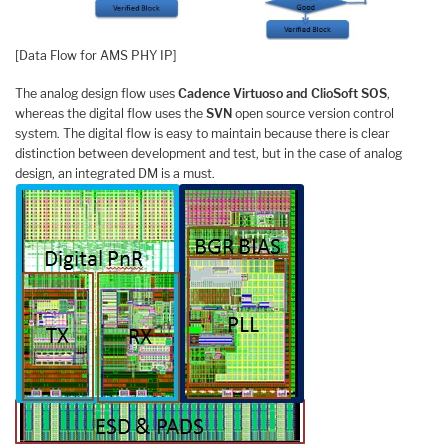
[Data Flow for AMS PHY IP]
The analog design flow uses
Cadence Virtuoso and ClioSoft SOS
,
whereas the digital flow uses the
SVN
open source version control
system. The digital flow is easy to maintain because there is clear
distinction between development and test, but in the case of analog
design, an integrated DM is a must.