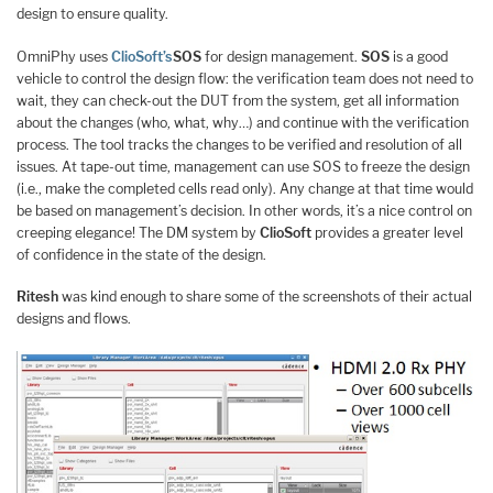
design to ensure quality.
OmniPhy uses
ClioSoft’s
SOS
for design management.
SOS
is a good
vehicle to control the design flow: the verification team does not need to
wait, they can check-out the DUT from the system, get all information
about the changes (who, what, why…) and continue with the verification
process. The tool tracks the changes to be verified and resolution of all
issues. At tape-out time, management can use SOS to freeze the design
(i.e., make the completed cells read only). Any change at that time would
be based on management’s decision. In other words, it’s a nice control on
creeping elegance! The DM system by
ClioSoft
provides a greater level
of confidence in the state of the design.
Ritesh
was kind enough to share some of the screenshots of their actual
designs and flows.