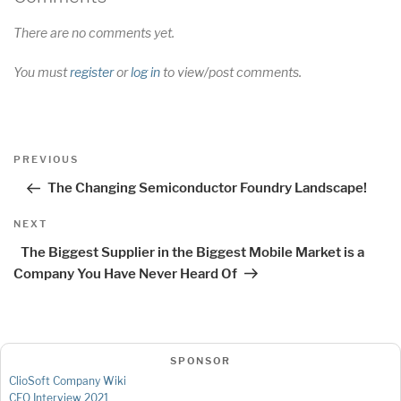
There are no comments yet.
You must
register
or
log in
to view/post comments.
Post
Previous
PREVIOUS
navigation
Post
The Changing Semiconductor Foundry Landscape!
Next
NEXT
Post
The Biggest Supplier in the Biggest Mobile Market is a
Company You Have Never Heard Of
SPONSOR
ClioSoft Company Wiki
CEO Interview 2021