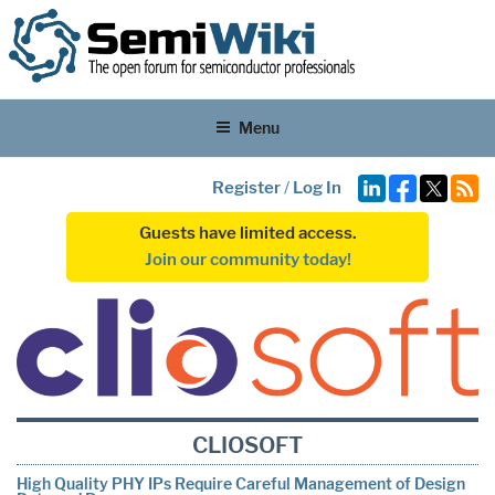
Menu
Register
/
Log In
Guests have limited access.
Join our community today!
CLIOSOFT
High Quality PHY IPs Require Careful Management of Design