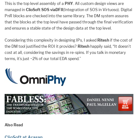
This is the top level assembly of a
PHY
. All custom design views are
managed in
ClioSoft SOS viaDFII
(Integration of SOS in Virtuoso). Digital
PnR blocks are checked into the same library. The DM system assures
that the blocks at the top level have passed through the final verification
and ensures a stable state of the design data at the top level.
Considering this complexity in designing IPs, I asked
Ritesh
if the cost of
the DM tool justified the ROI it provides?
Ritesh
happily said, “It doesn’t
cost at all, considering the savings in re-spins. If you talk in monetary
terms, it’s just ~2% of our total EDA spend.”
Also Read
ClioSoft at Arasan