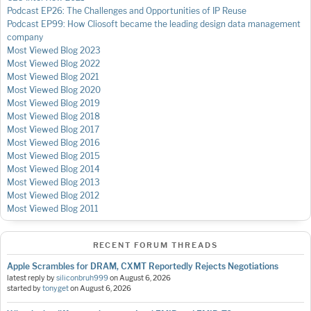
Podcast EP26: The Challenges and Opportunities of IP Reuse
Podcast EP99: How Cliosoft became the leading design data management
company
Most Viewed Blog 2023
Most Viewed Blog 2022
Most Viewed Blog 2021
Most Viewed Blog 2020
Most Viewed Blog 2019
Most Viewed Blog 2018
Most Viewed Blog 2017
Most Viewed Blog 2016
Most Viewed Blog 2015
Most Viewed Blog 2014
Most Viewed Blog 2013
Most Viewed Blog 2012
Most Viewed Blog 2011
RECENT FORUM THREADS
Apple Scrambles for DRAM, CXMT Reportedly Rejects Negotiations
latest reply by
siliconbruh999
on
August 6, 2026
started by
tonyget
on
August 6, 2026