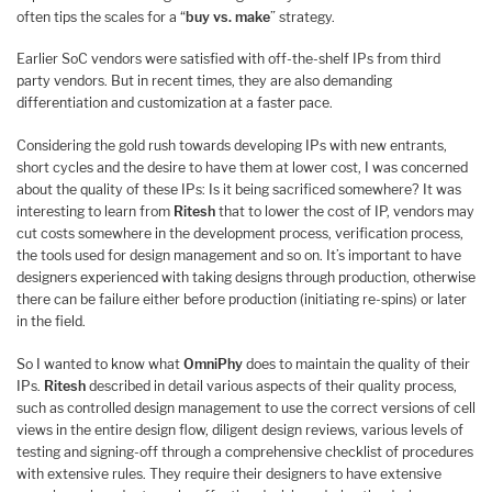
often tips the scales for a “
buy vs. make
” strategy.
Earlier SoC vendors were satisfied with off-the-shelf IPs from third
party vendors. But in recent times, they are also demanding
differentiation and customization at a faster pace.
Considering the gold rush towards developing IPs with new entrants,
short cycles and the desire to have them at lower cost, I was concerned
about the quality of these IPs: Is it being sacrificed somewhere? It was
interesting to learn from
Ritesh
that to lower the cost of IP, vendors may
cut costs somewhere in the development process, verification process,
the tools used for design management and so on. It’s important to have
designers experienced with taking designs through production, otherwise
there can be failure either before production (initiating re-spins) or later
in the field.
So I wanted to know what
OmniPhy
does to maintain the quality of their
IPs.
Ritesh
described in detail various aspects of their quality process,
such as controlled design management to use the correct versions of cell
views in the entire design flow, diligent design reviews, various levels of
testing and signing-off through a comprehensive checklist of procedures
with extensive rules. They require their designers to have extensive