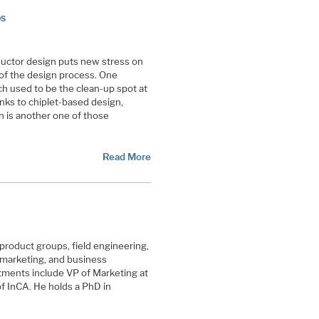
ps
uctor design puts new stress on
s of the design process. One
h used to be the clean-up spot at
nks to chiplet-based design,
n is another one of those
Read More
l product groups, field engineering,
 marketing, and business
ments include VP of Marketing at
 InCA. He holds a PhD in