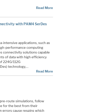
Read More
nectivity with PAM4 SerDes
a-intensive applications, such as
), high-performance computing
s connectivity solutions capable
s of data with high efficiency
t of 224G/112G
erDes) technology,…
Read More
re-route simulations, follow
e for the best from their
gn errors cause respins which