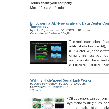
Tell us about your company
Mach42 is a verification…
Empowering AI, Hyperscale and Data Center Con
Technology
by
Kalar Rajendiran
on 07-25-2024 at 10:00 am
Categories:
AI
,
Cadence
,
EDA
,
IP
The rapid expansion of dat
artificial intelligence (AI
(HPC), and 5G, necessitate
of handling massive amount
and reliability. The adven
Serializer/Deserializer (S
Will my High-Speed Serial Link Work?
by
Daniel Payne
on 04-30-2024 at 10:00 am
Categories:
EDA
,
Siemens EDA
1 Comment
PCB designers can perform p
layout and routing rules, hop
prototype fab, and yet desi