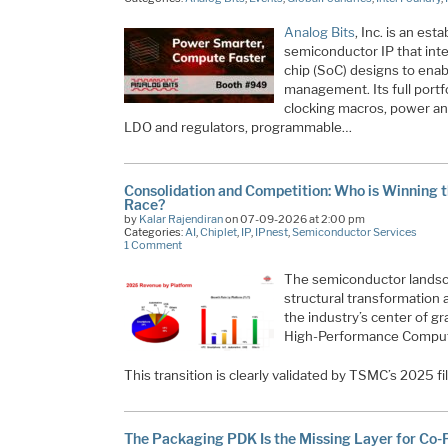
Analog Bits
, Inc. is an es
semiconductor IP that int
chip (SoC) designs to enab
management. Its full portfo
clocking macros, power an
LDO and regulators, programmable…
Consolidation and Competition: Who is Winning th
Race?
by
Kalar Rajendiran
on 07-09-2026 at 2:00 pm
Categories:
AI
,
Chiplet
,
IP
,
IPnest
,
Semiconductor Services
1 Comment
The semiconductor landsca
structural transformation 
the industry’s center of 
High-Performance Computin
This transition is clearly validated by TSMC’s 2025 f
The Packaging PDK Is the Missing Layer for Co