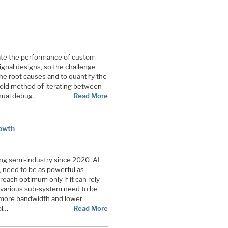
nate the performance of custom
ignal designs, so the challenge
he root causes and to quantify the
e old method of iterating between
anual debug…
Read More
rowth
ving semi-industry since 2020. AI
 need to be as powerful as
 reach optimum only if it can rely
 various sub-system need to be
 more bandwidth and lower
ol…
Read More