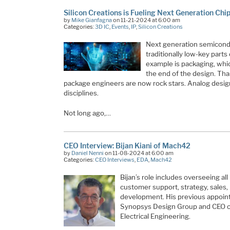
Silicon Creations is Fueling Next Generation Chi
by
Mike Gianfagna
on 11-21-2024 at 6:00 am
Categories:
3D IC
,
Events
,
IP
,
Silicon Creations
Next generation semicond
traditionally low-key part
example is packaging, whic
the end of the design. Tha
package engineers are now rock stars. Analog desig
disciplines.
Not long ago,…
CEO Interview: Bijan Kiani of Mach42
by
Daniel Nenni
on 11-08-2024 at 6:00 am
Categories:
CEO Interviews
,
EDA
,
Mach42
Bijan’s role includes overseeing al
customer support, strategy, sales,
development. His previous appoint
Synopsys Design Group and CEO of
Electrical Engineering.