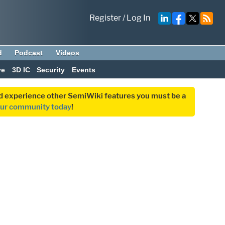
Register
/
Log In
d
Podcast
Videos
ve
3D IC
Security
Events
and experience other SemiWiki features you must be a
our community today
!