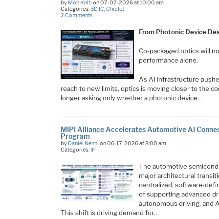
by
Moh Kolb
on 07-07-2026 at 10:00 am
Categories:
3D IC
,
Chiplet
2 Comments
From Photonic Device Desi
Co-packaged optics will no
performance alone.
As AI infrastructure pushe
reach to new limits, optics is moving closer to the c
longer asking only whether a photonic device…
MIPI Alliance Accelerates Automotive AI Conne
Program
by
Daniel Nenni
on 06-17-2026 at 8:00 am
Categories:
IP
The automotive semiconduc
major architectural transit
centralized, software-def
of supporting advanced dr
autonomous driving, and AI
This shift is driving demand for…