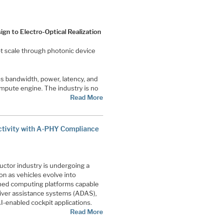
gn to Electro-Optical Realization
t scale through photonic device
s bandwidth, power, latency, and
ompute engine. The industry is no
Read More
ctivity with A-PHY Compliance
tor industry is undergoing a
ion as vehicles evolve into
ined computing platforms capable
iver assistance systems (ADAS),
-enabled cockpit applications.
Read More