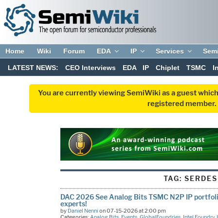
Home
Wiki
Forum
EDA
IP
Services
Sem
LATEST NEWS:
CEO Interviews
EDA
IP
Chiplet
TSMC
I
You are currently viewing SemiWiki as a guest which
registered member. R
TAG:
SERDES
DAC 2026 See Analog Bits TSMC N2P IP portfolio
experts!
by
Daniel Nenni
on 07-15-2026 at 2:00 pm
Categories:
Analog Bits
,
Events
,
GlobalFoundries
,
Intel Foundry
,