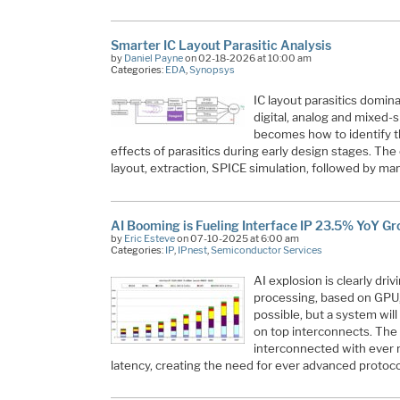
Smarter IC Layout Parasitic Analysis
by
Daniel Payne
on 02-18-2026 at 10:00 am
Categories:
EDA
,
Synopsys
IC layout parasitics domi
digital, analog and mixed-s
becomes how to identify t
effects of parasitics during early design stages. Th
layout, extraction, SPICE simulation, followed by m
AI Booming is Fueling Interface IP 23.5% YoY G
by
Eric Esteve
on 07-10-2025 at 6:00 am
Categories:
IP
,
IPnest
,
Semiconductor Services
AI explosion is clearly dri
processing, based on GPU,
possible, but a system will
on top interconnects. The
interconnected with ever
latency, creating the need for ever advanced protoc