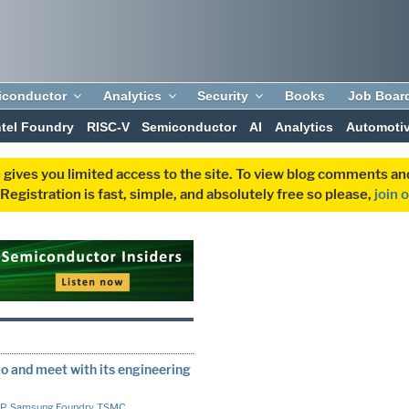
iconductor
Analytics
Security
Books
Job Boar
ntel Foundry
RISC-V
Semiconductor
AI
Analytics
Automoti
 gives you limited access to the site. To view blog comments 
egistration is fast, simple, and absolutely free so please,
join 
 and meet with its engineering
IP
,
Samsung Foundry
,
TSMC