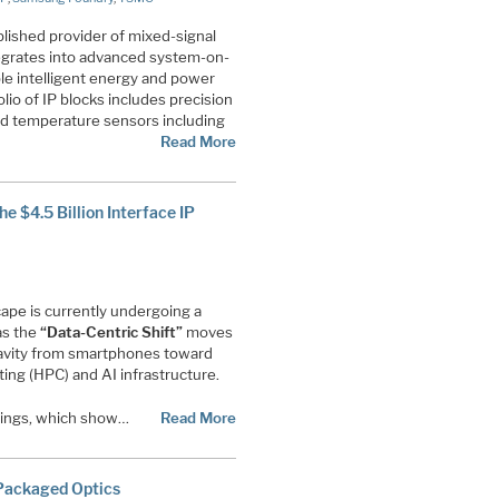
tablished provider of mixed-signal
egrates into advanced system-on-
le intelligent energy and power
lio of IP blocks includes precision
d temperature sensors including
Read More
e $4.5 Billion Interface IP
pe is currently undergoing a
as the
“Data-Centric Shift”
moves
gravity from smartphones toward
g (HPC) and AI infrastructure.
ilings, which show…
Read More
-Packaged Optics