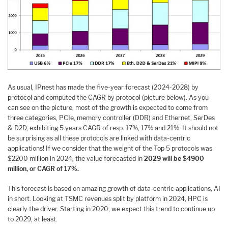
As usual, IPnest has made the five-year forecast (2024-2028) by
protocol and computed the CAGR by protocol (picture below). As you
can see on the picture, most of the growth is expected to come from
three categories, PCIe, memory controller (DDR) and Ethernet, SerDes
& D2D, exhibiting 5 years CAGR of resp. 17%, 17% and 21%. It should not
be surprising as all these protocols are linked with data-centric
applications! If we consider that the weight of the Top 5 protocols was
$2200 million in 2024, the value forecasted in
2029 will be $4900
million, or CAGR of 17%.
This forecast is based on amazing growth of data-centric applications, AI
in short. Looking at TSMC revenues split by platform in 2024, HPC is
clearly the driver. Starting in 2020, we expect this trend to continue up
to 2029, at least.