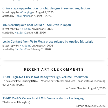
China steps up protection for chip designs in revised regulations
latest reply by
IrCharging
on
August 4, 2026
started by
Daniel Nenni
on
August 3, 2026
M6.8 earthquake near JASM = TSMC fab in Japan
latest reply by
NY_Sam2
on
August 4, 2026
started by
NY_Sam2
on
July 28, 2026
Logic Contact from W to Mo, a press release by Applied Materials
latest reply by
NY_Sam2
on
August 4, 2026
started by
NY_Sam2
on
February 11, 2026
RECENT ARTICLE COMMENTS
ASML High-NA EUV is Not Ready for High-Volume Production
To be clear: Intel is using HNA-EUV for select internal products. These wafers are coming
out of R&D in OR.…
— Daniel Nenni on August 3, 2026
TSMC CoPoS Versus Intel EMIB Semiconductor Packaging
That is what I thought :-)
— Simon on August 2, 2026