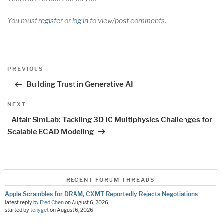
You must
register
or
log in
to view/post comments.
Post
Previous
PREVIOUS
navigation
Post
Building Trust in Generative AI
Next
NEXT
Post
Altair SimLab: Tackling 3D IC Multiphysics Challenges for
Scalable ECAD Modeling
RECENT FORUM THREADS
Apple Scrambles for DRAM, CXMT Reportedly Rejects Negotiations
latest reply by
Fred Chen
on
August 6, 2026
started by
tonyget
on
August 6, 2026