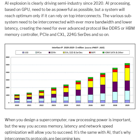
AI explosion is clearly driving semi-industry since 2020. AI processing,
based on GPU, need to be as powerful as possible, but a system will
reach optimum only if it can rely on top interconnects. The various sub-
system need to be interconnected with ever more bandwidth and lower
latency, creating the need for ever advanced protocol like DDR5 or HBM
memory controller, PCIe and CXL, 224G SerDes and so on.
When you design a supercomputer, raw processing power is important,
but the way you access memory, latency and network speed
optimization will allow you to succeed. It’s the same with AI, that’s why
interconnects protocols are becoming key.