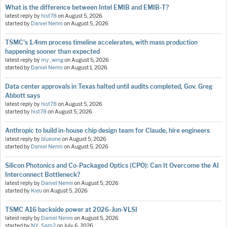
What is the difference between Intel EMIB and EMIB-T?
latest reply by
hist78
on
August 5, 2026
started by
Daniel Nenni
on
August 5, 2026
TSMC's 1.4nm process timeline accelerates, with mass production
happening sooner than expected
latest reply by
my_wing
on
August 5, 2026
started by
Daniel Nenni
on
August 1, 2026
Data center approvals in Texas halted until audits completed, Gov. Greg
Abbott says
latest reply by
hist78
on
August 5, 2026
started by
hist78
on
August 5, 2026
Anthropic to build in-house chip design team for Claude, hire engineers
latest reply by
blueone
on
August 5, 2026
started by
Daniel Nenni
on
August 5, 2026
Silicon Photonics and Co-Packaged Optics (CPO): Can It Overcome the AI
Interconnect Bottleneck?
latest reply by
Daniel Nenni
on
August 5, 2026
started by
Kieu
on
August 5, 2026
TSMC A16 backside power at 2026-Jun-VLSI
latest reply by
Daniel Nenni
on
August 5, 2026
started by
NY_Sam2
on
July 6, 2026