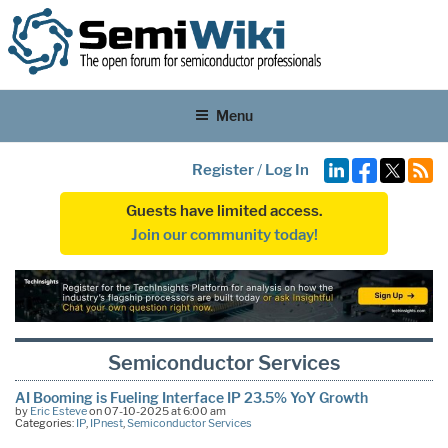
Menu
Register
/
Log In
Guests have limited access.
Join our community today!
Semiconductor Services
AI Booming is Fueling Interface IP 23.5% YoY Growth
by
Eric Esteve
on 07-10-2025 at 6:00 am
Categories:
IP
,
IPnest
,
Semiconductor Services