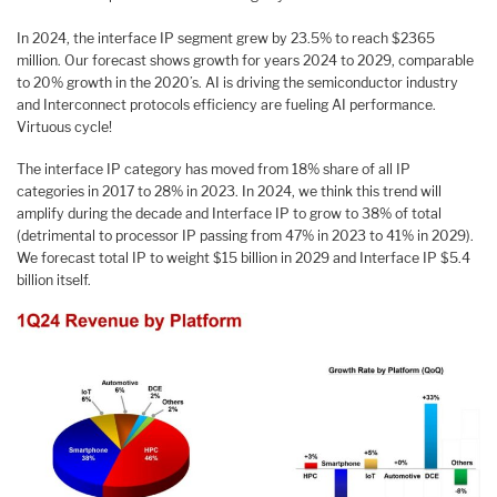
In 2024, the interface IP segment grew by 23.5% to reach $2365
million. Our forecast shows growth for years 2024 to 2029, comparable
to 20% growth in the 2020’s. AI is driving the semiconductor industry
and Interconnect protocols efficiency are fueling AI performance.
Virtuous cycle!
The interface IP category has moved from 18% share of all IP
categories in 2017 to 28% in 2023. In 2024, we think this trend will
amplify during the decade and Interface IP to grow to 38% of total
(detrimental to processor IP passing from 47% in 2023 to 41% in 2029).
We forecast total IP to weight $15 billion in 2029 and Interface IP $5.4
billion itself.