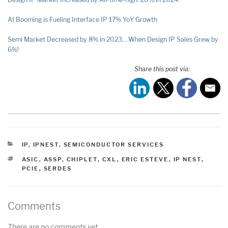
AI Booming is Fueling Interface IP 17% YoY Growth
Semi Market Decreased by 8% in 2023… When Design IP Sales Grew by
6%!
Share this post via:
CATEGORIES
IP
,
IPNEST
,
SEMICONDUCTOR SERVICES
TAGS
ASIC
,
ASSP
,
CHIPLET
,
CXL
,
ERIC ESTEVE
,
IP NEST
,
PCIE
,
SERDES
Comments
There are no comments yet.