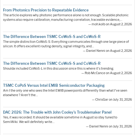
From Photonics Precision to Repeatable Evidence
The article explores why photonic performance alone is not enough. Scalable photonic
systems also require calibration, manufacturing correlation, traceable evidence,…
— moh.kolb on August 2, 2026
The Difference Between TSMC CoWoS-S and CoWoS-R
The simple distinction CoWoS-S: Everything communicates through one large piece of
silicon. It offers excellent routing density, signal integrity, and…
— Daniel Nenni on August 2, 2026
The Difference Between TSMC CoWoS-S and CoWoS-R
Shoulda included CoWoS-L in this discussion since this is where it's trending.
— Rob McCance on August 2, 2026
TSMC CoPoS Versus Intel EMIB Semiconductor Packaging
Am I the only one who sees the Intel EMIB powerpoints differently than what I've seen
elsewhere ? Aren't the…
— ChrisGar on July 31, 2026
DAC 2026: The Trouble with John Cooley’s Troublemaker Panel
Yes, it was recorded. It should be available sometime in August so stay tuned to
SemiWiki. We will definitely write…
— Daniel Nenni on July 31, 2026