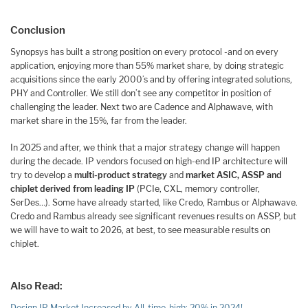
Conclusion
Synopsys has built a strong position on every protocol -and on every
application, enjoying more than 55% market share, by doing strategic
acquisitions since the early 2000’s and by offering integrated solutions,
PHY and Controller. We still don’t see any competitor in position of
challenging the leader. Next two are Cadence and Alphawave, with
market share in the 15%, far from the leader.
In 2025 and after, we think that a major strategy change will happen
during the decade. IP vendors focused on high-end IP architecture will
try to develop a
multi-product strategy
and
market ASIC, ASSP and
chiplet derived from leading IP
(PCIe, CXL, memory controller,
SerDes…). Some have already started, like Credo, Rambus or Alphawave.
Credo and Rambus already see significant revenues results on ASSP, but
we will have to wait to 2026, at best, to see measurable results on
chiplet.
Also Read:
Design IP Market Increased by All-time-high: 20% in 2024!