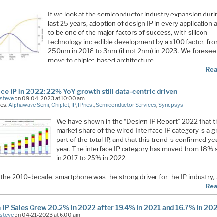
If we look at the semiconductor industry expansion duri
last 25 years, adoption of design IP in every application
to be one of the major factors of success, with silicon
technology incredible development by a x100 factor, fr
250nm in 2018 to 3nm (if not 2nm) in 2023. We foresee
move to chiplet-based architecture…
Rea
ace IP in 2022: 22% YoY growth still data-centric driven
Esteve
on 09-04-2023 at 10:00 am
ies:
Alphawave Semi
,
Chiplet
,
IP
,
IPnest
,
Semiconductor Services
,
Synopsys
We have shown in the “Design IP Report” 2022 that t
market share of the wired Interface IP category is a 
part of the total IP, and that this trend is confirmed ye
year. The interface IP category has moved from 18% 
in 2017 to 25% in 2022.
 the 2010-decade, smartphone was the strong driver for the IP industry,
Rea
 IP Sales Grew 20.2% in 2022 after 19.4% in 2021 and 16.7% in 20
Esteve
on 04-21-2023 at 6:00 am