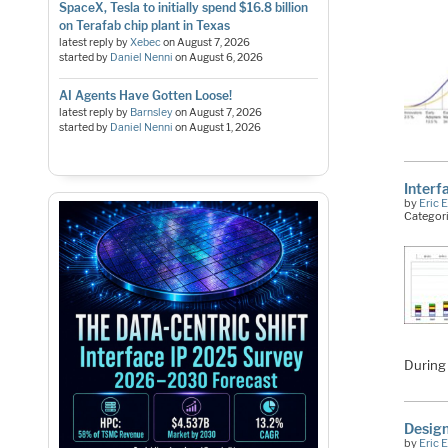
SpaceX, Tesla to initially spend $16.8 billion
on Terafab chip plant in Texas
latest reply by
Xebec
on
August 7, 2026
started by
Daniel Nenni
on
August 6, 2026
AI Agents Have Gotten Loose!
latest reply by
Barnsley
on
August 7, 2026
started by
Daniel Nenni
on
August 1, 2026
Interf
by
Eric 
Categor
During
Design
by
Eric 