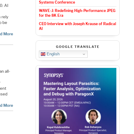
Systems Conference
0. AI
WAVE-J: Redefining High-Performance JPEG
for the 8K Era
 rely
o be
CEO Interview with Joseph Krause of Radical
AI
d More
GOOGLE TRANSLATE
English
n all-
r
tent
used
d More