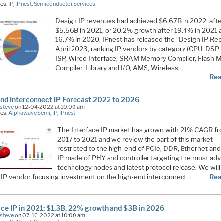
ies:
IP
,
IPnest
,
Semiconductor Services
Design IP revenues had achieved $6.67B in 2022, afte
$5.56B in 2021, or 20.2% growth after 19.4% in 2021 
16.7% in 2020. IPnest has released the “Design IP Rep
April 2023, ranking IP vendors by category (CPU, DSP
ISP, Wired Interface, SRAM Memory Compiler, Flash
Compiler, Library and I/O, AMS, Wireless…
Rea
nd Interconnect IP Forecast 2022 to 2026
Esteve
on 12-04-2022 at 10:00 am
ies:
Alphawave Semi
,
IP
,
IPnest
The Interface IP market has grown with 21% CAGR f
2017 to 2021 and we review the part of this market
restricted to the high-end of PCIe, DDR, Ethernet an
IP made of PHY and controller targeting the most ad
technology nodes and latest protocol release. We wil
n IP vendor focusing investment on the high-end interconnect…
Rea
ace IP in 2021: $1.3B, 22% growth and $3B in 2026
Esteve
on 07-10-2022 at 10:00 am