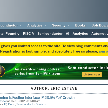
iconductor
Analytics
Security
Books
Job Boar
ntel Foundry
RISC-V
Semiconductor
AI
Analytics
Automoti
 gives you limited access to the site. To view blog comments 
egistration is fast, simple, and absolutely free so please,
join 
AUTHOR:
ERIC ESTEVE
ming is Fueling Interface IP 23.5% YoY Growth
Esteve
on 07-10-2025 at 6:00 am
ies:
IP
,
IPnest
,
Semiconductor Services