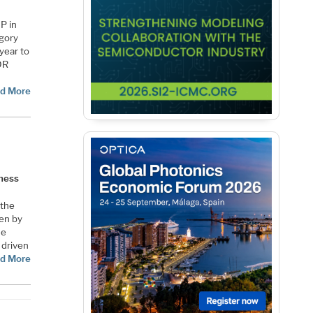
P in
egory
 year to
DR
d More
iness
 the
ven by
he
 driven
d More