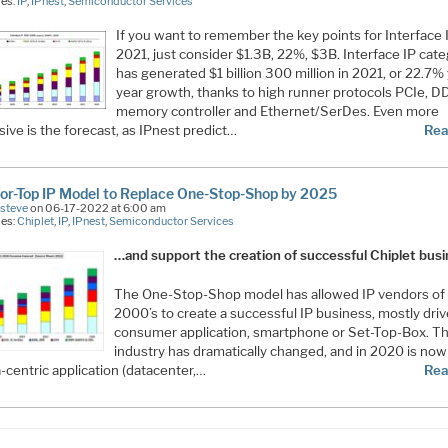
ies:
IP
,
IPnest
,
Semiconductor Services
If you want to remember the key points for Interface I
2021, just consider $1.3B, 22%, $3B. Interface IP cat
has generated $1 billion 300 million in 2021, or 22.7%
year growth, thanks to high runner protocols PCIe, D
memory controller and Ethernet/SerDes. Even more
ive is the forecast, as IPnest predict…
Rea
or-Top IP Model to Replace One-Stop-Shop by 2025
Esteve
on 06-17-2022 at 6:00 am
ies:
Chiplet
,
IP
,
IPnest
,
Semiconductor Services
…and support the creation of successful Chiplet bus
The One-Stop-Shop model has allowed IP vendors of
2000’s to create a successful IP business, mostly dri
consumer application, smartphone or Set-Top-Box. T
industry has dramatically changed, and in 2020 is now
-centric application (datacenter,…
Rea