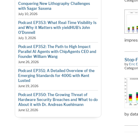
Categor
Conquering New Lithography Challenges
with Sagar Saxena
July 10, 2026
Podcast EP353: What Real-Time Visibility Is
and Why it Matters with yieldHUB’s John
O’Donnell
July 3, 2026
impress
Podcast EP352: The Path to High Impact
Parallel AI Agents with ChipAgents CEO and
Founder William Wang
Stop-F
June 26, 2026
by
Eric 
Categor
Podcast EP351: A Detailed Overview of the
Emerging Standards for 400G with Kent
Lusted
June 19, 2026
Podcast EP350: The Growing Threat of
Hardware Security Breaches and What to do
About it with Dr. Andreas Kuehlmann
June 12, 2026
by data