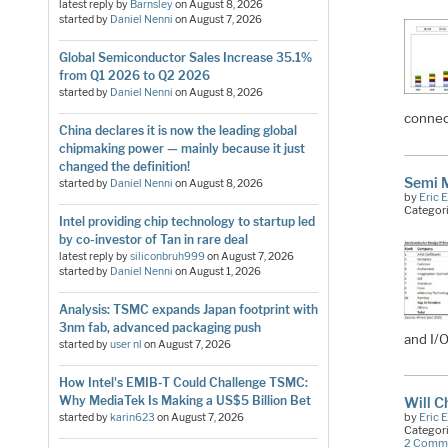
latest reply by
Barnsley
on
August 8, 2026
started by
Daniel Nenni
on
August 7, 2026
Global Semiconductor Sales Increase 35.1%
from Q1 2026 to Q2 2026
started by
Daniel Nenni
on
August 8, 2026
connec
China declares it is now the leading global
chipmaking power — mainly because it just
changed the definition!
Semi 
started by
Daniel Nenni
on
August 8, 2026
by
Eric 
Categor
Intel providing chip technology to startup led
by co-investor of Tan in rare deal
latest reply by
siliconbruh999
on
August 7, 2026
started by
Daniel Nenni
on
August 1, 2026
Analysis: TSMC expands Japan footprint with
3nm fab, advanced packaging push
and I/O
started by
user nl
on
August 7, 2026
How Intel's EMIB-T Could Challenge TSMC:
Why MediaTek Is Making a US$5 Billion Bet
Will C
by
Eric 
started by
karin623
on
August 7, 2026
Categor
2 Comm