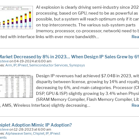
AI explosion is clearly driving semi-industry since 202
processing, based on GPU, need to be as powerful as
possible, but a system will reach optimum only if it can
on top interconnects. The various sub-system parts
(memory, processor, co-processor, network) need to 
ted with interface links with ever more bandwidth…
Rea
Market Decreased by 8% in 2023… When Design IP Sales Grew by 6
Esteve
on 04-19-2024 at 6:00 am
ies:
Arm
,
IP
,
IPnest
,
Semiconductor Services
,
Synopsys
Design IP revenues had achieved $7.04B in 2023, wi
disparity between license, growing by 14% and royalt
decreasing by 6%, and main categories. Processor (C
DSP, GPU & ISP) slightly growing by 3.4% when Physi
(SRAM Memory Compiler, Flash Memory Compiler, Lib
, AMS, Wireless Interface) slightly decreasing…
Rea
hiplet Adoption Mimic IP Adoption?
Esteve
on 12-28-2023 at 6:00 am
ies:
Alphawave Semi
,
Chiplet
,
IP
,
IPnest
ents