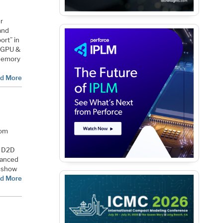
r
and
ort” in
, GPU &
 Memory
d More
rom
d D2D
vanced
l show
d More