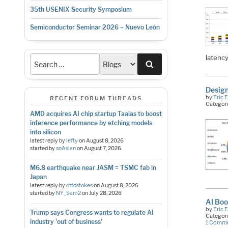
35th USENIX Security Symposium
Semiconductor Seminar 2026 – Nuevo León
latenc
Search
Design
by
Eric 
RECENT FORUM THREADS
Categor
AMD acquires AI chip startup Taalas to boost
inference performance by etching models
into silicon
latest reply by
lefty
on
August 8, 2026
started by
soAsian
on
August 7, 2026
M6.8 earthquake near JASM = TSMC fab in
Japan
latest reply by
ottostokes
on
August 8, 2026
started by
NY_Sam2
on
July 28, 2026
AI Boo
by
Eric 
Trump says Congress wants to regulate AI
Categor
industry 'out of business'
1 Comm