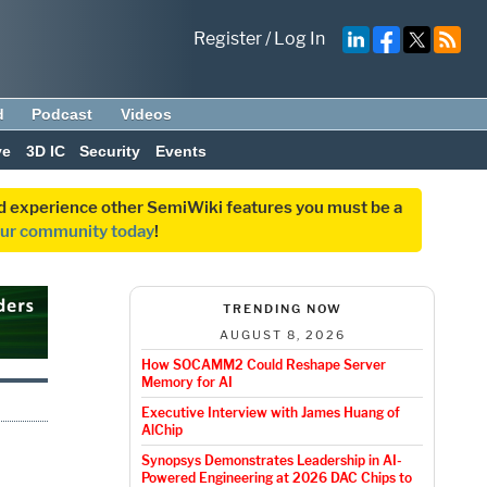
Register
/
Log In
d
Podcast
Videos
ve
3D IC
Security
Events
and experience other SemiWiki features you must be a
our community today
!
TRENDING NOW
AUGUST 8, 2026
How SOCAMM2 Could Reshape Server
Memory for AI
Executive Interview with James Huang of
AlChip
Synopsys Demonstrates Leadership in AI-
Powered Engineering at 2026 DAC Chips to