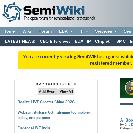
Home
Wiki
Forum
EDA
IP
Services
Sem
LATEST NEWS:
CEO Interviews
EDA
IP
Chiplet
TSMC
I
You are currently viewing SemiWiki as a guest which
registered member. R
UPCOMING EVENTS
Add Event
View All
Realize LIVE Greater China 2026
Webinar: Building 6G – aligning technology,
policy, and purpose
AI Boo
by
Eric 
CadenceLIVE India
Categor