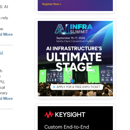
0. AI
 rely
be
d More
%!
th
y
PU,
cal
rary
d More