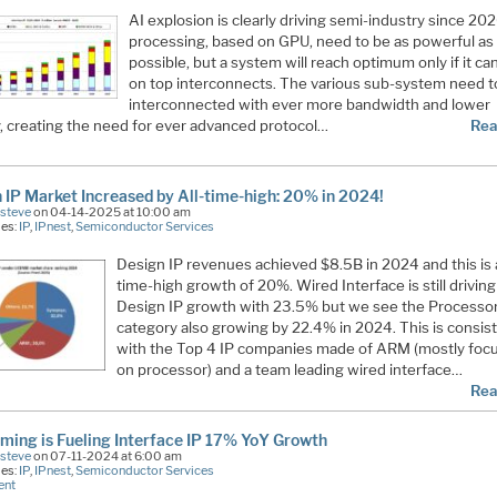
AI explosion is clearly driving semi-industry since 202
processing, based on GPU, need to be as powerful as
possible, but a system will reach optimum only if it can
on top interconnects. The various sub-system need t
interconnected with ever more bandwidth and lower
y, creating the need for ever advanced protocol…
Rea
 IP Market Increased by All-time-high: 20% in 2024!
Esteve
on 04-14-2025 at 10:00 am
ies:
IP
,
IPnest
,
Semiconductor Services
Design IP revenues achieved $8.5B in 2024 and this is a
time-high growth of 20%. Wired Interface is still driving
Design IP growth with 23.5% but we see the Processo
category also growing by 22.4% in 2024. This is consis
with the Top 4 IP companies made of ARM (mostly foc
on processor) and a team leading wired interface…
Rea
ming is Fueling Interface IP 17% YoY Growth
Esteve
on 07-11-2024 at 6:00 am
ies:
IP
,
IPnest
,
Semiconductor Services
ent