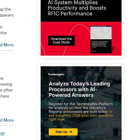
ng the
 appears
om
 the
d More
he
growing
ar after
share
…
d More
20!