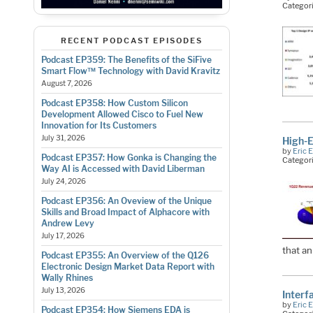
Categor
RECENT PODCAST EPISODES
Podcast EP359: The Benefits of the SiFive
Smart Flow™ Technology with David Kravitz
August 7, 2026
Podcast EP358: How Custom Silicon
Development Allowed Cisco to Fuel New
Innovation for Its Customers
July 31, 2026
High-E
by
Eric 
Podcast EP357: How Gonka is Changing the
Categor
Way AI is Accessed with David Liberman
July 24, 2026
Podcast EP356: An Oveview of the Unique
Skills and Broad Impact of Alphacore with
Andrew Levy
July 17, 2026
that a
Podcast EP355: An Overview of the Q126
Electronic Design Market Data Report with
Wally Rhines
July 13, 2026
Interf
by
Eric 
Podcast EP354: How Siemens EDA is