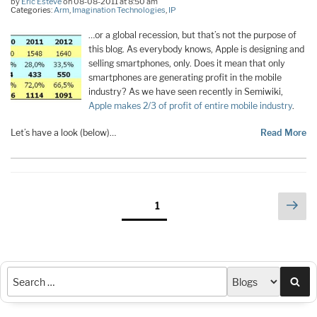
by
Eric Esteve
on 08-08-2011 at 8:50 am
Categories:
Arm
,
Imagination Technologies
,
IP
…or a global recession, but that’s not the purpose of
this blog. As everybody knows, Apple is designing and
selling smartphones, only. Does it mean that only
smartphones are generating profit in the mobile
industry? As we have seen recently in Semiwiki,
Apple makes 2/3 of profit of entire mobile industry
.
Let’s have a look (below)…
Read More
Posts
Nex
Page
1
pag
pagination
Sea