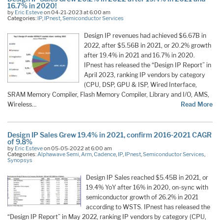
16.7% in 2020!
by
Eric Esteve
on 04-21-2023 at 6:00 am
Categories:
IP
,
IPnest
,
Semiconductor Services
Design IP revenues had achieved $6.67B in
2022, after $5.56B in 2021, or 20.2% growth
after 19.4% in 2021 and 16.7% in 2020.
IPnest has released the “Design IP Report” in
April 2023, ranking IP vendors by category
(CPU, DSP, GPU & ISP, Wired Interface,
SRAM Memory Compiler, Flash Memory Compiler, Library and I/O, AMS,
Wireless…
Read More
Design IP Sales Grew 19.4% in 2021, confirm 2016-2021 CAGR
of 9.8%
by
Eric Esteve
on 05-05-2022 at 6:00 am
Categories:
Alphawave Semi
,
Arm
,
Cadence
,
IP
,
IPnest
,
Semiconductor Services
,
Synopsys
Design IP Sales reached $5.45B in 2021, or
19.4% YoY after 16% in 2020, on-sync with
semiconductor growth of 26.2% in 2021
according to WSTS. IPnest has released the
“Design IP Report” in May 2022, ranking IP vendors by category (CPU,