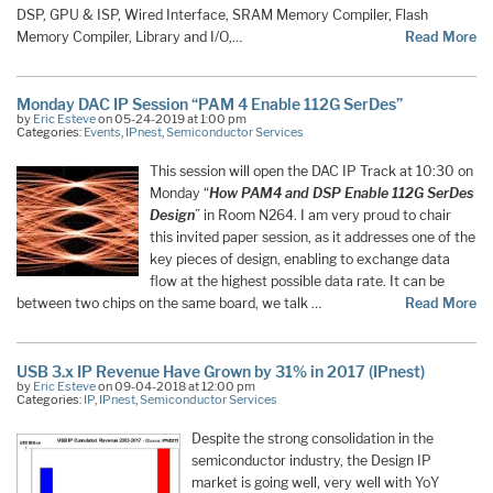
DSP, GPU & ISP, Wired Interface, SRAM Memory Compiler, Flash
Memory Compiler, Library and I/O,…
Read More
Monday DAC IP Session “PAM 4 Enable 112G SerDes”
by
Eric Esteve
on 05-24-2019 at 1:00 pm
Categories:
Events
,
IPnest
,
Semiconductor Services
This session will open the DAC IP Track at 10:30 on
Monday “
How PAM4 and DSP Enable 112G SerDes
Design
” in Room N264. I am very proud to chair
this invited paper session, as it addresses one of the
key pieces of design, enabling to exchange data
flow at the highest possible data rate. It can be
between two chips on the same board, we talk …
Read More
USB 3.x IP Revenue Have Grown by 31% in 2017 (IPnest)
by
Eric Esteve
on 09-04-2018 at 12:00 pm
Categories:
IP
,
IPnest
,
Semiconductor Services
Despite the strong consolidation in the
semiconductor industry, the Design IP
market is going well, very well with YoY