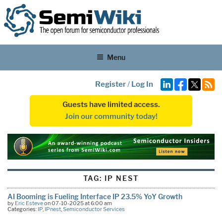
Menu
Register
/
Log In
Guests have limited access.
Join our community today!
TAG:
IP NEST
AI Booming is Fueling Interface IP 23.5% YoY Growth
by
Eric Esteve
on 07-10-2025 at 6:00 am
Categories:
IP
,
IPnest
,
Semiconductor Services