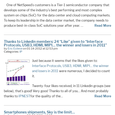
One of NetSpeed’s customers is a Tier-1 semiconductor company that
develops some of the industry’s best performing and most complex
system on chips (SoC) for the data center and cloud computing markets.
To keep its leadership in the data center market, the company needs to
produce best-in-class SoC solutions year after year. …
Read More
Thanks to Linkedin members: 24 “Like” given to “Interface
Protocols, USB3, HDMI, MIPI… the winner and losers in 2011”
by
Eric Esteve
on 01-14-2012 at 12:53 pm
Categories:
IP
Just because it seems that the likes given to:
Interface Protocols, USB3, HDMI, MIPI… the winner
and losers in 2011
were numerous, I decided to count
it.
Twenty-four likes received, in 11 Linkedin groups (see
below), that’s good! Very goos! Thanks to all of you… And most probably
thanks to
IPNEST
for the quality of the…
Read More
Smartphones shipments, Sky is the limit…