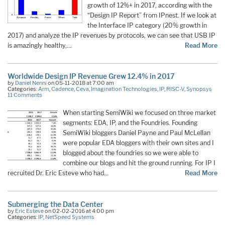
growth of 12%+ in 2017, according with the
“Design IP Report” from IPnest. If we look at
the Interface IP category (20% growth in
2017) and analyze the IP revenues by protocols, we can see that USB IP
is amazingly healthy,…
Read More
Worldwide Design IP Revenue Grew 12.4% in 2017
by
Daniel Nenni
on 05-11-2018 at 7:00 am
Categories:
Arm
,
Cadence
,
Ceva
,
Imagination Technologies
,
IP
,
RISC-V
,
Synopsys
11 Comments
When starting SemiWiki we focused on three market
segments: EDA, IP, and the Foundries. Founding
SemiWiki bloggers Daniel Payne and Paul McLellan
were popular EDA bloggers with their own sites and I
blogged about the foundries so we were able to
combine our blogs and hit the ground running. For IP I
recruited Dr. Eric Esteve who had…
Read More
Submerging the Data Center
by
Eric Esteve
on 02-02-2016 at 4:00 pm
Categories:
IP
,
NetSpeed Systems