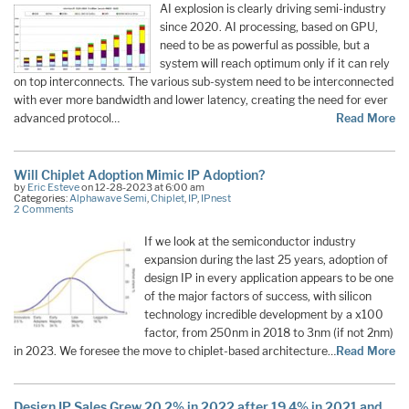
AI explosion is clearly driving semi-industry
since 2020. AI processing, based on GPU,
need to be as powerful as possible, but a
system will reach optimum only if it can rely
on top interconnects. The various sub-system need to be interconnected
with ever more bandwidth and lower latency, creating the need for ever
advanced protocol…
Read More
Will Chiplet Adoption Mimic IP Adoption?
by
Eric Esteve
on 12-28-2023 at 6:00 am
Categories:
Alphawave Semi
,
Chiplet
,
IP
,
IPnest
2 Comments
If we look at the semiconductor industry
expansion during the last 25 years, adoption of
design IP in every application appears to be one
of the major factors of success, with silicon
technology incredible development by a x100
factor, from 250nm in 2018 to 3nm (if not 2nm)
in 2023. We foresee the move to chiplet-based architecture…
Read More
Design IP Sales Grew 20.2% in 2022 after 19.4% in 2021 and