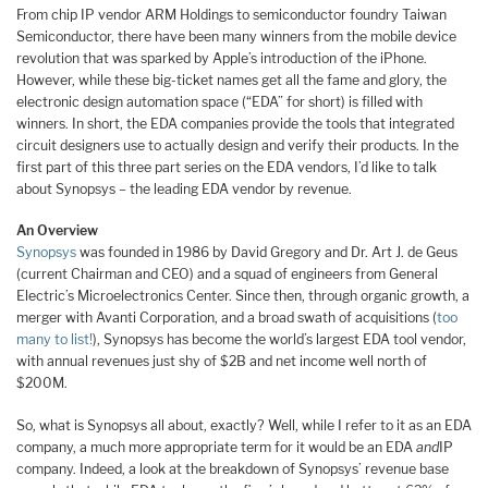
From chip IP vendor ARM Holdings to semiconductor foundry Taiwan
Semiconductor, there have been many winners from the mobile device
revolution that was sparked by Apple’s introduction of the iPhone.
However, while these big-ticket names get all the fame and glory, the
electronic design automation space (“EDA” for short) is filled with
winners. In short, the EDA companies provide the tools that integrated
circuit designers use to actually design and verify their products. In the
first part of this three part series on the EDA vendors, I’d like to talk
about Synopsys – the leading EDA vendor by revenue.
An Overview
Synopsys
was founded in 1986 by David Gregory and Dr. Art J. de Geus
(current Chairman and CEO) and a squad of engineers from General
Electric’s Microelectronics Center. Since then, through organic growth, a
merger with Avanti Corporation, and a broad swath of acquisitions (
too
many to list!
), Synopsys has become the world’s largest EDA tool vendor,
with annual revenues just shy of $2B and net income well north of
$200M.
So, what is Synopsys all about, exactly? Well, while I refer to it as an EDA
company, a much more appropriate term for it would be an EDA
and
IP
company. Indeed, a look at the breakdown of Synopsys’ revenue base