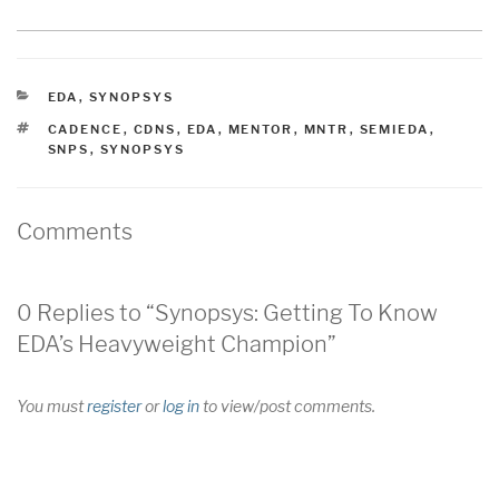
CATEGORIES
EDA
,
SYNOPSYS
TAGS
CADENCE
,
CDNS
,
EDA
,
MENTOR
,
MNTR
,
SEMIEDA
,
SNPS
,
SYNOPSYS
Comments
0 Replies to “Synopsys: Getting To Know
EDA’s Heavyweight Champion”
You must
register
or
log in
to view/post comments.