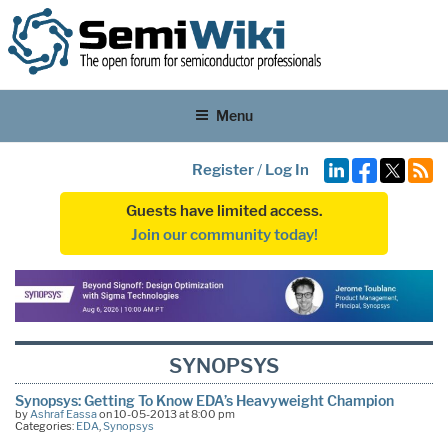
Menu
Register
/
Log In
Guests have limited access.
Join our community today!
SYNOPSYS
Synopsys: Getting To Know EDA’s Heavyweight Champion
by
Ashraf Eassa
on 10-05-2013 at 8:00 pm
Categories:
EDA
,
Synopsys