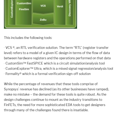
This includes the following tools:
· VCS ®, an RTL verification solution. The term “RTL” (register transfer
level) refers to a model of a given IC design in terms of the flow of data
between hardware registers and the operations performed on that data
· CustomSim™ FastSPICE which is a circuit simulation/analysis tool
· CustomExplorer™ Ultra, which is a mixed signal regression/analysis tool
· Formality® which is a formal verification sign-off solution
While the percentage of revenues that these tools comprise of
Synopsys’ revenue has declined (as its other businesses have ramped),
make no mistake – the demand for these tools is quite robust. As the
design challenges continue to mount as the industry transitions to
FinFETs, the need for more sophisticated EDA tools to get designers
through many of the challenges found there is insatiable.