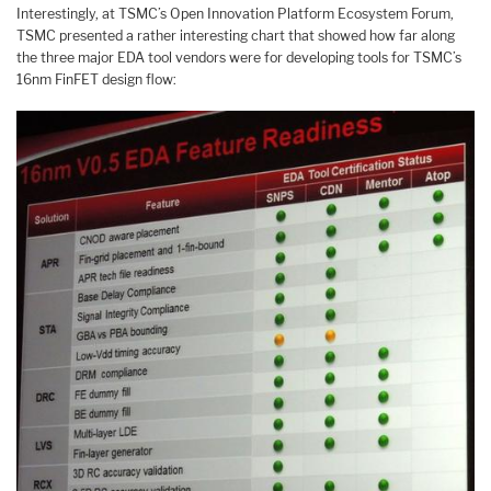
Interestingly, at TSMC’s Open Innovation Platform Ecosystem Forum,
TSMC presented a rather interesting chart that showed how far along
the three major EDA tool vendors were for developing tools for TSMC’s
16nm FinFET design flow: