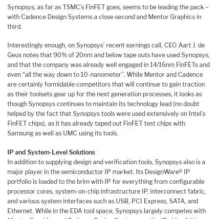
Synopsys, as far as TSMC’s FinFET goes, seems to be leading the pack –
with Cadence Design Systems a close second and Mentor Graphics in
third.
Interestingly enough, on Synopsys’ recent earnings call, CEO Aart J. de
Geus notes that 90% of 20nm and below tape outs have used Synopsys,
and that the company was already well engaged in 14/16nm FinFETs and
even “all the way down to 10-nanometer”. While Mentor and Cadence
are certainly formidable competitors that will continue to gain traction
as their toolsets gear up for the next generation processes, it looks as
though Synopsys continues to maintain its technology lead (no doubt
helped by the fact that Synopsys tools were used extensively on Intel’s
FinFET chips), as it has already taped out FinFET test chips with
Samsung as well as UMC using its tools.
IP and System-Level Solutions
In addition to supplying design and verification tools, Synopsys also is a
major player in the semiconductor IP market. Its DesignWare® IP
portfolio is loaded to the brim with IP for everything from configurable
processor cores, system-on-chip infrastructure IP, interconnect fabric,
and various system interfaces such as USB, PCI Express, SATA, and
Ethernet. While in the EDA tool space, Synopsys largely competes with