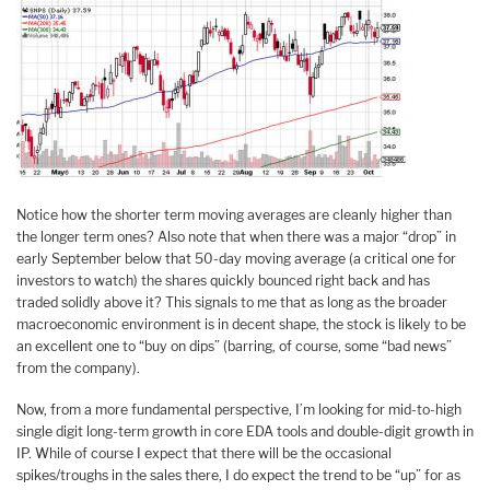
Notice how the shorter term moving averages are cleanly higher than
the longer term ones? Also note that when there was a major “drop” in
early September below that 50-day moving average (a critical one for
investors to watch) the shares quickly bounced right back and has
traded solidly above it? This signals to me that as long as the broader
macroeconomic environment is in decent shape, the stock is likely to be
an excellent one to “buy on dips” (barring, of course, some “bad news”
from the company).
Now, from a more fundamental perspective, I’m looking for mid-to-high
single digit long-term growth in core EDA tools and double-digit growth in
IP. While of course I expect that there will be the occasional
spikes/troughs in the sales there, I do expect the trend to be “up” for as