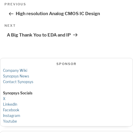
Post
Previous
PREVIOUS
navigation
Post
High resolution Analog CMOS IC Design
Next
NEXT
Post
A Big Thank You to EDA and IP
SPONSOR
Company Wiki
Synopsys News
Contact Synopsys
Synopsys Socials
X
LinkedIn
Facebook
Instagram
Youtube