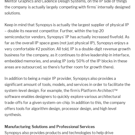
Mentor Graphics and Cadence Design Systems, on the IP side of things
the company is actually largely competing with firms’ internally designed
solutions.
Keep in mind that Synopsys is actually the largest supplier of physical IP
– double its nearest competitor. Further, within the top 20
semiconductor vendors, Synopsys’ IP has actually increased fivefold. As
far as the overall IP space goes (not just physical IP), Synopsys enjoys a
very comfortable #2 position. All told, IP is a double-digit revenue growth
business for the company, as it continues to drive leadership in interface,
embedded memories, and analog IP (only 50% of the IP blocks in these
areas are outsourced, so there’s further room for growth there).
In addition to being a major IP provider, Synopsys also provides a
significant amount of tools, models, and services in order to facilitate the
system-level design. For example, the firm’s Platform Architect™
software enables designers to quickly explore various architectural
trade-offs for a given system-on-chip. In addition to this, the company
offers tools for algorithm design, processor design, and high level
synthesis.
Manufacturing Solutions and Professional Services
Synopsys also provides products and technologies to help drive