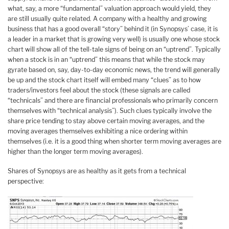
what, say, a more “fundamental” valuation approach would yield, they
are still usually quite related. A company with a healthy and growing
business that has a good overall “story” behind it (in Synopsys’ case, it is
a leader in a market that is growing very well) is usually one whose stock
chart will show all of the tell-tale signs of being on an “uptrend”. Typically
when a stock is in an “uptrend” this means that while the stock may
gyrate based on, say, day-to-day economic news, the trend will generally
be up and the stock chart itself will embed many “clues” as to how
traders/investors feel about the stock (these signals are called
“technicals” and there are financial professionals who primarily concern
themselves with “technical analysis”). Such clues typically involve the
share price tending to stay above certain moving averages, and the
moving averages themselves exhibiting a nice ordering within
themselves (i.e. it is a good thing when shorter term moving averages are
higher than the longer term moving averages).
Shares of Synopsys are as healthy as it gets from a technical
perspective: