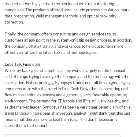
production-worthy yields at the semiconductor manufacturing
companies. The products offered here include process simulation, mark
data preparation, yield management tools, and optical proximity
correction.
Finally, the company offers consulting and design services to its
customers at any point in the system-on-chip design process. In addition,
the company offers training and workshops to help customers more
effectively utilize the latest tools and methodologies.
Let’s Talk Financials
While my background is technical, my work is largely on the financial
side of things trying to bridge the company and the technology with the
share price. Not surprisingly, Synopsys trades near all time highs, largely
commensurate with the trend in Free Cash Flow (that is, operating cash
flow minus capital expenses) and a generally very favorable operating
environment. The demand for EDA tools and IP is still very healthy, and
as the market leader, Synopsys has been a very clear beneficiary of this
trend (although more bearish investors/analyst might think that this just
means that there’s more to lose than to gain – I don’t necessarily
subscribe to that notion).