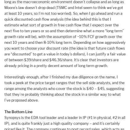
long as the macroeconomic environment doesn’t collapse and as long as
Moore’s law doesn’t drop dead (TSMC and Intel seem to think we’ve got
at least 10 years, so I’m not too worried). So, when I go ahead and run a
quick discounted cash flow analysis (the idea behind this is that I
estimate what sort of growth in free cash flow that I expect over the
next five to ten years or so and then determine what a more “long term”
growth rate will be), with the assumption of ~10% FCF growth over the
next 10 years and then 8-10% long term. Depending on how aggressively
you want to choose your discount rate (the idea is that future cash flows
are “discounted” to get a value in today’s dollars), I can justify a fair value
of between $39/share and $46.36/share. It’s clear that investors are
already pricing in a pretty decent amount of long term growth.
Interestingly enough, after I finished my due diligence on the name, I
took a peek at the price target ranges that the sell side analysts, and the
range among the analysts who cover the stock is $40 – $45, suggesting
that they’re probably thinking about the stock in a similar way to what
I’ve proposed above.
The Bottom Line
Synopsys is the EDA tool leader and a leader in IP (#1 in physical, #2 in all
IP), and is quite frankly just a high quality company – and it’s certainly
priced like it. The company continues to post record sales, which acts as