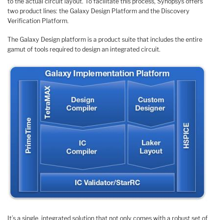
to the actual circuit layout. To facilitate this process, Synopsys offers
two product lines: the Galaxy Design Platform and the Discovery
Verification Platform.
The Galaxy Design platform is a product suite that includes the entire
gamut of tools required to design an integrated circuit.
It’s a single, integrated solution that not only comes with a robust set of