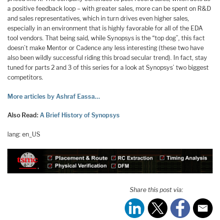
a positive feedback loop – with greater sales, more can be spent on R&D
and sales representatives, which in turn drives even higher sales,
especially in an environment that is highly favorable for all of the EDA
tool vendors. That being said, while Synopsys is the “top dog”, this fact
doesn’t make Mentor or Cadence any less interesting (these two have
also been wildly successful riding this broad secular trend). In fact, stay
tuned for parts 2 and 3 of this series for a look at Synopsys’ two biggest
competitors.
More articles by Ashraf Eassa…
Also Read:
A Brief History of Synopsys
lang: en_US
Share this post via: