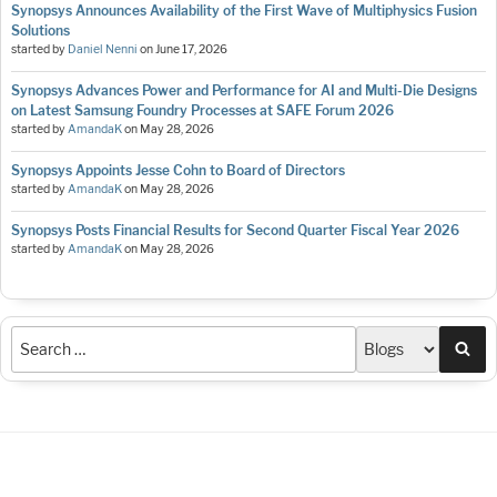
Synopsys Announces Availability of the First Wave of Multiphysics Fusion
Solutions
started by
Daniel Nenni
on
June 17, 2026
Synopsys Advances Power and Performance for AI and Multi-Die Designs
on Latest Samsung Foundry Processes at SAFE Forum 2026
started by
AmandaK
on
May 28, 2026
Synopsys Appoints Jesse Cohn to Board of Directors
started by
AmandaK
on
May 28, 2026
Synopsys Posts Financial Results for Second Quarter Fiscal Year 2026
started by
AmandaK
on
May 28, 2026
Sea