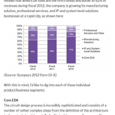
reveals that while EDA tools are the firm’s bread and butter at 62% of
revenues during fiscal 2012, the company is growing its manufacturing
solution, professional services, and IP and system level solutions
businesses at a rapid clip, as shown here:
(Source: Synopsys 2012 Form 10-K)
With this in mind, I’d like to dig into each of these individual
product/business segments:
Core EDA
The circuit design process is incredibly sophisticated and consists of a
number of rather complex steps from the definition of the architecture