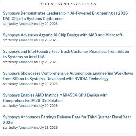
RECENT SYNOPSYS PRESS
Synopsys Demonstrates Leadership in AI-Powered Engineering at 2026
DAC Chips to Systems Conference
started by
AmandaK
on
July 29, 2026
Synopsys Advances Agentic AI Chip Design with AMD and Microsoft
started by
AmandaK
on
July 29, 2026
Synopsys and Intel Foundry Fast-Track Customer Readiness from Silicon
to Systems on Intel 14A
started by
AmandaK
on
July 29, 2026
Synopsys Showcases Comprehensive Autonomous Engineering Workflows
from Silicon to Systems, Developed with NVIDIA Technology
started by
AmandaK
on
July 29, 2026
Synopsys Enables AMD Instinct™ MI455X GPU Design with
Comprehensive Multi-Die Solution
started by
AmandaK
on
July 29, 2026
Synopsys Announces Earnings Release Date for Third Quarter Fiscal Year
2026
started by
AmandaK
on
July 23, 2026