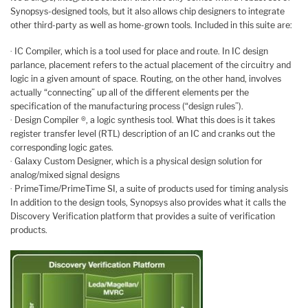
Synopsys-designed tools, but it also allows chip designers to integrate
other third-party as well as home-grown tools. Included in this suite are:
· IC Compiler, which is a tool used for place and route. In IC design
parlance, placement refers to the actual placement of the circuitry and
logic in a given amount of space. Routing, on the other hand, involves
actually “connecting” up all of the different elements per the
specification of the manufacturing process (“design rules”).
· Design Compiler ®, a logic synthesis tool. What this does is it takes
register transfer level (RTL) description of an IC and cranks out the
corresponding logic gates.
· Galaxy Custom Designer, which is a physical design solution for
analog/mixed signal designs
· PrimeTime/PrimeTime SI, a suite of products used for timing analysis
In addition to the design tools, Synopsys also provides what it calls the
Discovery Verification platform that provides a suite of verification
products.