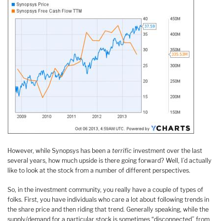
However, while Synopsys has been a
terrific
investment over the last
several years, how much upside is there going forward? Well, I’d actually
like to look at the stock from a number of different perspectives.
So, in the investment community, you really have a couple of types of
folks. First, you have individuals who care a lot about following trends in
the share price and then riding that trend. Generally speaking, while the
supply/demand for a particular stock is sometimes “disconnected” from