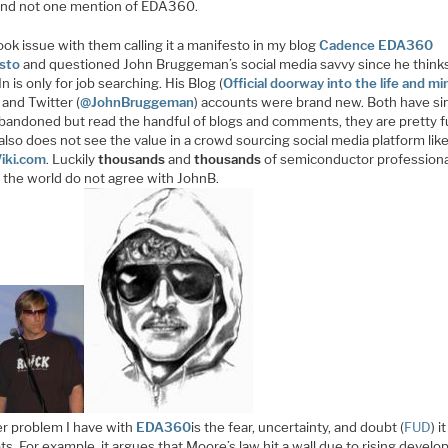
and not one mention of EDA360.
took issue with them calling it a manifesto in my blog
Cadence EDA360
sto
and questioned John Bruggeman’s social media savvy since he think
n is only for job searching. His Blog (
Official doorway into the life and mi
) and Twitter (
@JohnBruggeman
) accounts were brand new. Both have si
bandoned but read the handful of blogs and comments, they are pretty f
lso does not see the value in a crowd sourcing social media platform lik
iki.com
. Luckily
thousands
and
thousands
of semiconductor profession
 the world do not agree with JohnB.
r problem I have with
EDA360
is the fear, uncertainty, and doubt (
FUD
) it
s. For example, it argues that Moore’s law hit a wall due to rising devel