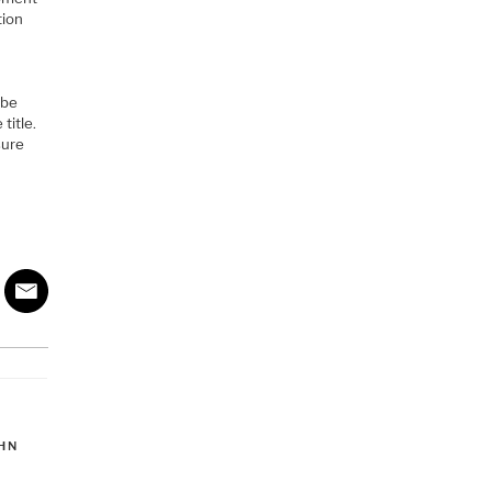
tion
 be
title.
sure
HN