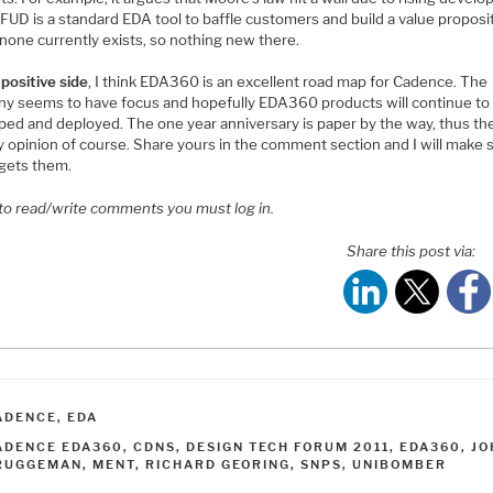
FUD is a standard EDA tool to baffle customers and build a value proposi
none currently exists, so nothing new there.
e
positive side
, I think EDA360 is an excellent road map for Cadence. The
y seems to have focus and hopefully EDA360 products will continue to
ed and deployed. The one year anniversary is paper by the way, thus the 
y opinion of course. Share yours in the comment section and I will make 
gets them.
 to read/write comments you must log in.
Share this post via:
ATEGORIES
ADENCE
,
EDA
AGS
ADENCE EDA360
,
CDNS
,
DESIGN TECH FORUM 2011
,
EDA360
,
JO
RUGGEMAN
,
MENT
,
RICHARD GEORING
,
SNPS
,
UNIBOMBER