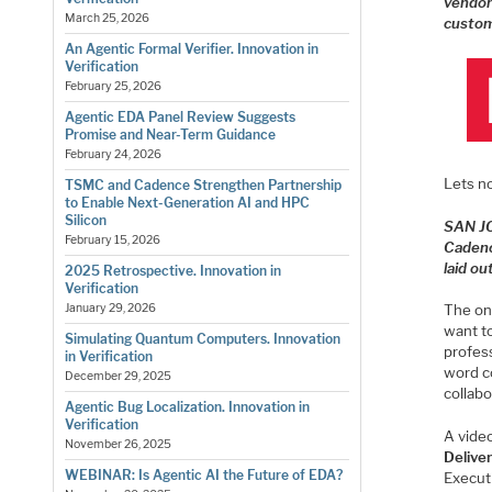
vendor
March 25, 2026
custom
An Agentic Formal Verifier. Innovation in
Verification
February 25, 2026
Agentic EDA Panel Review Suggests
Promise and Near-Term Guidance
February 24, 2026
Lets n
TSMC and Cadence Strengthen Partnership
to Enable Next-Generation AI and HPC
Silicon
SAN J
February 15, 2026
Cadenc
laid o
2025 Retrospective. Innovation in
Verification
The on
January 29, 2026
want to
Simulating Quantum Computers. Innovation
profes
in Verification
word co
December 29, 2025
collabo
Agentic Bug Localization. Innovation in
Verification
A video
November 26, 2025
Delive
WEBINAR: Is Agentic AI the Future of EDA?
Execut