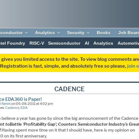
iconductor
Analytics
Security
Books
Job Boar
ntel Foundry
RISC-V
Semiconductor
AI
Analytics
Automoti
 gives you limited access to the site. To view blog comments 
egistration is fast, simple, and absolutely free so please,
join 
CADENCE
ce EDA360 is Paper!
l Nenni
on 05-08-2011 at 4:02 pm
ies:
Cadence
,
EDA
o believe a year has gone by since the big announcement of the Cadence
int to
Battle
‘Profitability Gap’; Counters Semiconductor Industry’s Grea
!
Having spent more time on it that I should have, here is my opinion on
on its first anniversary.