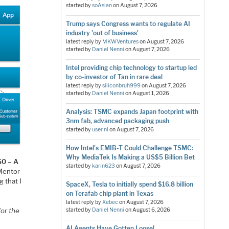
started by
soAsian
on
August 7, 2026
Trump says Congress wants to regulate AI
industry 'out of business'
latest reply by
MKWVentures
on
August 7, 2026
started by
Daniel Nenni
on
August 7, 2026
Intel providing chip technology to startup led
by co-investor of Tan in rare deal
latest reply by
siliconbruh999
on
August 7, 2026
started by
Daniel Nenni
on
August 1, 2026
Analysis: TSMC expands Japan footprint with
3nm fab, advanced packaging push
started by
user nl
on
August 7, 2026
How Intel's EMIB-T Could Challenge TSMC:
Why MediaTek Is Making a US$5 Billion Bet
60 – A
started by
karin623
on
August 7, 2026
 Mentor
g that I
SpaceX, Tesla to initially spend $16.8 billion
on Terafab chip plant in Texas
latest reply by
Xebec
on
August 7, 2026
for the
started by
Daniel Nenni
on
August 6, 2026
AI Agents Have Gotten Loose!