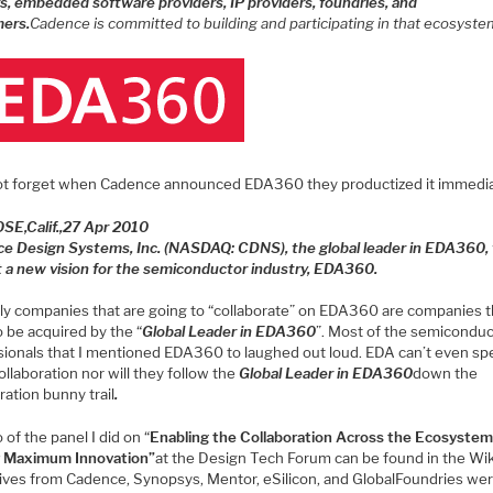
s, embedded software providers, IP providers, foundries, and
ers.
Cadence is committed to building and participating in that ecosyste
ot forget when Cadence announced EDA360 they productized it immedia
OSE
,
Calif.
,
27 Apr 2010
e Design Systems, Inc. (NASDAQ: CDNS), the global leader in EDA360,
ut a new vision for the semiconductor industry, EDA360.
ly companies that are going to “collaborate” on EDA360 are companies t
 be acquired by the “
Global Leader in EDA360
”. Most of the semicondu
sionals that I mentioned EDA360 to laughed out loud. EDA can’t even spe
llaboration nor will they follow the
Global Leader in EDA360
down the
ration bunny trail
.
 of the panel I did on “
Enabling the Collaboration Across the Ecosystem
r Maximum Innovation”
at the Design Tech Forum can be found in the Wik
ives from Cadence, Synopsys, Mentor, eSilicon, and GlobalFoundries we