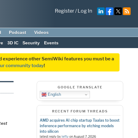
Register
/
Log In
d
Podcast
Videos
ve
3D IC
Security
Events
and experience other SemiWiki features you must be a
our community today
!
GOOGLE TRANSLATE
English
RECENT FORUM THREADS
AMD acquires AI chip startup Taalas to boost
test
inference performance by etching models
into silicon
latest reply by
lefty
on
August 7, 2026