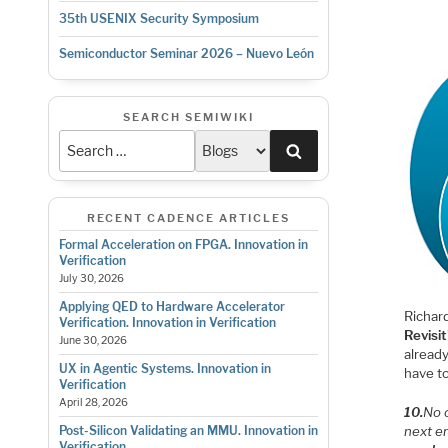
35th USENIX Security Symposium
Semiconductor Seminar 2026 – Nuevo León
SEARCH SEMIWIKI
Search
RECENT CADENCE ARTICLES
Formal Acceleration on FPGA. Innovation in
Verification
July 30, 2026
Applying QED to Hardware Accelerator
Richard
Verification. Innovation in Verification
Revisit
June 30, 2026
already
UX in Agentic Systems. Innovation in
have to
Verification
April 28, 2026
10.
No 
next e
Post-Silicon Validating an MMU. Innovation in
Verification