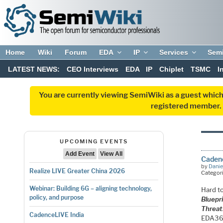
Home
Wiki
Forum
EDA
IP
Services
Sem
LATEST NEWS:
CEO Interviews
EDA
IP
Chiplet
TSMC
I
You are currently viewing SemiWiki as a guest which
registered member. R
UPCOMING EVENTS
Add Event
View All
Caden
by
Danie
Realize LIVE Greater China 2026
Categor
Webinar: Building 6G – aligning technology,
Hard t
policy, and purpose
Bluepr
Threat
CadenceLIVE India
EDA360 