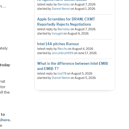
latest reply by
Barnsley
on
August 7, 2026
m…..
started by
Daniel Nenni
on
August 1, 2026
Apple Scrambles for DRAM, CXMT
Reportedly Rejects Negotiations
latest reply by
Barnsley
on
August 7, 2026
started by
tonyget
on
August 6, 2026
Intel 14A pitches Rumour
tely:
latest reply by
Raichu
on
August 6, 2026
started by
siliconbruh999
on
June 17, 2026
What is the difference between Intel EMIB
 today
and EMIB-T?
latest reply by
hist78
on
August 5, 2026
started by
Daniel Nenni
on
August 5, 2026
hat
ctor
ll the
 to
i
here
.
re