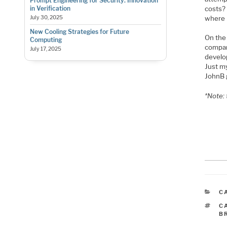
Prompt Engineering for Security: Innovation
costs? 
in Verification
where 
July 30, 2025
New Cooling Strategies for Future
On th
Computing
compan
July 17, 2025
develop
Just m
JohnB 
*Note:
C
C
T
C
B