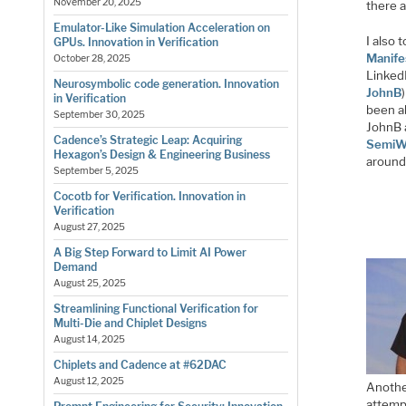
November 20, 2025
there 
Emulator-Like Simulation Acceleration on
I also 
GPUs. Innovation in Verification
Manife
October 28, 2025
LinkedI
Neurosymbolic code generation. Innovation
JohnB
in Verification
been a
September 30, 2025
JohnB a
Cadence’s Strategic Leap: Acquiring
SemiW
Hexagon’s Design & Engineering Business
around
September 5, 2025
Cocotb for Verification. Innovation in
Verification
August 27, 2025
A Big Step Forward to Limit AI Power
Demand
August 25, 2025
Streamlining Functional Verification for
Multi-Die and Chiplet Designs
August 14, 2025
Chiplets and Cadence at #62DAC
August 12, 2025
Anothe
attempt