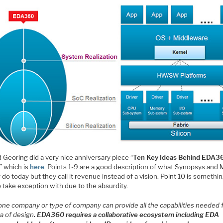
 Georing did a very nice anniversary piece “
Ten Key Ideas Behind EDA3
” which is
here
. Points 1-9 are a good description of what Synopsys and
 do today but they call it revenue instead of a vision. Point 10 is somethin
 take exception with due to the absurdity.
one company or type of company can provide all the capabilities needed 
ra of design
. EDA360 requires a collaborative ecosystem including EDA