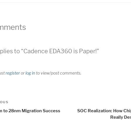
mments
plies to “Cadence EDA360 is Paper!”
ust
register
or
log in
to view/post comments.
t
us
IOUS
igation
 to 28nm Migration Success
SOC Realization: How Chi
Really De