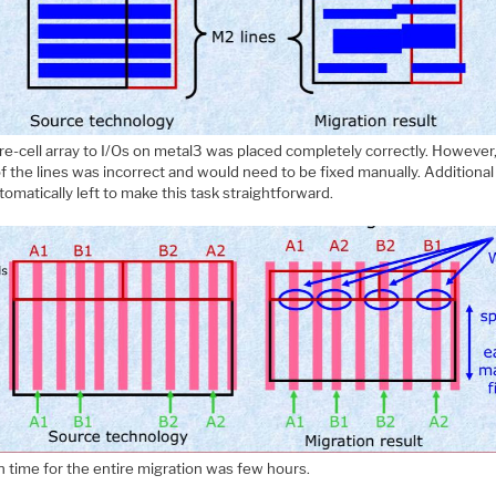
re-cell array to I/Os on metal3 was placed completely correctly. However
f the lines was incorrect and would need to be fixed manually. Additiona
omatically left to make this task straightforward.
n time for the entire migration was few hours.