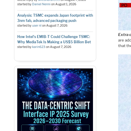
started by
Daniel Nenni
on
August 1, 2026
Analysis: TSMC expands Japan footprint with
3nm fab, advanced packaging push
started by
user nl
on
August 7, 2026
Extra 
How Intel's EMIB-T Could Challenge TSMC:
are add
Why MediaTek Is Making a US$5 Billion Bet
that th
started by
karin623
on
August 7, 2026