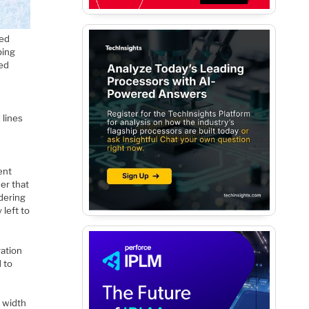
ced
ping
led
 lines
ent
er that
dering
 left to
ration
 to
m width