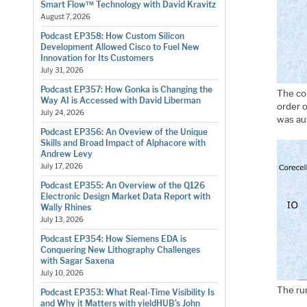
Smart Flow™ Technology with David Kravitz
August 7, 2026
Podcast EP358: How Custom Silicon
Development Allowed Cisco to Fuel New
Innovation for Its Customers
July 31, 2026
Podcast EP357: How Gonka is Changing the
The co
Way AI is Accessed with David Liberman
order o
July 24, 2026
was aut
Podcast EP356: An Oveview of the Unique
Skills and Broad Impact of Alphacore with
Andrew Levy
July 17, 2026
Podcast EP355: An Overview of the Q126
Electronic Design Market Data Report with
Wally Rhines
July 13, 2026
Podcast EP354: How Siemens EDA is
Conquering New Lithography Challenges
with Sagar Saxena
July 10, 2026
The ru
Podcast EP353: What Real-Time Visibility Is
and Why it Matters with yieldHUB’s John