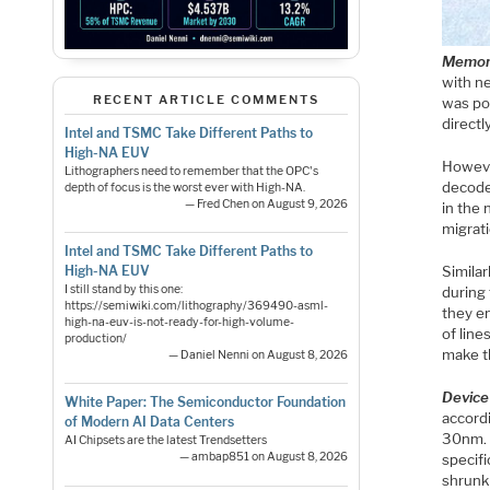
Memory
with n
RECENT ARTICLE COMMENTS
was po
directly
Intel and TSMC Take Different Paths to
High-NA EUV
Howeve
Lithographers need to remember that the OPC's
decode
depth of focus is the worst ever with High-NA.
— Fred Chen on August 9, 2026
in the
migrati
Intel and TSMC Take Different Paths to
Simila
High-NA EUV
I still stand by this one:
during 
https://semiwiki.com/lithography/369490-asml-
they e
high-na-euv-is-not-ready-for-high-volume-
of line
production/
make t
— Daniel Nenni on August 8, 2026
Device
White Paper: The Semiconductor Foundation
accord
of Modern AI Data Centers
30nm. 
AI Chipsets are the latest Trendsetters
— ambap851 on August 8, 2026
specifi
shrunk