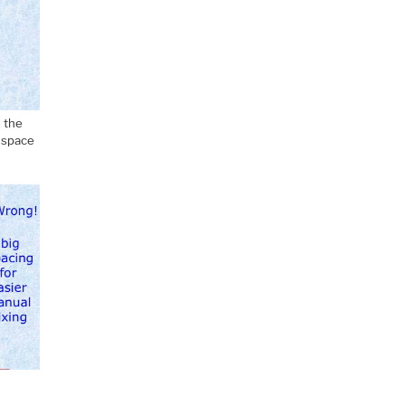
, the
l space