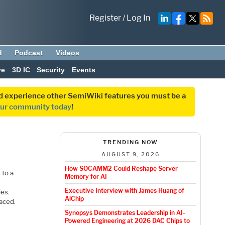
Register
/
Log In
d
Podcast
Videos
ve
3D IC
Security
Events
and experience other SemiWiki features you must be a
our community today
!
TRENDING NOW
AUGUST 9, 2026
How SOCAMM2 Could Reshape Server
 to a
Memory for AI
Executive Interview with James Huang of
les.
AlChip
aced.
Synopsys Demonstrates Leadership in AI-
Powered Engineering at 2026 DAC Chips to