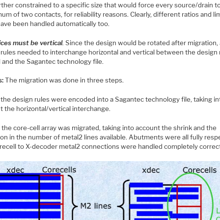
ther constrained to a specific size that would force every source/drain t
um of two contacts, for reliability reasons. Clearly, different ratios and li
have been handled automatically too.
ices must be vertical
.
Since the design would be rotated after migration, 
 rules needed to interchange horizontal and vertical between the design 
 and the Sagantec technology file.
s:
The migration was done in three steps.
 the design rules were encoded into a Sagantec technology file, taking in
 the horizontal/vertical interchange.
 the core-cell array was migrated, taking into account the shrink and the
on in the number of metal2 lines available. Abutments were all fully resp
recell to X-decoder metal2 connections were handled completely correct