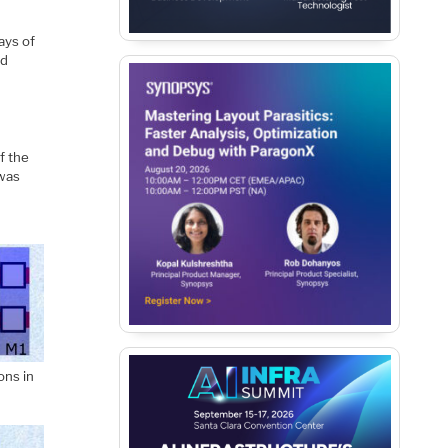
ays of
ed
f the
 was
ons in