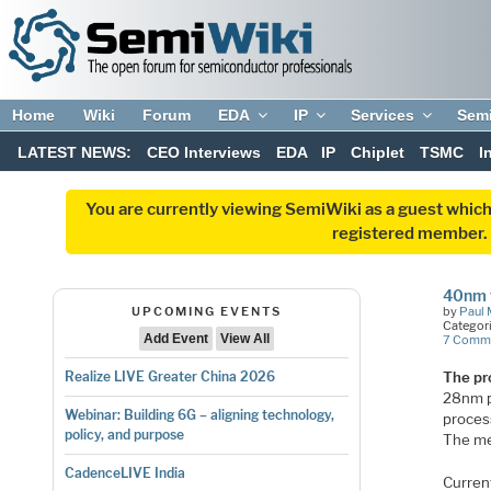
Home
Wiki
Forum
EDA
IP
Services
Sem
LATEST NEWS:
CEO Interviews
EDA
IP
Chiplet
TSMC
I
You are currently viewing SemiWiki as a guest which
registered member. R
40nm 
UPCOMING EVENTS
by
Paul 
Categor
Add Event
View All
7 Comm
The pr
Realize LIVE Greater China 2026
28nm p
Webinar: Building 6G – aligning technology,
proces
policy, and purpose
The me
CadenceLIVE India
Curren