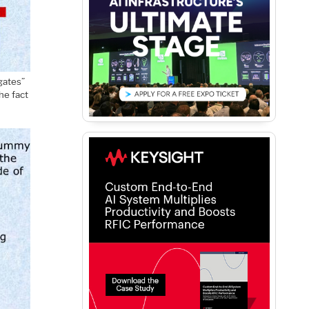
gates”
he fact