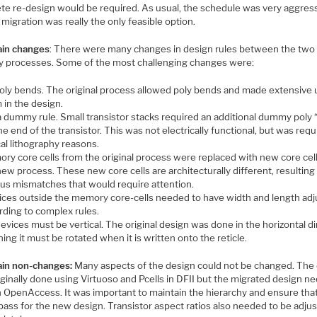
te re-design would be required. As usual, the schedule was very aggres
 migration was really the only feasible option.
in changes
: There were many changes in design rules between the two
y processes. Some of the most challenging changes were:
oly bends. The original process allowed poly bends and made extensive 
 in the design.
a dummy rule. Small transistor stacks required an additional dummy poly 
he end of the transistor. This was not electrically functional, but was requ
cal lithography reasons.
ry core cells from the original process were replaced with new core cell
ew process. These new core cells are architecturally different, resulting 
ous mismatches that would require attention.
ices outside the memory core-cells needed to have width and length ad
rding to complex rules.
devices must be vertical. The original design was done in the horizontal di
ng it must be rotated when it is written onto the reticle.
in non-changes:
Many aspects of the design could not be changed. The
ginally done using Virtuoso and Pcells in DFII but the migrated design n
in OpenAccess. It was important to maintain the hierarchy and ensure tha
pass for the new design. Transistor aspect ratios also needed to be adju