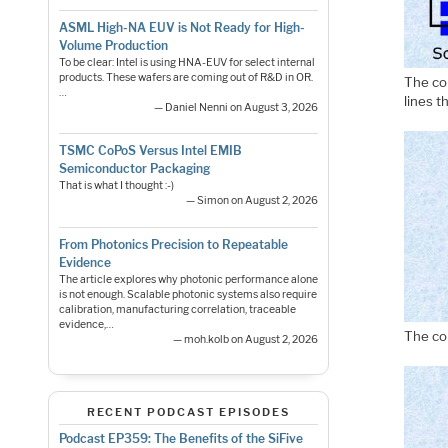
ASML High-NA EUV is Not Ready for High-
Volume Production
To be clear: Intel is using HNA-EUV for select internal
products. These wafers are coming out of R&D in OR.
The co
…
lines 
— Daniel Nenni on August 3, 2026
TSMC CoPoS Versus Intel EMIB
Semiconductor Packaging
That is what I thought :-)
— Simon on August 2, 2026
From Photonics Precision to Repeatable
Evidence
The article explores why photonic performance alone
is not enough. Scalable photonic systems also require
calibration, manufacturing correlation, traceable
evidence,…
The co
— moh.kolb on August 2, 2026
RECENT PODCAST EPISODES
Podcast EP359: The Benefits of the SiFive