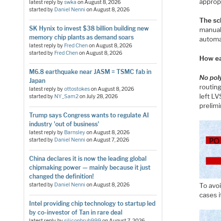
appropr
latest reply by
swka
on
August 8, 2026
started by
Daniel Nenni
on
August 8, 2026
The sc
SK Hynix to invest $38 billion building new
manual
memory chip plants as demand soars
automat
latest reply by
Fred Chen
on
August 8, 2026
started by
Fred Chen
on
August 8, 2026
How ea
M6.8 earthquake near JASM = TSMC fab in
No pol
Japan
routin
latest reply by
ottostokes
on
August 8, 2026
left LV
started by
NY_Sam2
on
July 28, 2026
prelimi
Trump says Congress wants to regulate AI
industry 'out of business'
latest reply by
Barnsley
on
August 8, 2026
started by
Daniel Nenni
on
August 7, 2026
China declares it is now the leading global
chipmaking power — mainly because it just
changed the definition!
started by
Daniel Nenni
on
August 8, 2026
To avoi
cases i
Intel providing chip technology to startup led
by co-investor of Tan in rare deal
latest reply by
siliconbruh999
on
August 7, 2026