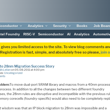
iconductor
Analytics
Security
Books
Job Boar
ntel Foundry
RISC-V
Semiconductor
AI
Analytics
Automoti
 gives you limited access to the site. To view blog comments 
egistration is fast, simple, and absolutely free so please,
join 
to 28nm Migration Success Story
McLellan
on 05-08-2011 at 4:00 pm
ies:
Uncategorized
ents
oblem:
To move dual-port SRAM library and macros from a 40nm process
rocess. In addition to all the changes between two different foundry
ses, the 28nm rules are disruptive and incompatible with the previous ru
mory corecells (foundry-specific) would also need to be completely repl
t wisdom was that an IP block migration to 28nm was impossible and a