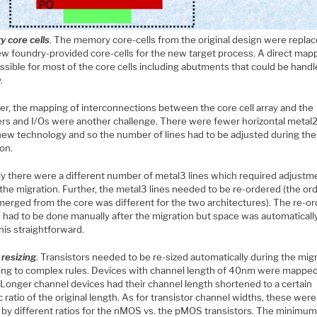
 core cells
. The memory core-cells from the original design were repla
ew foundry-provided core-cells for the new target process. A direct map
ssible for most of the core cells including abutments that could be hand
.
r, the mapping of interconnections between the core cell array and the
rs and I/Os were another challenge. There were fewer horizontal metal2
 new technology and so the number of lines had to be adjusted during the
on.
rly there were a different number of metal3 lines which required adjustm
the migration. Further, the metal3 lines needed to be re-ordered (the ord
merged from the core was different for the two architectures). The re-or
s had to be done manually after the migration but space was automatically
his straightforward.
 resizing
. Transistors needed to be re-sized automatically during the mig
ing to complex rules. Devices with channel length of 40nm were mapped
Longer channel devices had their channel length shortened to a certain
c ratio of the original length. As for transistor channel widths, these were
 by different ratios for the nMOS vs. the pMOS transistors. The minimu