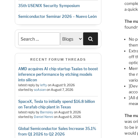
comple
35th USENIX Security Symposium
a quick
Semiconductor Seminar 2026 – Nuevo León
The ma
foundr
Search
No p
them
Extr
off t
RECENT FORUM THREADS
opti
Memo
AMD acquires AI chip startup Taalas to boost
the n
inference performance by etching models
vari
into silicon
latest reply by
lefty
on
August 9, 2026
]Dev
started by
soAsian
on
August 7, 2026
acco
]All 
SpaceX, Tesla to initially spend $16.8 billion
meani
on Terafab chip plant in Texas
latest reply by
Barnsley
on
August 9, 2026
The ma
started by
Daniel Nenni
on
August 6, 2026
was ori
to be 
Global Semiconductor Sales Increase 35.1%
would 
from Q1 2026 to Q2 2026