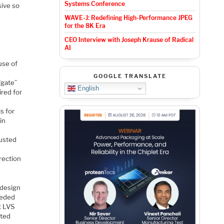
Systems Conference
sive so
WAVE-J: Redefining High-Performance JPEG
for the 8K Era
CEO Interview with Joseph Krause of Radical
AI
use of
GOOGLE TRANSLATE
“gate”
English
ired for
s for
in
justed
rection
 design
eeded
t LVS
sted