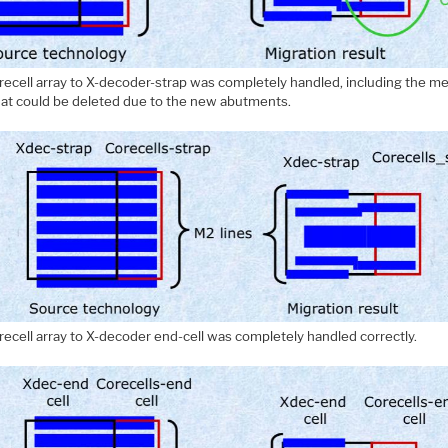
recell array to X-decoder-strap was completely handled, including the me
that could be deleted due to the new abutments.
recell array to X-decoder end-cell was completely handled correctly.