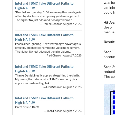
was fur
Intel and TSMC Take Different Paths to
a minim
High-NA EUV
could 
"People keep ignoring EUV’s wavelength advantage is
offset by stochastics hampering yield management.
The higher NA just adds additional problems."…
All dev
— Daniel Nenni on August 7, 2026
design
manual
Intel and TSMC Take Different Paths to
High-NA EUV
Result
People keep ignoring EUV's wavelength advantage is
offset by stochastics hampering yield management.
Step 1:
The higher NA just adds additional problems.
— Fred Chen on August 7, 2026
account
Intel and TSMC Take Different Paths to
Step 2:
High-NA EUV
reducti
Thanks Daniel. I really appreciate getting the clarity.
The co
My guess, the tortoise wins. TSMC can cherry pick
applications where HighNA…
— Fred Stein on August 7, 2026
Intel and TSMC Take Different Paths to
High-NA EUV
Great article, Dan!!
— John East on August 7, 2026