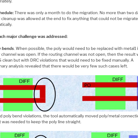
iately.
hedule:
There was only a month to do the migration. No more than two d
 cleanup was allowed at the end to fix anything that could not be migrat
ically.
ch major challenge was addressed:
y bends
. When possible, the poly would need to be replaced with metal1 i
g channel was open. If the routing channel was not open, then the result
S clean but with DRC violations that would need to be fixed manually. A
nary analysis revealed that there would be very few such cases left.
d poly bend violations, the tool automatically moved poly/metal connecti
t was needed to keep the poly line straight.