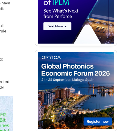
o have
mits
all
rule
to
ected.
ly.