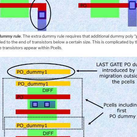
dummy rule
. The extra dummy rule requires that additional dummy poly “
ed to the end of transistors below a certain size. This is complicated by t
e transistors appear within Pcells.