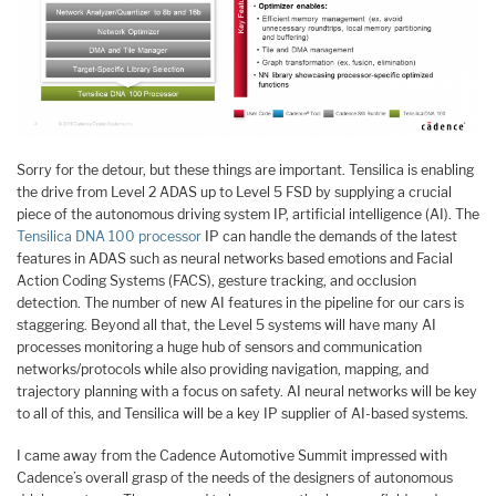
Sorry for the detour, but these things are important. Tensilica is enabling
the drive from Level 2 ADAS up to Level 5 FSD by supplying a crucial
piece of the autonomous driving system IP, artificial intelligence (AI). The
Tensilica DNA 100 processor
IP can handle the demands of the latest
features in ADAS such as neural networks based emotions and Facial
Action Coding Systems (FACS), gesture tracking, and occlusion
detection. The number of new AI features in the pipeline for our cars is
staggering. Beyond all that, the Level 5 systems will have many AI
processes monitoring a huge hub of sensors and communication
networks/protocols while also providing navigation, mapping, and
trajectory planning with a focus on safety. AI neural networks will be key
to all of this, and Tensilica will be a key IP supplier of AI-based systems.
I came away from the Cadence Automotive Summit impressed with
Cadence’s overall grasp of the needs of the designers of autonomous