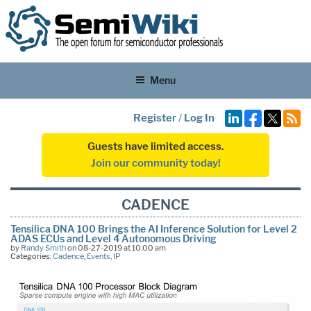
Menu
Register
/
Log In
Guests have limited access.
Join our community today!
CADENCE
Tensilica DNA 100 Brings the AI Inference Solution for Level 2
ADAS ECUs and Level 4 Autonomous Driving
by
Randy Smith
on 08-27-2019 at 10:00 am
Categories:
Cadence
,
Events
,
IP