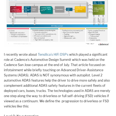
I recently wrote about
Tensilica’s HiFi DSPs
which played a significant
role at Cadence’s Automotive Design Summit which was held on the
Cadence San Jose campus at the end of July. That article focused on
infotainment while briefly touching on Advanced Driver-Assistance
Systems (ADAS). ADAS is NOT synonymous with autopilot. Level 2
automotive ADAS features help the driver to drive more safely and also
complement additional ADAS safety features in the current fleets of
deployed cars, buses, trucks. The technologies used in ADAS are merely
one step along the way to driverless or full self-driving (FSD) vehicles if
viewed as a continuum. We define the progression to driverless or FSD
vehicles like this: