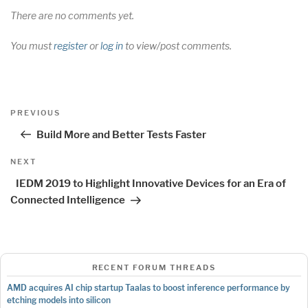
There are no comments yet.
You must
register
or
log in
to view/post comments.
Post
Previous
PREVIOUS
navigation
Post
Build More and Better Tests Faster
Next
NEXT
Post
IEDM 2019 to Highlight Innovative Devices for an Era of
Connected Intelligence
RECENT FORUM THREADS
AMD acquires AI chip startup Taalas to boost inference performance by
etching models into silicon