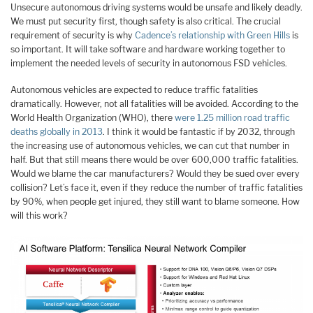
Unsecure autonomous driving systems would be unsafe and likely deadly.
We must put security first, though safety is also critical. The crucial
requirement of security is why
Cadence’s relationship with Green Hills
is
so important. It will take software and hardware working together to
implement the needed levels of security in autonomous FSD vehicles.
Autonomous vehicles are expected to reduce traffic fatalities
dramatically. However, not all fatalities will be avoided. According to the
World Health Organization (WHO), there
were 1.25 million road traffic
deaths globally in 2013
. I think it would be fantastic if by 2032, through
the increasing use of autonomous vehicles, we can cut that number in
half. But that still means there would be over 600,000 traffic fatalities.
Would we blame the car manufacturers? Would they be sued over every
collision? Let’s face it, even if they reduce the number of traffic fatalities
by 90%, when people get injured, they still want to blame someone. How
will this work?