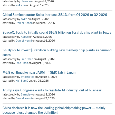
latest reply by
blueone
on
August 8, 2026
started by
soAsian
on
August 7, 2026
Global Semiconductor Sales Increase 35.1% from Q1 2026 to Q2 2026
latest reply by
swka
on
August 8, 2026
started by
Daniel Nenni
on
August 8, 2026
SpaceX, Tesla to initially spend $16.8 billion on Terafab chip plant in Texas
latest reply by
Xebec
on
August 8, 2026
started by
Daniel Nenni
on
August 6, 2026
SK Hynix to invest $38 billion building new memory chip plants as demand
soars
latest reply by
Fred Chen
on
August 8, 2026
started by
Fred Chen
on
August 8, 2026
M6.8 earthquake near JASM = TSMC fab in Japan
latest reply by
ottostokes
on
August 8, 2026
started by
NY_Sam2
on
July 28, 2026
Trump says Congress wants to regulate AI industry 'out of business'
latest reply by
Barnsley
on
August 8, 2026
started by
Daniel Nenni
on
August 7, 2026
China declares it is now the leading global chipmaking power — mainly
because it just changed the definition!