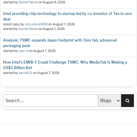
started by
Daniel Nenni
on
August 8, 2026
Intel providing chip technology to startup led by co-investor of Tan in rare
deal
latest reply by
siliconbruh999
on
August 7, 2026
started by
Daniel Nenni
on
August 1, 2026
Analysis: TSMC expands Japan footprint with 3nm fab, advanced
packaging push
started by
user nl
on
August 7, 2026
How Intel's EMIB-T Could Challenge TSMC: Why MediaTek Is Making a
US$5 Billion Bet
started by
karin623
on
August 7, 2026
Sea