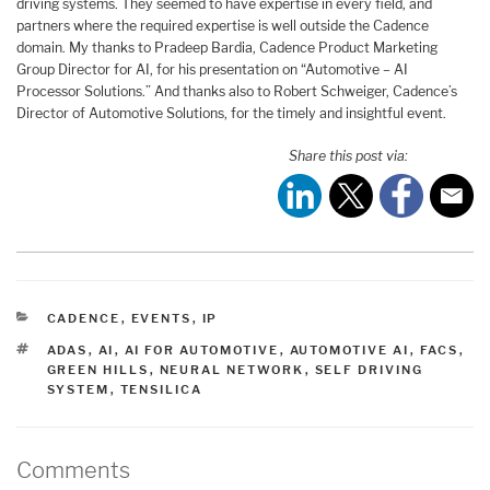
driving systems. They seemed to have expertise in every field, and
partners where the required expertise is well outside the Cadence
domain. My thanks to Pradeep Bardia, Cadence Product Marketing
Group Director for AI, for his presentation on “Automotive – AI
Processor Solutions.” And thanks also to Robert Schweiger, Cadence’s
Director of Automotive Solutions, for the timely and insightful event.
Share this post via:
CATEGORIES
CADENCE
,
EVENTS
,
IP
TAGS
ADAS
,
AI
,
AI FOR AUTOMOTIVE
,
AUTOMOTIVE AI
,
FACS
,
GREEN HILLS
,
NEURAL NETWORK
,
SELF DRIVING
SYSTEM
,
TENSILICA
Comments