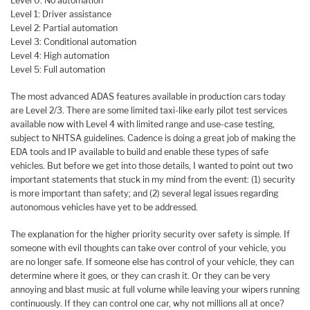
Level 0: No automation
Level 1: Driver assistance
Level 2: Partial automation
Level 3: Conditional automation
Level 4: High automation
Level 5: Full automation
The most advanced ADAS features available in production cars today
are Level 2/3. There are some limited taxi-like early pilot test services
available now with Level 4 with limited range and use-case testing,
subject to NHTSA guidelines. Cadence is doing a great job of making the
EDA tools and IP available to build and enable these types of safe
vehicles. But before we get into those details, I wanted to point out two
important statements that stuck in my mind from the event: (1) security
is more important than safety; and (2) several legal issues regarding
autonomous vehicles have yet to be addressed.
The explanation for the higher priority security over safety is simple. If
someone with evil thoughts can take over control of your vehicle, you
are no longer safe. If someone else has control of your vehicle, they can
determine where it goes, or they can crash it. Or they can be very
annoying and blast music at full volume while leaving your wipers running
continuously. If they can control one car, why not millions all at once?