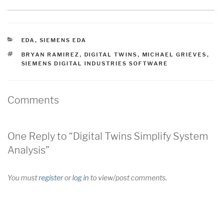
CATEGORIES
EDA
,
SIEMENS EDA
TAGS
BRYAN RAMIREZ
,
DIGITAL TWINS
,
MICHAEL GRIEVES
,
SIEMENS DIGITAL INDUSTRIES SOFTWARE
Comments
One Reply to “Digital Twins Simplify System
Analysis”
You must
register
or
log in
to view/post comments.
Post