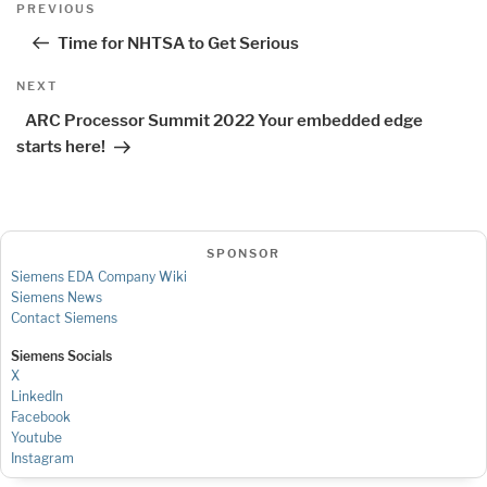
Previous
PREVIOUS
navigation
Post
Time for NHTSA to Get Serious
Next
NEXT
Post
ARC Processor Summit 2022 Your embedded edge
starts here!
SPONSOR
Siemens EDA Company Wiki
Siemens News
Contact Siemens
Siemens Socials
X
LinkedIn
Facebook
Youtube
Instagram