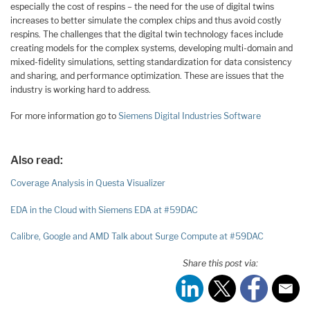
especially the cost of respins – the need for the use of digital twins
increases to better simulate the complex chips and thus avoid costly
respins. The challenges that the digital twin technology faces include
creating models for the complex systems, developing multi-domain and
mixed-fidelity simulations, setting standardization for data consistency
and sharing, and performance optimization. These are issues that the
industry is working hard to address.
For more information go to
Siemens Digital Industries Software
Also read:
Coverage Analysis in Questa Visualizer
EDA in the Cloud with Siemens EDA at #59DAC
Calibre, Google and AMD Talk about Surge Compute at #59DAC
Share this post via: