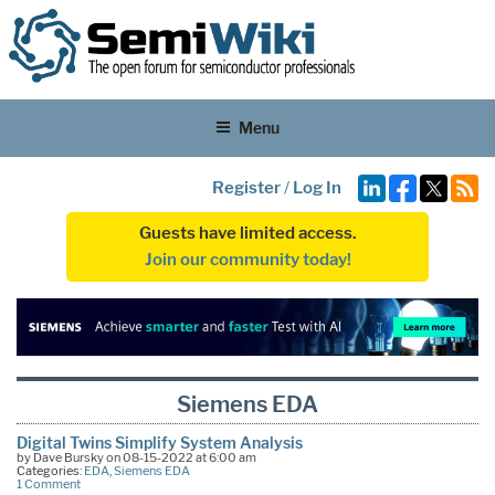
Menu
Register
/
Log In
Guests have limited access.
Join our community today!
Siemens EDA
Digital Twins Simplify System Analysis
by Dave Bursky on 08-15-2022 at 6:00 am
Categories:
EDA
,
Siemens EDA
1 Comment