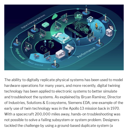
The ability to digitally replicate physical systems has been used to model
hardware operations for many years, and more recently, digital twining
technology has been applied to electronic systems to better simulate
and troubleshoot the systems. As explained by Bryan Ramirez, Director
of Industries, Solutions & Ecosystems, Siemens EDA, one example of the
early use of twin technology was in the Apollo 13 mission back in 1970.
With a spacecraft 200,000 miles away, hands-on troubleshooting was
not possible to solve a failing subsystem or system problem. Designers
tackled the challenge by using a ground-based duplicate system (a