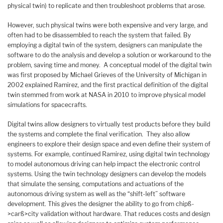
physical twin) to replicate and then troubleshoot problems that arose.
However, such physical twins were both expensive and very large, and
often had to be disassembled to reach the system that failed. By
employing a digital twin of the system, designers can manipulate the
software to do the analysis and develop a solution or workaround to the
problem, saving time and money. A conceptual model of the digital twin
was first proposed by Michael Grieves of the University of Michigan in
2002 explained Ramirez, and the first practical definition of the digital
twin stemmed from work at NASA in 2010 to improve physical model
simulations for spacecrafts.
Digital twins allow designers to virtually test products before they build
the systems and complete the final verification. They also allow
engineers to explore their design space and even define their system of
systems. For example, continued Ramirez, using digital twin technology
to model autonomous driving can help impact the electronic control
systems. Using the twin technology designers can develop the models
that simulate the sensing, computations and actuations of the
autonomous driving system as well as the “shift-left” software
development. This gives the designer the ability to go from chipß-
>carß>city validation without hardware. That reduces costs and design