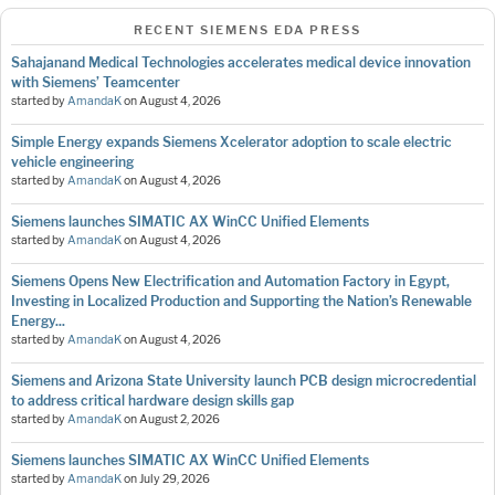
RECENT SIEMENS EDA PRESS
Sahajanand Medical Technologies accelerates medical device innovation
with Siemens’ Teamcenter
started by
AmandaK
on
August 4, 2026
Simple Energy expands Siemens Xcelerator adoption to scale electric
vehicle engineering
started by
AmandaK
on
August 4, 2026
Siemens launches SIMATIC AX WinCC Unified Elements
started by
AmandaK
on
August 4, 2026
Siemens Opens New Electrification and Automation Factory in Egypt,
Investing in Localized Production and Supporting the Nation’s Renewable
Energy...
started by
AmandaK
on
August 4, 2026
Siemens and Arizona State University launch PCB design microcredential
to address critical hardware design skills gap
started by
AmandaK
on
August 2, 2026
Siemens launches SIMATIC AX WinCC Unified Elements
started by
AmandaK
on
July 29, 2026