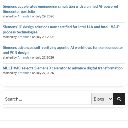
Siemens accelerates engineering simulation with a unified AI-powered
Simcenter portfolio
started by
AmandaK
on
July 29, 2026
Siemens’ IC design solutions now certified for Intel 14A and Intel 18A-P
process technologies
started by
AmandaK
on
July 29, 2026
Siemens advances self-verifying agentic AI workflows for semiconductor
and PCB design
started by
AmandaK
on
July 27, 2026
MULTIVAC selects Siemens Xcelerator to advance digital transformation
started by
AmandaK
on
July 27, 2026
Sea