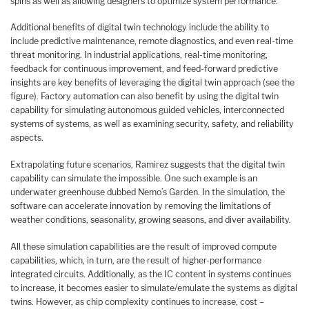
spins as well as allowing designers to optimize system performance.
Additional benefits of digital twin technology include the ability to
include predictive maintenance, remote diagnostics, and even real-time
threat monitoring. In industrial applications, real-time monitoring,
feedback for continuous improvement, and feed-forward predictive
insights are key benefits of leveraging the digital twin approach (see the
figure). Factory automation can also benefit by using the digital twin
capability for simulating autonomous guided vehicles, interconnected
systems of systems, as well as examining security, safety, and reliability
aspects.
Extrapolating future scenarios, Ramirez suggests that the digital twin
capability can simulate the impossible. One such example is an
underwater greenhouse dubbed Nemo’s Garden. In the simulation, the
software can accelerate innovation by removing the limitations of
weather conditions, seasonality, growing seasons, and diver availability.
All these simulation capabilities are the result of improved compute
capabilities, which, in turn, are the result of higher-performance
integrated circuits. Additionally, as the IC content in systems continues
to increase, it becomes easier to simulate/emulate the systems as digital
twins. However, as chip complexity continues to increase, cost –