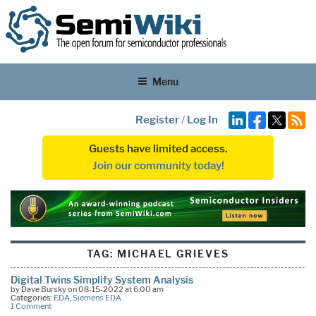
Menu
Register
/
Log In
Guests have limited access.
Join our community today!
TAG:
MICHAEL GRIEVES
Digital Twins Simplify System Analysis
by Dave Bursky on 08-15-2022 at 6:00 am
Categories:
EDA
,
Siemens EDA
1 Comment