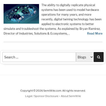
The ability to digitally replicate physical
systems has been used to model hardware
operations for many years, and more
recently, digital twining technology has been
applied to electronic systems to better
simulate and troubleshoot the systems. As explained by Bryan Ramirez,
Director of Industries, Solutions & Ecosystems,…
Read More
Sea
Copyright © 2026 SemiWiki.com. All rights reserved.
-
Legal / Sponsor Disclosure
About SemiWiki