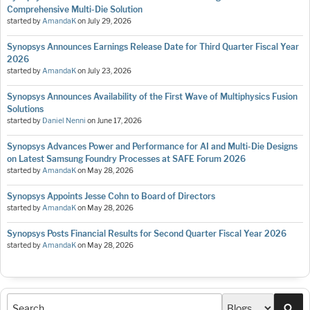
Comprehensive Multi-Die Solution
started by
AmandaK
on
July 29, 2026
Synopsys Announces Earnings Release Date for Third Quarter Fiscal Year
2026
started by
AmandaK
on
July 23, 2026
Synopsys Announces Availability of the First Wave of Multiphysics Fusion
Solutions
started by
Daniel Nenni
on
June 17, 2026
Synopsys Advances Power and Performance for AI and Multi-Die Designs
on Latest Samsung Foundry Processes at SAFE Forum 2026
started by
AmandaK
on
May 28, 2026
Synopsys Appoints Jesse Cohn to Board of Directors
started by
AmandaK
on
May 28, 2026
Synopsys Posts Financial Results for Second Quarter Fiscal Year 2026
started by
AmandaK
on
May 28, 2026
Sea