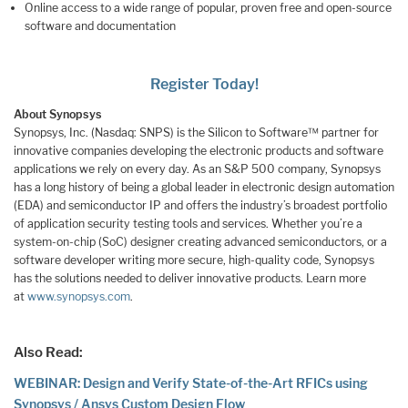
Online access to a wide range of popular, proven free and open-source
software and documentation
Register Today!
About Synopsys
Synopsys, Inc. (Nasdaq: SNPS) is the Silicon to Software™ partner for
innovative companies developing the electronic products and software
applications we rely on every day. As an S&P 500 company, Synopsys
has a long history of being a global leader in electronic design automation
(EDA) and semiconductor IP and offers the industry’s broadest portfolio
of application security testing tools and services. Whether you’re a
system-on-chip (SoC) designer creating advanced semiconductors, or a
software developer writing more secure, high-quality code, Synopsys
has the solutions needed to deliver innovative products. Learn more
at
www.synopsys.com
.
Also Read:
WEBINAR: Design and Verify State-of-the-Art RFICs using
Synopsys / Ansys Custom Design Flow