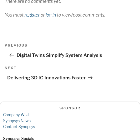
There are no comments yet.
You must
register
or
log in
to view/post comments.
Post
Previous
PREVIOUS
navigation
Post
Digital Twins Simplify System Analysis
Next
NEXT
Post
Delivering 3D IC Innovations Faster
SPONSOR
Company Wiki
Synopsys News
Contact Synopsys
Synopsys Socials