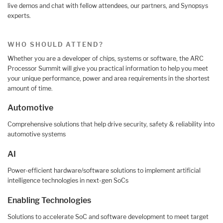
live demos and chat with fellow attendees, our partners, and Synopsys
experts.
WHO SHOULD ATTEND?
Whether you are a developer of chips, systems or software, the ARC
Processor Summit will give you practical information to help you meet
your unique performance, power and area requirements in the shortest
amount of time.
Automotive
Comprehensive solutions that help drive security, safety & reliability into
automotive systems
AI
Power-efficient hardware/software solutions to implement artificial
intelligence technologies in next-gen SoCs
Enabling Technologies
Solutions to accelerate SoC and software development to meet target