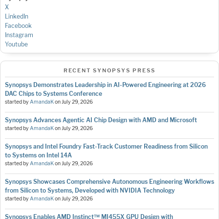
X
LinkedIn
Facebook
Instagram
Youtube
RECENT SYNOPSYS PRESS
Synopsys Demonstrates Leadership in AI-Powered Engineering at 2026
DAC Chips to Systems Conference
started by
AmandaK
on
July 29, 2026
Synopsys Advances Agentic AI Chip Design with AMD and Microsoft
started by
AmandaK
on
July 29, 2026
Synopsys and Intel Foundry Fast-Track Customer Readiness from Silicon
to Systems on Intel 14A
started by
AmandaK
on
July 29, 2026
Synopsys Showcases Comprehensive Autonomous Engineering Workflows
from Silicon to Systems, Developed with NVIDIA Technology
started by
AmandaK
on
July 29, 2026
Synopsys Enables AMD Instinct™ MI455X GPU Design with