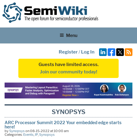
Menu
Register
/
Log In
Guests have limited access.
Join our community today!
SYNOPSYS
ARC Processor Summit 2022 Your embedded edge starts
here!
by
Synopsys
on 08-15-2022 at 10:00 am
Categories:
Events
,
IP
,
Synopsys