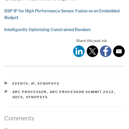
DSP IP for High Performance Sensor Fusion on an Embedded
Budget
Intelligently Optimizing Constrained Random
Share this post via:
CATEGORIES
EVENTS
,
IP
,
SYNOPSYS
TAGS
ARC PROCESSOR
,
ARC PROCESSOR SUMMIT 2022
,
SOCS
,
SYNOPSYS
Comments