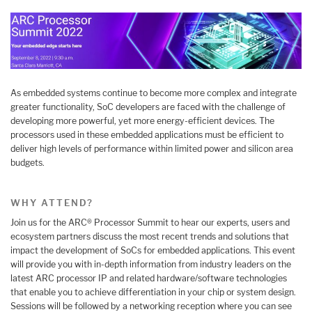
As embedded systems continue to become more complex and integrate
greater functionality, SoC developers are faced with the challenge of
developing more powerful, yet more energy-efficient devices. The
processors used in these embedded applications must be efficient to
deliver high levels of performance within limited power and silicon area
budgets.
WHY ATTEND?
Join us for the ARC® Processor Summit to hear our experts, users and
ecosystem partners discuss the most recent trends and solutions that
impact the development of SoCs for embedded applications. This event
will provide you with in-depth information from industry leaders on the
latest ARC processor IP and related hardware/software technologies
that enable you to achieve differentiation in your chip or system design.
Sessions will be followed by a networking reception where you can see