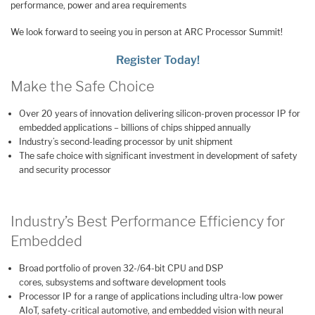
performance, power and area requirements
We look forward to seeing you in person at ARC Processor Summit!
Register Today!
Make the Safe Choice
Over 20 years of innovation delivering silicon-proven processor IP for
embedded applications – billions of chips shipped annually
Industry’s second-leading processor by unit shipment
The safe choice with significant investment in development of safety
and security processor
Industry’s Best Performance Efficiency for
Embedded
Broad portfolio of proven 32-/64-bit CPU and DSP
cores, subsystems and software development tools
Processor IP for a range of applications including ultra-low power
AIoT, safety-critical automotive, and embedded vision with neural