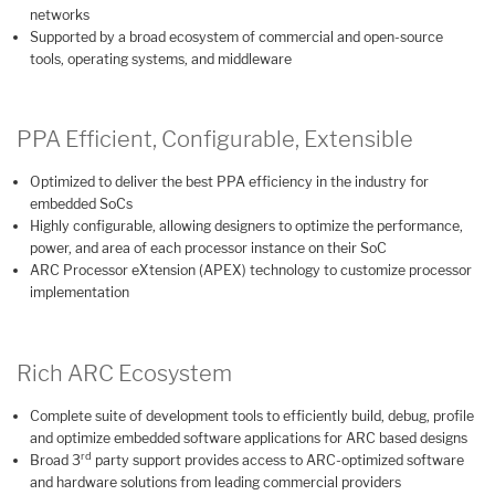
networks
Supported by a broad ecosystem of commercial and open-source
tools, operating systems, and middleware
PPA Efficient, Configurable, Extensible
Optimized to deliver the best PPA efficiency in the industry for
embedded SoCs
Highly configurable, allowing designers to optimize the performance,
power, and area of each processor instance on their SoC
ARC Processor eXtension (APEX) technology to customize processor
implementation
Rich ARC Ecosystem
Complete suite of development tools to efficiently build, debug, profile
and optimize embedded software applications for ARC based designs
rd
Broad 3
party support provides access to ARC-optimized software
and hardware solutions from leading commercial providers